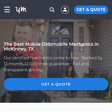
☰
GET A QUOTE
The Best Mobile Oldsmobile Mechanics in
McKinney, TX
Our certified mechanics come to you · Backed by
12-month, 12,000-mile guarantee · Fair and
transparent pricing
GET A QUOTE