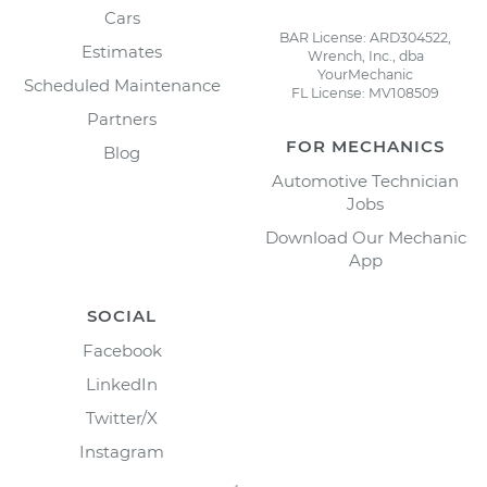
Cars
BAR License: ARD304522,
Estimates
Wrench, Inc., dba
YourMechanic
Scheduled Maintenance
FL License: MV108509
Partners
FOR MECHANICS
Blog
Automotive Technician
Jobs
Download Our Mechanic
App
SOCIAL
Facebook
LinkedIn
Twitter/X
Instagram