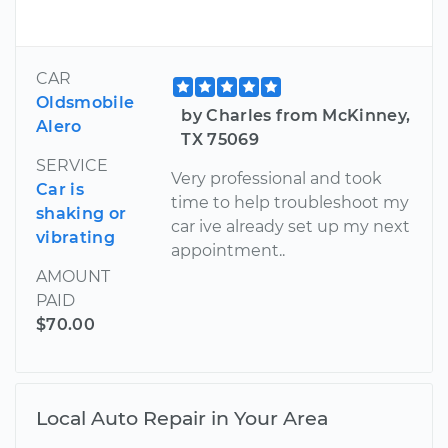
CAR
Oldsmobile
by Charles from McKinney,
Alero
TX 75069
SERVICE
Very professional and took
Car is
time to help troubleshoot my
shaking or
car ive already set up my next
vibrating
appointment..
AMOUNT
PAID
$70.00
Local Auto Repair in Your Area