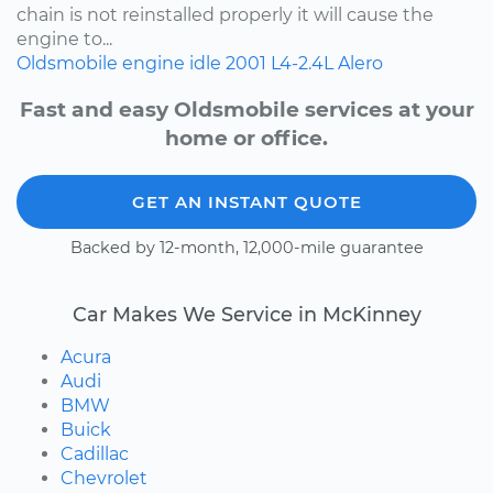
chain is not reinstalled properly it will cause the
engine to...
Oldsmobile
engine idle
2001
L4-2.4L
Alero
Fast and easy Oldsmobile services at your
home or office.
GET AN INSTANT QUOTE
Backed by 12-month, 12,000-mile guarantee
Car Makes We Service in McKinney
Acura
Audi
BMW
Buick
Cadillac
Chevrolet