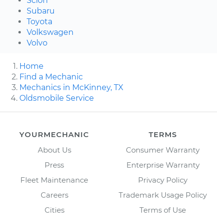
Scion
Subaru
Toyota
Volkswagen
Volvo
Home
Find a Mechanic
Mechanics in McKinney, TX
Oldsmobile Service
YOURMECHANIC
TERMS
About Us
Consumer Warranty
Press
Enterprise Warranty
Fleet Maintenance
Privacy Policy
Careers
Trademark Usage Policy
Cities
Terms of Use