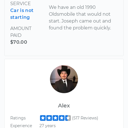
SERVICE
We have an old 1990
Car is not
Oldsmobile that would not
starting
start. Joseph came out and
found the problem quickly.
AMOUNT
PAID
$70.00
Alex
Ratings
(517 Reviews)
Experience
27 years