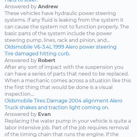
Answered by
Andrew
These vehicles have hydraulic power steering
systems. If any fluid is leaking from the system it
can cause the system not to function properly. The
basic parts of the system include the power
steering pump, lines, rack and pinion, and...
Oldsmobile
V6-3.4L
1999
Alero
power steering
Tire damaged hitting curb.
Answered by
Robert
After any sort of impact with the suspension you
can have a series of parts that need to be replaced.
When a mechanic comes across a situation like this
the first thing that would be done is a visual
inspection....
Oldsmobile
Tires
Damage
2004
alignment
Alero
Truck shakes and traction light coming on.
Answered by
Evan
Replacing the water pump in your vehicle is quite a
labor intensive job. Part of the job requires removal
of the timing chain that runs the engine. If the