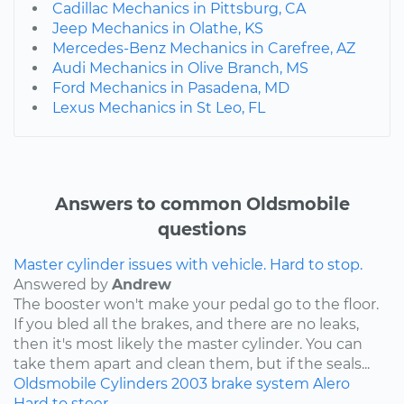
Cadillac Mechanics in Pittsburg, CA
Jeep Mechanics in Olathe, KS
Mercedes-Benz Mechanics in Carefree, AZ
Audi Mechanics in Olive Branch, MS
Ford Mechanics in Pasadena, MD
Lexus Mechanics in St Leo, FL
Answers to common Oldsmobile
questions
Master cylinder issues with vehicle. Hard to stop.
Answered by
Andrew
The booster won't make your pedal go to the floor.
If you bled all the brakes, and there are no leaks,
then it's most likely the master cylinder. You can
take them apart and clean them, but if the seals...
Oldsmobile
Cylinders
2003
brake system
Alero
Hard to steer.