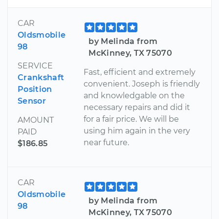
CAR
Oldsmobile
by Melinda from
98
McKinney, TX 75070
SERVICE
Fast, efficient and extremely
Crankshaft
convenient. Joseph is friendly
Position
and knowledgable on the
Sensor
necessary repairs and did it
for a fair price. We will be
AMOUNT
using him again in the very
PAID
near future.
$186.85
CAR
Oldsmobile
by Melinda from
98
McKinney, TX 75070