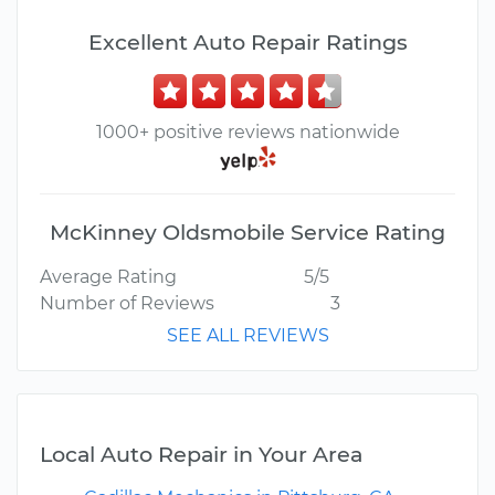
Excellent Auto Repair Ratings
1000+ positive reviews nationwide
McKinney Oldsmobile Service Rating
Average Rating
5/5
Number of Reviews
3
SEE ALL REVIEWS
Local Auto Repair in Your Area