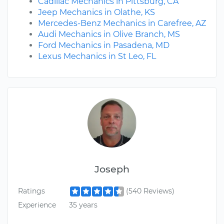
Cadillac Mechanics in Pittsburg, CA
Jeep Mechanics in Olathe, KS
Mercedes-Benz Mechanics in Carefree, AZ
Audi Mechanics in Olive Branch, MS
Ford Mechanics in Pasadena, MD
Lexus Mechanics in St Leo, FL
Joseph
Ratings
(540 Reviews)
Experience
35 years