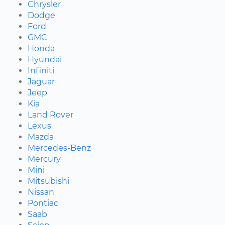
Chrysler
Dodge
Ford
GMC
Honda
Hyundai
Infiniti
Jaguar
Jeep
Kia
Land Rover
Lexus
Mazda
Mercedes-Benz
Mercury
Mini
Mitsubishi
Nissan
Pontiac
Saab