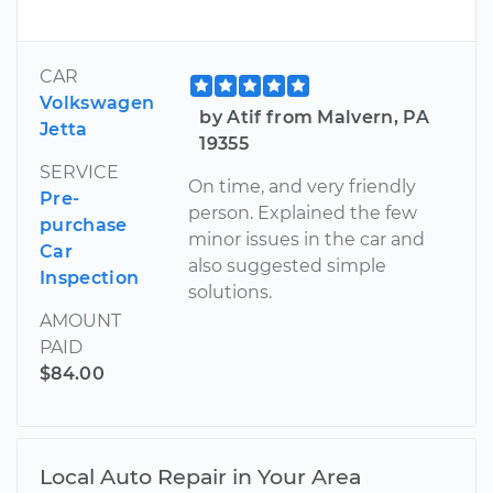
CAR
Volkswagen
by Atif from Malvern, PA
Jetta
19355
SERVICE
On time, and very friendly
Pre-
person. Explained the few
purchase
minor issues in the car and
Car
also suggested simple
Inspection
solutions.
AMOUNT
PAID
$84.00
Local Auto Repair in Your Area