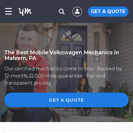
☰
GET A QUOTE
The Best Mobile Volkswagen Mechanics in
Malvern, PA
Our certified mechanics come to you · Backed by
12-month, 12,000-mile guarantee · Fair and
transparent pricing
GET A QUOTE