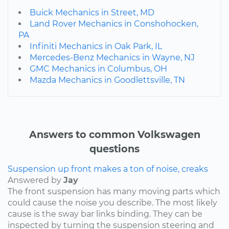
Buick Mechanics in Street, MD
Land Rover Mechanics in Conshohocken,
PA
Infiniti Mechanics in Oak Park, IL
Mercedes-Benz Mechanics in Wayne, NJ
GMC Mechanics in Columbus, OH
Mazda Mechanics in Goodlettsville, TN
Answers to common Volkswagen
questions
Suspension up front makes a ton of noise, creaks
Answered by
Jay
The front suspension has many moving parts which
could cause the noise you describe. The most likely
cause is the sway bar links binding. They can be
inspected by turning the suspension steering and