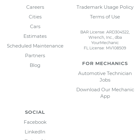
Careers
Trademark Usage Policy
Cities
Terms of Use
Cars
BAR License: ARD304522,
Estimates
Wrench, Inc., dba
YourMechanic
Scheduled Maintenance
FL License: MV108509
Partners
FOR MECHANICS
Blog
Automotive Technician
Jobs
Download Our Mechanic
App
SOCIAL
Facebook
LinkedIn