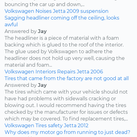
bouncing the car up and down,...
Volkswagen
Noises
Jetta
2009
suspension
Sagging headliner coming off the ceiling, looks
awful
Answered by
Jay
The headliner is a piece of material with a foam
backing which is glued to the roof of the interior.
The glue used by Volkswagen to adhere the
headliner does not hold up very well, causing the
material and foam...
Volkswagen
Interiors
Repairs
Jetta
2006
Tires that came from the factory are not good at all
Answered by
Jay
The tires which came with your vehicle should not
have had problems with sidewalls cracking or
blowing out. I would recommend having the tires
checked by the manufacturer for issues or defects
which may be covered. To find replacement tires,...
Volkswagen
Tires
safety
Jetta
2012
Why does my motor go from running to just dead?