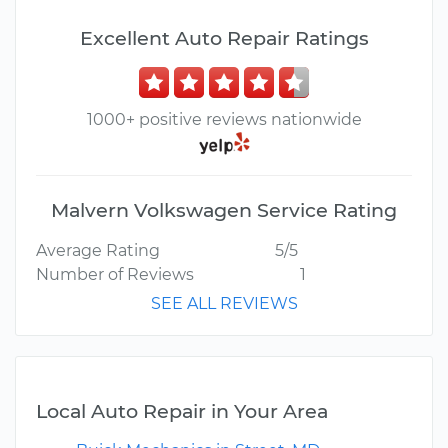
Excellent Auto Repair Ratings
1000+ positive reviews nationwide
Malvern Volkswagen Service Rating
Average Rating
5/5
Number of Reviews
1
SEE ALL REVIEWS
Local Auto Repair in Your Area