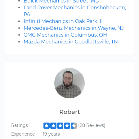
Buick Mechanics in Street, MD
Land Rover Mechanics in Conshohocken,
PA
Infiniti Mechanics in Oak Park, IL
Mercedes-Benz Mechanics in Wayne, NJ
GMC Mechanics in Columbus, OH
Mazda Mechanics in Goodlettsville, TN
Robert
Ratings
(28 Reviews)
Experience
19 years