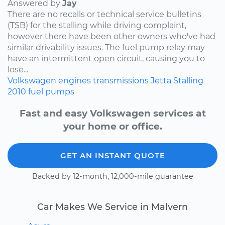
Answered by
Jay
There are no recalls or technical service bulletins
(TSB) for the stalling while driving complaint,
however there have been other owners who've had
similar drivability issues. The fuel pump relay may
have an intermittent open circuit, causing you to
lose...
Volkswagen
engines
transmissions
Jetta
Stalling
2010
fuel pumps
Fast and easy Volkswagen services at
your home or office.
GET AN INSTANT QUOTE
Backed by 12-month, 12,000-mile guarantee
Car Makes We Service in Malvern