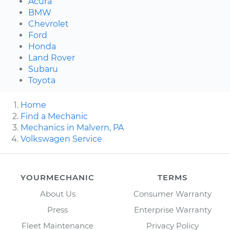
Acura
BMW
Chevrolet
Ford
Honda
Land Rover
Subaru
Toyota
Home
Find a Mechanic
Mechanics in Malvern, PA
Volkswagen Service
YOURMECHANIC
TERMS
About Us
Consumer Warranty
Press
Enterprise Warranty
Fleet Maintenance
Privacy Policy