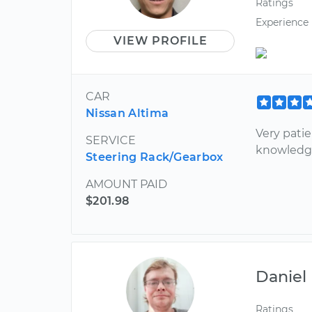
Ratings
Experience
VIEW PROFILE
CAR
Nissan Altima
Very patie
SERVICE
knowledge
Steering Rack/Gearbox
AMOUNT PAID
$201.98
Daniel
Ratings