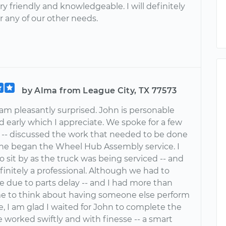
y friendly and knowledgeable. I will definitely
or any of our other needs.
by Alma from League City, TX 77573
I am pleasantly surprised. John is personable
d early which I appreciate. We spoke for a few
- discussed the work that needed to be done
he began the Wheel Hub Assembly service. I
o sit by as the truck was being serviced -- and
finitely a professional. Although we had to
e due to parts delay -- and I had more than
e to think about having someone else perform
e, I am glad I waited for John to complete the
e worked swiftly and with finesse -- a smart