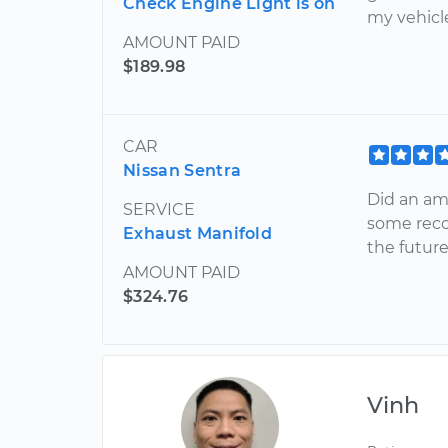
Check Engine Light is on
my vehicl
AMOUNT PAID
$189.98
CAR
Nissan Sentra
Did an ama
SERVICE
some reco
Exhaust Manifold
the future
AMOUNT PAID
$324.76
Vinh