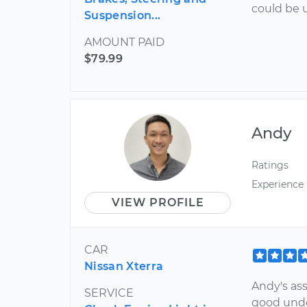
could be 
Suspension...
AMOUNT PAID
$79.99
Andy
Ratings
Experience
VIEW PROFILE
CAR
Nissan Xterra
Andy's as
SERVICE
good unde