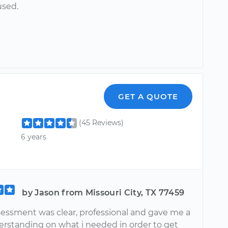
used.
GET A QUOTE
(45 Reviews)
6 years
by Jason from Missouri City, TX 77459
sessment was clear, professional and gave me a
rstanding on what i needed in order to get