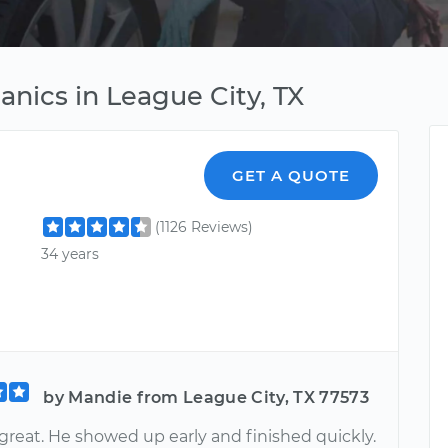
nics in League City, TX
GET A QUOTE
(1126 Reviews)
34 years
by Mandie from League City, TX 77573
great. He showed up early and finished quickly.