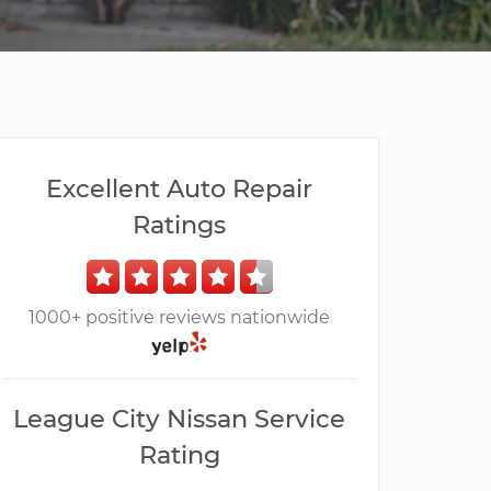
Excellent Auto Repair
Ratings
1000+ positive reviews nationwide
League City Nissan Service
Rating