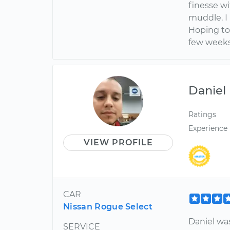
finesse w
muddle. I 
Hoping to
few weeks
Daniel
Ratings
Experience
VIEW PROFILE
CAR
Nissan Rogue Select
Daniel wa
SERVICE