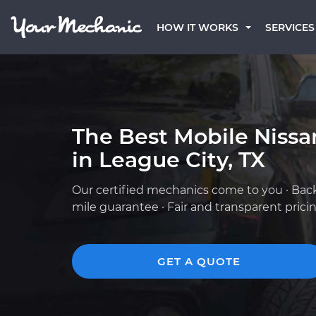
HOW IT WORKS
SERVICES
The Best Mobile Niss
in League City, TX
Our certified mechanics come to you · Bac
mile guarantee · Fair and transparent prici
GET A QUOTE