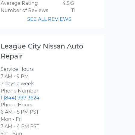
Average Rating
4.8/5
Number of Reviews
11
SEE ALL REVIEWS
League City Nissan Auto
Repair
Service Hours
7 AM - 9 PM
7 days a week
Phone Number
1 (844) 997-3624
Phone Hours
6 AM - 5 PM PST
Mon - Fri
7 AM - 4 PM PST
Sat - Sun