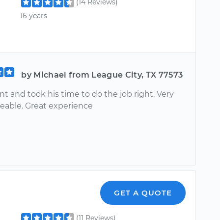
(14 Reviews)
16 years
by Michael from League City, TX 77573
nt and took his time to do the job right. Very
able. Great experience
GET A QUOTE
(11 Reviews)