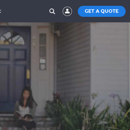
GET A QUOTE
C