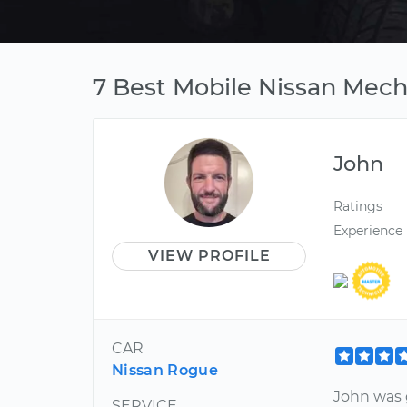
7 Best Mobile Nissan Mecha
John
Ratings
Experience
VIEW PROFILE
CAR
Nissan Rogue
John was 
SERVICE