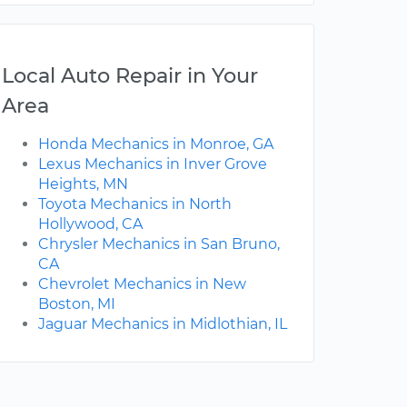
Local Auto Repair in Your
Area
Honda Mechanics in Monroe, GA
Lexus Mechanics in Inver Grove
Heights, MN
Toyota Mechanics in North
Hollywood, CA
Chrysler Mechanics in San Bruno,
CA
Chevrolet Mechanics in New
Boston, MI
Jaguar Mechanics in Midlothian, IL