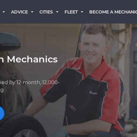
BECOME A MECHANI
ADVICE
CITIES
FLEET
an Mechanics
ked by 12-month, 12,000-
ng