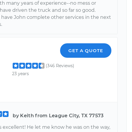
ith many years of experience--no mess or
have driven the truck and so far so good.
 have John complete other services in the next
.
GET A QUOTE
(346 Reviews)
23 years
by Keith from League City, TX 77573
s excellent! He let me know he was on the way,