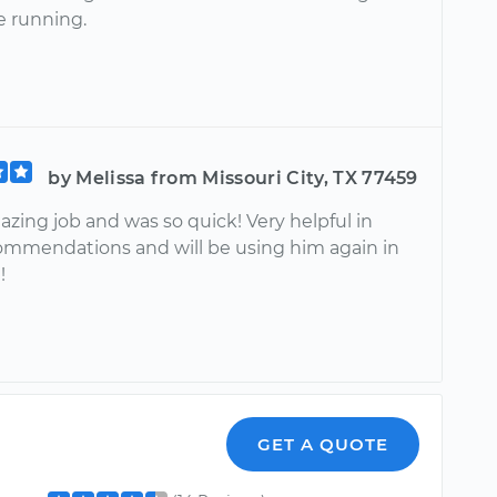
e running.
by Melissa from Missouri City, TX 77459
zing job and was so quick! Very helpful in
mmendations and will be using him again in
!
GET A QUOTE