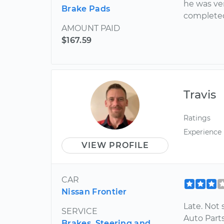
he was ver
Brake Pads
completed
AMOUNT PAID
$167.59
Travis
Ratings
Experience
VIEW PROFILE
CAR
Nissan Frontier
Late. Not s
SERVICE
Auto Parts
Brakes, Steering and