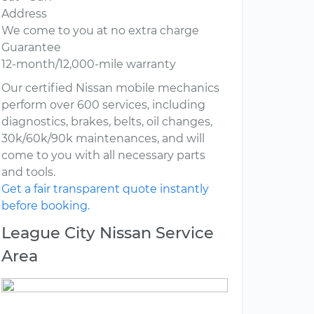
Address
We come to you at no extra charge
Guarantee
12-month/12,000-mile warranty
Our certified Nissan mobile mechanics
perform over 600 services, including
diagnostics, brakes, belts, oil changes,
30k/60k/90k maintenances, and will
come to you with all necessary parts
and tools.
Get a fair transparent quote instantly
before booking.
League City Nissan Service
Area