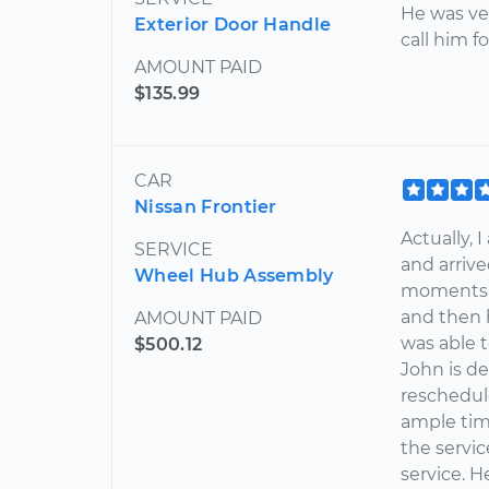
He was ver
Exterior Door Handle
call him f
AMOUNT PAID
$135.99
CAR
Nissan Frontier
Actually, 
SERVICE
and arrive
Wheel Hub Assembly
moments -
and then 
AMOUNT PAID
was able t
$500.12
John is de
reschedul
ample tim
the servic
service. H