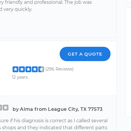
y friendly and professional. The job was
 very quickly.
GET A QUOTE
(296 Reviews)
12 years
by Alma from League City, TX 77573
ure if his diagnosis is correct as I called several
 shops and they indicated that different parts