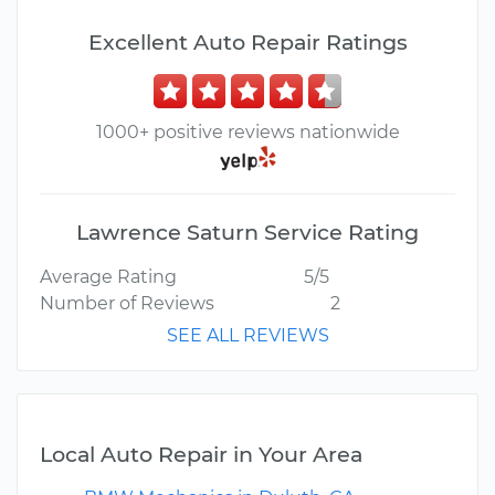
Excellent Auto Repair Ratings
1000+ positive reviews nationwide
Lawrence Saturn Service Rating
Average Rating
5/5
Number of Reviews
2
SEE ALL REVIEWS
Local Auto Repair in Your Area