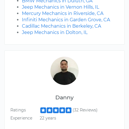
BMW Mechanics in Duluth, GA
Jeep Mechanics in Vernon Hills, IL
Mercury Mechanics in Riverside, CA
Infiniti Mechanics in Garden Grove, CA
Cadillac Mechanics in Berkeley, CA
Jeep Mechanics in Dolton, IL
Danny
Ratings
(32 Reviews)
Experience
22 years