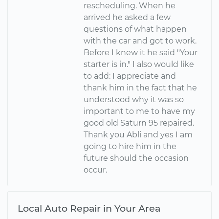
rescheduling. When he
arrived he asked a few
questions of what happen
with the car and got to work.
Before I knew it he said "Your
starter is in." I also would like
to add: I appreciate and
thank him in the fact that he
understood why it was so
important to me to have my
good old Saturn 95 repaired.
Thank you Abli and yes I am
going to hire him in the
future should the occasion
occur.
Local Auto Repair in Your Area