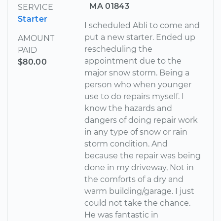
MA 01843
SERVICE
Starter
I scheduled Abli to come and
put a new starter. Ended up
AMOUNT
rescheduling the
PAID
appointment due to the
$80.00
major snow storm. Being a
person who when younger
use to do repairs myself. I
know the hazards and
dangers of doing repair work
in any type of snow or rain
storm condition. And
because the repair was being
done in my driveway, Not in
the comforts of a dry and
warm building/garage. I just
could not take the chance.
He was fantastic in