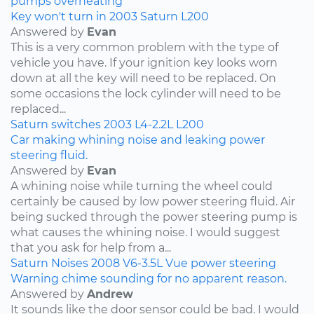
pumps
overheating
Key won't turn in 2003 Saturn L200
Answered by
Evan
This is a very common problem with the type of
vehicle you have. If your ignition key looks worn
down at all the key will need to be replaced. On
some occasions the lock cylinder will need to be
replaced...
Saturn
switches
2003
L4-2.2L
L200
Car making whining noise and leaking power
steering fluid.
Answered by
Evan
A whining noise while turning the wheel could
certainly be caused by low power steering fluid. Air
being sucked through the power steering pump is
what causes the whining noise. I would suggest
that you ask for help from a...
Saturn
Noises
2008
V6-3.5L
Vue
power steering
Warning chime sounding for no apparent reason.
Answered by
Andrew
It sounds like the door sensor could be bad. I would