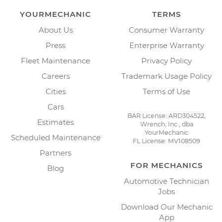
YOURMECHANIC
TERMS
About Us
Consumer Warranty
Press
Enterprise Warranty
Fleet Maintenance
Privacy Policy
Careers
Trademark Usage Policy
Cities
Terms of Use
Cars
BAR License: ARD304522,
Estimates
Wrench, Inc., dba
YourMechanic
Scheduled Maintenance
FL License: MV108509
Partners
FOR MECHANICS
Blog
Automotive Technician
Jobs
Download Our Mechanic
App