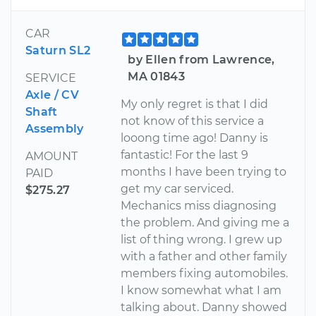
CAR
Saturn SL2
by Ellen from Lawrence,
MA 01843
SERVICE
Axle / CV
My only regret is that I did
Shaft
not know of this service a
Assembly
looong time ago! Danny is
fantastic! For the last 9
AMOUNT
months I have been trying to
PAID
get my car serviced.
$275.27
Mechanics miss diagnosing
the problem. And giving me a
list of thing wrong. I grew up
with a father and other family
members fixing automobiles.
I know somewhat what I am
talking about. Danny showed