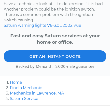
have a technician look at it to determine if it is bad.
Another problem could be the ignition switch.
There is a common problem with the ignition
switch causing...
Saturn
warning lights
V6-3.0L
2002
Vue
Fast and easy Saturn services at your
home or office.
GET AN INSTANT QUOTE
Backed by 12-month, 12,000-mile guarantee
Home
Find a Mechanic
Mechanics in Lawrence, MA
Saturn Service