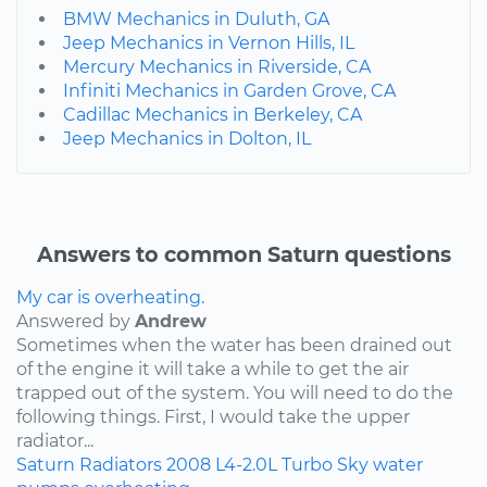
BMW Mechanics in Duluth, GA
Jeep Mechanics in Vernon Hills, IL
Mercury Mechanics in Riverside, CA
Infiniti Mechanics in Garden Grove, CA
Cadillac Mechanics in Berkeley, CA
Jeep Mechanics in Dolton, IL
Answers to common Saturn questions
My car is overheating.
Answered by
Andrew
Sometimes when the water has been drained out
of the engine it will take a while to get the air
trapped out of the system. You will need to do the
following things. First, I would take the upper
radiator...
Saturn
Radiators
2008
L4-2.0L Turbo
Sky
water