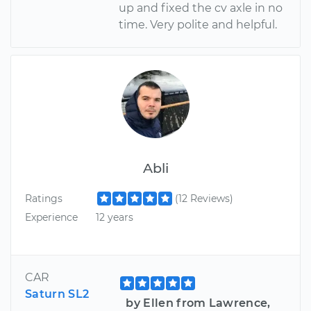
up and fixed the cv axle in no
time. Very polite and helpful.
Abli
Ratings
(12 Reviews)
Experience
12 years
CAR
Saturn SL2
by Ellen from Lawrence,