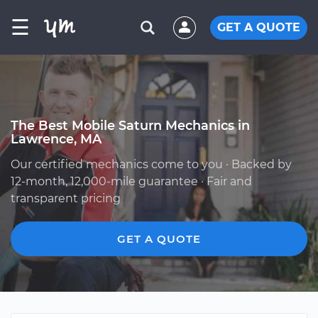
☰
GET A QUOTE
The Best Mobile Saturn Mechanics in
Lawrence, MA
Our certified mechanics come to you · Backed by
12-month, 12,000-mile guarantee · Fair and
transparent pricing
GET A QUOTE