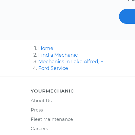
Home
Find a Mechanic
Mechanics in Lake Alfred, FL
Ford Service
YOURMECHANIC
About Us
Press
Fleet Maintenance
Careers