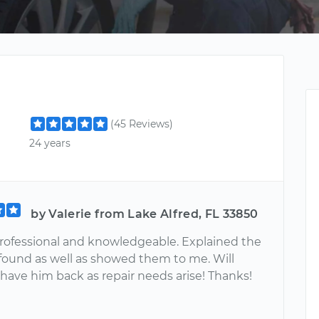
(45 Reviews)
24 years
by Valerie from Lake Alfred, FL 33850
rofessional and knowledgeable. Explained the
 found as well as showed them to me. Will
 have him back as repair needs arise! Thanks!