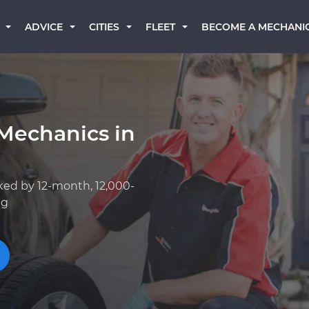
BECOME A MECHANI
ADVICE
CITIES
FLEET
Mechanics in
ked by 12-month, 12,000-
ng