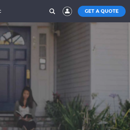
GET A QUOTE
C