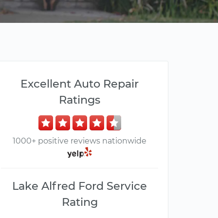
Excellent Auto Repair
Ratings
1000+ positive reviews nationwide
Lake Alfred Ford Service
Rating