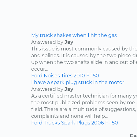
My truck shakes when I hit the gas
Answered by
Jay
This issue is most commonly caused by the d
and splines. It is caused by the two piece dr
up when the two shafts slide in and out of e
occur...
Ford
Noises
Tires
2010
F-150
I have a spark plug stuck in the motor
Answered by
Jay
As a certified master technician for many y
the most publicized problems seen by me 
field. There are a multitude of suggestions,
complaints and none will help...
Ford
Trucks
Spark Plugs
2006
F-150
Fa