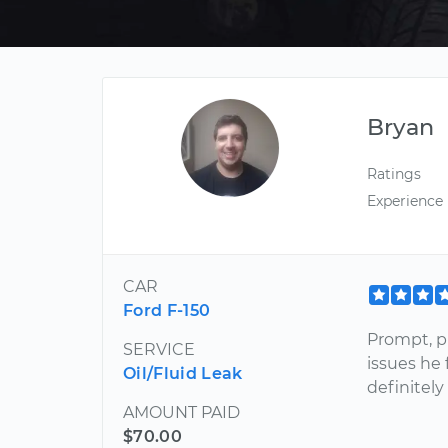
Bryan
Ratings
Experience
CAR
Ford F-150
Prompt, p
SERVICE
issues he
Oil/Fluid Leak
definitely
AMOUNT PAID
$70.00