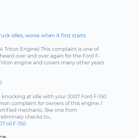
ck idles, worse when it first starts
.4 Triton Engine) This complaint is one of
ard over and over again for the Ford F-
4 Triton engine and covers many other years
?
e knocking at idle with your 2007 Ford F-150
mon complaint for owners of this engine. I
tified mechanic, like one from
liminary checks to...
07
oil
F-150
ce.