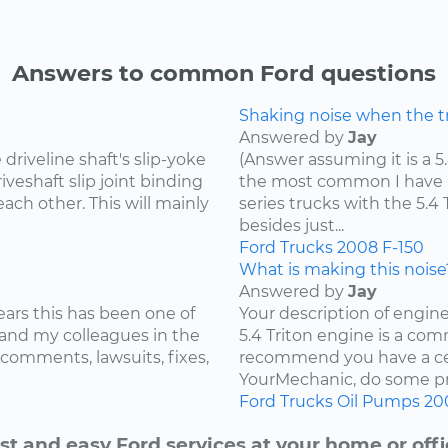
Answers to common Ford questions
Shaking noise when the tru
Answered by
Jay
riveline shaft's slip-yoke
(Answer assuming it is a 5
iveshaft slip joint binding
the most common I have he
ach other. This will mainly
series trucks with the 5.
besides just...
Ford
Trucks
2008
F-150
What is making this noise
Answered by
Jay
ears this has been one of
Your description of engin
and my colleagues in the
5.4 Triton engine is a com
 comments, lawsuits, fixes,
recommend you have a cer
YourMechanic, do some pre
Ford
Trucks
Oil Pumps
20
st and easy Ford services at your home or offi