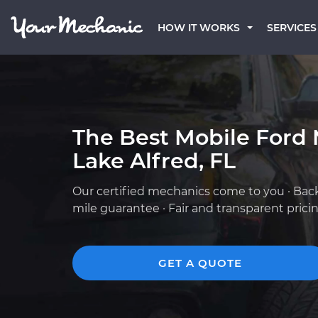
HOW IT WORKS
SERVICES
The Best Mobile Ford 
Lake Alfred, FL
Our certified mechanics come to you · Bac
mile guarantee · Fair and transparent prici
GET A QUOTE