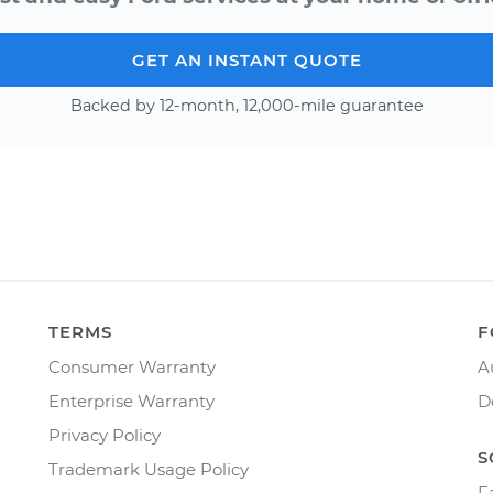
GET AN INSTANT QUOTE
Backed by 12-month, 12,000-mile guarantee
TERMS
F
Consumer Warranty
A
Enterprise Warranty
D
Privacy Policy
S
Trademark Usage Policy
F