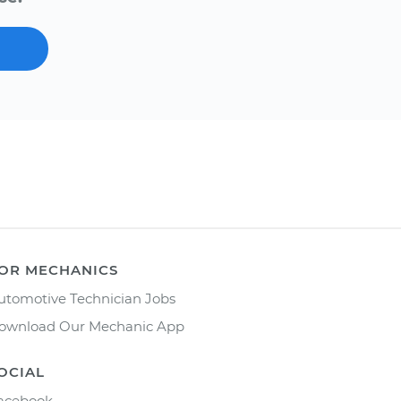
OR MECHANICS
utomotive Technician Jobs
ownload Our Mechanic App
OCIAL
acebook