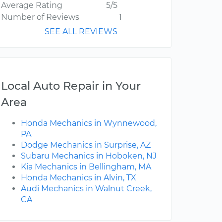
Average Rating
5/5
Number of Reviews
1
SEE ALL REVIEWS
Local Auto Repair in Your
Area
Honda Mechanics in Wynnewood,
PA
Dodge Mechanics in Surprise, AZ
Subaru Mechanics in Hoboken, NJ
Kia Mechanics in Bellingham, MA
Honda Mechanics in Alvin, TX
Audi Mechanics in Walnut Creek,
CA