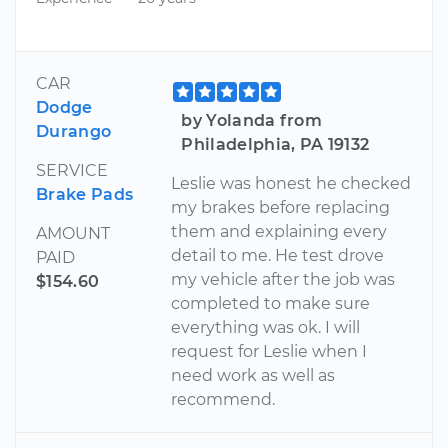
CAR
Dodge
by Yolanda from
Durango
Philadelphia, PA 19132
SERVICE
Leslie was honest he checked
Brake Pads
my brakes before replacing
them and explaining every
AMOUNT
detail to me. He test drove
PAID
my vehicle after the job was
$154.60
completed to make sure
everything was ok. I will
request for Leslie when I
need work as well as
recommend.