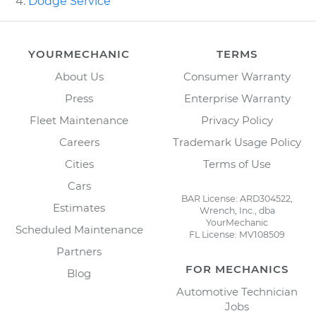
Dodge Service
YOURMECHANIC
TERMS
About Us
Consumer Warranty
Press
Enterprise Warranty
Fleet Maintenance
Privacy Policy
Careers
Trademark Usage Policy
Cities
Terms of Use
Cars
BAR License: ARD304522,
Estimates
Wrench, Inc., dba
YourMechanic
Scheduled Maintenance
FL License: MV108509
Partners
FOR MECHANICS
Blog
Automotive Technician
Jobs