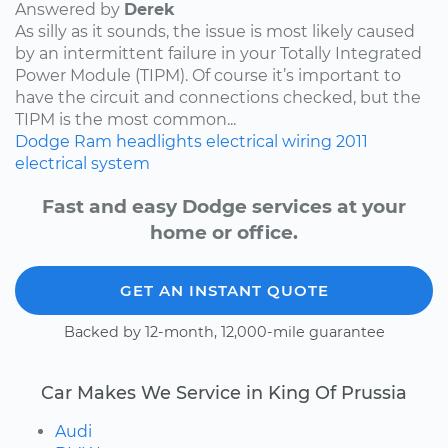
Answered by
Derek
As silly as it sounds, the issue is most likely caused
by an intermittent failure in your Totally Integrated
Power Module (TIPM). Of course it’s important to
have the circuit and connections checked, but the
TIPM is the most common...
Dodge
Ram
headlights
electrical wiring
2011
electrical system
Fast and easy Dodge services at your
home or office.
GET AN INSTANT QUOTE
Backed by 12-month, 12,000-mile guarantee
Car Makes We Service in King Of Prussia
Audi