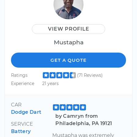
VIEW PROFILE
Mustapha
GET A QUOTE
Ratings
(71 Reviews)
Experience
21 years
CAR
Dodge Dart
by Camryn from
Philadelphia, PA 19121
SERVICE
Battery
Mustapha was extremely