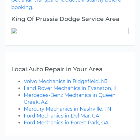
booking.
King Of Prussia Dodge Service Area
Local Auto Repair in Your Area
Volvo Mechanics in Ridgefield, NJ
Land Rover Mechanics in Evanston, IL
Mercedes-Benz Mechanics in Queen
Creek, AZ
Mercury Mechanics in Nashville, TN
Ford Mechanics in Del Mar, CA
Ford Mechanics in Forest Park, GA