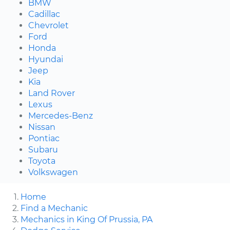
BMW
Cadillac
Chevrolet
Ford
Honda
Hyundai
Jeep
Kia
Land Rover
Lexus
Mercedes-Benz
Nissan
Pontiac
Subaru
Toyota
Volkswagen
Home
Find a Mechanic
Mechanics in King Of Prussia, PA