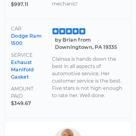
mechanic!
$997.11
CAR
Dodge Ram
by Brian from
1500
Downingtown, PA 19335
SERVICE
Clairssa is hands down the
Exhaust
best in all aspects of
Manifold
automotive service. Her
Gasket
customer service is the best.
Five stars is not high enough
AMOUNT
to rate her. Well done.
PAID
$349.67