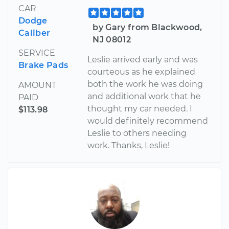
CAR
Dodge
by Gary from Blackwood,
Caliber
NJ 08012
SERVICE
Leslie arrived early and was
Brake Pads
courteous as he explained
both the work he was doing
AMOUNT
and additional work that he
PAID
thought my car needed. I
$113.98
would definitely recommend
Leslie to others needing
work. Thanks, Leslie!