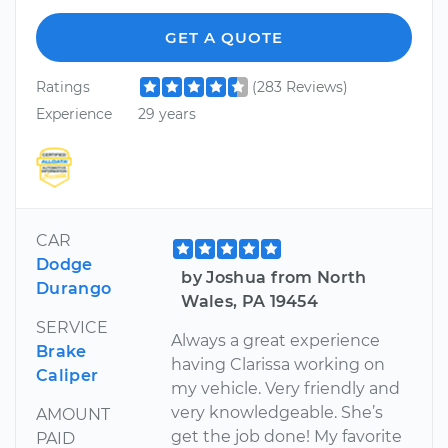
GET A QUOTE
Ratings
(283 Reviews)
Experience
29 years
CAR
Dodge
by Joshua from North
Durango
Wales, PA 19454
SERVICE
Always a great experience
Brake
having Clarissa working on
Caliper
my vehicle. Very friendly and
very knowledgeable. She’s
AMOUNT
get the job done! My favorite
PAID