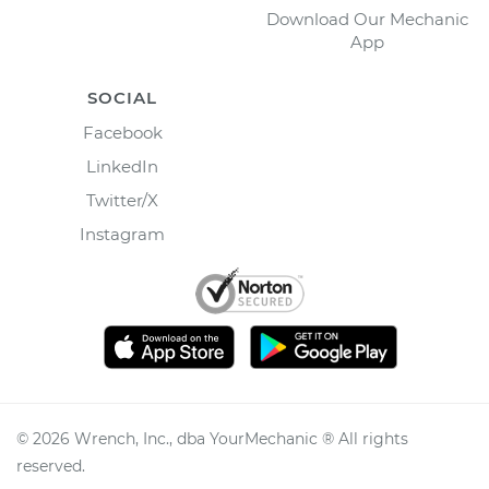
Download Our Mechanic
App
SOCIAL
Facebook
LinkedIn
Twitter/X
Instagram
©
2026
Wrench, Inc., dba YourMechanic ® All rights
reserved.