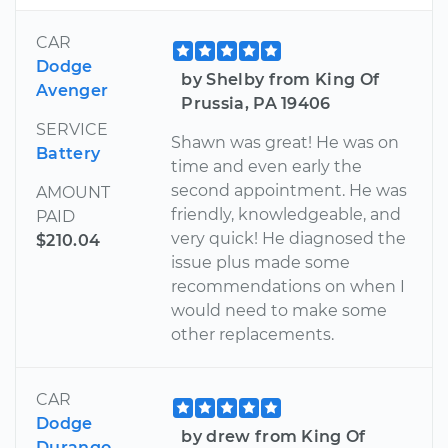
CAR
Dodge
by Shelby from King Of
Avenger
Prussia, PA 19406
SERVICE
Shawn was great! He was on
Battery
time and even early the
second appointment. He was
AMOUNT
friendly, knowledgeable, and
PAID
very quick! He diagnosed the
$210.04
issue plus made some
recommendations on when I
would need to make some
other replacements.
CAR
Dodge
by drew from King Of
Durango