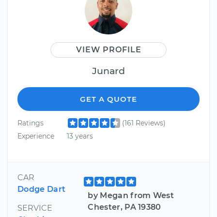
VIEW PROFILE
Junard
GET A QUOTE
Ratings
(161 Reviews)
Experience
13 years
CAR
Dodge Dart
by Megan from West
Chester, PA 19380
SERVICE