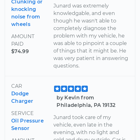
Clunking or
Junard was extremely
knocking
knowledgable, and even
noise from
though he wasn't able to
wheels
completely diagnose the
problem with my vehicle, he
AMOUNT
was able to pinpoint a couple
PAID
of things that it might be. He
$74.99
was very patient in answering
questions.
CAR
Dodge
by Kevin from
Charger
Philadelphia, PA 19132
SERVICE
Junard took care of my
Oil Pressure
vehicle, even late in the
Sensor
evening, with no light and
cold and drury outside. Car is