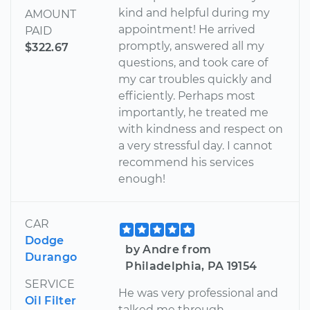
kind and helpful during my
AMOUNT
appointment! He arrived
PAID
promptly, answered all my
$322.67
questions, and took care of
my car troubles quickly and
efficiently. Perhaps most
importantly, he treated me
with kindness and respect on
a very stressful day. I cannot
recommend his services
enough!
CAR
Dodge
by Andre from
Durango
Philadelphia, PA 19154
SERVICE
He was very professional and
Oil Filter
talked me through