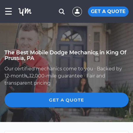
☰
GET A QUOTE
The Best Mobile Dodge Mechanics in King Of
Prussia, PA
Our certified mechanics come to you · Backed by
12-month, 12,000-mile guarantee · Fair and
transparent pricing
GET A QUOTE