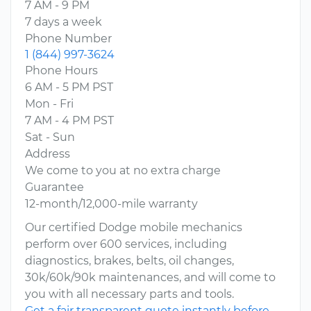
7 AM - 9 PM
7 days a week
Phone Number
1 (844) 997-3624
Phone Hours
6 AM - 5 PM PST
Mon - Fri
7 AM - 4 PM PST
Sat - Sun
Address
We come to you at no extra charge
Guarantee
12-month/12,000-mile warranty
Our certified Dodge mobile mechanics
perform over 600 services, including
diagnostics, brakes, belts, oil changes,
30k/60k/90k maintenances, and will come to
you with all necessary parts and tools.
Get a fair transparent quote instantly before