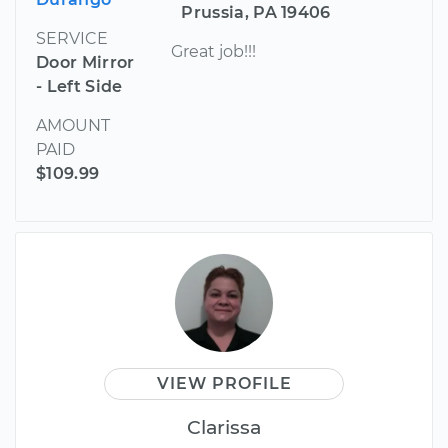
Prussia, PA 19406
SERVICE
Great job!!!
Door Mirror
- Left Side
AMOUNT
PAID
$109.99
VIEW PROFILE
Clarissa