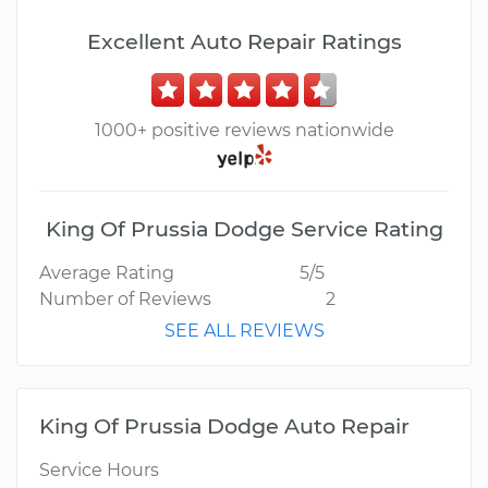
Excellent Auto Repair Ratings
1000+ positive reviews nationwide
King Of Prussia Dodge Service Rating
Average Rating
5/5
Number of Reviews
2
SEE ALL REVIEWS
King Of Prussia Dodge Auto Repair
Service Hours