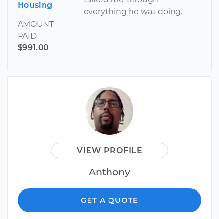
Housing
everything he was doing.
AMOUNT
PAID
$991.00
VIEW PROFILE
Anthony
GET A QUOTE