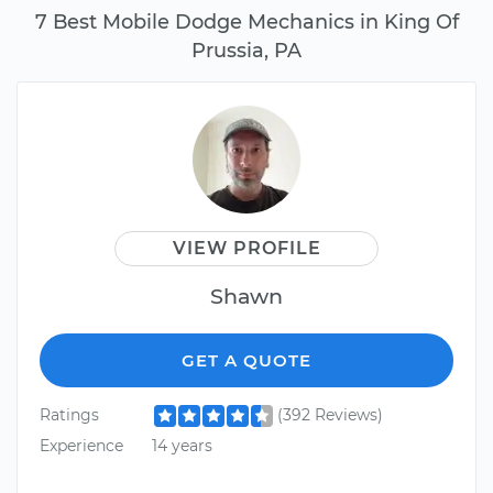
7 Best Mobile Dodge Mechanics in King Of
Prussia, PA
VIEW PROFILE
Shawn
GET A QUOTE
Ratings
(392 Reviews)
Experience
14 years