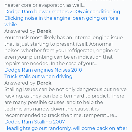
heater core or evaporator, as well...
Dodge
Ram
blower motors
2006
air conditioning
Clicking noise in the engine, been going on for a
while
Answered by
Derek
Your truck most likely has an internal engine issue
that is just starting to present itself. Abnormal
noises, whether from your refrigerator, engine or
even your plumbing can be an indication that
repairs are needed. In the case of your...
Dodge
Ram
engines
Noises
2010
Truck stalls out when driving
Answered by
Derek
Stalling issues can be not only dangerous but nerve
racking, as they can be often hard to predict. There
are many possible causes, and to help the
technicians narrow down the cause, it is
recommended to track the time, temperature...
Dodge
Ram
Stalling
2007
Headlights go out randomly, will come back on after