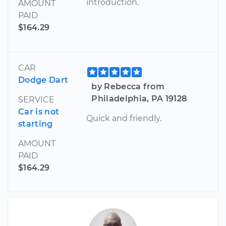
introduction.
AMOUNT
PAID
$164.29
CAR
Dodge Dart
by Rebecca from
Philadelphia, PA 19128
SERVICE
Car is not
Quick and friendly.
starting
AMOUNT
PAID
$164.29