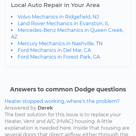
Local Auto Repair in Your Area
Volvo Mechanics in Ridgefield, NJ
Land Rover Mechanics in Evanston, IL
Mercedes-Benz Mechanics in Queen Creek,
AZ
Mercury Mechanics in Nashville, TN
Ford Mechanics in Del Mar, CA
Ford Mechanics in Forest Park, GA
Answers to common Dodge questions
Heater stopped working, where’s the problem?
Answered by
Derek
The best solution for this issue is to replace your
Heater, Vent and A/C (HVAC) housing. A little
explanation is needed here. Inside that housing are
several doors that direct airflow, either through the