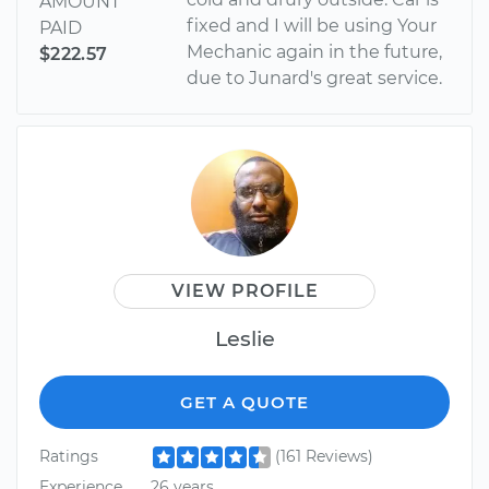
AMOUNT
fixed and I will be using Your
PAID
Mechanic again in the future,
$222.57
due to Junard's great service.
VIEW PROFILE
Leslie
GET A QUOTE
Ratings
(161 Reviews)
Experience
26 years