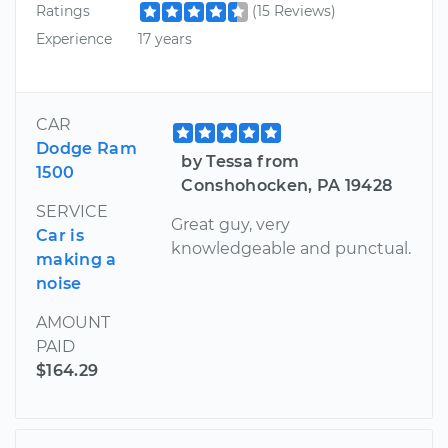
Ratings
(15 Reviews)
Experience
17 years
CAR
Dodge Ram
by Tessa from
1500
Conshohocken, PA 19428
SERVICE
Great guy, very
Car is
knowledgeable and punctual.
making a
noise
AMOUNT
PAID
$164.29