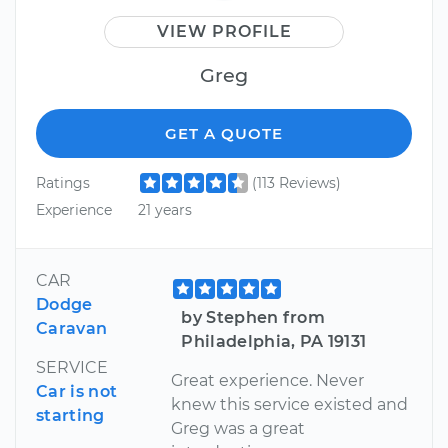
VIEW PROFILE
Greg
GET A QUOTE
Ratings
(113 Reviews)
Experience
21 years
CAR
Dodge
by Stephen from
Caravan
Philadelphia, PA 19131
SERVICE
Great experience. Never
Car is not
knew this service existed and
starting
Greg was a great