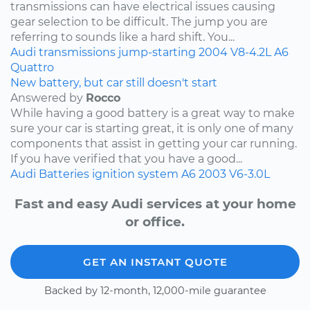
transmissions can have electrical issues causing
gear selection to be difficult. The jump you are
referring to sounds like a hard shift. You...
Audi
transmissions
jump-starting
2004
V8-4.2L
A6
Quattro
New battery, but car still doesn't start
Answered by
Rocco
While having a good battery is a great way to make
sure your car is starting great, it is only one of many
components that assist in getting your car running.
If you have verified that you have a good...
Audi
Batteries
ignition system
A6
2003
V6-3.0L
Fast and easy Audi services at your home
or office.
GET AN INSTANT QUOTE
Backed by 12-month, 12,000-mile guarantee