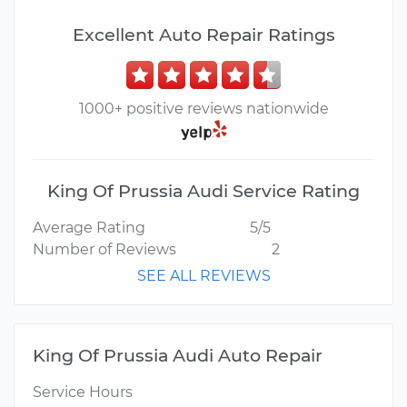
Excellent Auto Repair Ratings
1000+ positive reviews nationwide
King Of Prussia Audi Service Rating
Average Rating
5/5
Number of Reviews
2
SEE ALL REVIEWS
King Of Prussia Audi Auto Repair
Service Hours