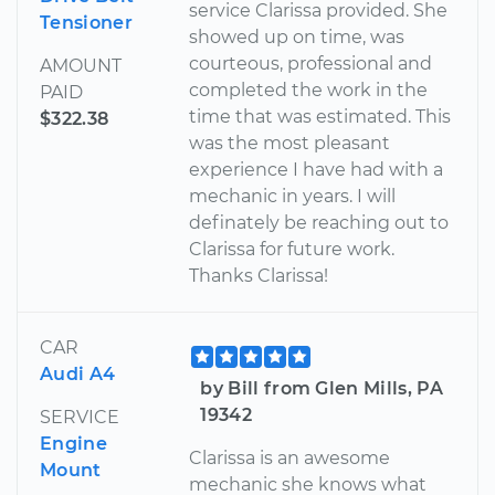
service Clarissa provided. She
Tensioner
showed up on time, was
courteous, professional and
AMOUNT
completed the work in the
PAID
time that was estimated. This
$322.38
was the most pleasant
experience I have had with a
mechanic in years. I will
definately be reaching out to
Clarissa for future work.
Thanks Clarissa!
CAR
Audi A4
by Bill from Glen Mills, PA
19342
SERVICE
Engine
Clarissa is an awesome
Mount
mechanic she knows what