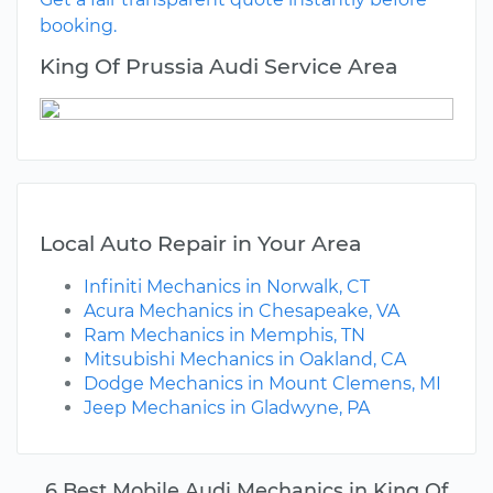
booking.
King Of Prussia Audi Service Area
Local Auto Repair in Your Area
Infiniti Mechanics in Norwalk, CT
Acura Mechanics in Chesapeake, VA
Ram Mechanics in Memphis, TN
Mitsubishi Mechanics in Oakland, CA
Dodge Mechanics in Mount Clemens, MI
Jeep Mechanics in Gladwyne, PA
6 Best Mobile Audi Mechanics in King Of