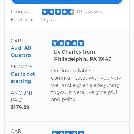
Ratings
(113 Reviews)
Experience
21 years
CAR
Audi A8
by Charles from
Quattro
Philadelphia, PA 19140
SERVICE
On time, reliable,
Car is not
communicates with you very
starting
well and explains everything
to you in detail. very helpful
AMOUNT
and polite.
PAID
$174.89
CAR