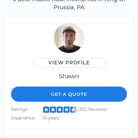
Prussia, PA
VIEW PROFILE
Shawn
GET A QUOTE
Ratings
(392 Reviews)
Experience
14 years