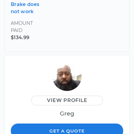
Brake does
not work
AMOUNT
PAID
$134.99
VIEW PROFILE
Greg
GET A QUOTE