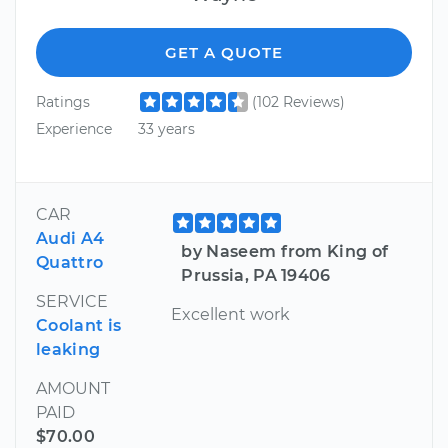
GET A QUOTE
Ratings
(102 Reviews)
Experience
33 years
CAR
Audi A4
by Naseem from King of
Quattro
Prussia, PA 19406
SERVICE
Excellent work
Coolant is
leaking
AMOUNT
PAID
$70.00