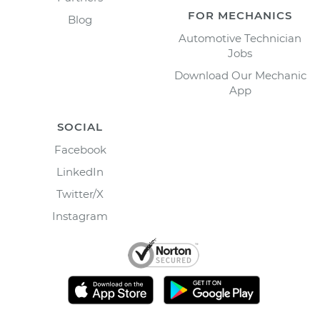
FOR MECHANICS
Blog
Automotive Technician
Jobs
Download Our Mechanic
App
SOCIAL
Facebook
LinkedIn
Twitter/X
Instagram