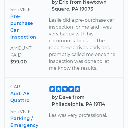
by Eric from Newtown
Square, PA 19073
SERVICE
Pre-
Leslie did a pre-purchase car
purchase
inspection for me and I was
Car
very happy with his
Inspection
communication and the
report. He arrived early and
AMOUNT
promptly called me once the
PAID
inspection was done to let
$99.00
me know the results.
CAR
Audi A8
by Dave from
Quattro
Philadelphia, PA 19114
SERVICE
Les was very professional.
Parking /
Emergency