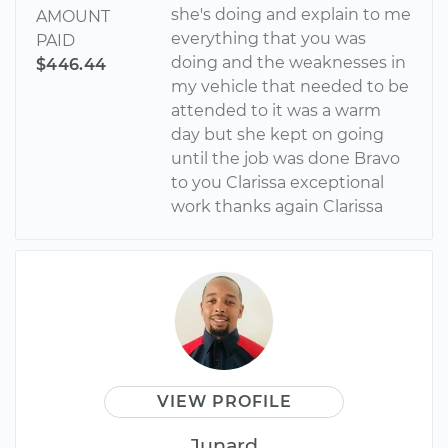
she's doing and explain to me
AMOUNT
everything that you was
PAID
doing and the weaknesses in
$446.44
my vehicle that needed to be
attended to it was a warm
day but she kept on going
until the job was done Bravo
to you Clarissa exceptional
work thanks again Clarissa
VIEW PROFILE
Junard