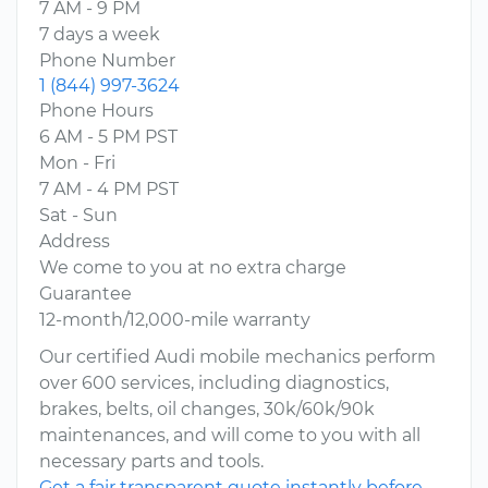
7 AM - 9 PM
7 days a week
Phone Number
1 (844) 997-3624
Phone Hours
6 AM - 5 PM PST
Mon - Fri
7 AM - 4 PM PST
Sat - Sun
Address
We come to you at no extra charge
Guarantee
12-month/12,000-mile warranty
Our certified Audi mobile mechanics perform
over 600 services, including diagnostics,
brakes, belts, oil changes, 30k/60k/90k
maintenances, and will come to you with all
necessary parts and tools.
Get a fair transparent quote instantly before