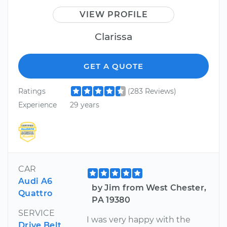
VIEW PROFILE
Clarissa
GET A QUOTE
Ratings
(283 Reviews)
Experience
29 years
CAR
Audi A6
by Jim from West Chester,
Quattro
PA 19380
SERVICE
I was very happy with the
Drive Belt