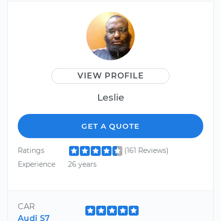
VIEW PROFILE
Leslie
GET A QUOTE
Ratings
(161 Reviews)
Experience
26 years
CAR
Audi S7