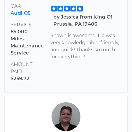
CAR
Audi Q5
by Jessica from King Of
Prussia, PA 19406
SERVICE
85,000
Shawn is awesome! He was
Miles
very knowledgeable, friendly,
Maintenance
and quick! Thanks so much
Service
for everything!
AMOUNT
PAID
$259.72