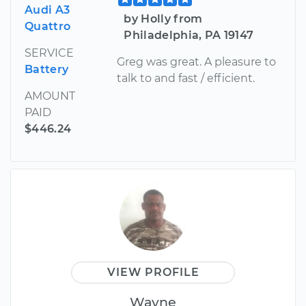
Audi A3
by Holly from
Quattro
Philadelphia, PA 19147
SERVICE
Greg was great. A pleasure to
Battery
talk to and fast / efficient.
AMOUNT
PAID
$446.24
VIEW PROFILE
Wayne