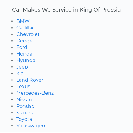
Car Makes We Service in King Of Prussia
BMW
Cadillac
Chevrolet
Dodge
Ford
Honda
Hyundai
Jeep
Kia
Land Rover
Lexus
Mercedes-Benz
Nissan
Pontiac
Subaru
Toyota
Volkswagen