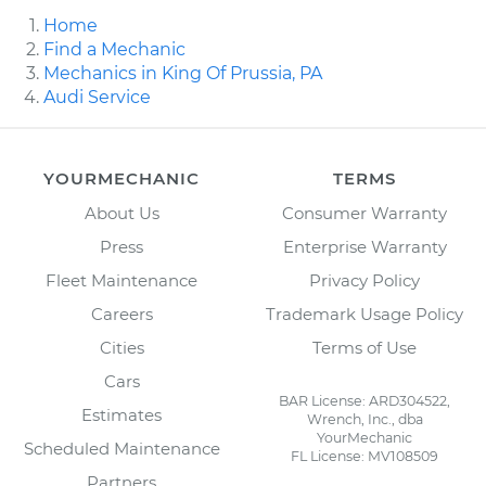
Home
Find a Mechanic
Mechanics in King Of Prussia, PA
Audi Service
YOURMECHANIC
TERMS
About Us
Consumer Warranty
Press
Enterprise Warranty
Fleet Maintenance
Privacy Policy
Careers
Trademark Usage Policy
Cities
Terms of Use
Cars
BAR License: ARD304522,
Estimates
Wrench, Inc., dba
YourMechanic
Scheduled Maintenance
FL License: MV108509
Partners