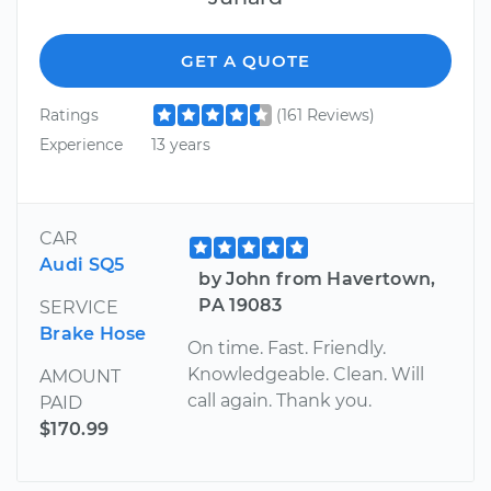
GET A QUOTE
Ratings
(161 Reviews)
Experience
13 years
CAR
Audi SQ5
by John from Havertown,
PA 19083
SERVICE
Brake Hose
On time. Fast. Friendly.
Knowledgeable. Clean. Will
AMOUNT
call again. Thank you.
PAID
$170.99