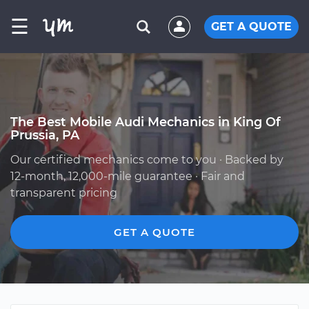
☰
GET A QUOTE
The Best Mobile Audi Mechanics in King Of
Prussia, PA
Our certified mechanics come to you · Backed by
12-month, 12,000-mile guarantee · Fair and
transparent pricing
GET A QUOTE