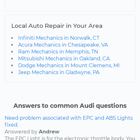
Local Auto Repair in Your Area
Infiniti Mechanics in Norwalk, CT
Acura Mechanics in Chesapeake, VA
Ram Mechanics in Memphis, TN
Mitsubishi Mechanics in Oakland, CA
Dodge Mechanics in Mount Clemens, MI
Jeep Mechanics in Gladwyne, PA
Answers to common Audi questions
Need problem associated with EPC and ABS Lights
fixed.
Answered by
Andrew
The EPC Light is for the electronic throttle body. You