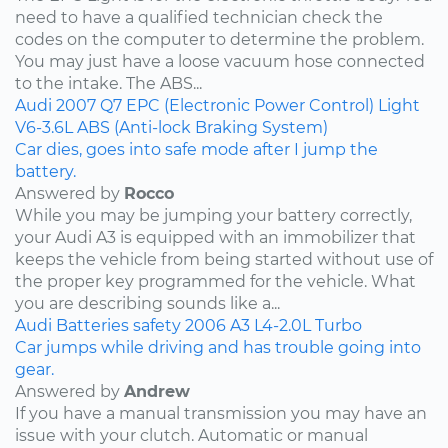
need to have a qualified technician check the
codes on the computer to determine the problem.
You may just have a loose vacuum hose connected
to the intake. The ABS...
Audi
2007
Q7
EPC (Electronic Power Control) Light
V6-3.6L
ABS (Anti-lock Braking System)
Car dies, goes into safe mode after I jump the
battery.
Answered by
Rocco
While you may be jumping your battery correctly,
your Audi A3 is equipped with an immobilizer that
keeps the vehicle from being started without use of
the proper key programmed for the vehicle. What
you are describing sounds like a...
Audi
Batteries
safety
2006
A3
L4-2.0L Turbo
Car jumps while driving and has trouble going into
gear.
Answered by
Andrew
If you have a manual transmission you may have an
issue with your clutch. Automatic or manual