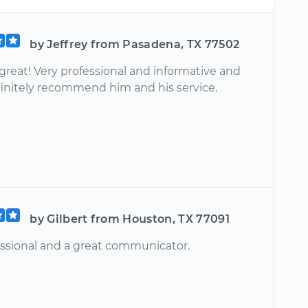
by Jeffrey from Pasadena, TX 77502
great! Very professional and informative and
initely recommend him and his service.
by Gilbert from Houston, TX 77091
essional and a great communicator.