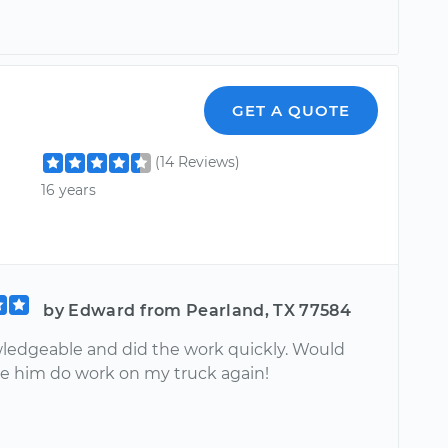
GET A QUOTE
(14 Reviews)
16 years
by Edward from Pearland, TX 77584
ledgeable and did the work quickly. Would
ve him do work on my truck again!