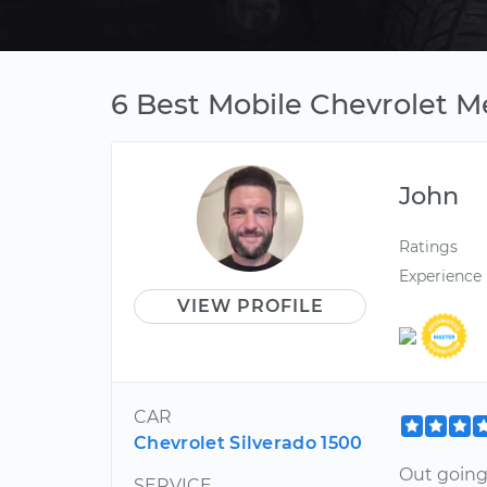
6 Best Mobile Chevrolet M
John
Ratings
Experience
VIEW PROFILE
CAR
Chevrolet Silverado 1500
Out going,
SERVICE