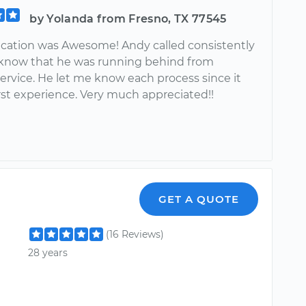
by Yolanda from Fresno, TX 77545
tion was Awesome! Andy called consistently
 know that he was running behind from
ervice. He let me know each process since it
rst experience. Very much appreciated!!
GET A QUOTE
(16 Reviews)
28 years