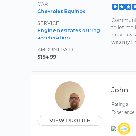
CAR
Chevrolet Equinox
Communica
SERVICE
to let me
Engine hesitates during
previous s
acceleration
was my fi
AMOUNT PAID
$154.99
John
Ratings
Experience
VIEW PROFILE