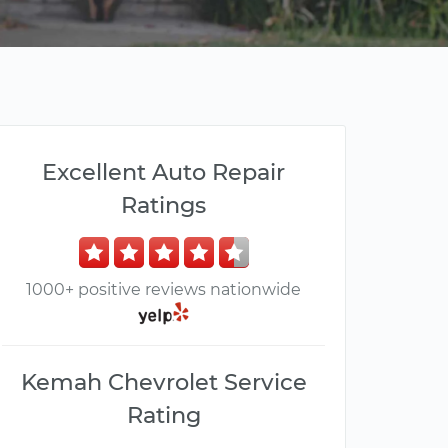
Excellent Auto Repair
Ratings
1000+ positive reviews nationwide
Kemah Chevrolet Service
Rating