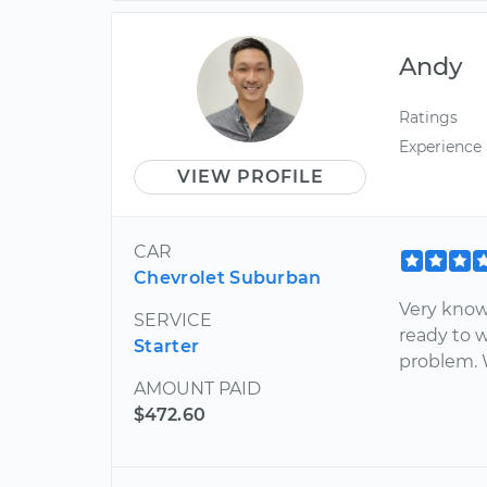
Andy
Ratings
Experience
VIEW PROFILE
CAR
Chevrolet Suburban
Very know
SERVICE
ready to 
Starter
problem. W
AMOUNT PAID
$472.60