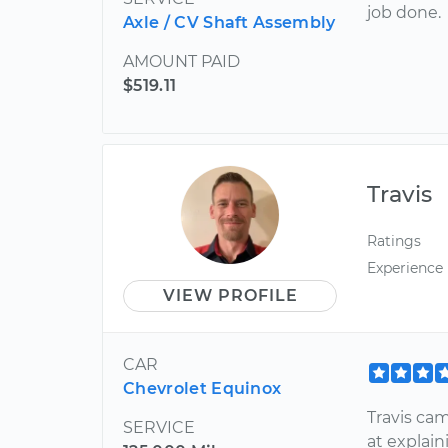
job done.
Axle / CV Shaft Assembly
AMOUNT PAID
$519.11
Travis
Ratings
Experience
VIEW PROFILE
CAR
Chevrolet Equinox
Travis ca
SERVICE
at explai