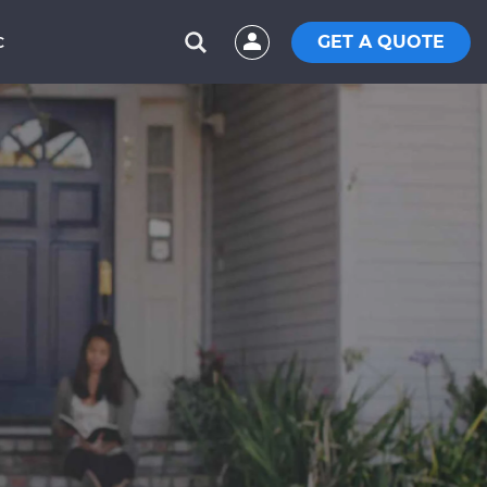
GET A QUOTE
C