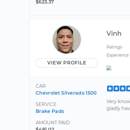
$623.37
Vinh
Ratings
Experience
VIEW PROFILE
CAR
Chevrolet Silverado 1500
Very know
SERVICE
gladly ha
Brake Pads
AMOUNT PAID
$481.02