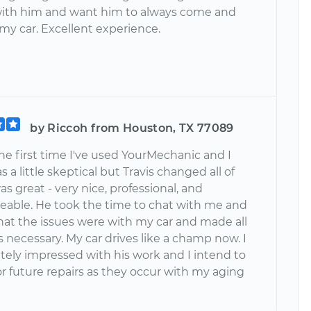
ith him and want him to always come and
 my car. Excellent experience.
by Riccoh from Houston, TX 77089
he first time I've used YourMechanic and I
s a little skeptical but Travis changed all of
as great - very nice, professional, and
able. He took the time to chat with me and
hat the issues were with my car and made all
s necessary. My car drives like a champ now. I
tely impressed with his work and I intend to
r future repairs as they occur with my aging