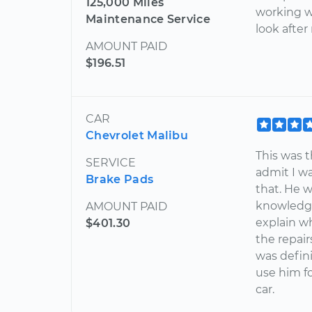
125,000 Miles
working w
Maintenance Service
look after
AMOUNT PAID
$196.51
CAR
Chevrolet Malibu
This was t
SERVICE
admit I wa
Brake Pads
that. He w
knowledge
AMOUNT PAID
explain w
$401.30
the repair
was defini
use him fo
car.