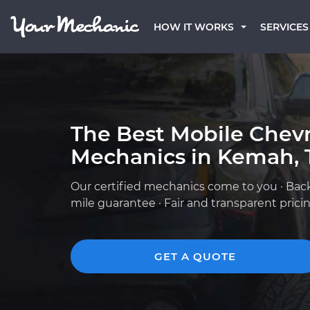
HOW IT WORKS
SERVICES
The Best Mobile Chevr
Mechanics in Kemah, 
Our certified mechanics come to you · Bac
mile guarantee · Fair and transparent prici
GET A QUOTE