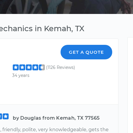
echanics in Kemah, TX
GET A QUOTE
(1126 Reviews)
34 years
by Douglas from Kemah, TX 77565
 friendly, polite, very knowledgeable, gets the