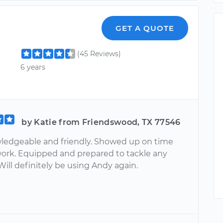
GET A QUOTE
(45 Reviews)
6 years
by Katie from Friendswood, TX 77546
ledgeable and friendly. Showed up on time
work. Equipped and prepared to tackle any
ill definitely be using Andy again.