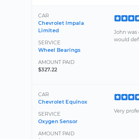
CAR
Chevrolet Impala
Limited
John was 
would def
SERVICE
Wheel Bearings
AMOUNT PAID
$327.22
CAR
Chevrolet Equinox
Very prof
SERVICE
Oxygen Sensor
AMOUNT PAID