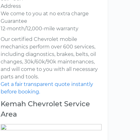
Address
We come to you at no extra charge
Guarantee
12-month/12,000-mile warranty
Our certified Chevrolet mobile
mechanics perform over 600 services,
including diagnostics, brakes, belts, oil
changes, 30k/60k/90k maintenances,
and will come to you with all necessary
parts and tools.
Get a fair transparent quote instantly
before booking.
Kemah Chevrolet Service
Area