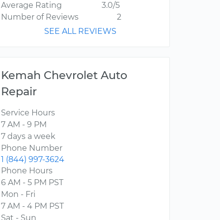
Average Rating
3.0/5
Number of Reviews
2
SEE ALL REVIEWS
Kemah Chevrolet Auto
Repair
Service Hours
7 AM - 9 PM
7 days a week
Phone Number
1 (844) 997-3624
Phone Hours
6 AM - 5 PM PST
Mon - Fri
7 AM - 4 PM PST
Sat - Sun