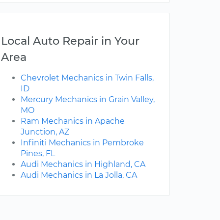
Local Auto Repair in Your
Area
Chevrolet Mechanics in Twin Falls,
ID
Mercury Mechanics in Grain Valley,
MO
Ram Mechanics in Apache
Junction, AZ
Infiniti Mechanics in Pembroke
Pines, FL
Audi Mechanics in Highland, CA
Audi Mechanics in La Jolla, CA