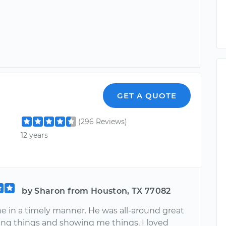
GET A QUOTE
(296 Reviews)
12 years
by Sharon from Houston, TX 77082
me in a timely manner. He was all-around great
ning things and showing me things. I loved