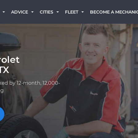
BECOME A MECHANI
ADVICE
CITIES
FLEET
olet
TX
ked by 12-month, 12,000-
ng