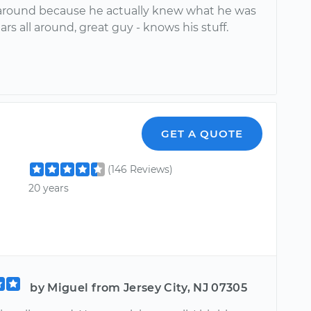
 around because he actually knew what he was
tars all around, great guy - knows his stuff.
GET A QUOTE
(146 Reviews)
20 years
by Miguel from Jersey City, NJ 07305