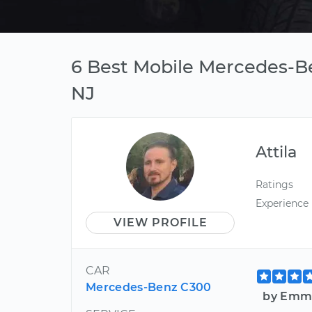
6 Best Mobile Mercedes-Be
NJ
Attila
Ratings
Experience
VIEW PROFILE
CAR
Mercedes-Benz C300
by Emma