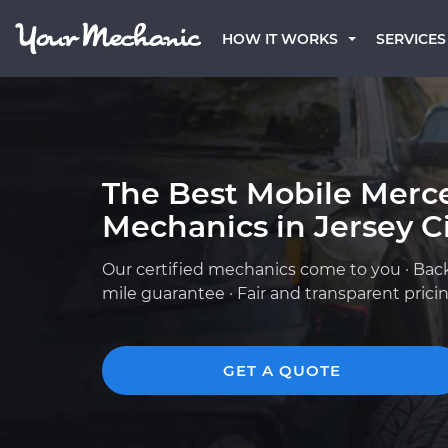
HOW IT WORKS
SERVICES
The Best Mobile Merc
Mechanics in Jersey Ci
Our certified mechanics come to you · Bac
mile guarantee · Fair and transparent prici
GET A QUOTE