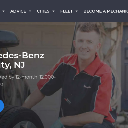
BECOME A MECHANI
ADVICE
CITIES
FLEET
edes-Benz
ty, NJ
ked by 12-month, 12,000-
ng