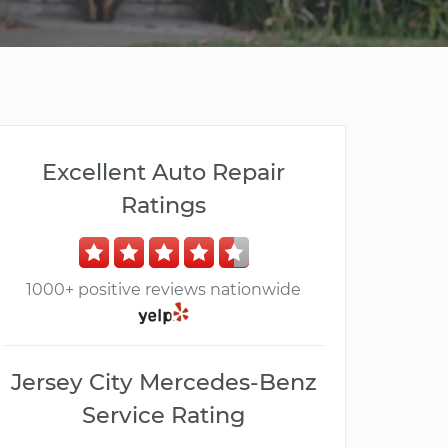
Excellent Auto Repair
Ratings
1000+ positive reviews nationwide
Jersey City Mercedes-Benz
Service Rating