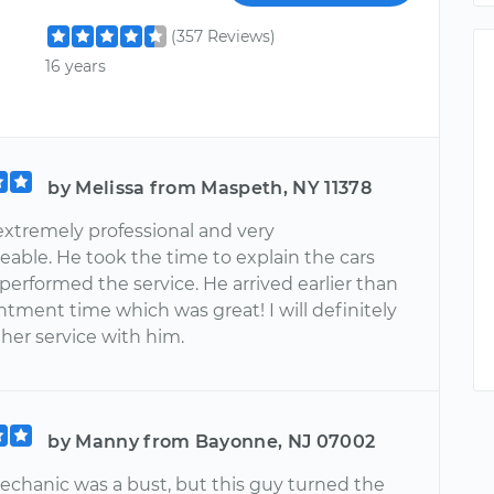
(357 Reviews)
16 years
by Melissa from Maspeth, NY 11378
extremely professional and very
able. He took the time to explain the cars
performed the service. He arrived earlier than
tment time which was great! I will definitely
her service with him.
by Manny from Bayonne, NJ 07002
mechanic was a bust, but this guy turned the