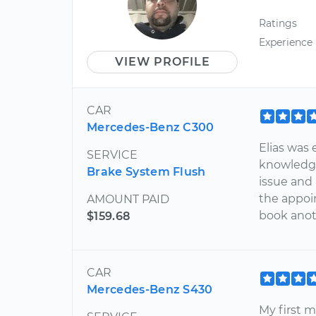
Ratings
Experience
VIEW PROFILE
CAR
Mercedes-Benz C300
Elias was 
SERVICE
knowledge
Brake System Flush
issue and 
the appoin
AMOUNT PAID
book anot
$159.68
CAR
Mercedes-Benz S430
My first 