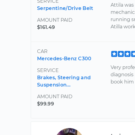
SERVICE
Attila was
Serpentine/Drive Belt
mechanics
running s
AMOUNT PAID
Atilla wor
$161.49
CAR
Mercedes-Benz C300
Very prof
SERVICE
diagnosis 
Brakes, Steering and
book him a
Suspension...
AMOUNT PAID
$99.99