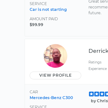
Great serv
SERVICE
recommend
Car is not starting
future.
AMOUNT PAID
$99.99
Derric
Ratings
Experience
VIEW PROFILE
CAR
Mercedes-Benz C300
by Chri
SERVICE