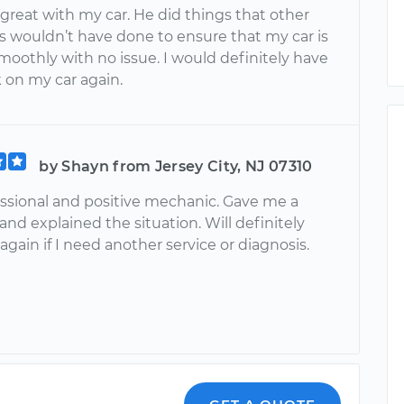
 great with my car. He did things that other
 wouldn’t have done to ensure that my car is
moothly with no issue. I would definitely have
k on my car again.
by Shayn from Jersey City, NJ 07310
essional and positive mechanic. Gave me a
and explained the situation. Will definitely
gain if I need another service or diagnosis.