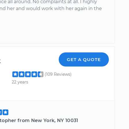
ice all around. No complaints at all. I highly
 her and would work with her again in the
k
GET A QUOTE
(109 Reviews)
22 years
stopher from New York, NY 10031