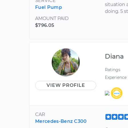
SERVICE
situation
Fuel Pump
doing. 5 s
AMOUNT PAID
$796.05
Diana
Ratings
Experience
VIEW PROFILE
CAR
Mercedes-Benz C300