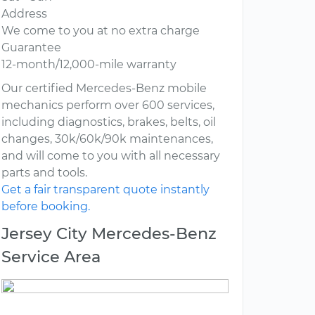
Address
We come to you at no extra charge
Guarantee
12-month/12,000-mile warranty
Our certified Mercedes-Benz mobile
mechanics perform over 600 services,
including diagnostics, brakes, belts, oil
changes, 30k/60k/90k maintenances,
and will come to you with all necessary
parts and tools.
Get a fair transparent quote instantly
before booking.
Jersey City Mercedes-Benz
Service Area