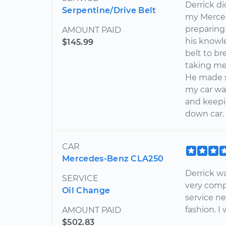
Derrick di
Serpentine/Drive Belt
my Merced
preparing
AMOUNT PAID
his knowl
$145.99
belt to br
taking me
He made su
my car wa
and keepi
down car.
CAR
Mercedes-Benz CLA250
Derrick wa
SERVICE
very comp
Oil Change
service n
fashion. 
AMOUNT PAID
$502.83