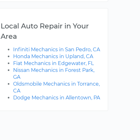
Local Auto Repair in Your
Area
Infiniti Mechanics in San Pedro, CA
Honda Mechanics in Upland, CA
Fiat Mechanics in Edgewater, FL
Nissan Mechanics in Forest Park,
GA
Oldsmobile Mechanics in Torrance,
CA
Dodge Mechanics in Allentown, PA