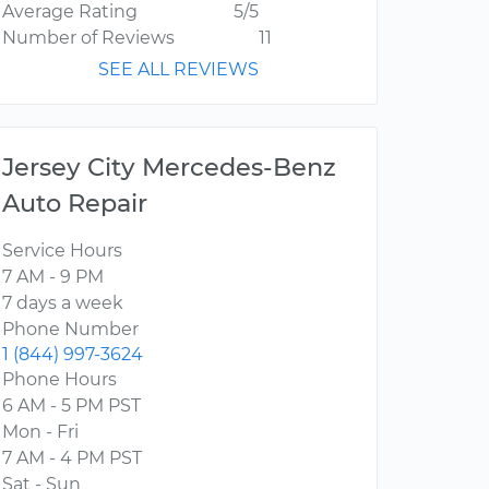
Average Rating
5/5
Number of Reviews
11
SEE ALL REVIEWS
Jersey City Mercedes-Benz
Auto Repair
Service Hours
7 AM - 9 PM
7 days a week
Phone Number
1 (844) 997-3624
Phone Hours
6 AM - 5 PM PST
Mon - Fri
7 AM - 4 PM PST
Sat - Sun