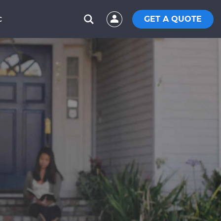
GET A QUOTE
C