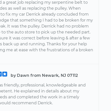
d a great job replacing my serpentine belt to
es as well as replacing the pulley. When
 to fix my car Derrick already concluded from
edge that something I had to be broken for my
eak. It was the pulley. Derrick had no problem
 to the auto store to pick up the needed part.
re it was correct before leaving & after a few
s back up and running. Thanks for your help
ng me at ease with the frustrations of a broken
by Dawn from Newark, NJ 07112
s friendly, professional, knowledgeable and
etent. He explained in details about my
eeds and completed the work in a timely
I would recommend Derrick.