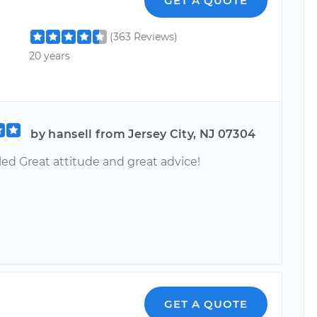
GET A QUOTE
(363 Reviews)
20 years
by hansell from Jersey City, NJ 07304
led Great attitude and great advice!
GET A QUOTE