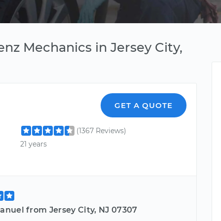
nz Mechanics in Jersey City,
GET A QUOTE
(1367 Reviews)
21 years
nuel from Jersey City, NJ 07307