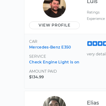
Luis
Ratings
Experience
VIEW PROFILE
CAR
Mercedes-Benz E350
very detai
SERVICE
Check Engine Light is on
AMOUNT PAID
$134.99
Elias