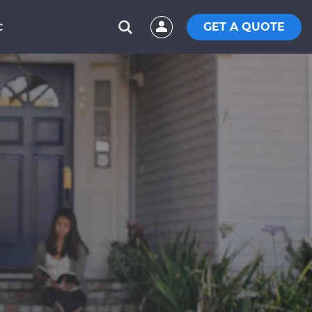
GET A QUOTE
C