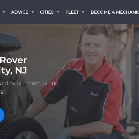
BECOME A MECHANI
ADVICE
CITIES
FLEET
 Rover
ty, NJ
ked by 12-month, 12,000-
ng