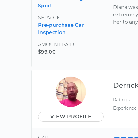
Sport
Diana was
extremely
SERVICE
her to an
Pre-purchase Car
Inspection
AMOUNT PAID
$99.00
Derric
Ratings
Experience
VIEW PROFILE
CAR