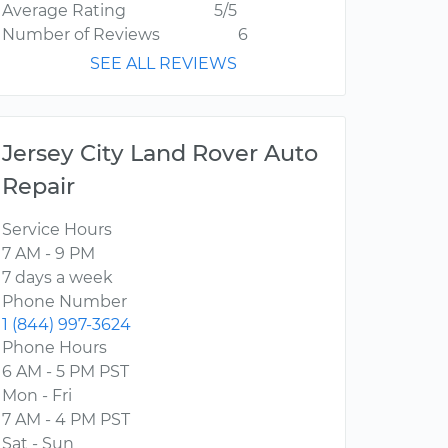
Average Rating
5/5
Number of Reviews
6
SEE ALL REVIEWS
Jersey City Land Rover Auto
Repair
Service Hours
7 AM - 9 PM
7 days a week
Phone Number
1 (844) 997-3624
Phone Hours
6 AM - 5 PM PST
Mon - Fri
7 AM - 4 PM PST
Sat - Sun