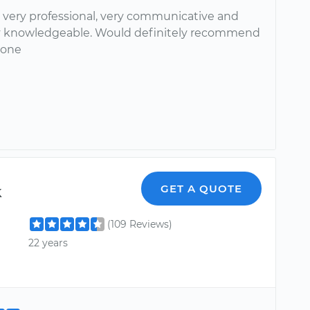
 very professional, very communicative and
 knowledgeable. Would definitely recommend
yone
k
GET A QUOTE
(109 Reviews)
22 years