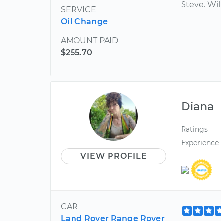
Steve. Wil
SERVICE
Oil Change
AMOUNT PAID
$255.70
Diana
Ratings
Experience
VIEW PROFILE
CAR
Land Rover Range Rover