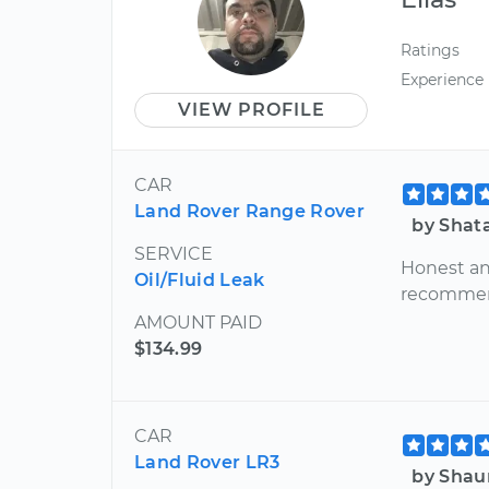
Ratings
Experience
VIEW PROFILE
CAR
Land Rover Range Rover
by Shata
SERVICE
Honest and
Oil/Fluid Leak
recommend
AMOUNT PAID
$134.99
CAR
Land Rover LR3
by Shau