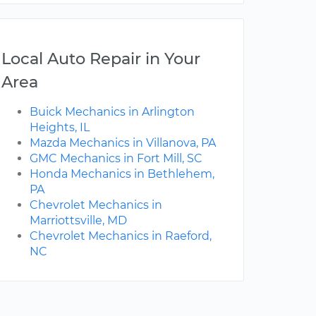
Local Auto Repair in Your
Area
Buick Mechanics in Arlington
Heights, IL
Mazda Mechanics in Villanova, PA
GMC Mechanics in Fort Mill, SC
Honda Mechanics in Bethlehem,
PA
Chevrolet Mechanics in
Marriottsville, MD
Chevrolet Mechanics in Raeford,
NC