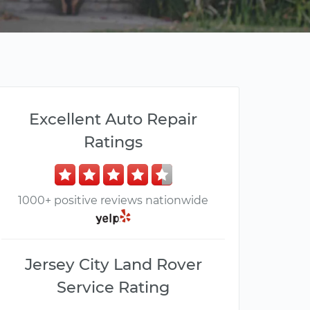
Excellent Auto Repair
Ratings
1000+ positive reviews nationwide
Jersey City Land Rover
Service Rating