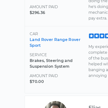
doing the
he's doin
AMOUNT PAID
mechanica
$296.36
pay extra
CAR
Land Rover Range Rover
Sport
My experie
complete p
SERVICE
of the bus
Brakes, Steering and
helped wi
Suspension System
banging a
annoying 
AMOUNT PAID
$70.00
Elias