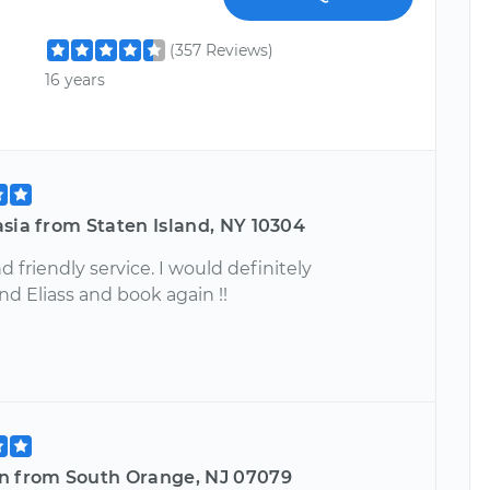
(357 Reviews)
16 years
sia from Staten Island, NY 10304
 friendly service. I would definitely
 Eliass and book again !!
n from South Orange, NJ 07079