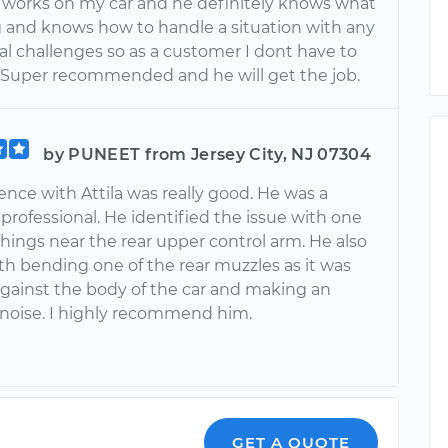
 works on my car and he definitely knows what
g and knows how to handle a situation with any
l challenges so as a customer I dont have to
. Super recommended and he will get the job.
by PUNEET from Jersey City, NJ 07304
nce with Attila was really good. He was a
rofessional. He identified the issue with one
hings near the rear upper control arm. He also
th bending one of the rear muzzles as it was
gainst the body of the car and making an
noise. I highly recommend him.
GET A QUOTE