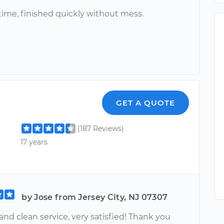
ime, finished quickly without mess.
GET A QUOTE
(187 Reviews)
17 years
by Jose from Jersey City, NJ 07307
and clean service, very satisfied! Thank you