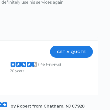
l definitely use his services again
GET A QUOTE
(146 Reviews)
20 years
by Robert from Chatham, NJ 07928