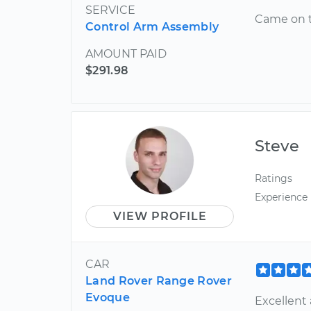
SERVICE
Came on t
Control Arm Assembly
AMOUNT PAID
$291.98
Steve
Ratings
Experience
VIEW PROFILE
CAR
Land Rover Range Rover
Evoque
Excellent 