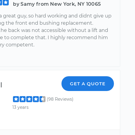
by Samy from New York, NY 10065
 a great guy, so hard working and didnt give up
ing the front end bushing replacement.
he back was not accessible without a lift and
e to complete that. I highly recommend him
very competent.
l
GET A QUOTE
(98 Reviews)
13 years