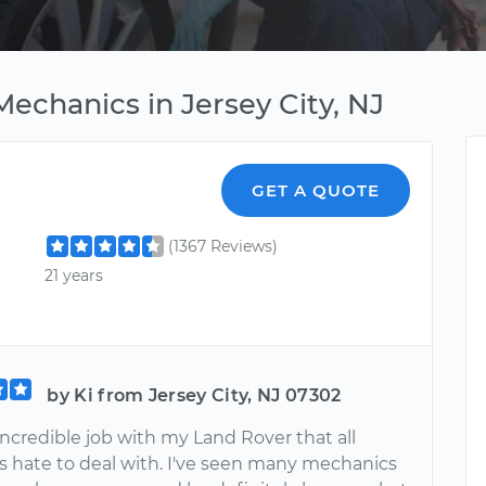
echanics in Jersey City, NJ
GET A QUOTE
(1367 Reviews)
21 years
by Ki from Jersey City, NJ 07302
 incredible job with my Land Rover that all
 hate to deal with. I've seen many mechanics