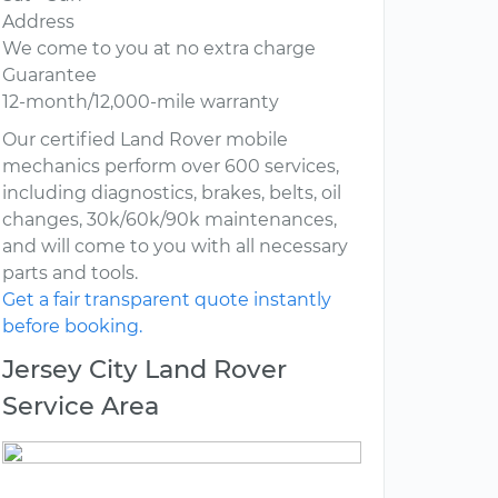
Address
We come to you at no extra charge
Guarantee
12-month/12,000-mile warranty
Our certified Land Rover mobile
mechanics perform over 600 services,
including diagnostics, brakes, belts, oil
changes, 30k/60k/90k maintenances,
and will come to you with all necessary
parts and tools.
Get a fair transparent quote instantly
before booking.
Jersey City Land Rover
Service Area