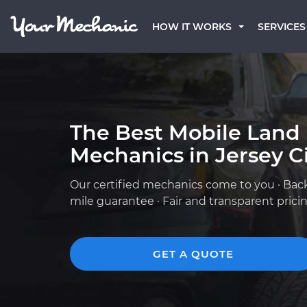
HOW IT WORKS
SERVICES
The Best Mobile Land
Mechanics in Jersey Ci
Our certified mechanics come to you · Bac
mile guarantee · Fair and transparent prici
GET A QUOTE