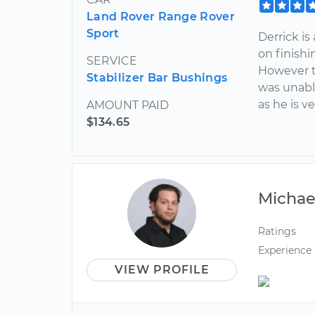
Land Rover Range Rover
Sport
Derrick is
on finish
SERVICE
However t
Stabilizer Bar Bushings
was unabl
as he is 
AMOUNT PAID
$134.65
Michae
Ratings
Experience
VIEW PROFILE