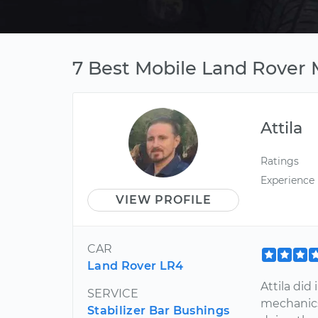
7 Best Mobile Land Rover M
Attila
Ratings
Experience
VIEW PROFILE
CAR
Land Rover LR4
Attila did
SERVICE
mechanics
Stabilizer Bar Bushings