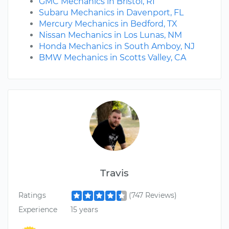
GMC Mechanics in Bristol, RI
Subaru Mechanics in Davenport, FL
Mercury Mechanics in Bedford, TX
Nissan Mechanics in Los Lunas, NM
Honda Mechanics in South Amboy, NJ
BMW Mechanics in Scotts Valley, CA
Travis
Ratings
(747 Reviews)
Experience
15 years