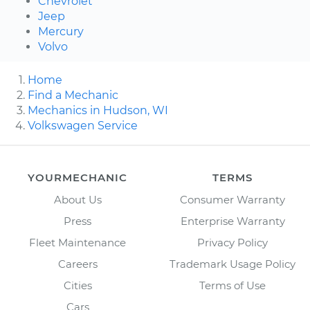
Chevrolet
Jeep
Mercury
Volvo
Home
Find a Mechanic
Mechanics in Hudson, WI
Volkswagen Service
YOURMECHANIC
TERMS
About Us
Consumer Warranty
Press
Enterprise Warranty
Fleet Maintenance
Privacy Policy
Careers
Trademark Usage Policy
Cities
Terms of Use
Cars