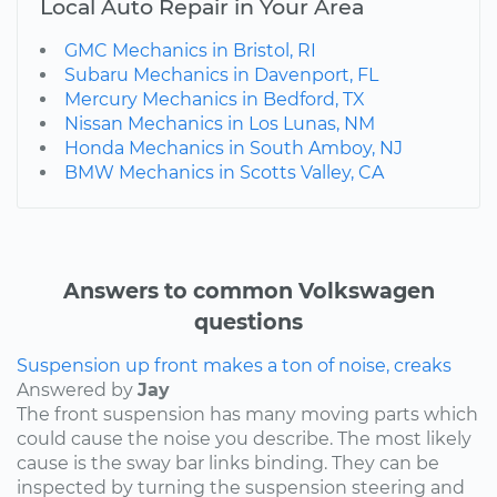
Local Auto Repair in Your Area
GMC Mechanics in Bristol, RI
Subaru Mechanics in Davenport, FL
Mercury Mechanics in Bedford, TX
Nissan Mechanics in Los Lunas, NM
Honda Mechanics in South Amboy, NJ
BMW Mechanics in Scotts Valley, CA
Answers to common Volkswagen
questions
Suspension up front makes a ton of noise, creaks
Answered by
Jay
The front suspension has many moving parts which
could cause the noise you describe. The most likely
cause is the sway bar links binding. They can be
inspected by turning the suspension steering and