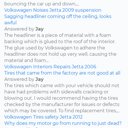
bouncing the car up and down,...
Volkswagen
Noises
Jetta
2009
suspension
Sagging headliner coming off the ceiling, looks
awful
Answered by
Jay
The headliner is a piece of material with a foam
backing which is glued to the roof of the interior.
The glue used by Volkswagen to adhere the
headliner does not hold up very well, causing the
material and foam...
Volkswagen
Interiors
Repairs
Jetta
2006
Tires that came from the factory are not good at all
Answered by
Jay
The tires which came with your vehicle should not
have had problems with sidewalls cracking or
blowing out. I would recommend having the tires
checked by the manufacturer for issues or defects
which may be covered. To find replacement tires,...
Volkswagen
Tires
safety
Jetta
2012
Why does my motor go from running to just dead?