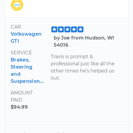
CAR
Volkswagen
by Joe from Hudson, WI
GTI
54016
SERVICE
Travis is prompt &
Brakes,
professional just like all the
Steering
other times he’s helped us
and
out.
Suspension...
AMOUNT
PAID
$94.99