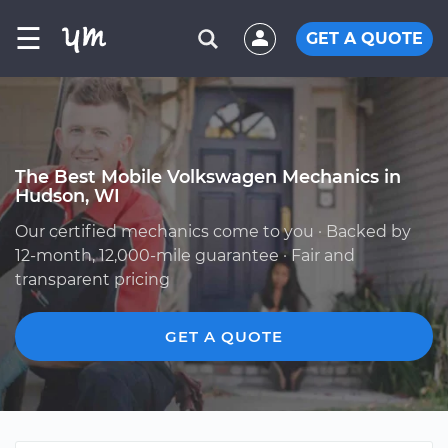
☰
GET A QUOTE
The Best Mobile Volkswagen Mechanics in
Hudson, WI
Our certified mechanics come to you · Backed by
12-month, 12,000-mile guarantee · Fair and
transparent pricing
GET A QUOTE