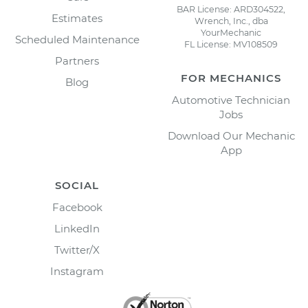
BAR License: ARD304522,
Estimates
Wrench, Inc., dba
YourMechanic
Scheduled Maintenance
FL License: MV108509
Partners
FOR MECHANICS
Blog
Automotive Technician
Jobs
Download Our Mechanic
App
SOCIAL
Facebook
LinkedIn
Twitter/X
Instagram