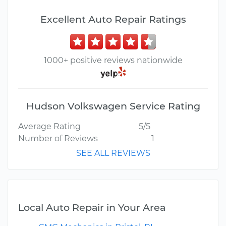
Excellent Auto Repair Ratings
1000+ positive reviews nationwide
Hudson Volkswagen Service Rating
Average Rating
5/5
Number of Reviews
1
SEE ALL REVIEWS
Local Auto Repair in Your Area