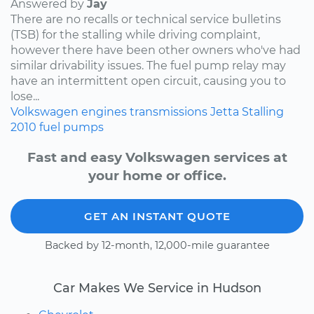
Answered by
Jay
There are no recalls or technical service bulletins
(TSB) for the stalling while driving complaint,
however there have been other owners who've had
similar drivability issues. The fuel pump relay may
have an intermittent open circuit, causing you to
lose...
Volkswagen
engines
transmissions
Jetta
Stalling
2010
fuel pumps
Fast and easy Volkswagen services at
your home or office.
GET AN INSTANT QUOTE
Backed by 12-month, 12,000-mile guarantee
Car Makes We Service in Hudson