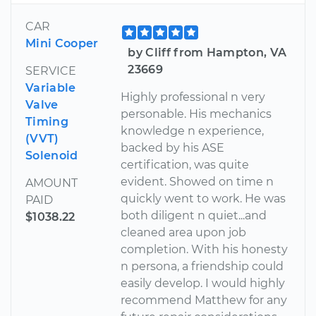
CAR
Mini Cooper
by Cliff from Hampton, VA
23669
SERVICE
Variable
Highly professional n very
Valve
personable. His mechanics
Timing
knowledge n experience,
(VVT)
backed by his ASE
Solenoid
certification, was quite
evident. Showed on time n
AMOUNT
quickly went to work. He was
PAID
both diligent n quiet...and
$1038.22
cleaned area upon job
completion. With his honesty
n persona, a friendship could
easily develop. I would highly
recommend Matthew for any