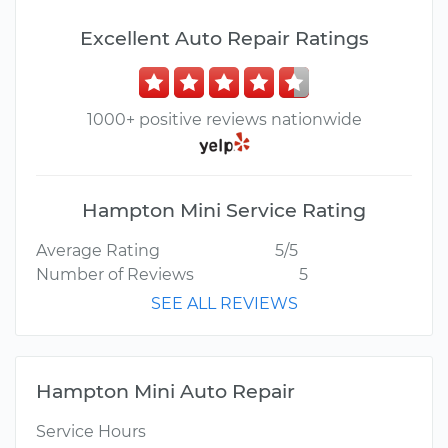
Excellent Auto Repair Ratings
1000+ positive reviews nationwide
Hampton Mini Service Rating
Average Rating
5/5
Number of Reviews
5
SEE ALL REVIEWS
Hampton Mini Auto Repair
Service Hours