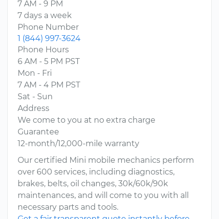
7 AM - 9 PM
7 days a week
Phone Number
1 (844) 997-3624
Phone Hours
6 AM - 5 PM PST
Mon - Fri
7 AM - 4 PM PST
Sat - Sun
Address
We come to you at no extra charge
Guarantee
12-month/12,000-mile warranty
Our certified Mini mobile mechanics perform
over 600 services, including diagnostics,
brakes, belts, oil changes, 30k/60k/90k
maintenances, and will come to you with all
necessary parts and tools.
Get a fair transparent quote instantly before