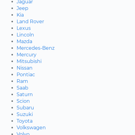
Jaguar
Jeep
Kia
Land Rover
Lexus
Lincoln
Mazda
Mercedes-Benz
Mercury
Mitsubishi
Nissan
Pontiac
Ram
Saab
Saturn
Scion
Subaru
Suzuki
Toyota
Volkswagen
Volvo