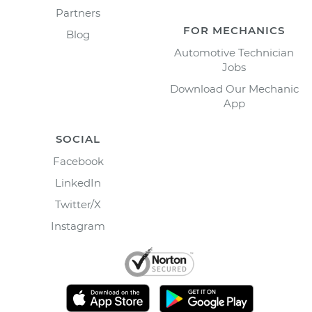
Partners
FOR MECHANICS
Blog
Automotive Technician
Jobs
Download Our Mechanic
App
SOCIAL
Facebook
LinkedIn
Twitter/X
Instagram