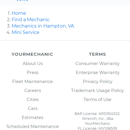
Home
Find a Mechanic
Mechanics in Hampton, VA
Mini Service
YOURMECHANIC
TERMS
About Us
Consumer Warranty
Press
Enterprise Warranty
Fleet Maintenance
Privacy Policy
Careers
Trademark Usage Policy
Cities
Terms of Use
Cars
BAR License: ARD304522,
Estimates
Wrench, Inc., dba
YourMechanic
Scheduled Maintenance
FL License: MV108509