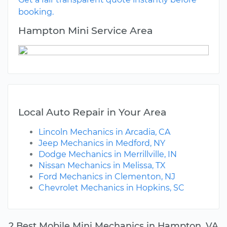
booking.
Hampton Mini Service Area
Local Auto Repair in Your Area
Lincoln Mechanics in Arcadia, CA
Jeep Mechanics in Medford, NY
Dodge Mechanics in Merrillville, IN
Nissan Mechanics in Melissa, TX
Ford Mechanics in Clementon, NJ
Chevrolet Mechanics in Hopkins, SC
2 Best Mobile Mini Mechanics in Hampton, VA