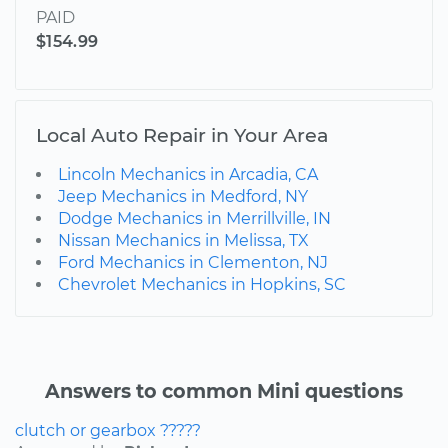
PAID
$154.99
Local Auto Repair in Your Area
Lincoln Mechanics in Arcadia, CA
Jeep Mechanics in Medford, NY
Dodge Mechanics in Merrillville, IN
Nissan Mechanics in Melissa, TX
Ford Mechanics in Clementon, NJ
Chevrolet Mechanics in Hopkins, SC
Answers to common Mini questions
clutch or gearbox ?????