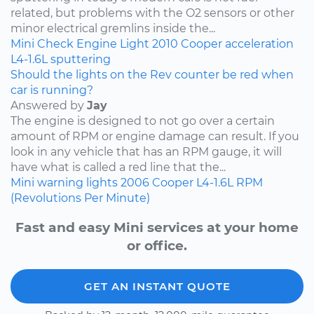
related, but problems with the O2 sensors or other
minor electrical gremlins inside the...
Mini
Check Engine Light
2010
Cooper
acceleration
L4-1.6L
sputtering
Should the lights on the Rev counter be red when
car is running?
Answered by
Jay
The engine is designed to not go over a certain
amount of RPM or engine damage can result. If you
look in any vehicle that has an RPM gauge, it will
have what is called a red line that the...
Mini
warning lights
2006
Cooper
L4-1.6L
RPM
(Revolutions Per Minute)
Fast and easy Mini services at your home
or office.
GET AN INSTANT QUOTE