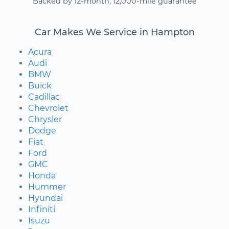
Backed by 12-month, 12,000-mile guarantee
Car Makes We Service in Hampton
Acura
Audi
BMW
Buick
Cadillac
Chevrolet
Chrysler
Dodge
Fiat
Ford
GMC
Honda
Hummer
Hyundai
Infiniti
Isuzu