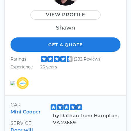
VIEW PROFILE
Shawn
GET A QUOTE
Ratings
(282 Reviews)
Experience
25 years
CAR
Mini Cooper
by Dathan from Hampton,
VA 23669
SERVICE
Door will