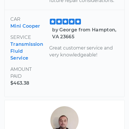
future repair considerations.
CAR
Mini Cooper
by George from Hampton,
VA 23665
SERVICE
Transmission
Great customer service and
Fluid
very knowledgeable!
Service
AMOUNT
PAID
$463.38