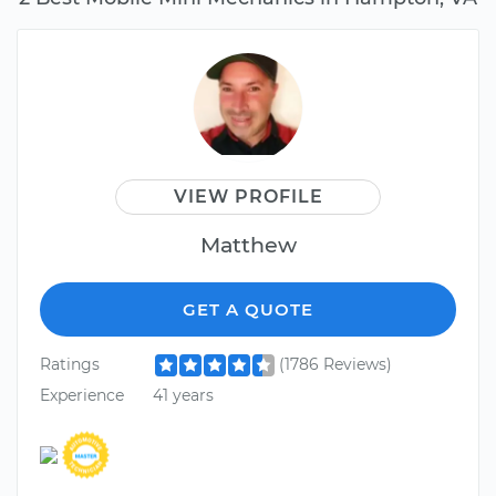
VIEW PROFILE
Matthew
GET A QUOTE
Ratings
(1786 Reviews)
Experience
41 years