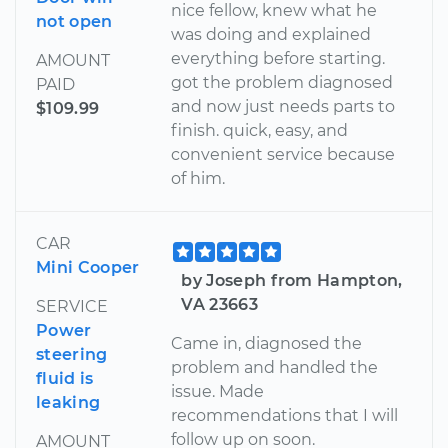
nice fellow, knew what he
not open
was doing and explained
everything before starting.
AMOUNT
got the problem diagnosed
PAID
and now just needs parts to
$109.99
finish. quick, easy, and
convenient service because
of him.
CAR
Mini Cooper
by Joseph from Hampton,
VA 23663
SERVICE
Power
Came in, diagnosed the
steering
problem and handled the
fluid is
issue. Made
leaking
recommendations that I will
follow up on soon.
AMOUNT