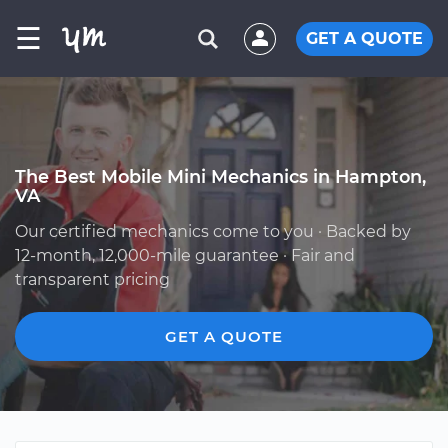
☰
GET A QUOTE
The Best Mobile Mini Mechanics in Hampton,
VA
Our certified mechanics come to you · Backed by
12-month, 12,000-mile guarantee · Fair and
transparent pricing
GET A QUOTE