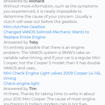
Answered by
Richard
Without more information, such as the symptoms
you experienced, it is nearly impossible to
determine the cause of your concern. Usually a
clutch will wear out before the gearbox.
Mini
clutches
Gearbox
Changed VANOS Solinoid-Mechanic Wants to
Replace Entire Engine
Answered by
Toby
It's entirely possible that there is an engine
problem. The VANOS system is BMW's take on
variable valve timing, and if your car is a regular Mini
Cooper, not the Cooper S model, then it has double
VANOS and uses...
Mini
Check Engine Light
valves
2009
Cooper
L4-1.6L
timing
Check engine light
Answered by
Tim
Hi there, Thanks for taking time to write in about
your 2010 Mini Cooper. The cause of most engine
sputtering in today's modern cars is not fuel-