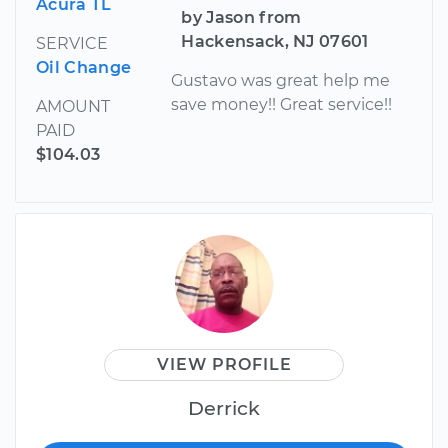
Acura TL
by Jason from
Hackensack, NJ 07601
SERVICE
Oil Change
Gustavo was great help me
save money!! Great service!!
AMOUNT
PAID
$104.03
VIEW PROFILE
Derrick