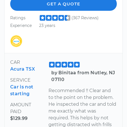
GET A QUOTE
Ratings
(367 Reviews)
Experience
23 years
CAR
Acura TSX
by Binitaa from Nutley, NJ
07110
SERVICE
Car is not
Recommended !! Clear and
starting
to the point on the problem.
He inspected the car and told
AMOUNT
me exactly what was
PAID
required. This helps by not
$129.99
getting distracted with frills