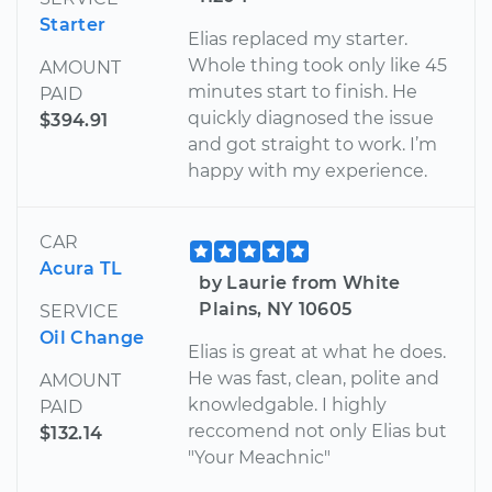
Starter
Elias replaced my starter.
Whole thing took only like 45
AMOUNT
minutes start to finish. He
PAID
quickly diagnosed the issue
$394.91
and got straight to work. I’m
happy with my experience.
CAR
Acura TL
by Laurie from White
Plains, NY 10605
SERVICE
Oil Change
Elias is great at what he does.
He was fast, clean, polite and
AMOUNT
knowledgable. I highly
PAID
reccomend not only Elias but
$132.14
"Your Meachnic"