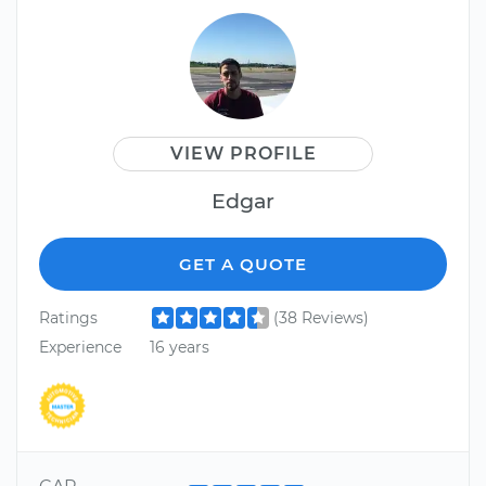
VIEW PROFILE
Edgar
GET A QUOTE
Ratings
(38 Reviews)
Experience
16 years