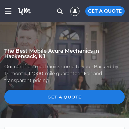
☰
GET A QUOTE
The Best Mobile Acura Mechanics in
Hackensack, NJ
Our certified mechanics come to you · Backed by
12-month, 12,000-mile guarantee · Fair and
transparent pricing
GET A QUOTE