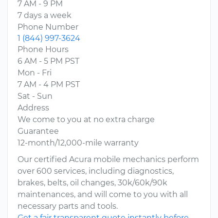
7 AM - 9 PM
7 days a week
Phone Number
1 (844) 997-3624
Phone Hours
6 AM - 5 PM PST
Mon - Fri
7 AM - 4 PM PST
Sat - Sun
Address
We come to you at no extra charge
Guarantee
12-month/12,000-mile warranty
Our certified Acura mobile mechanics perform
over 600 services, including diagnostics,
brakes, belts, oil changes, 30k/60k/90k
maintenances, and will come to you with all
necessary parts and tools.
Get a fair transparent quote instantly before