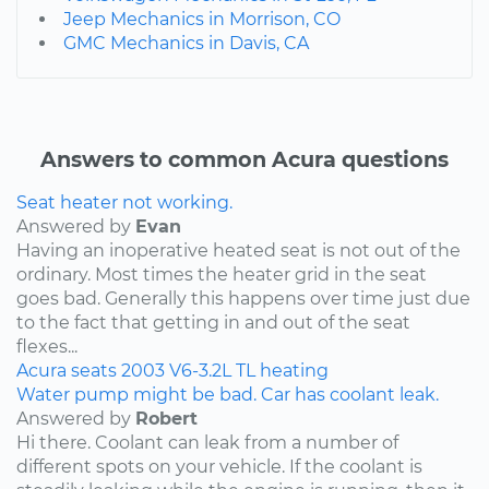
Jeep Mechanics in Morrison, CO
GMC Mechanics in Davis, CA
Answers to common Acura questions
Seat heater not working.
Answered by
Evan
Having an inoperative heated seat is not out of the
ordinary. Most times the heater grid in the seat
goes bad. Generally this happens over time just due
to the fact that getting in and out of the seat
flexes...
Acura
seats
2003
V6-3.2L
TL
heating
Water pump might be bad. Car has coolant leak.
Answered by
Robert
Hi there. Coolant can leak from a number of
different spots on your vehicle. If the coolant is