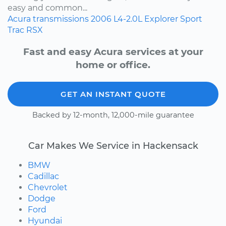
easy and common...
Acura
transmissions
2006
L4-2.0L
Explorer Sport
Trac
RSX
Fast and easy Acura services at your
home or office.
GET AN INSTANT QUOTE
Backed by 12-month, 12,000-mile guarantee
Car Makes We Service in Hackensack
BMW
Cadillac
Chevrolet
Dodge
Ford
Hyundai