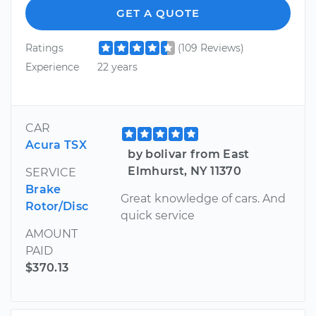
GET A QUOTE
Ratings
(109 Reviews)
Experience
22 years
CAR
Acura TSX
by bolivar from East
Elmhurst, NY 11370
SERVICE
Brake
Great knowledge of cars. And
Rotor/Disc
quick service
AMOUNT
PAID
$370.13