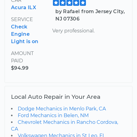
CAR
Acura ILX
by Rafael from Jersey City,
NJ 07306
SERVICE
Check
Very professional.
Engine
Light is on
AMOUNT
PAID
$94.99
Local Auto Repair in Your Area
Dodge Mechanics in Menlo Park, CA
Ford Mechanics in Belen, NM
Chevrolet Mechanics in Rancho Cordova,
CA
Volkswagen Mechanics in St Leo, FL