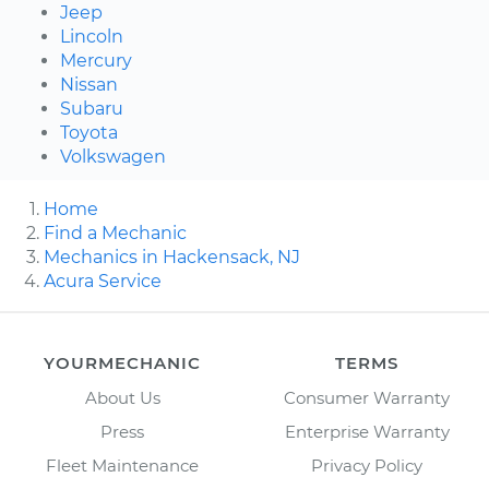
Jeep
Lincoln
Mercury
Nissan
Subaru
Toyota
Volkswagen
Home
Find a Mechanic
Mechanics in Hackensack, NJ
Acura Service
YOURMECHANIC
TERMS
About Us
Consumer Warranty
Press
Enterprise Warranty
Fleet Maintenance
Privacy Policy