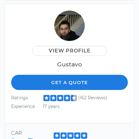
VIEW PROFILE
Gustavo
GET A QUOTE
Ratings
(162 Reviews)
Experience
17 years
CAR