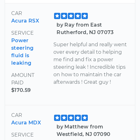
CAR
Acura RSX
by Ray from East
Rutherford, NJ 07073
SERVICE
Power
Super helpful and really went
steering
over every detail to helping
fluid is
me find and fix a power
leaking
steering leak ! Incredible tips
on how to maintain the car
AMOUNT
afterwards ! Great guy !
PAID
$170.59
CAR
Acura MDX
by Matthew from
Westfield, NJ 07090
SERVICE