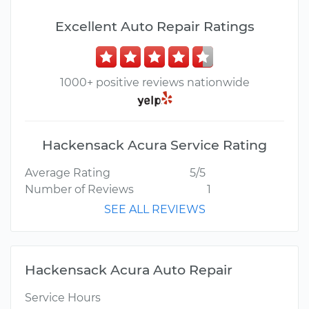
Excellent Auto Repair Ratings
1000+ positive reviews nationwide
Hackensack Acura Service Rating
Average Rating
5/5
Number of Reviews
1
SEE ALL REVIEWS
Hackensack Acura Auto Repair
Service Hours