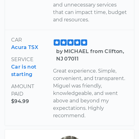
and unnecessary services
that can impact time, budget
and resources.
CAR
Acura TSX
by MICHAEL from Clifton,
NJ 07011
SERVICE
Car is not
Great experience. Simple,
starting
convenient, and transparent.
Miguel was friendly,
AMOUNT
knowledgeable, and went
PAID
above and beyond my
$94.99
expectations. Highly
recommend.