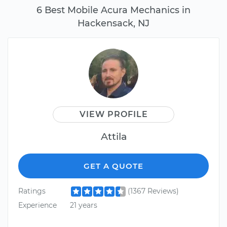
6 Best Mobile Acura Mechanics in
Hackensack, NJ
VIEW PROFILE
Attila
GET A QUOTE
Ratings
(1367 Reviews)
Experience
21 years