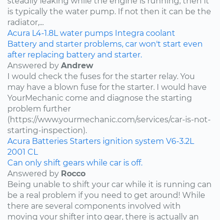
steadily leaking while the engine is running, then it
is typically the water pump. If not then it can be the
radiator,...
Acura
L4-1.8L
water pumps
Integra
coolant
Battery and starter problems, car won't start even
after replacing battery and starter.
Answered by
Andrew
I would check the fuses for the starter relay. You
may have a blown fuse for the starter. I would have
YourMechanic come and diagnose the starting
problem further
(https://www.yourmechanic.com/services/car-is-not-
starting-inspection).
Acura
Batteries
Starters
ignition system
V6-3.2L
2001
CL
Can only shift gears while car is off.
Answered by
Rocco
Being unable to shift your car while it is running can
be a real problem if you need to get around! While
there are several components involved with
moving your shifter into gear, there is actually an