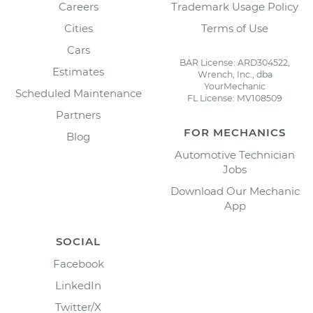
Careers
Trademark Usage Policy
Cities
Terms of Use
Cars
BAR License: ARD304522,
Estimates
Wrench, Inc., dba
YourMechanic
Scheduled Maintenance
FL License: MV108509
Partners
FOR MECHANICS
Blog
Automotive Technician
Jobs
Download Our Mechanic
App
SOCIAL
Facebook
LinkedIn
Twitter/X