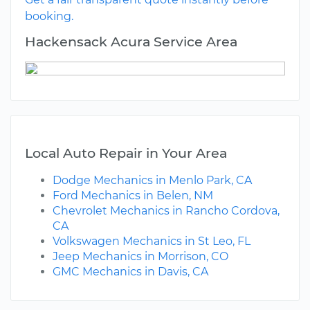
booking.
Hackensack Acura Service Area
Local Auto Repair in Your Area
Dodge Mechanics in Menlo Park, CA
Ford Mechanics in Belen, NM
Chevrolet Mechanics in Rancho Cordova,
CA
Volkswagen Mechanics in St Leo, FL
Jeep Mechanics in Morrison, CO
GMC Mechanics in Davis, CA