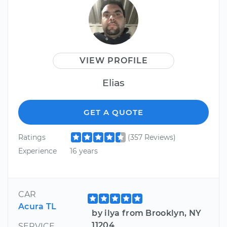
VIEW PROFILE
Elias
GET A QUOTE
Ratings
(357 Reviews)
Experience
16 years
CAR
Acura TL
by ilya from Brooklyn, NY
11204
SERVICE