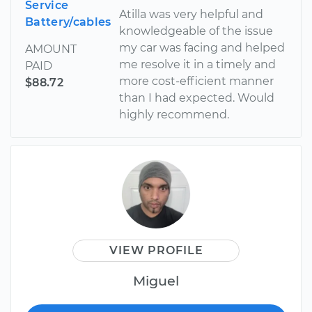
Service
Atilla was very helpful and
Battery/cables
knowledgeable of the issue
my car was facing and helped
AMOUNT
me resolve it in a timely and
PAID
more cost-efficient manner
$88.72
than I had expected. Would
highly recommend.
VIEW PROFILE
Miguel