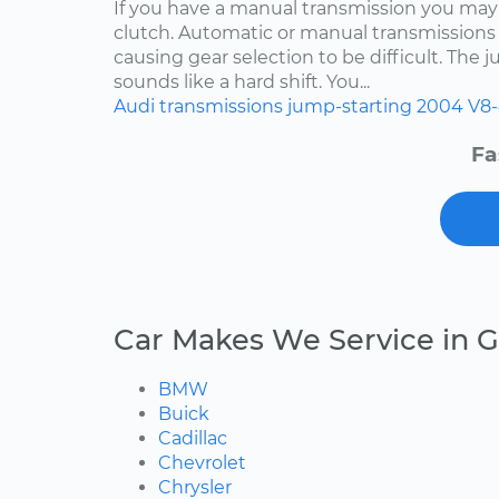
If you have a manual transmission you may
clutch. Automatic or manual transmissions 
causing gear selection to be difficult. The 
sounds like a hard shift. You...
Audi
transmissions
jump-starting
2004
V8-
Fa
Car Makes We Service in G
BMW
Buick
Cadillac
Chevrolet
Chrysler