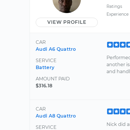
Ratings
Experience
VIEW PROFILE
CAR
Audi A6 Quattro
Performed
SERVICE
another is
Battery
and handle
AMOUNT PAID
$316.18
CAR
Audi A8 Quattro
Nick did a
SERVICE