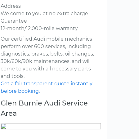
Address
We come to you at no extra charge
Guarantee
12-month/12,000-mile warranty
Our certified Audi mobile mechanics
perform over 600 services, including
diagnostics, brakes, belts, oil changes,
30k/60k/90k maintenances, and will
come to you with all necessary parts
and tools.
Get a fair transparent quote instantly
before booking.
Glen Burnie Audi Service
Area