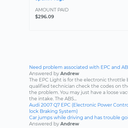
AMOUNT PAID
$296.09
Need problem associated with EPC and ABS
Answered by
Andrew
The EPC Light is for the electronic throttle
qualified technician check the codes on 
the problem. You may just have a loose v
the intake. The ABS...
Audi
2007
Q7
EPC (Electronic Power Contro
lock Braking System)
Car jumps while driving and has trouble goi
Answered by
Andrew