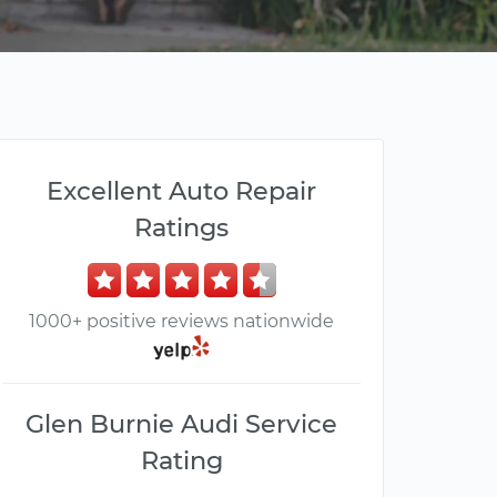
Excellent Auto Repair
Ratings
1000+ positive reviews nationwide
Glen Burnie Audi Service
Rating