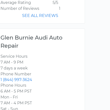
Average Rating
5/5
Number of Reviews
1
SEE ALL REVIEWS
Glen Burnie Audi Auto
Repair
Service Hours
7 AM - 9 PM
7 days a week
Phone Number
1 (844) 997-3624
Phone Hours
6 AM - 5 PM PST
Mon - Fri
7 AM - 4 PM PST
Sat - Sun