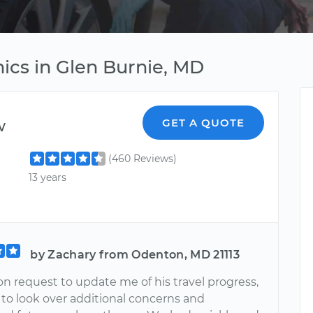
ics in Glen Burnie, MD
w
GET A QUOTE
(460 Reviews)
13 years
by Zachary from Odenton, MD 21113
n request to update me of his travel progress,
 to look over additional concerns and