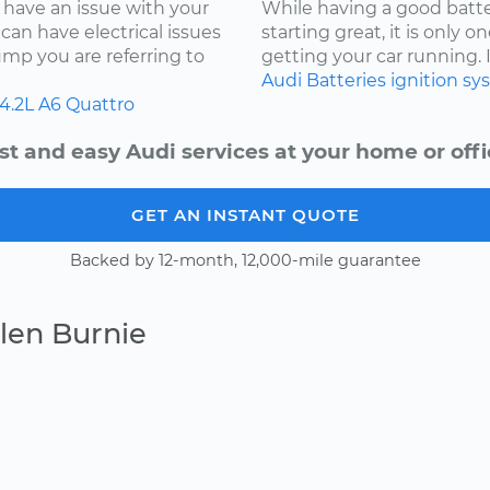
 have an issue with your
While having a good batter
can have electrical issues
starting great, it is only
jump you are referring to
getting your car running. I
Audi
Batteries
ignition s
4.2L
A6 Quattro
st and easy Audi services at your home or offi
GET AN INSTANT QUOTE
Backed by 12-month, 12,000-mile guarantee
len Burnie