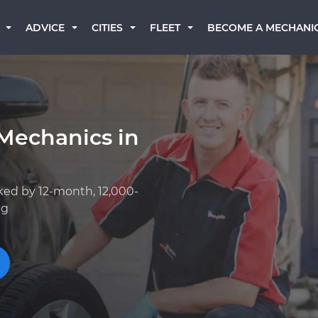
BECOME A MECHANI
ADVICE
CITIES
FLEET
Mechanics in
ked by 12-month, 12,000-
ng