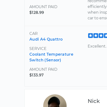
recommend
efficient
AMOUNT PAID
when insp
$128.99
car to ens
CAR
Audi A4 Quattro
Excellent.
SERVICE
Coolant Temperature
Switch (Sensor)
AMOUNT PAID
$133.97
Nick