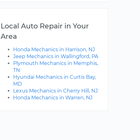
Local Auto Repair in Your
Area
Honda Mechanics in Harrison, NJ
Jeep Mechanics in Wallingford, PA
Plymouth Mechanics in Memphis,
TN
Hyundai Mechanics in Curtis Bay,
MD
Lexus Mechanics in Cherry Hill, NJ
Honda Mechanics in Warren, NJ