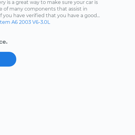
y is a great way to make sure your car is
 one of many components that assist in
f you have verified that you have a good...
ystem
A6
2003
V6-3.0L
ce.