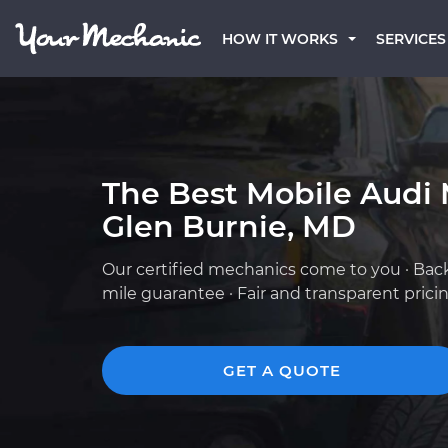
HOW IT WORKS
SERVICES
The Best Mobile Audi 
Glen Burnie, MD
Our certified mechanics come to you · Bac
mile guarantee · Fair and transparent prici
GET A QUOTE