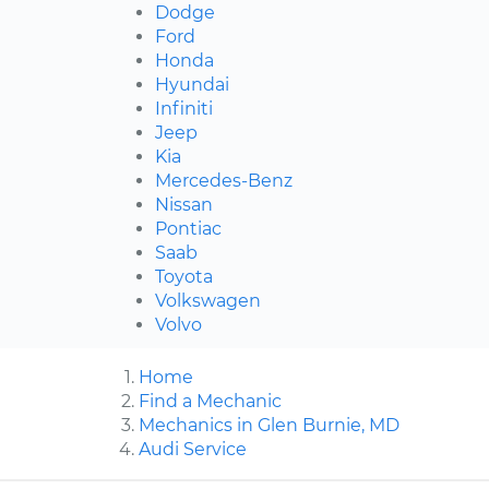
Dodge
Ford
Honda
Hyundai
Infiniti
Jeep
Kia
Mercedes-Benz
Nissan
Pontiac
Saab
Toyota
Volkswagen
Volvo
Home
Find a Mechanic
Mechanics in Glen Burnie, MD
Audi Service