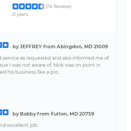
(114 Reviews)
21 years
by JEFFREY from Abingdon, MD 21009
 service as requested and also informed me of
sue I was not aware of. Nick was on point in
d his business like a pro.
by Bobby from Fulton, MD 20759
nd excellent job.