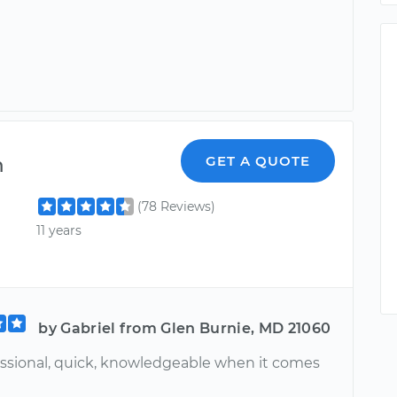
m
GET A QUOTE
(78 Reviews)
11 years
by Gabriel from Glen Burnie, MD 21060
essional, quick, knowledgeable when it comes