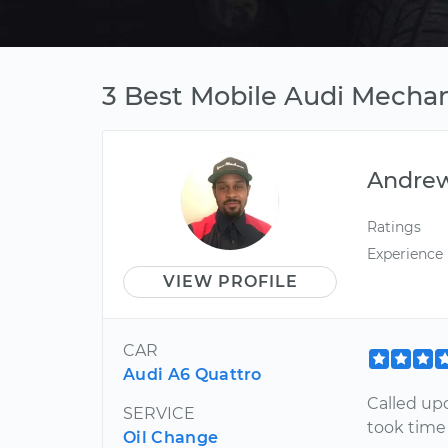
3 Best Mobile Audi Mechan
Andre
Ratings
Experience
VIEW PROFILE
CAR
Audi A6 Quattro
Called upo
SERVICE
took time
Oil Change