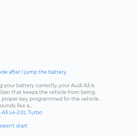
ode after I jump the battery.
your battery correctly, your Audi A3 is
izer that keeps the vehicle from being
e proper key programmed for the vehicle.
unds like a...
6
A3
L4-2.0L Turbo
doesn't start