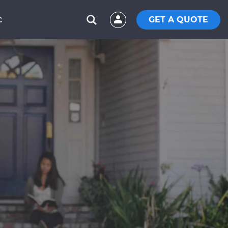
GET A QUOTE
C