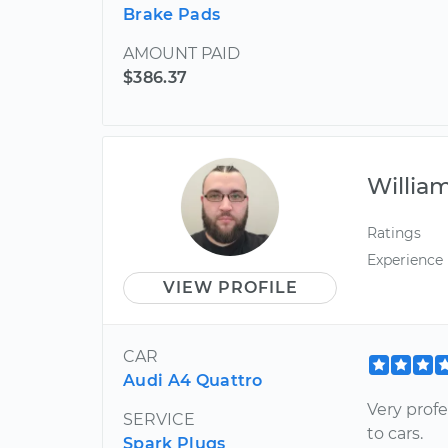
Brake Pads
AMOUNT PAID
$386.37
Willia
Ratings
Experience
VIEW PROFILE
CAR
Audi A4 Quattro
Very prof
SERVICE
to cars.
Spark Plugs