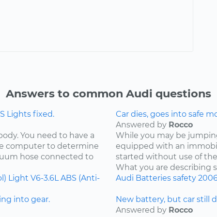
Answers to common Audi questions
 Lights fixed.
Car dies, goes into safe m
Answered by
Rocco
 body. You need to have a
While you may be jumping 
the computer to determine
equipped with an immobil
acuum hose connected to
started without use of th
What you are describing so
l) Light
V6-3.6L
ABS (Anti-
Audi
Batteries
safety
200
ng into gear.
New battery, but car still 
Answered by
Rocco