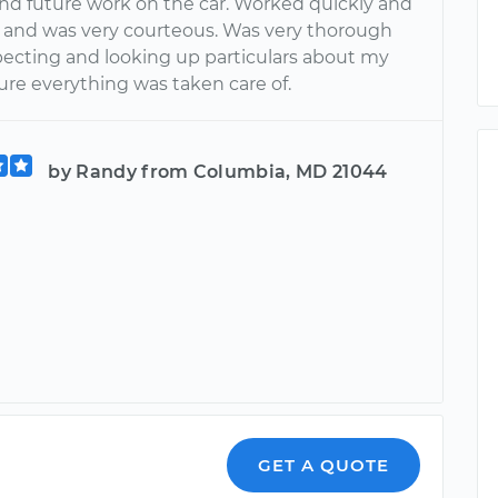
 future work on the car. Worked quickly and
ly and was very courteous. Was very thorough
ecting and looking up particulars about my
ure everything was taken care of.
by Randy from Columbia, MD 21044
GET A QUOTE