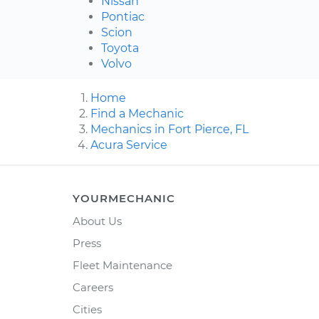
Nissan
Pontiac
Scion
Toyota
Volvo
Home
Find a Mechanic
Mechanics in Fort Pierce, FL
Acura Service
YOURMECHANIC
About Us
Press
Fleet Maintenance
Careers
Cities