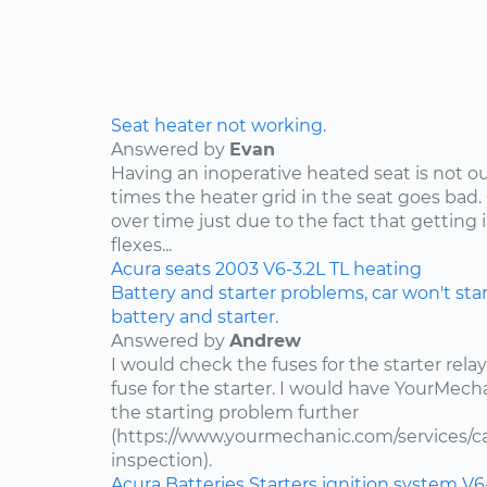
Seat heater not working.
Answered by
Evan
Having an inoperative heated seat is not ou
times the heater grid in the seat goes bad.
over time just due to the fact that getting 
flexes...
Acura
seats
2003
V6-3.2L
TL
heating
Battery and starter problems, car won't star
battery and starter.
Answered by
Andrew
I would check the fuses for the starter rel
fuse for the starter. I would have YourMe
the starting problem further
(https://www.yourmechanic.com/services/car
inspection).
Acura
Batteries
Starters
ignition system
V6