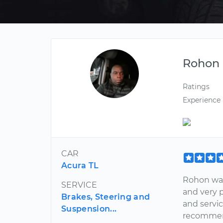
Rohon
Ratings
Experience
CAR
Acura TL
Rohon was
SERVICE
and very 
Brakes, Steering and
and servi
Suspension...
recommend