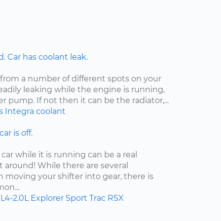
 Car has coolant leak.
 from a number of different spots on your
steadily leaking while the engine is running,
er pump. If not then it can be the radiator,...
s
Integra
coolant
ar is off.
car while it is running can be a real
t around! While there are several
moving your shifter into gear, there is
on...
L4-2.0L
Explorer Sport Trac
RSX