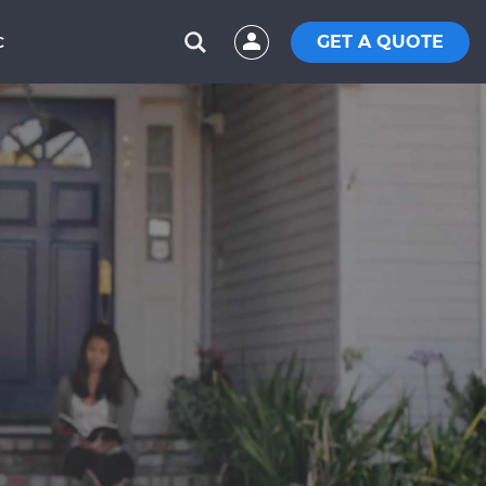
GET A QUOTE
C