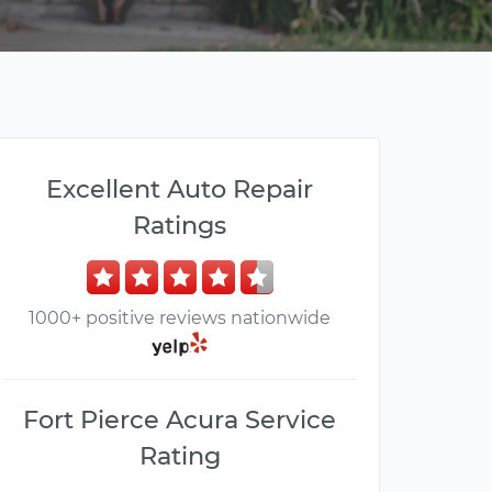
Excellent Auto Repair
Ratings
1000+ positive reviews nationwide
Fort Pierce Acura Service
Rating