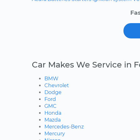
Fas
Car Makes We Service in F
BMW
Chevrolet
Dodge
Ford
GMC
Honda
Mazda
Mercedes-Benz
Mercury