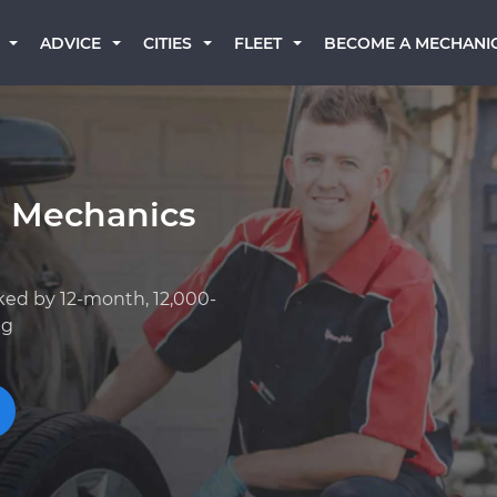
BECOME A MECHANI
ADVICE
CITIES
FLEET
a Mechanics
ked by 12-month, 12,000-
ng