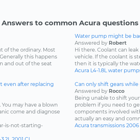
Answers to common Acura questions
Water pump might be bad.
Answered by
Robert
t of the ordinary. Most
Hi there. Coolant can leak
 Generally this happens
vehicle. If the coolant is 
in and out of the seat
then it is typically the wat
Acura
L4-1.8L
water pump
t even after replacing
Can only shift gears while c
Answered by
Rocco
Being unable to shift your 
ay. You may have a blown
problem if you need to ge
chanic come and diagnose
components involved with 
actually an easy and comm
-is-not-starting-
Acura
transmissions
2006
-3.2L
2001
CL