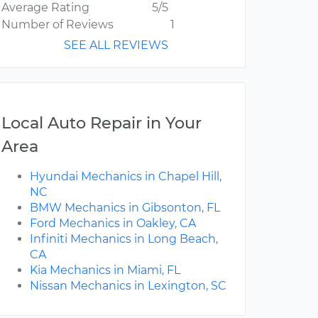
Average Rating
5/5
Number of Reviews
1
SEE ALL REVIEWS
Local Auto Repair in Your
Area
Hyundai Mechanics in Chapel Hill,
NC
BMW Mechanics in Gibsonton, FL
Ford Mechanics in Oakley, CA
Infiniti Mechanics in Long Beach,
CA
Kia Mechanics in Miami, FL
Nissan Mechanics in Lexington, SC