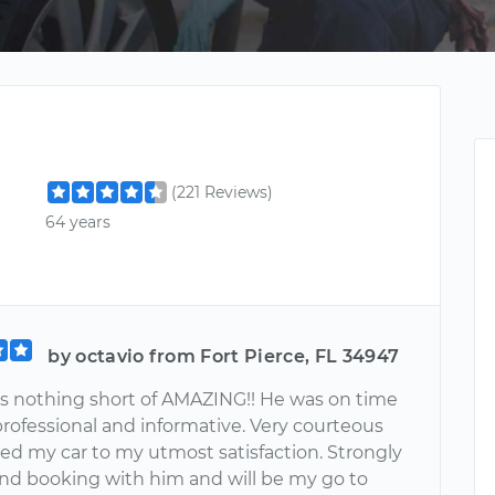
(221 Reviews)
64 years
by octavio from Fort Pierce, FL 34947
 nothing short of AMAZING!! He was on time
professional and informative. Very courteous
ced my car to my utmost satisfaction. Strongly
 booking with him and will be my go to