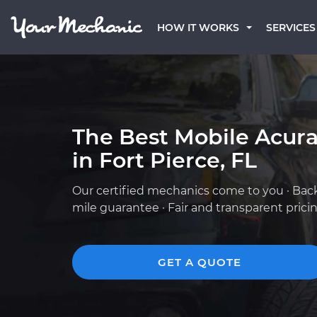
HOW IT WORKS
SERVICES
The Best Mobile Acur
in Fort Pierce, FL
Our certified mechanics come to you · Bac
mile guarantee · Fair and transparent prici
GET A QUOTE