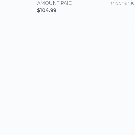
mechanic 
AMOUNT PAID
$104.99