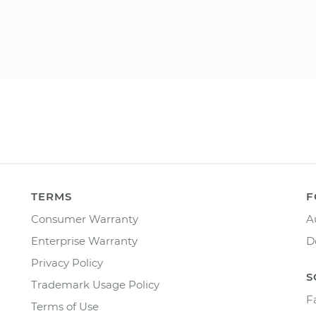
TERMS
F
Consumer Warranty
A
Enterprise Warranty
D
Privacy Policy
S
Trademark Usage Policy
F
Terms of Use