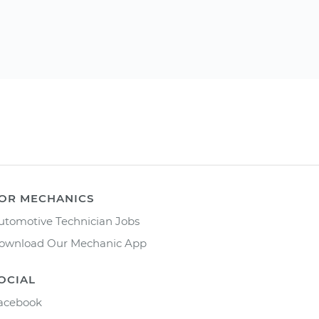
OR MECHANICS
utomotive Technician Jobs
ownload Our Mechanic App
OCIAL
acebook