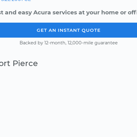
t and easy Acura services at your home or off
GET AN INSTANT QUOTE
Backed by 12-month, 12,000-mile guarantee
ort Pierce