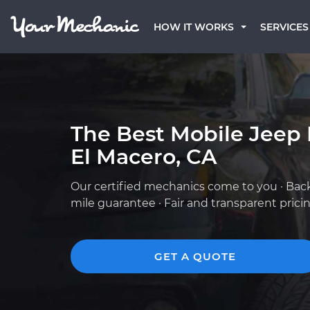
HOW IT WORKS
SERVICES
The Best Mobile Jeep
El Macero, CA
Our certified mechanics come to you · Bac
mile guarantee · Fair and transparent prici
GET A QUOTE