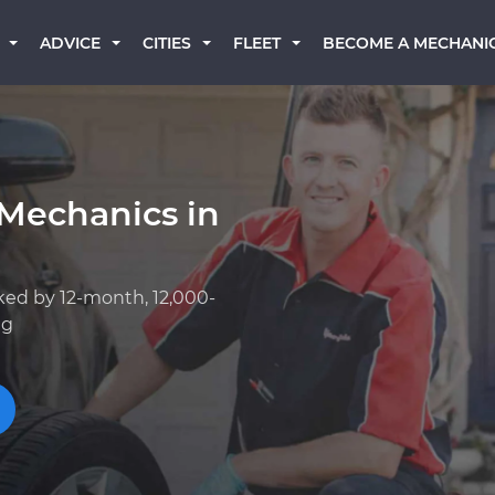
BECOME A MECHANI
ADVICE
CITIES
FLEET
 Mechanics in
ked by 12-month, 12,000-
ng