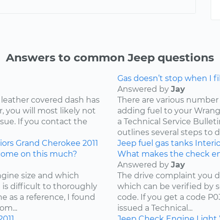
Answers to common Jeep questions
Gas doesn’t stop when I fill
Answered by
Jay
 leather covered dash has
There are various number 
 you will most likely not
adding fuel to your Wrangl
ssue. If you contact the
a Technical Service Bullet
outlines several steps to d
iors
Grand Cherokee
2011
Jeep
fuel
gas tanks
Interi
come on this much?
What makes the check en
Answered by
Jay
ngine size and which
The drive complaint you d
is difficult to thoroughly
which can be verified by 
e as a reference, I found
code. If you get a code P
om...
issued a Technical...
2011
Jeep
Check Engine Light