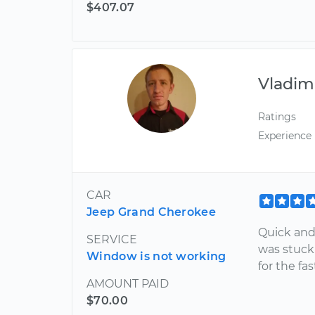
$407.07
Vladim
Ratings
Experience
CAR
Jeep Grand Cherokee
Quick and
SERVICE
was stuck
Window is not working
for the fa
AMOUNT PAID
$70.00