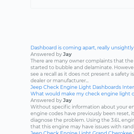
Dashboard is coming apart, really unsightly
Answered by
Jay
There are many owner complaints that the
started to bubble and delaminate. However,
see a recall as it does not present a safety i
dealer or manufacturer...
Jeep
Check Engine Light
Dashboards
Inter
What would make my check engine light 
Answered by
Jay
Without specific information about your e
engine codes have previously been reset, it 
diagnose the problem. Using the 3.6L engin
that this engine may have issues with rand
Jeep
Check Engine Light
Grand Cherokee