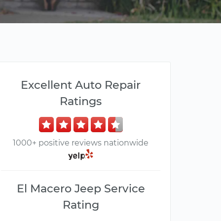
Excellent Auto Repair
Ratings
1000+ positive reviews nationwide
El Macero Jeep Service
Rating