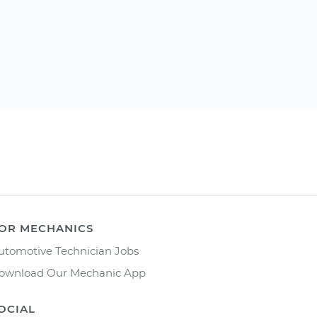
OR MECHANICS
utomotive Technician Jobs
ownload Our Mechanic App
OCIAL