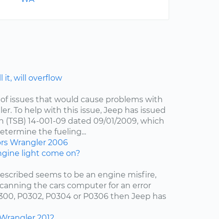
 it, will overflow
of issues that would cause problems with
er. To help with this issue, Jeep has issued
in (TSB) 14-001-09 dated 09/01/2009, which
etermine the fueling...
ors
Wrangler
2006
gine light come on?
escribed seems to be an engine misfire,
scanning the cars computer for an error
0300, P0302, P0304 or P0306 then Jeep has
Wrangler
2012