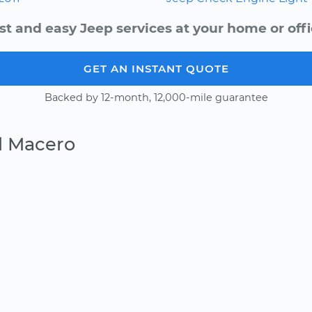
st and easy Jeep services at your home or offi
GET AN INSTANT QUOTE
Backed by 12-month, 12,000-mile guarantee
l Macero