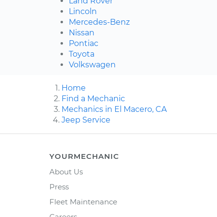
Land Rover
Lincoln
Mercedes-Benz
Nissan
Pontiac
Toyota
Volkswagen
Home
Find a Mechanic
Mechanics in El Macero, CA
Jeep Service
YOURMECHANIC
About Us
Press
Fleet Maintenance
Careers