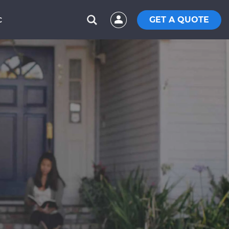
GET A QUOTE
C