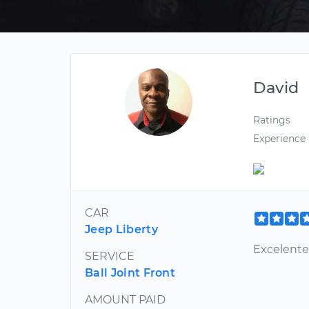
David
Ratings
Experience
CAR
Jeep Liberty
Excelente
SERVICE
Ball Joint Front
AMOUNT PAID