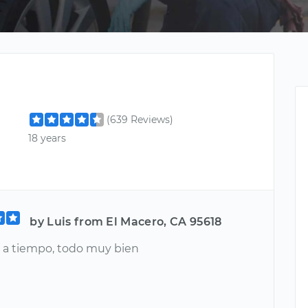
(639 Reviews)
18 years
by Luis from El Macero, CA 95618
 a tiempo, todo muy bien