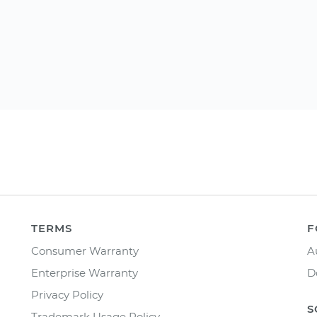
TERMS
F
Consumer Warranty
A
Enterprise Warranty
D
Privacy Policy
S
Trademark Usage Policy