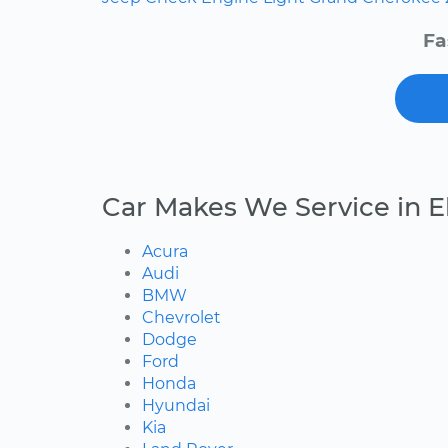
Fa
Car Makes We Service in E
Acura
Audi
BMW
Chevrolet
Dodge
Ford
Honda
Hyundai
Kia