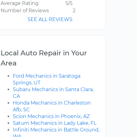
Average Rating
5/5
Number of Reviews
2
SEE ALL REVIEWS
Local Auto Repair in Your
Area
Ford Mechanics in Saratoga
Springs, UT
Subaru Mechanics in Santa Clara,
CA
Honda Mechanics in Charleston
Afb, SC
Scion Mechanics in Phoenix, AZ
Saturn Mechanics in Lady Lake, FL
Infiniti Mechanics in Battle Ground,
WA