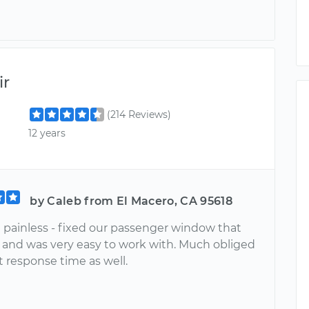
ir
(214 Reviews)
12 years
by Caleb from El Macero, CA 95618
 painless - fixed our passenger window that
 and was very easy to work with. Much obliged
st response time as well.