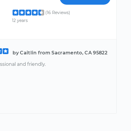
(16 Reviews)
12 years
by Caitlin from Sacramento, CA 95822
ssional and friendly.