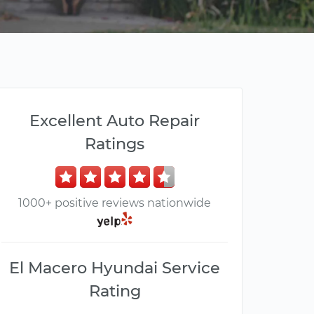
Excellent Auto Repair
Ratings
1000+ positive reviews nationwide
El Macero Hyundai Service
Rating