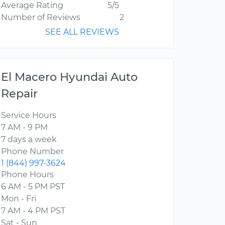
Average Rating
5/5
Number of Reviews
2
SEE ALL REVIEWS
El Macero Hyundai Auto
Repair
Service Hours
7 AM - 9 PM
7 days a week
Phone Number
1 (844) 997-3624
Phone Hours
6 AM - 5 PM PST
Mon - Fri
7 AM - 4 PM PST
Sat - Sun