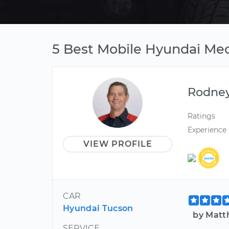
5 Best Mobile Hyundai Mec
Rodne
Ratings
Experience
VIEW PROFILE
CAR
Hyundai Tucson
by Matt
SERVICE