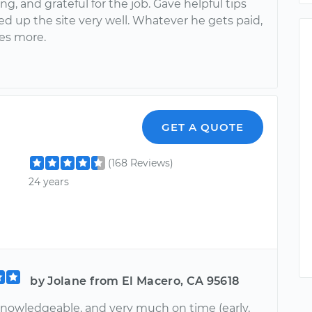
g, and grateful for the job. Gave helpful tips
d up the site very well. Whatever he gets paid,
es more.
GET A QUOTE
(168 Reviews)
24 years
by Jolane from El Macero, CA 95618
 knowledgeable, and very much on time (early,