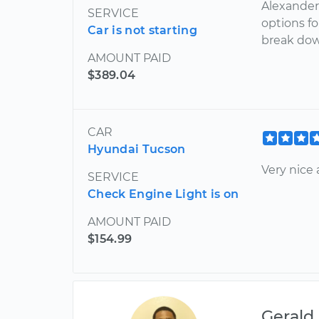
Alexander
SERVICE
options f
Car is not starting
break dow
AMOUNT PAID
$389.04
CAR
Hyundai Tucson
Very nice
SERVICE
Check Engine Light is on
AMOUNT PAID
$154.99
Gerald