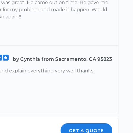
 was great! He came out on time. He gave me
or for my problem and made it happen. Would
n again!!
by Cynthia from Sacramento, CA 95823
 and explain everything very well thanks
GET A QUOTE