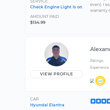
SERVICE
even). I e
Check Engine Light is on
warranty 
AMOUNT PAID
$154.99
Alexan
Ratings
Experience
VIEW PROFILE
CAR
Hyundai Elantra