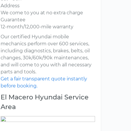
Address
We come to you at no extra charge
Guarantee
12-month/12,000-mile warranty
Our certified Hyundai mobile
mechanics perform over 600 services,
including diagnostics, brakes, belts, oil
changes, 30k/60k/90k maintenances,
and will come to you with all necessary
parts and tools.
Get a fair transparent quote instantly
before booking.
El Macero Hyundai Service
Area