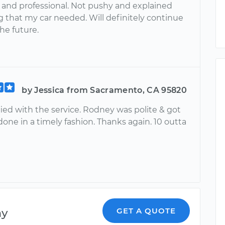
nd professional. Not pushy and explained
g that my car needed. Will definitely continue
the future.
by Jessica from Sacramento, CA 95820
fied with the service. Rodney was polite & got
one in a timely fashion. Thanks again. 10 outta
ny
GET A QUOTE