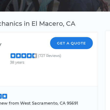
hanics in El Macero, CA
y
GET A QUOTE
(727 Reviews)
38 years
hew from West Sacramento, CA 95691