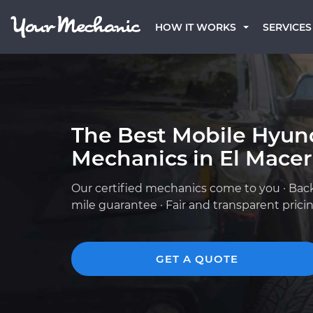
HOW IT WORKS
SERVICES
The Best Mobile Hyun
Mechanics in El Macer
Our certified mechanics come to you · Bac
mile guarantee · Fair and transparent prici
GET A QUOTE