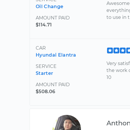
Awesome a
Oil Change
everythin
to use in 
AMOUNT PAID
$114.71
CAR
Hyundai Elantra
Very satis
SERVICE
the work d
Starter
10
AMOUNT PAID
$508.06
Antho