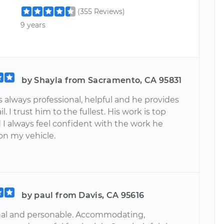
(355 Reviews)
9 years
by Shayla from Sacramento, CA 95831
 always professional, helpful and he provides
l. I trust him to the fullest. His work is top
 I always feel confident with the work he
on my vehicle.
by paul from Davis, CA 95616
nal and personable. Accommodating,