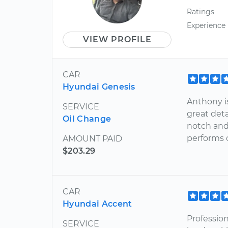
Ratings
Experience
VIEW PROFILE
CAR
Hyundai Genesis
Anthony is
SERVICE
great detai
Oil Change
notch and
performs 
AMOUNT PAID
$203.29
CAR
Hyundai Accent
Professio
SERVICE