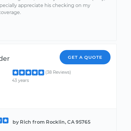
specially appreciate his checking on my
coverage.
der
GET A QUOTE
(38 Reviews)
43 years
by Rich from Rocklin, CA 95765