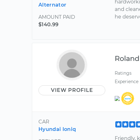
hardworkin
Alternator
and cleane
he deserv
AMOUNT PAID
$140.99
Roland
Ratings
Experience
VIEW PROFILE
CAR
Hyundai Ioniq
Friendly,