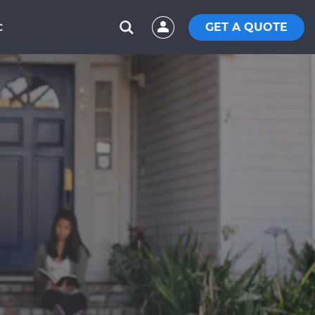
GET A QUOTE
C