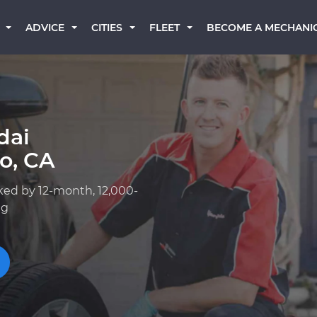
BECOME A MECHANI
ADVICE
CITIES
FLEET
dai
o, CA
ked by 12-month, 12,000-
ng