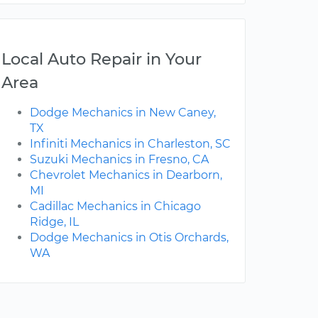
Local Auto Repair in Your
Area
Dodge Mechanics in New Caney,
TX
Infiniti Mechanics in Charleston, SC
Suzuki Mechanics in Fresno, CA
Chevrolet Mechanics in Dearborn,
MI
Cadillac Mechanics in Chicago
Ridge, IL
Dodge Mechanics in Otis Orchards,
WA