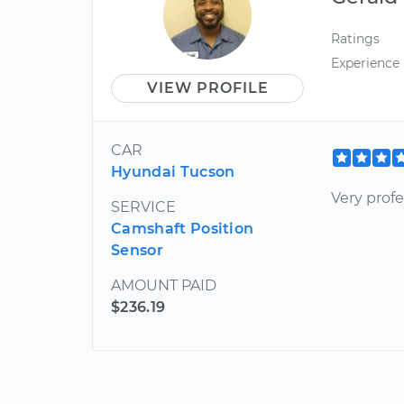
Ratings
Experience
VIEW PROFILE
CAR
Hyundai Tucson
Very profe
SERVICE
Camshaft Position
Sensor
AMOUNT PAID
$236.19