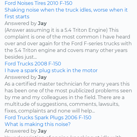
Ford
Noises
Tires
2010
F-150
Shaking noise when the truck idles, worse when it
first starts
Answered by
Jay
(Answer assuming it is a 5.4 Triton Engine) This
complaint is one of the most common I have heard
over and over again for the Ford F-series trucks with
the 5.4 Triton engine and covers many other years
besides just...
Ford
Trucks
2008
F-150
I have a spark plug stuck in the motor
Answered by
Jay
As a certified master technician for many years this
has been one of the most publicized problems seen
by me and my colleagues in the field. There are a
multitude of suggestions, comments, lawsuits,
fixes, complaints and none will help...
Ford
Trucks
Spark Plugs
2006
F-150
What is making this noise?
Answered by
Jay