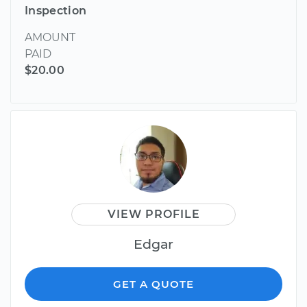
Inspection
AMOUNT
PAID
$20.00
VIEW PROFILE
Edgar
GET A QUOTE