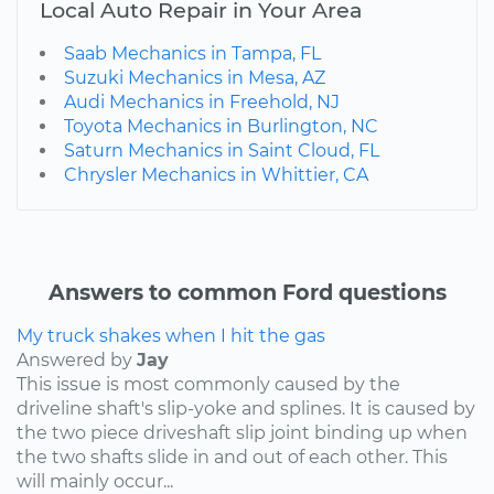
Local Auto Repair in Your Area
Saab Mechanics in Tampa, FL
Suzuki Mechanics in Mesa, AZ
Audi Mechanics in Freehold, NJ
Toyota Mechanics in Burlington, NC
Saturn Mechanics in Saint Cloud, FL
Chrysler Mechanics in Whittier, CA
Answers to common Ford questions
My truck shakes when I hit the gas
Answered by
Jay
This issue is most commonly caused by the
driveline shaft's slip-yoke and splines. It is caused by
the two piece driveshaft slip joint binding up when
the two shafts slide in and out of each other. This
will mainly occur...