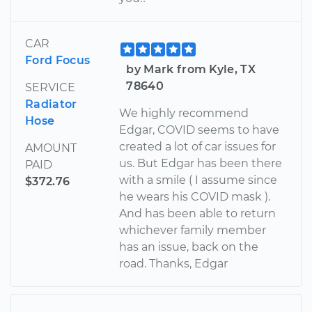
CAR
Ford Focus
by Mark from Kyle, TX
78640
SERVICE
Radiator
We highly recommend
Hose
Edgar, COVID seems to have
created a lot of car issues for
AMOUNT
us. But Edgar has been there
PAID
with a smile ( I assume since
$372.76
he wears his COVID mask ).
And has been able to return
whichever family member
has an issue, back on the
road. Thanks, Edgar