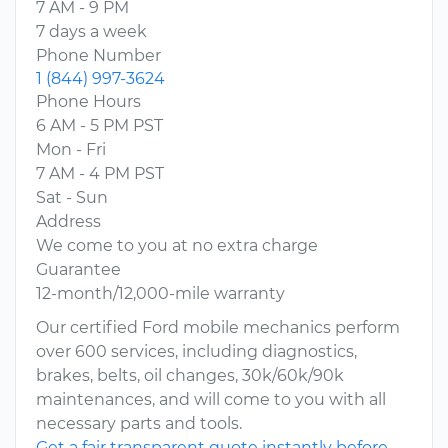
7 AM - 9 PM
7 days a week
Phone Number
1 (844) 997-3624
Phone Hours
6 AM - 5 PM PST
Mon - Fri
7 AM - 4 PM PST
Sat - Sun
Address
We come to you at no extra charge
Guarantee
12-month/12,000-mile warranty
Our certified Ford mobile mechanics perform
over 600 services, including diagnostics,
brakes, belts, oil changes, 30k/60k/90k
maintenances, and will come to you with all
necessary parts and tools.
Get a fair transparent quote instantly before