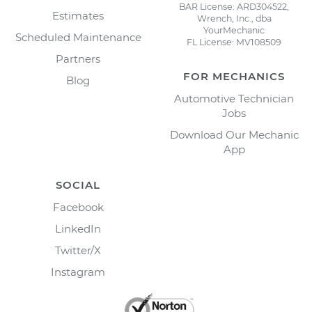
BAR License: ARD304522,
Estimates
Wrench, Inc., dba
YourMechanic
Scheduled Maintenance
FL License: MV108509
Partners
FOR MECHANICS
Blog
Automotive Technician
Jobs
Download Our Mechanic
App
SOCIAL
Facebook
LinkedIn
Twitter/X
Instagram