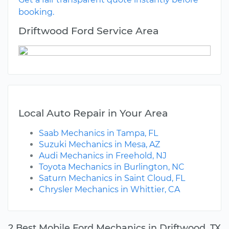
booking.
Driftwood Ford Service Area
Local Auto Repair in Your Area
Saab Mechanics in Tampa, FL
Suzuki Mechanics in Mesa, AZ
Audi Mechanics in Freehold, NJ
Toyota Mechanics in Burlington, NC
Saturn Mechanics in Saint Cloud, FL
Chrysler Mechanics in Whittier, CA
2 Best Mobile Ford Mechanics in Driftwood, TX