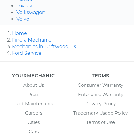
Toyota
Volkswagen
Volvo
Home
Find a Mechanic
Mechanics in Driftwood, TX
Ford Service
YOURMECHANIC
TERMS
About Us
Consumer Warranty
Press
Enterprise Warranty
Fleet Maintenance
Privacy Policy
Careers
Trademark Usage Policy
Cities
Terms of Use
Cars