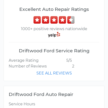
Excellent Auto Repair Ratings
1000+ positive reviews nationwide
Driftwood Ford Service Rating
Average Rating
5/5
Number of Reviews
2
SEE ALL REVIEWS
Driftwood Ford Auto Repair
Service Hours