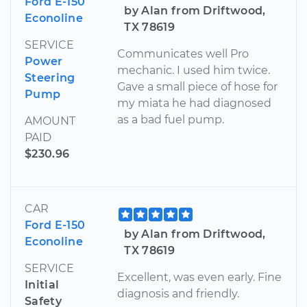
Ford E-150
by Alan from Driftwood,
Econoline
TX 78619
SERVICE
Communicates well Pro
Power
mechanic. I used him twice.
Steering
Gave a small piece of hose for
Pump
my miata he had diagnosed
as a bad fuel pump.
AMOUNT
PAID
$230.96
CAR
Ford E-150
by Alan from Driftwood,
Econoline
TX 78619
SERVICE
Excellent, was even early. Fine
Initial
diagnosis and friendly.
Safety