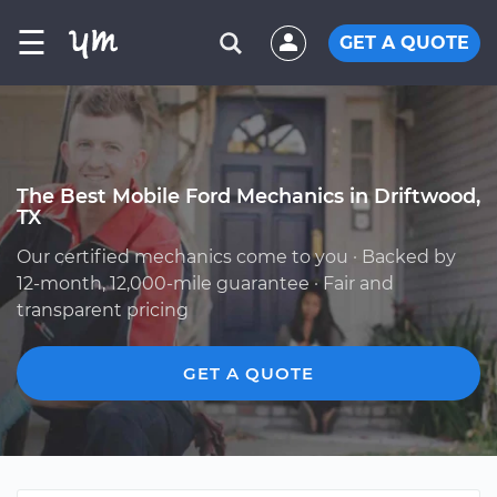
☰
GET A QUOTE
The Best Mobile Ford Mechanics in Driftwood,
TX
Our certified mechanics come to you · Backed by
12-month, 12,000-mile guarantee · Fair and
transparent pricing
GET A QUOTE