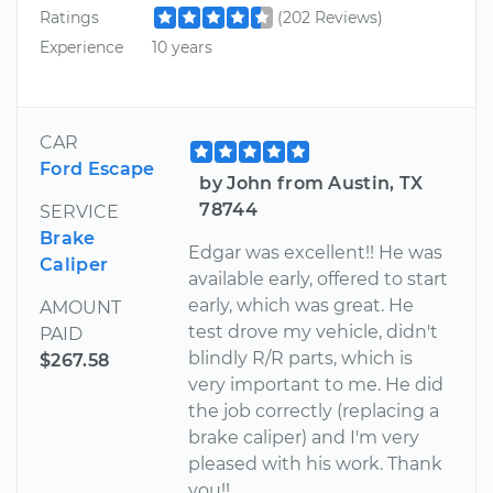
Ratings
(202 Reviews)
Experience
10 years
CAR
Ford Escape
by John from Austin, TX
78744
SERVICE
Brake
Edgar was excellent!! He was
Caliper
available early, offered to start
early, which was great. He
AMOUNT
test drove my vehicle, didn't
PAID
blindly R/R parts, which is
$267.58
very important to me. He did
the job correctly (replacing a
brake caliper) and I'm very
pleased with his work. Thank
you!!