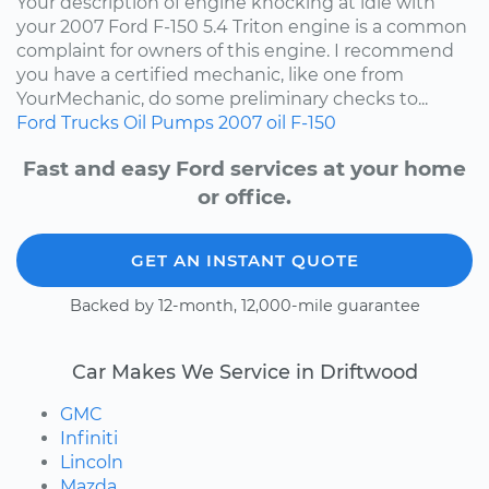
Your description of engine knocking at idle with
your 2007 Ford F-150 5.4 Triton engine is a common
complaint for owners of this engine. I recommend
you have a certified mechanic, like one from
YourMechanic, do some preliminary checks to...
Ford
Trucks
Oil Pumps
2007
oil
F-150
Fast and easy Ford services at your home
or office.
GET AN INSTANT QUOTE
Backed by 12-month, 12,000-mile guarantee
Car Makes We Service in Driftwood
GMC
Infiniti
Lincoln
Mazda