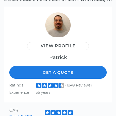
VIEW PROFILE
Patrick
GET A QUOTE
Ratings
(1849 Reviews)
Experience
35 years
CAR