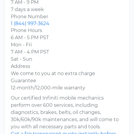
7 AM - 9 PM
7 days a week
Phone Number
1 (844) 997-3624
Phone Hours
6 AM - 5 PM PST
Mon - Fri
7 AM - 4 PM PST
Sat - Sun
Address
We come to you at no extra charge
Guarantee
12-month/12,000-mile warranty
Our certified Infiniti mobile mechanics
perform over 600 services, including
diagnostics, brakes, belts, oil changes,
30k/60k/90k maintenances, and will come to
you with all necessary parts and tools.
Get a fair transparent quote instantly before