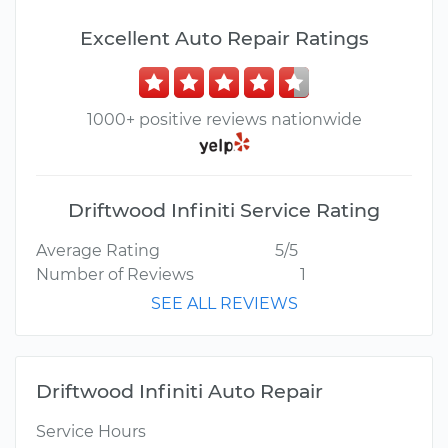
Excellent Auto Repair Ratings
1000+ positive reviews nationwide
Driftwood Infiniti Service Rating
Average Rating
5/5
Number of Reviews
1
SEE ALL REVIEWS
Driftwood Infiniti Auto Repair
Service Hours