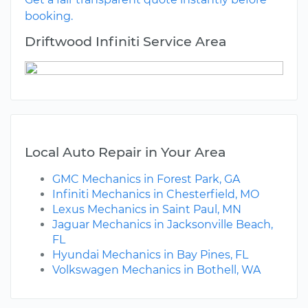
booking.
Driftwood Infiniti Service Area
Local Auto Repair in Your Area
GMC Mechanics in Forest Park, GA
Infiniti Mechanics in Chesterfield, MO
Lexus Mechanics in Saint Paul, MN
Jaguar Mechanics in Jacksonville Beach,
FL
Hyundai Mechanics in Bay Pines, FL
Volkswagen Mechanics in Bothell, WA