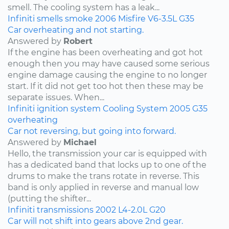
smell. The cooling system has a leak...
Infiniti
smells
smoke
2006
Misfire
V6-3.5L
G35
Car overheating and not starting.
Answered by
Robert
If the engine has been overheating and got hot
enough then you may have caused some serious
engine damage causing the engine to no longer
start. If it did not get too hot then these may be
separate issues. When...
Infiniti
ignition system
Cooling System
2005
G35
overheating
Car not reversing, but going into forward.
Answered by
Michael
Hello, the transmission your car is equipped with
has a dedicated band that locks up to one of the
drums to make the trans rotate in reverse. This
band is only applied in reverse and manual low
(putting the shifter...
Infiniti
transmissions
2002
L4-2.0L
G20
Car will not shift into gears above 2nd gear.