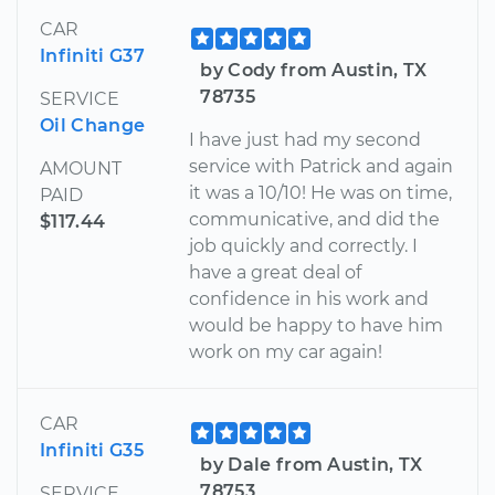
CAR
Infiniti G37
by Cody from Austin, TX
78735
SERVICE
Oil Change
I have just had my second
service with Patrick and again
AMOUNT
it was a 10/10! He was on time,
PAID
communicative, and did the
$117.44
job quickly and correctly. I
have a great deal of
confidence in his work and
would be happy to have him
work on my car again!
CAR
Infiniti G35
by Dale from Austin, TX
78753
SERVICE