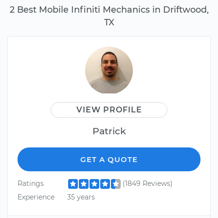
2 Best Mobile Infiniti Mechanics in Driftwood,
TX
VIEW PROFILE
Patrick
GET A QUOTE
Ratings
(1849 Reviews)
Experience
35 years