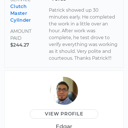
Clutch
Patrick showed up 30
Master
minutes early. He completed
Cylinder
the work in a little over an
hour. After work was
AMOUNT
complete, he test drove to
PAID
verify everything was working
$244.27
as it should. Very polite and
courteous. Thanks Patrick!!!
VIEW PROFILE
Edgar