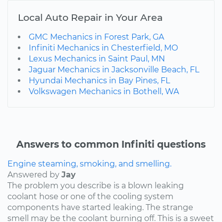
Local Auto Repair in Your Area
GMC Mechanics in Forest Park, GA
Infiniti Mechanics in Chesterfield, MO
Lexus Mechanics in Saint Paul, MN
Jaguar Mechanics in Jacksonville Beach, FL
Hyundai Mechanics in Bay Pines, FL
Volkswagen Mechanics in Bothell, WA
Answers to common Infiniti questions
Engine steaming, smoking, and smelling.
Answered by
Jay
The problem you describe is a blown leaking
coolant hose or one of the cooling system
components have started leaking. The strange
smell may be the coolant burning off. This is a sweet