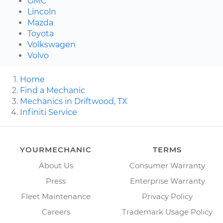
GMC
Lincoln
Mazda
Toyota
Volkswagen
Volvo
Home
Find a Mechanic
Mechanics in Driftwood, TX
Infiniti Service
YOURMECHANIC
TERMS
About Us
Consumer Warranty
Press
Enterprise Warranty
Fleet Maintenance
Privacy Policy
Careers
Trademark Usage Policy