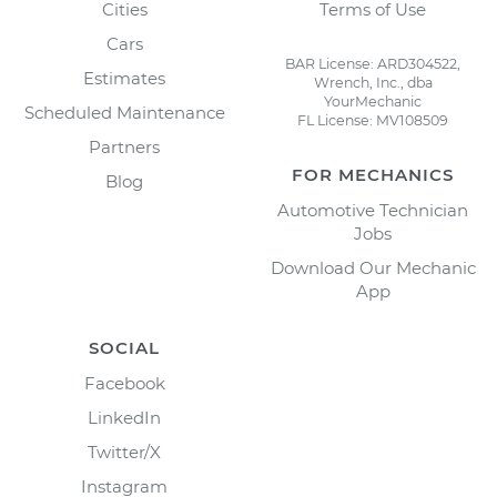
Cities
Terms of Use
Cars
BAR License: ARD304522,
Estimates
Wrench, Inc., dba
YourMechanic
Scheduled Maintenance
FL License: MV108509
Partners
FOR MECHANICS
Blog
Automotive Technician
Jobs
Download Our Mechanic
App
SOCIAL
Facebook
LinkedIn
Twitter/X
Instagram