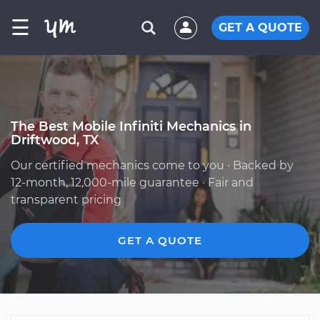
☰
GET A QUOTE
The Best Mobile Infiniti Mechanics in
Driftwood, TX
Our certified mechanics come to you · Backed by
12-month, 12,000-mile guarantee · Fair and
transparent pricing
GET A QUOTE