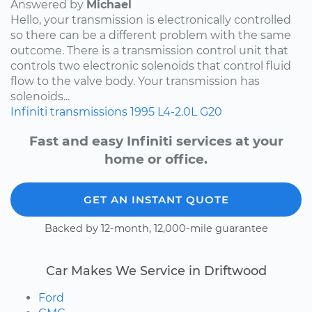
Answered by
Michael
Hello, your transmission is electronically controlled
so there can be a different problem with the same
outcome. There is a transmission control unit that
controls two electronic solenoids that control fluid
flow to the valve body. Your transmission has
solenoids...
Infiniti
transmissions
1995
L4-2.0L
G20
Fast and easy Infiniti services at your
home or office.
GET AN INSTANT QUOTE
Backed by 12-month, 12,000-mile guarantee
Car Makes We Service in Driftwood
Ford