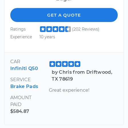
GET A QUOTE
Ratings
(202 Reviews)
Experience
10 years
CAR
Infiniti Q50
by Chris from Driftwood,
TX 78619
SERVICE
Brake Pads
Great experience!
AMOUNT
PAID
$584.87