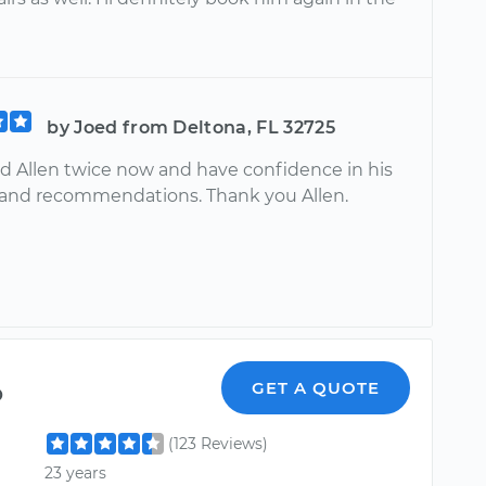
by Joed from Deltona, FL 32725
ed Allen twice now and have confidence in his
 and recommendations. Thank you Allen.
o
GET A QUOTE
(123 Reviews)
23 years