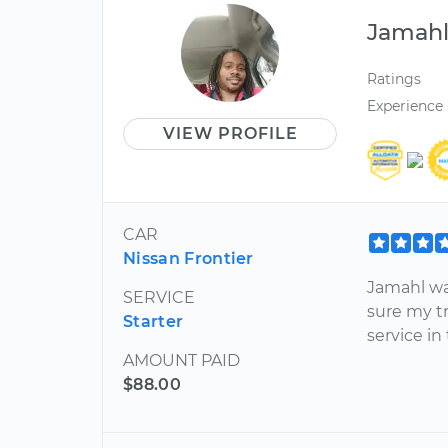
Jamah
Ratings
Experience
VIEW PROFILE
CAR
Nissan Frontier
Jamahl wa
SERVICE
sure my t
Starter
service in
AMOUNT PAID
$88.00