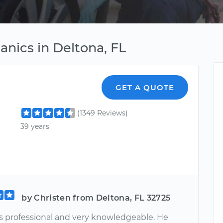
anics in Deltona, FL
GET A QUOTE
(1349 Reviews)
39 years
by Christen from Deltona, FL 32725
 professional and very knowledgeable. He