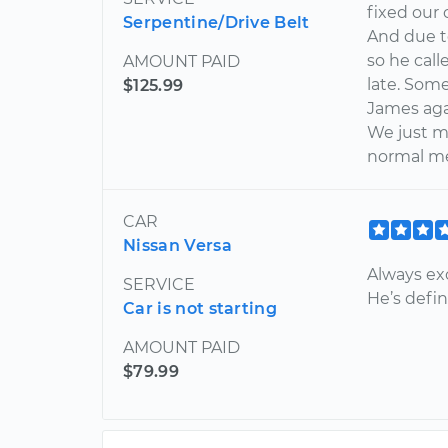
fixed our
Serpentine/Drive Belt
And due t
so he call
AMOUNT PAID
late. Some
$125.99
James aga
We just m
normal me
CAR
Nissan Versa
Always exc
SERVICE
He’s defin
Car is not starting
AMOUNT PAID
$79.99