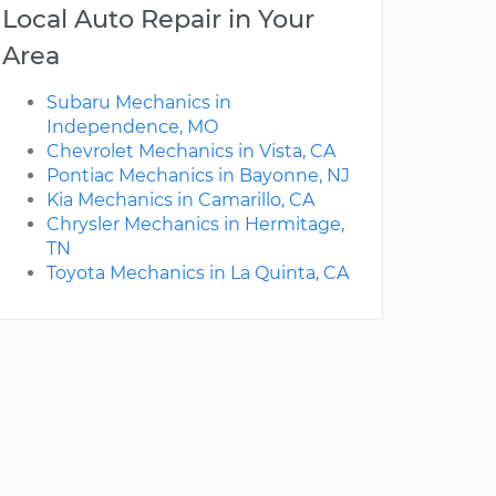
Local Auto Repair in Your
Area
Subaru Mechanics in
Independence, MO
Chevrolet Mechanics in Vista, CA
Pontiac Mechanics in Bayonne, NJ
Kia Mechanics in Camarillo, CA
Chrysler Mechanics in Hermitage,
TN
Toyota Mechanics in La Quinta, CA