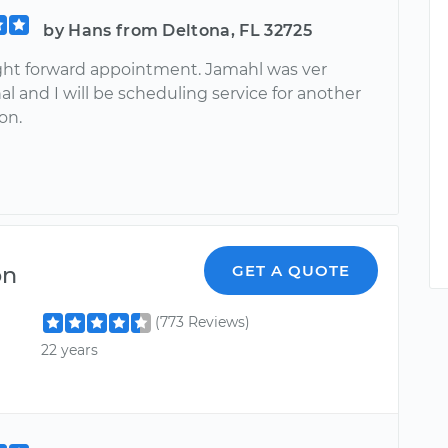
by Hans from Deltona, FL 32725
ight forward appointment. Jamahl was ver
al and I will be scheduling service for another
on.
on
GET A QUOTE
(773 Reviews)
22 years