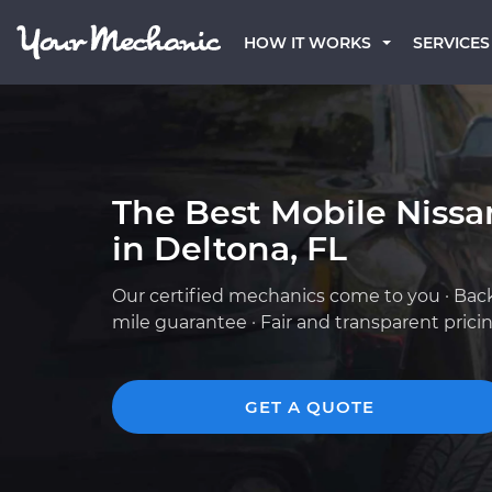
HOW IT WORKS
SERVICES
The Best Mobile Niss
in Deltona, FL
Our certified mechanics come to you · Bac
mile guarantee · Fair and transparent prici
GET A QUOTE