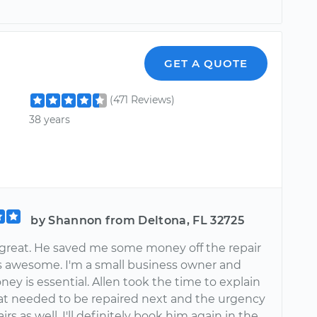
GET A QUOTE
(471 Reviews)
38 years
by Shannon from Deltona, FL 32725
 great. He saved me some money off the repair
 awesome. I'm a small business owner and
ey is essential. Allen took the time to explain
t needed to be repaired next and the urgency
irs as well. I'll definitely book him again in the