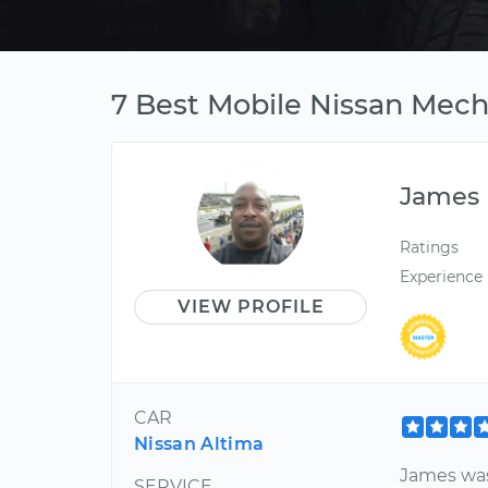
7 Best Mobile Nissan Mech
James
Ratings
Experience
VIEW PROFILE
CAR
Nissan Altima
James was
SERVICE