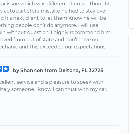
 car issue which was different then we thought.
o auto part store mistake he had to stay over
ed his next client to let them Know he will be
thing people don’t do anymore. I will use
in without question. I highly recommend him.
oved from out of state and don’t have our
chanic and this exceeded our expectations.
by Shannon from Deltona, FL 32725
ellent service and a pleasure to speak with.
itely someone I know I can trust with my car.