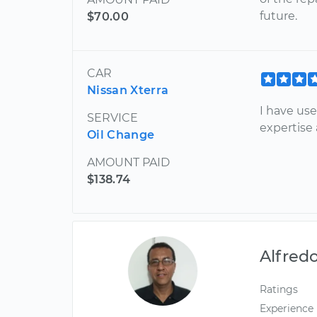
future.
$70.00
CAR
Nissan Xterra
I have us
SERVICE
expertise
Oil Change
AMOUNT PAID
$138.74
Alfred
Ratings
Experience