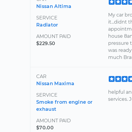
Nissan Altima
My car bro
SERVICE
it...didnt
Radiator
appointme
house 8am 
AMOUNT PAID
pressure 
$229.50
was ready 
much Bran
CAR
Nissan Maxima
helpful an
SERVICE
services.
Smoke from engine or
exhaust
AMOUNT PAID
$70.00