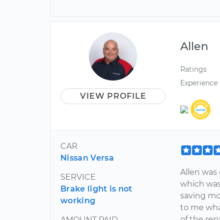
Allen
Ratings
Experience
VIEW PROFILE
CAR
Nissan Versa
Allen was
SERVICE
which was
Brake light is not
saving mon
working
to me wha
of the repa
AMOUNT PAID