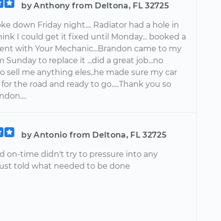
by Anthony from Deltona, FL 32725
ke down Friday night.... Radiator had a hole in
 think I could get it fixed until Monday... booked a
nt with Your Mechanic...Brandon came to my
Sunday to replace it ...did a great job...no
to sell me anything eles..he made sure my car
for the road and ready to go.....Thank you so
don....
by Antonio from Deltona, FL 32725
d on-time didn't try to pressure into any
 Just told what needed to be done