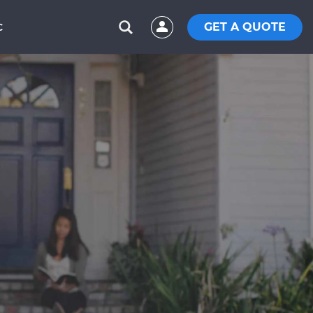
GET A QUOTE
C