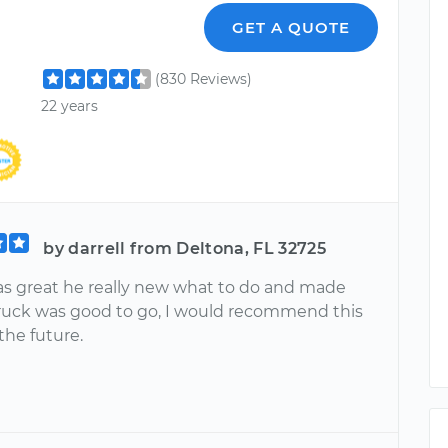
l
GET A QUOTE
(830 Reviews)
22 years
by darrell from Deltona, FL 32725
s great he really new what to do and made
ruck was good to go, I would recommend this
 the future.