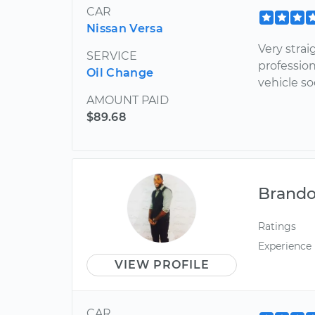
CAR
Nissan Versa
Very stra
SERVICE
profession
Oil Change
vehicle so
AMOUNT PAID
$89.68
Brand
Ratings
Experience
VIEW PROFILE
CAR