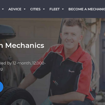
BECOME A MECHANI
ADVICE
CITIES
FLEET
an Mechanics
ked by 12-month, 12,000-
ng