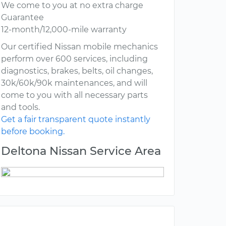
We come to you at no extra charge
Guarantee
12-month/12,000-mile warranty
Our certified Nissan mobile mechanics
perform over 600 services, including
diagnostics, brakes, belts, oil changes,
30k/60k/90k maintenances, and will
come to you with all necessary parts
and tools.
Get a fair transparent quote instantly
before booking.
Deltona Nissan Service Area