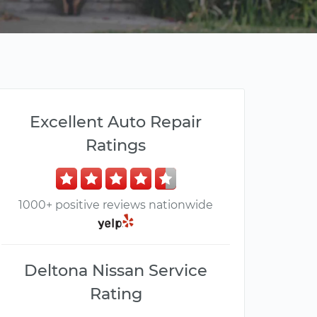
Excellent Auto Repair
Ratings
1000+ positive reviews nationwide
Deltona Nissan Service
Rating