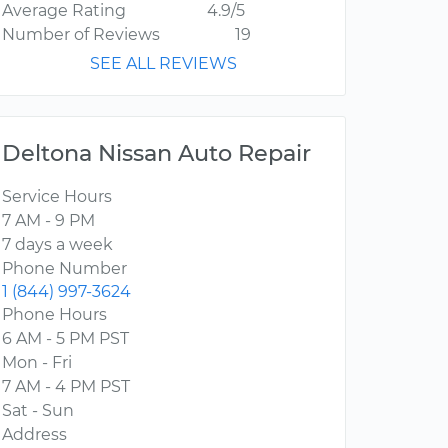
Average Rating
4.9/5
Number of Reviews
19
SEE ALL REVIEWS
Deltona Nissan Auto Repair
Service Hours
7 AM - 9 PM
7 days a week
Phone Number
1 (844) 997-3624
Phone Hours
6 AM - 5 PM PST
Mon - Fri
7 AM - 4 PM PST
Sat - Sun
Address