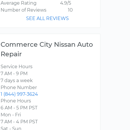
Average Rating
4.9/5
Number of Reviews
10
SEE ALL REVIEWS
Commerce City Nissan Auto
Repair
Service Hours
7 AM - 9 PM
7 days a week
Phone Number
1 (844) 997-3624
Phone Hours
6 AM - 5 PM PST
Mon - Fri
7 AM - 4 PM PST
Sat - Sun