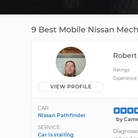
9 Best Mobile Nissan Mec
Robert
Ratings
Experience
VIEW PROFILE
CAR
Nissan Pathfinder
by Came
SERVICE
Diagnosed
Car is stalling