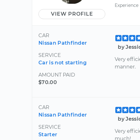
Experience
VIEW PROFILE
CAR
Nissan Pathfinder
by Jess
SERVICE
Very effic
Car is not starting
manner.
AMOUNT PAID
$70.00
CAR
Nissan Pathfinder
by Jess
SERVICE
Very effic
Starter
much!