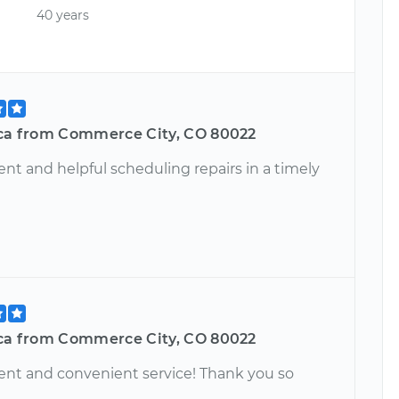
40 years
ica from Commerce City, CO 80022
ient and helpful scheduling repairs in a timely
ica from Commerce City, CO 80022
ient and convenient service! Thank you so