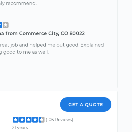
hly recommend.
na from Commerce City, CO 80022
great job and helped me out good. Explained
g good to me as well.
GET A QUOTE
(106 Reviews)
21 years