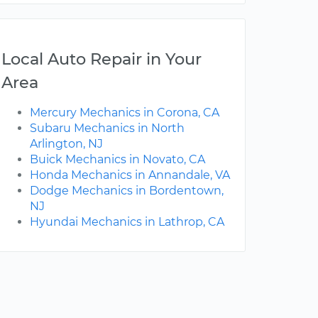
Local Auto Repair in Your
Area
Mercury Mechanics in Corona, CA
Subaru Mechanics in North
Arlington, NJ
Buick Mechanics in Novato, CA
Honda Mechanics in Annandale, VA
Dodge Mechanics in Bordentown,
NJ
Hyundai Mechanics in Lathrop, CA