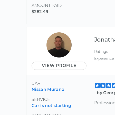
AMOUNT PAID
$282.49
Jonath
Ratings
Experience
VIEW PROFILE
CAR
Nissan Murano
by Geor
SERVICE
Profession
Car is not starting