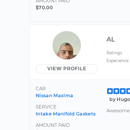
AMOUNT PAID
$70.00
AL
Ratings
Experience
VIEW PROFILE
CAR
Nissan Maxima
by Hugo
SERVICE
Awesome 
Intake Manifold Gaskets
AMOUNT PAID