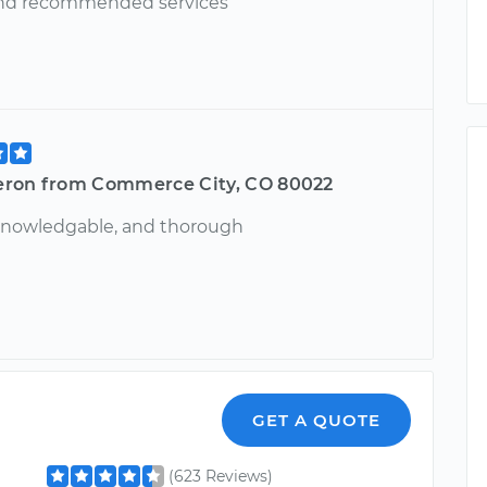
and recommended services
ron from Commerce City, CO 80022
 knowledgable, and thorough
GET A QUOTE
(623 Reviews)