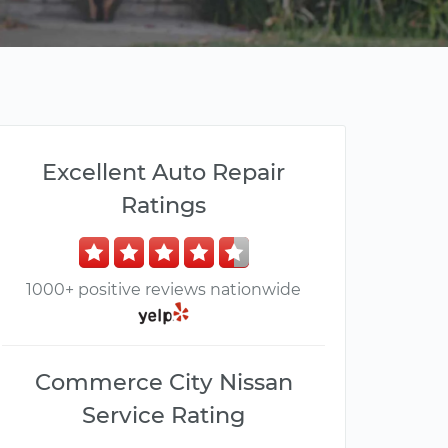
Excellent Auto Repair
Ratings
1000+ positive reviews nationwide
Commerce City Nissan
Service Rating