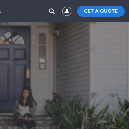
GET A QUOTE
C