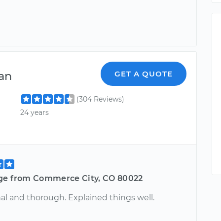
an
GET A QUOTE
(304 Reviews)
24 years
ge from Commerce City, CO 80022
al and thorough. Explained things well.