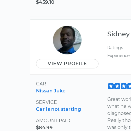
$459.10
Sidney
Ratings
Experience
VIEW PROFILE
CAR
Nissan Juke
Great wor
SERVICE
what he w
Car is not starting
diagnosed 
Really tho
AMOUNT PAID
was only t
$84.99