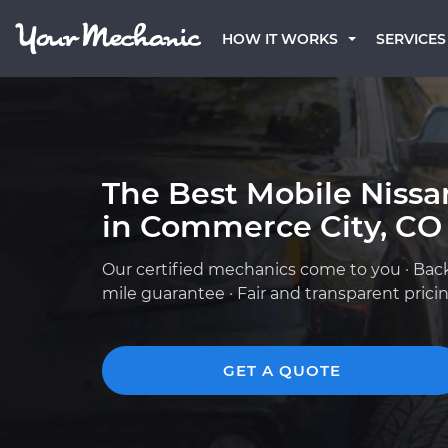
HOW IT WORKS
SERVICES
The Best Mobile Niss
in Commerce City, CO
Our certified mechanics come to you · Bac
mile guarantee · Fair and transparent prici
GET A QUOTE