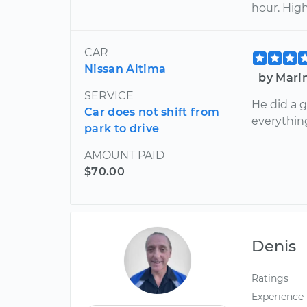
hour. Hig
CAR
Nissan Altima
by Mari
SERVICE
He did a 
Car does not shift from
everythin
park to drive
AMOUNT PAID
$70.00
Denis
Ratings
Experience