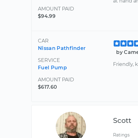
at hand 
AMOUNT PAID
$94.99
CAR
Nissan Pathfinder
by Came
SERVICE
Friendly,
Fuel Pump
AMOUNT PAID
$617.60
Scott
Ratings