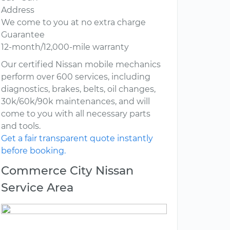
Address
We come to you at no extra charge
Guarantee
12-month/12,000-mile warranty
Our certified Nissan mobile mechanics
perform over 600 services, including
diagnostics, brakes, belts, oil changes,
30k/60k/90k maintenances, and will
come to you with all necessary parts
and tools.
Get a fair transparent quote instantly
before booking.
Commerce City Nissan
Service Area