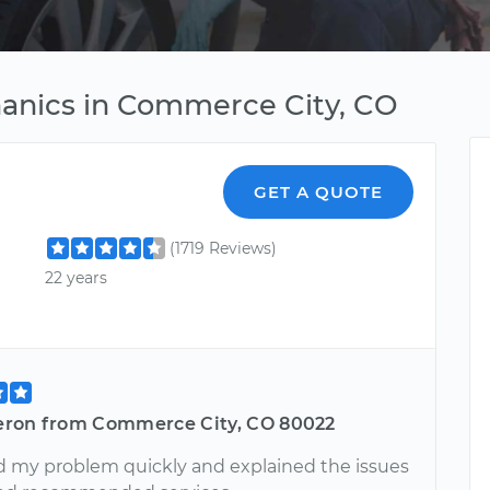
hanics in Commerce City, CO
GET A QUOTE
(1719 Reviews)
22 years
ron from Commerce City, CO 80022
 my problem quickly and explained the issues