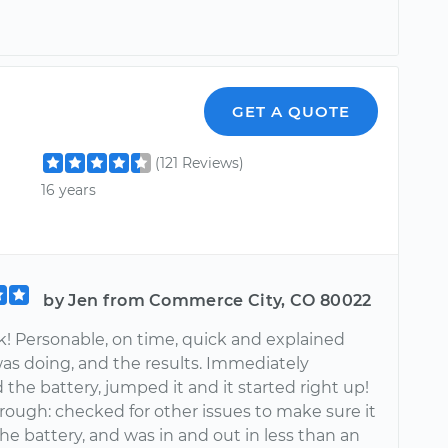
GET A QUOTE
(121 Reviews)
16 years
by Jen from Commerce City, CO 80022
k! Personable, on time, quick and explained
as doing, and the results. Immediately
the battery, jumped it and it started right up!
rough: checked for other issues to make sure it
he battery, and was in and out in less than an