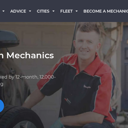
BECOME A MECHANI
ADVICE
CITIES
FLEET
an Mechanics
ked by 12-month, 12,000-
ng