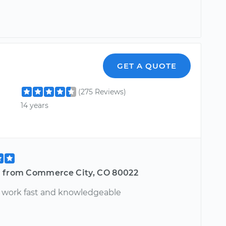
GET A QUOTE
(275 Reviews)
14 years
 from Commerce City, CO 80022
work fast and knowledgeable