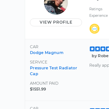
Ratings
Experience
VIEW PROFILE
CAR
Dodge Magnum
by Robe
SERVICE
Really app
Pressure Test Radiator
Cap
AMOUNT PAID
$1551.99
CAR