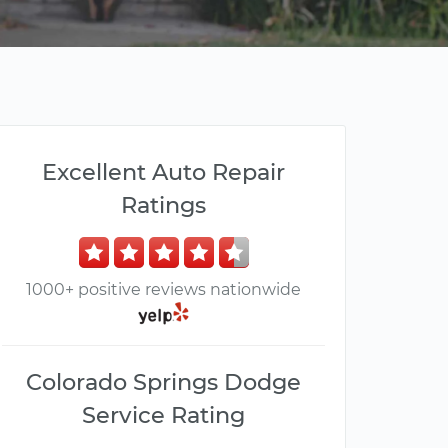
Excellent Auto Repair
Ratings
1000+ positive reviews nationwide
Colorado Springs Dodge
Service Rating