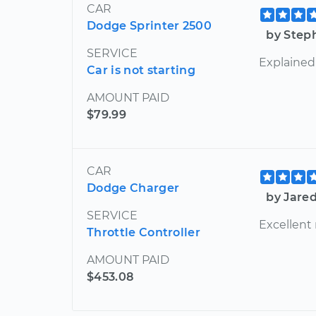
CAR
Dodge Sprinter 2500
by Step
SERVICE
Explained
Car is not starting
AMOUNT PAID
$79.99
CAR
Dodge Charger
by Jare
SERVICE
Excellent
Throttle Controller
AMOUNT PAID
$453.08