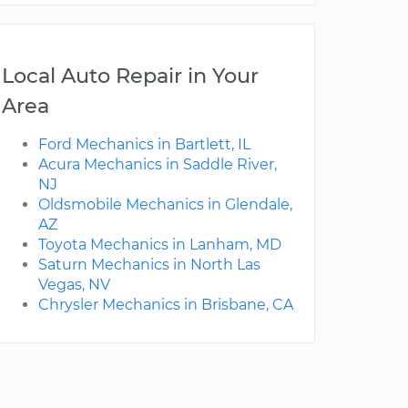
Local Auto Repair in Your
Area
Ford Mechanics in Bartlett, IL
Acura Mechanics in Saddle River,
NJ
Oldsmobile Mechanics in Glendale,
AZ
Toyota Mechanics in Lanham, MD
Saturn Mechanics in North Las
Vegas, NV
Chrysler Mechanics in Brisbane, CA