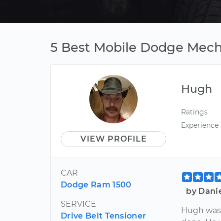
5 Best Mobile Dodge Mecha
Hugh
Ratings
Experience
VIEW PROFILE
CAR
Dodge Ram 1500
by Dani
SERVICE
Hugh was 
Drive Belt Tensioner