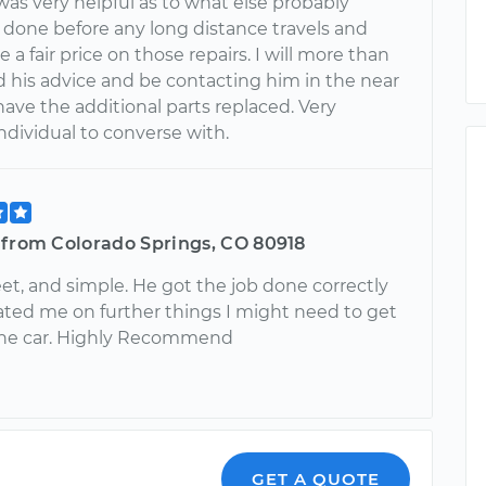
as very helpful as to what else probably
 done before any long distance travels and
a fair price on those repairs. I will more than
d his advice and be contacting him in the near
have the additional parts replaced. Very
ndividual to converse with.
 from Colorado Springs, CO 80918
et, and simple. He got the job done correctly
ted me on further things I might need to get
the car. Highly Recommend
GET A QUOTE