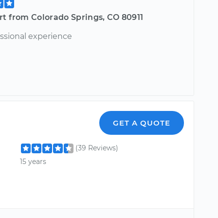
rt from Colorado Springs, CO 80911
essional experience
GET A QUOTE
(39 Reviews)
15 years