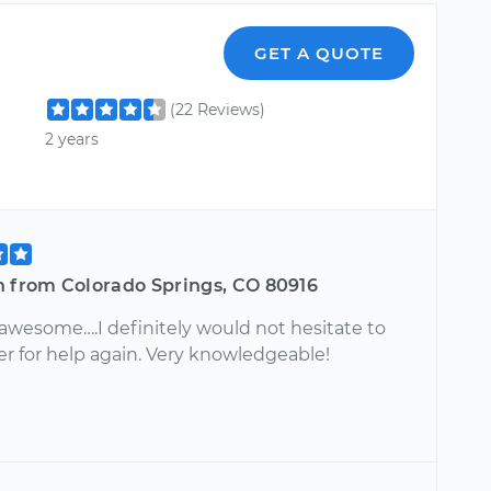
GET A QUOTE
(22 Reviews)
2 years
n from Colorado Springs, CO 80916
awesome….I definitely would not hesitate to
er for help again. Very knowledgeable!