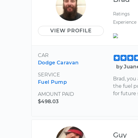
Ratings
Experience
VIEW PROFILE
CAR
Dodge Caravan
by Juan
SERVICE
Brad, you
Fuel Pump
the fuel p
for future
AMOUNT PAID
$498.03
Guy