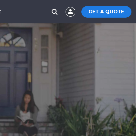
GET A QUOTE
C