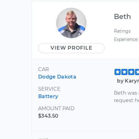
Beth
Ratings
Experience
VIEW PROFILE
CAR
Dodge Dakota
by Kary
SERVICE
Beth was 
Battery
request h
AMOUNT PAID
$343.50