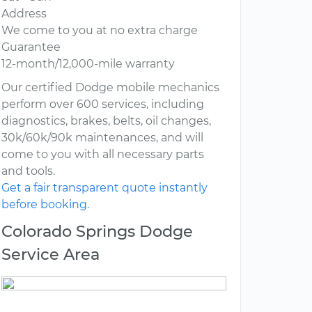
Address
We come to you at no extra charge
Guarantee
12-month/12,000-mile warranty
Our certified Dodge mobile mechanics
perform over 600 services, including
diagnostics, brakes, belts, oil changes,
30k/60k/90k maintenances, and will
come to you with all necessary parts
and tools.
Get a fair transparent quote instantly
before booking.
Colorado Springs Dodge
Service Area