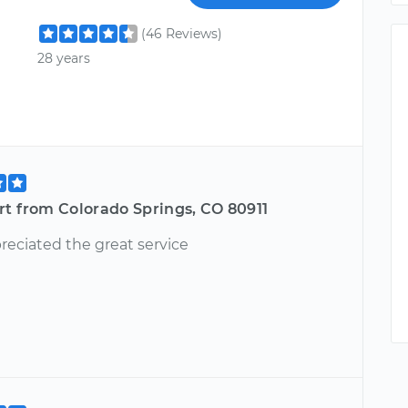
(46 Reviews)
28 years
rt from Colorado Springs, CO 80911
reciated the great service