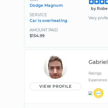
Dodge Magnum
by Robe
SERVICE
Very prof
Car is overheating
AMOUNT PAID
$154.99
Gabriel
Ratings
Experience
VIEW PROFILE