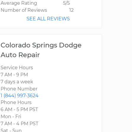
Average Rating
5/5
Number of Reviews
12
SEE ALL REVIEWS
Colorado Springs Dodge
Auto Repair
Service Hours
7 AM - 9 PM
7 days a week
Phone Number
1 (844) 997-3624
Phone Hours
6 AM - 5 PM PST
Mon - Fri
7 AM - 4 PM PST
Sat - Sun