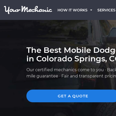
HOW IT WORKS
SERVICES
The Best Mobile Dod
in Colorado Springs, 
Our certified mechanics come to you · Bac
mile guarantee · Fair and transparent prici
GET A QUOTE