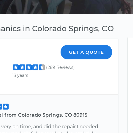
nics in Colorado Springs, CO
GET A QUOTE
(289 Reviews)
13 years
el from Colorado Springs, CO 80915
very on time, and did the repair I needed