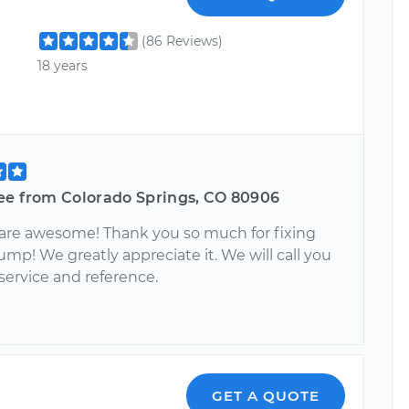
(86 Reviews)
18 years
ee from Colorado Springs, CO 80906
 are awesome! Thank you so much for fixing
ump! We greatly appreciate it. We will call you
 service and reference.
GET A QUOTE