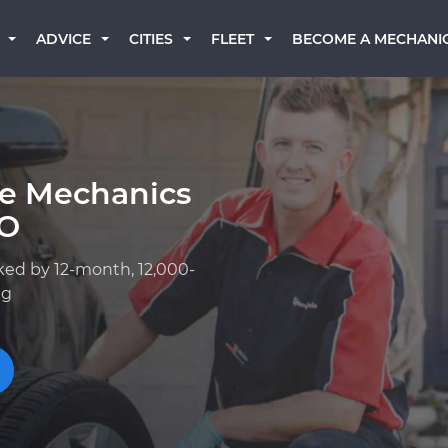
BECOME A MECHANI
ADVICE
CITIES
FLEET
ge Mechanics
CO
ked by 12-month, 12,000-
ng