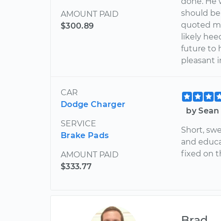
done. He w
should be
AMOUNT PAID
quoted me 
$300.89
likely hee
future to 
pleasant i
CAR
Dodge Charger
by Sean
SERVICE
Short, swe
Brake Pads
and educa
fixed on 
AMOUNT PAID
$333.77
Brad