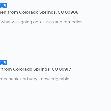
hen from Colorado Springs, CO 80906
 what was going on, causes and remedies.
d from Colorado Springs, CO 80917
 mechanic and very knowledgeable.