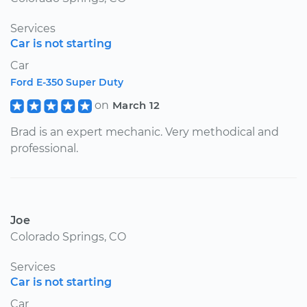
Services
Car is not starting
Car
Ford E-350 Super Duty
on
March 12
Brad is an expert mechanic. Very methodical and
professional.
Joe
Colorado Springs, CO
Services
Car is not starting
Car