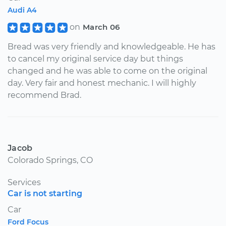
Audi A4
on
March 06
Bread was very friendly and knowledgeable. He has
to cancel my original service day but things
changed and he was able to come on the original
day. Very fair and honest mechanic. I will highly
recommend Brad.
Jacob
Colorado Springs, CO
Services
Car is not starting
Car
Ford Focus