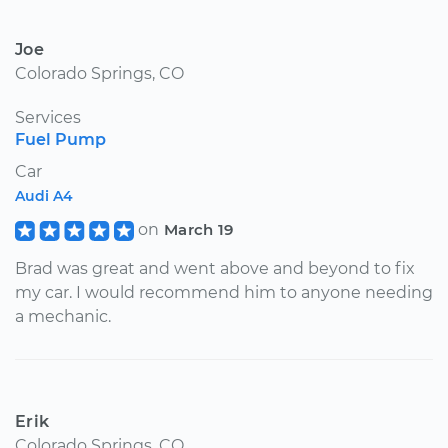
Joe
Colorado Springs, CO
Services
Fuel Pump
Car
Audi A4
on
March 19
Brad was great and went above and beyond to fix
my car. I would recommend him to anyone needing
a mechanic.
Erik
Colorado Springs, CO