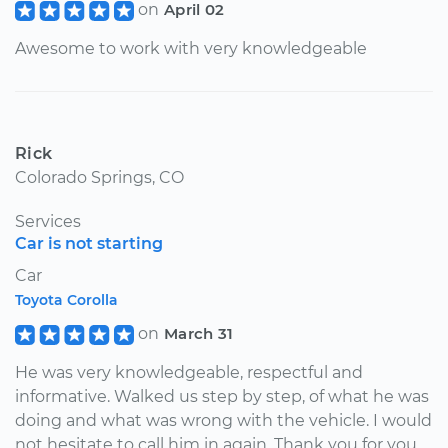
on
April 02
Awesome to work with very knowledgeable
Rick
Colorado Springs, CO
Services
Car is not starting
Car
Toyota Corolla
on
March 31
He was very knowledgeable, respectful and
informative. Walked us step by step, of what he was
doing and what was wrong with the vehicle. I would
not hesitate to call him in again. Thank you for you