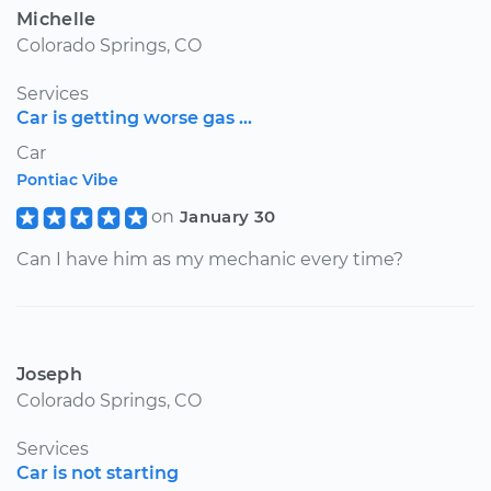
Michelle
Colorado Springs, CO
Services
Car is getting worse gas ...
Car
Pontiac Vibe
on
January 30
Can I have him as my mechanic every time?
Joseph
Colorado Springs, CO
Services
Car is not starting