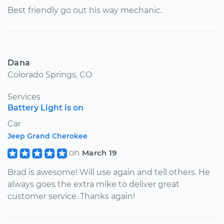
Best friendly go out his way mechanic.
Dana
Colorado Springs, CO
Services
Battery Light is on
Car
Jeep Grand Cherokee
on
March 19
Brad is awesome! Will use again and tell others. He
always goes the extra mike to deliver great
customer service. Thanks again!