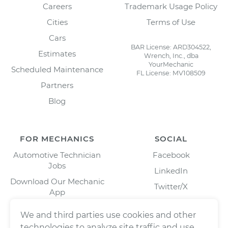
Careers
Trademark Usage Policy
Cities
Terms of Use
Cars
BAR License: ARD304522,
Estimates
Wrench, Inc., dba
YourMechanic
Scheduled Maintenance
FL License: MV108509
Partners
Blog
FOR MECHANICS
SOCIAL
Automotive Technician
Facebook
Jobs
LinkedIn
Download Our Mechanic
Twitter/X
App
Instagram
We and third parties use cookies and other
technologies to analyze site traffic and use,