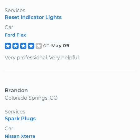
Services
Reset Indicator Lights
Car
Ford Flex
on
May 09
Very professional. Very helpful.
Brandon
Colorado Springs, CO
Services
Spark Plugs
Car
Nissan Xterra