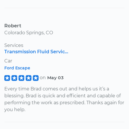
Robert
Colorado Springs, CO
Services
Transmission Fluid Servic...
Car
Ford Escape
on
May 03
Every time Brad comes out and helps us it’s a
blessing. Brad is quick and efficient and capable of
performing the work as prescribed. Thanks again for
you help.