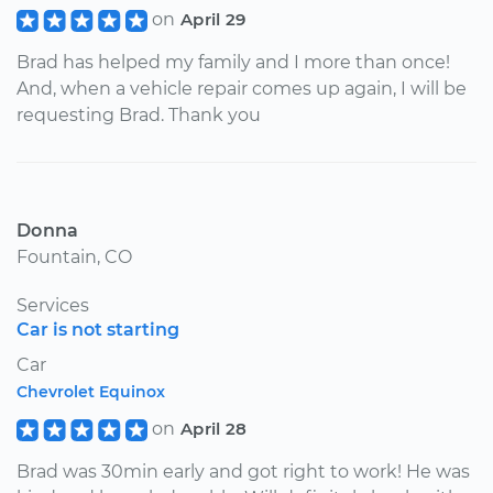
on
April 29
Brad has helped my family and I more than once!
And, when a vehicle repair comes up again, I will be
requesting Brad. Thank you
Donna
Fountain, CO
Services
Car is not starting
Car
Chevrolet Equinox
on
April 28
Brad was 30min early and got right to work! He was