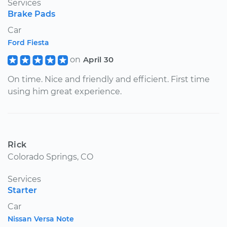
Services
Brake Pads
Car
Ford Fiesta
on
April 30
On time. Nice and friendly and efficient. First time
using him great experience.
Rick
Colorado Springs, CO
Services
Starter
Car
Nissan Versa Note