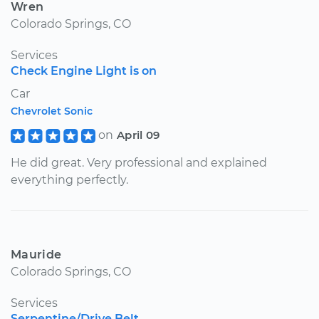
Wren
Colorado Springs, CO
Services
Check Engine Light is on
Car
Chevrolet Sonic
on
April 09
He did great. Very professional and explained
everything perfectly.
Mauride
Colorado Springs, CO
Services
Serpentine/Drive Belt