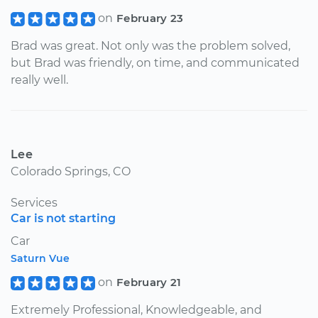
on
February 23
Brad was great. Not only was the problem solved,
but Brad was friendly, on time, and communicated
really well.
Lee
Colorado Springs, CO
Services
Car is not starting
Car
Saturn Vue
on
February 21
Extremely Professional, Knowledgeable, and