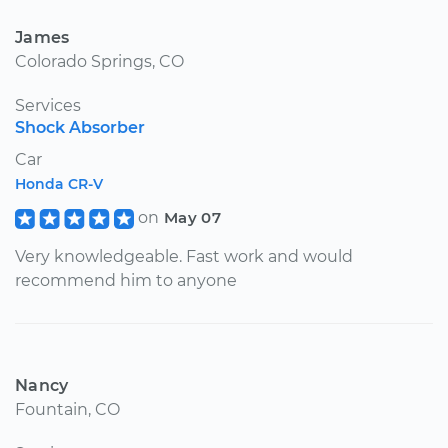
James
Colorado Springs, CO
Services
Shock Absorber
Car
Honda CR-V
on
May 07
Very knowledgeable. Fast work and would
recommend him to anyone
Nancy
Fountain, CO