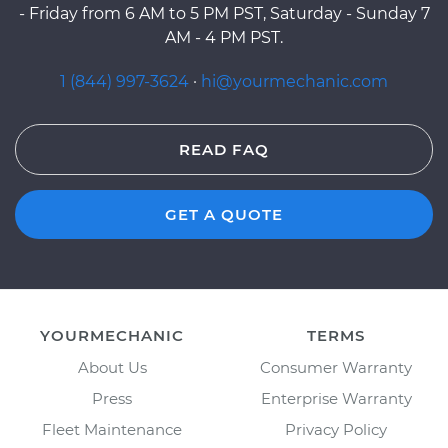
- Friday from 6 AM to 5 PM PST, Saturday - Sunday 7
AM - 4 PM PST.
1 (844) 997-3624
·
hi@yourmechanic.com
READ FAQ
GET A QUOTE
YOURMECHANIC
TERMS
About Us
Consumer Warranty
Press
Enterprise Warranty
Fleet Maintenance
Privacy Policy