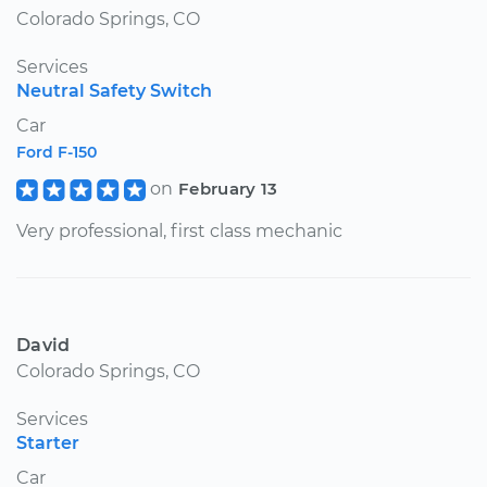
Colorado Springs, CO
Services
Neutral Safety Switch
Car
Ford F-150
on
February 13
Very professional, first class mechanic
David
Colorado Springs, CO
Services
Starter
Car