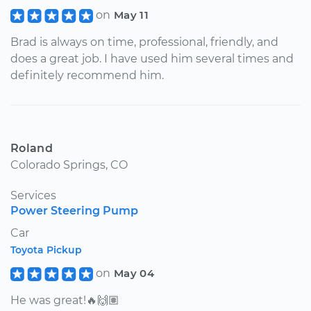
on
May 11
Brad is always on time, professional, friendly, and
does a great job. I have used him several times and
definitely recommend him.
Roland
Colorado Springs, CO
Services
Power Steering Pump
Car
Toyota Pickup
on
May 04
He was great!🔥🙌🏽