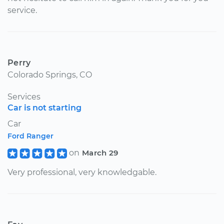
service.
Perry
Colorado Springs, CO
Services
Car is not starting
Car
Ford Ranger
on
March 29
Very professional, very knowledgable.