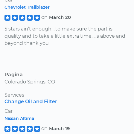
Chevrolet Trailblazer
on
March 20
5 stars ain’t enough….to make sure the part is
quality and to take a little extra time….is above and
beyond thank you
Pagina
Colorado Springs, CO
Services
Change Oil and Filter
Car
Nissan Altima
on
March 19