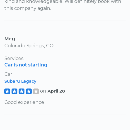
kind and knowledgeable. Will definitely book with
this company again.
Meg
Colorado Springs, CO
Services
Car is not starting
Car
Subaru Legacy
on
April 28
Good experience