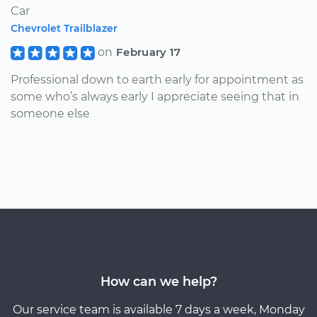
Car
Chevrolet Trailblazer
on
February 17
Professional down to earth early for appointment as
some who’s always early I appreciate seeing that in
someone else
How can we help?
Our service team is available 7 days a week, Monday