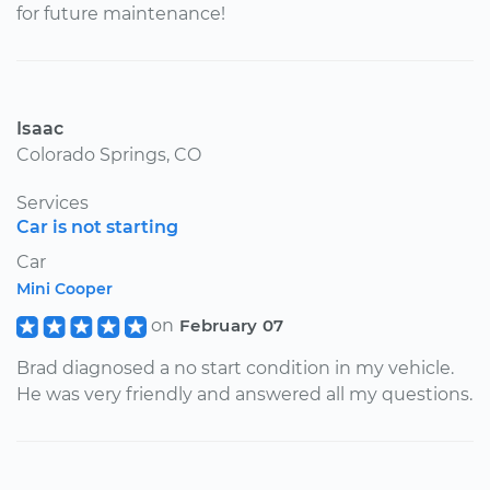
for future maintenance!
Isaac
Colorado Springs, CO
Services
Car is not starting
Car
Mini Cooper
on
February 07
Brad diagnosed a no start condition in my vehicle.
He was very friendly and answered all my questions.