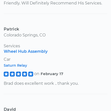
Friendly. Will Definitely Recommend His Services.
Patrick
Colorado Springs, CO
Services
Wheel Hub Assembly
Car
Saturn Relay
on
February 17
Brad does excellent work .. thank you.
David