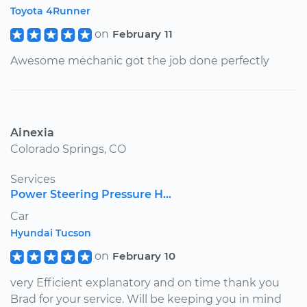
Toyota 4Runner
on
February 11
Awesome mechanic got the job done perfectly
Ainexia
Colorado Springs, CO
Services
Power Steering Pressure H...
Car
Hyundai Tucson
on
February 10
very Efficient explanatory and on time thank you
Brad for your service. Will be keeping you in mind