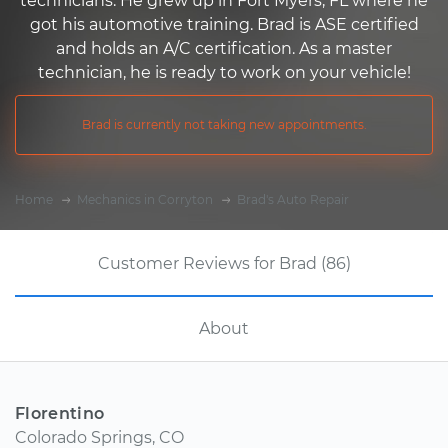
technicians. He grew up in Fort Myers, FL where he
got his automotive training. Brad is ASE certified
and holds an A/C certification. As a master
technician, he is ready to work on your vehicle!
Brad is currently not taking new appointments.
Home
Mechanics in Corryton
Brad's Auto Repair
Customer Reviews for Brad (86)
About
Florentino
Colorado Springs, CO