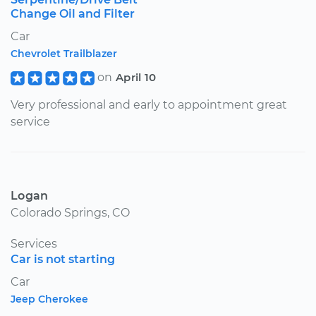
Change Oil and Filter
Car
Chevrolet Trailblazer
on
April 10
Very professional and early to appointment great
service
Logan
Colorado Springs, CO
Services
Car is not starting
Car
Jeep Cherokee