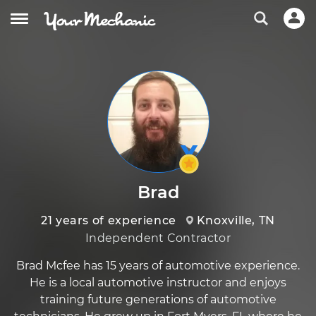
Brad
21 years of experience
Knoxville, TN
Independent Contractor
Brad Mcfee has 15 years of automotive experience.
He is a local automotive instructor and enjoys
training future generations of automotive