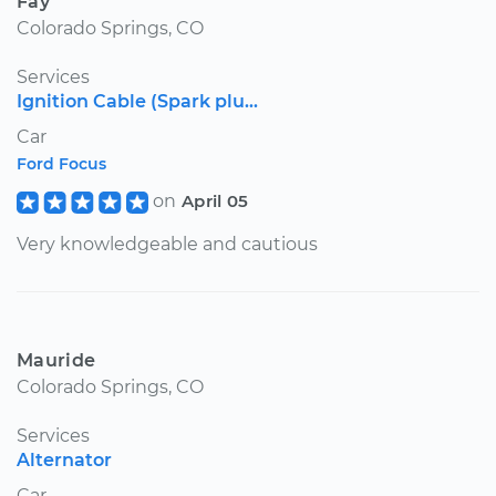
Fay
Colorado Springs, CO
Services
Ignition Cable (Spark plu...
Car
Ford Focus
on
April 05
Very knowledgeable and cautious
Mauride
Colorado Springs, CO
Services
Alternator
Car