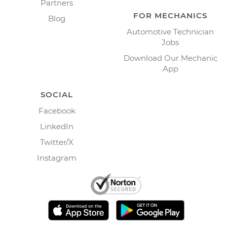
Partners
FOR MECHANICS
Blog
Automotive Technician
Jobs
Download Our Mechanic
App
SOCIAL
Facebook
LinkedIn
Twitter/X
Instagram