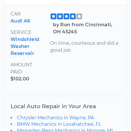
CAR
Audi A6
by Ron from Cincinnati,
OH 45245
SERVICE
Windshield
On time, courteous and did a
Washer
good job
Reservoir
AMOUNT
PAID
$102.00
Local Auto Repair in Your Area
Chrysler Mechanics in Wayne, PA
BMW Mechanics in Loxahatchee, FL
Mercedes-Benz Mechanics in Monroe, MI