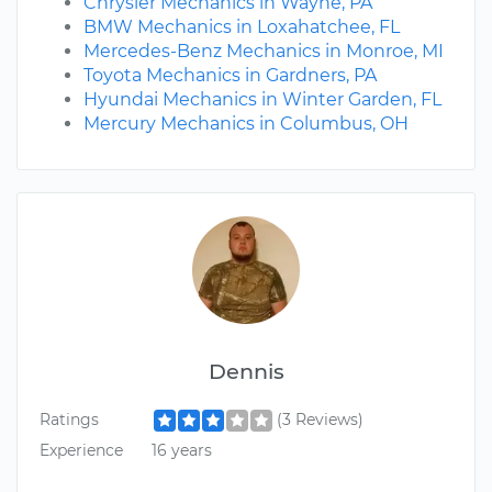
Chrysler Mechanics in Wayne, PA
BMW Mechanics in Loxahatchee, FL
Mercedes-Benz Mechanics in Monroe, MI
Toyota Mechanics in Gardners, PA
Hyundai Mechanics in Winter Garden, FL
Mercury Mechanics in Columbus, OH
Dennis
Ratings
(3 Reviews)
Experience
16 years