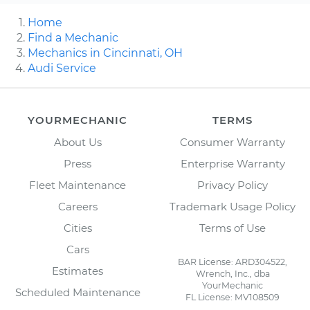
Home
Find a Mechanic
Mechanics in Cincinnati, OH
Audi Service
YOURMECHANIC
TERMS
About Us
Consumer Warranty
Press
Enterprise Warranty
Fleet Maintenance
Privacy Policy
Careers
Trademark Usage Policy
Cities
Terms of Use
Cars
BAR License: ARD304522,
Estimates
Wrench, Inc., dba
YourMechanic
Scheduled Maintenance
FL License: MV108509