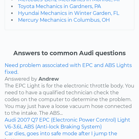
Toyota Mechanics in Gardners, PA
Hyundai Mechanics in Winter Garden, FL
Mercury Mechanics in Columbus, OH
Answers to common Audi questions
Need problem associated with EPC and ABS Lights
fixed.
Answered by
Andrew
The EPC Light is for the electronic throttle body. You
need to have a qualified technician check the
codes on the computer to determine the problem.
You may just have a loose vacuum hose connected
to the intake. The ABS...
Audi
2007
Q7
EPC (Electronic Power Control) Light
V6-3.6L
ABS (Anti-lock Braking System)
Car dies, goes into safe mode after I jump the