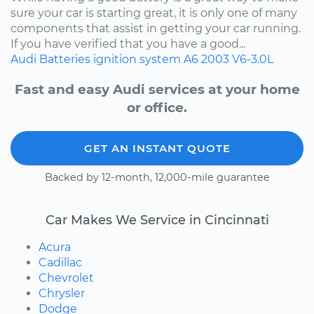
sure your car is starting great, it is only one of many
components that assist in getting your car running.
If you have verified that you have a good...
Audi
Batteries
ignition system
A6
2003
V6-3.0L
Fast and easy Audi services at your home
or office.
GET AN INSTANT QUOTE
Backed by 12-month, 12,000-mile guarantee
Car Makes We Service in Cincinnati
Acura
Cadillac
Chevrolet
Chrysler
Dodge