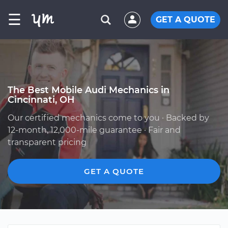
☰
GET A QUOTE
The Best Mobile Audi Mechanics in
Cincinnati, OH
Our certified mechanics come to you · Backed by
12-month, 12,000-mile guarantee · Fair and
transparent pricing
GET A QUOTE