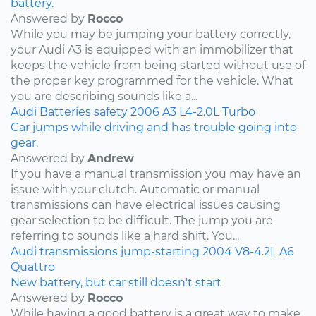
battery.
Answered by
Rocco
While you may be jumping your battery correctly,
your Audi A3 is equipped with an immobilizer that
keeps the vehicle from being started without use of
the proper key programmed for the vehicle. What
you are describing sounds like a...
Audi
Batteries
safety
2006
A3
L4-2.0L Turbo
Car jumps while driving and has trouble going into
gear.
Answered by
Andrew
If you have a manual transmission you may have an
issue with your clutch. Automatic or manual
transmissions can have electrical issues causing
gear selection to be difficult. The jump you are
referring to sounds like a hard shift. You...
Audi
transmissions
jump-starting
2004
V8-4.2L
A6
Quattro
New battery, but car still doesn't start
Answered by
Rocco
While having a good battery is a great way to make