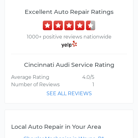
Excellent Auto Repair Ratings
1000+ positive reviews nationwide
Cincinnati Audi Service Rating
Average Rating
4.0/5
Number of Reviews
1
SEE ALL REVIEWS
Local Auto Repair in Your Area