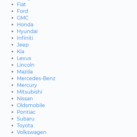
Fiat
Ford
GMC
Honda
Hyundai
Infiniti
Jeep
Kia
Lexus
Lincoln
Mazda
Mercedes-Benz
Mercury
Mitsubishi
Nissan
Oldsmobile
Pontiac
Subaru
Toyota
Volkswagen