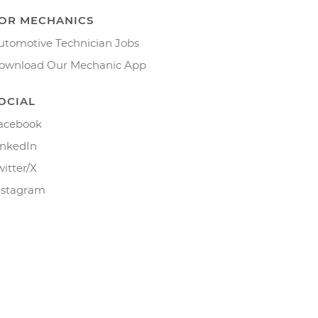
OR MECHANICS
utomotive Technician Jobs
ownload Our Mechanic App
OCIAL
acebook
inkedIn
witter/X
nstagram