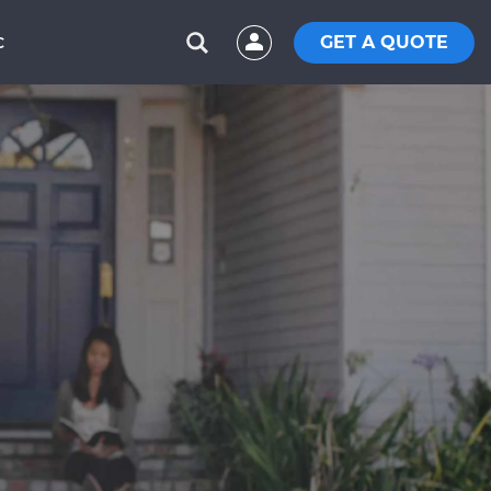
GET A QUOTE
C