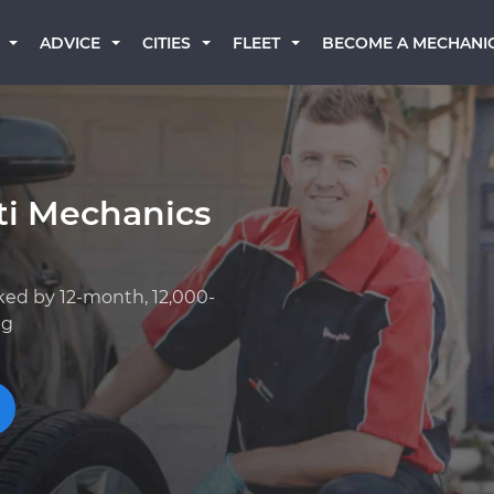
BECOME A MECHANI
ADVICE
CITIES
FLEET
iti Mechanics
ked by 12-month, 12,000-
ng