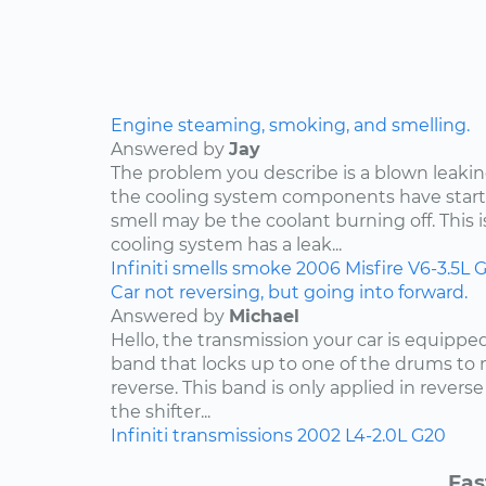
Engine steaming, smoking, and smelling.
Answered by
Jay
The problem you describe is a blown leakin
the cooling system components have start
smell may be the coolant burning off. This i
cooling system has a leak...
Infiniti
smells
smoke
2006
Misfire
V6-3.5L
G
Car not reversing, but going into forward.
Answered by
Michael
Hello, the transmission your car is equippe
band that locks up to one of the drums to 
reverse. This band is only applied in rever
the shifter...
Infiniti
transmissions
2002
L4-2.0L
G20
Fas