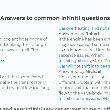
Answers to common Infiniti questions
Car overheating and not s
Answered by
Robert
g coolant hose or one of
If the engine has been o
ed leaking. The strange
may have caused some se
s a sweet smell. The
to no longer start. If it d
separate issues. When...
35
Infiniti
ignition system
Co
Car will not shift into gea
Answered by
Michael
d with has a dedicated
Hello, your transmission is
make the trans rotate in
different problem with th
se and manual low (putting
control unit that controls 
flow to the valve body. You
Infiniti
transmissions
1995
t and easy Infiniti services at your home or off