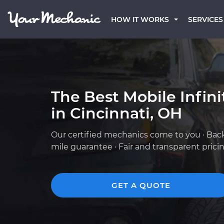
HOW IT WORKS
SERVICES
The Best Mobile Infin
in Cincinnati, OH
Our certified mechanics come to you · Bac
mile guarantee · Fair and transparent prici
GET A QUOTE