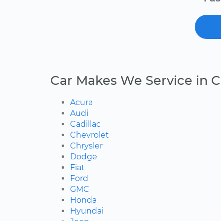
Car Makes We Service in C
Acura
Audi
Cadillac
Chevrolet
Chrysler
Dodge
Fiat
Ford
GMC
Honda
Hyundai