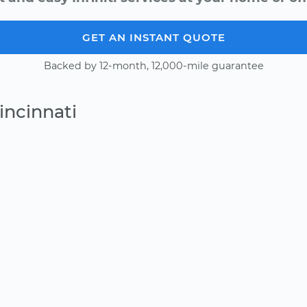
GET AN INSTANT QUOTE
Backed by 12-month, 12,000-mile guarantee
incinnati