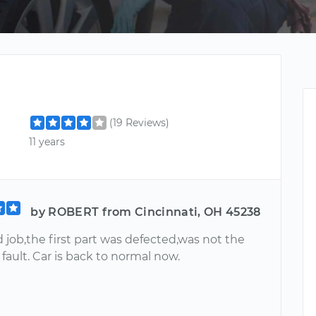
(19 Reviews)
11 years
by ROBERT from Cincinnati, OH 45238
 job,the first part was defected,was not the
ault. Car is back to normal now.