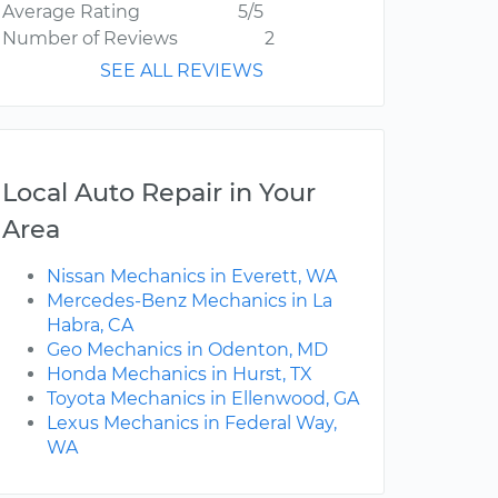
Average Rating
5/5
Number of Reviews
2
SEE ALL REVIEWS
Local Auto Repair in Your
Area
Nissan Mechanics in Everett, WA
Mercedes-Benz Mechanics in La
Habra, CA
Geo Mechanics in Odenton, MD
Honda Mechanics in Hurst, TX
Toyota Mechanics in Ellenwood, GA
Lexus Mechanics in Federal Way,
WA