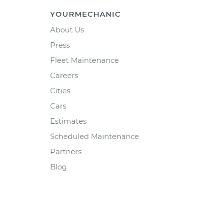
YOURMECHANIC
About Us
Press
Fleet Maintenance
Careers
Cities
Cars
Estimates
Scheduled Maintenance
Partners
Blog