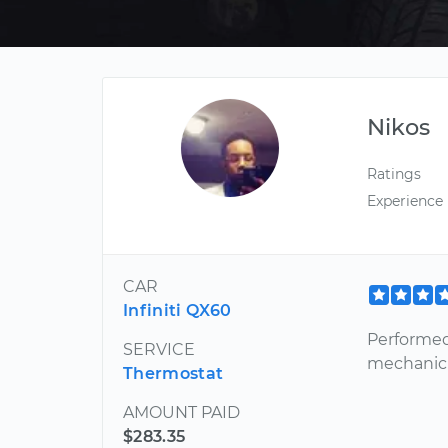
Nikos
Ratings
Experience
CAR
Infiniti QX60
Performed
SERVICE
mechanic f
Thermostat
AMOUNT PAID
$283.35