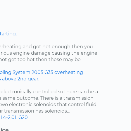
tarting.
verheating and got hot enough then you
rious engine damage causing the engine
id not get too hot then these may be
oling System
2005
G35
overheating
rs above 2nd gear.
 electronically controlled so there can be a
e same outcome. There is a transmission
two electronic solenoids that control fluid
r transmission has solenoids...
L4-2.0L
G20
ice.