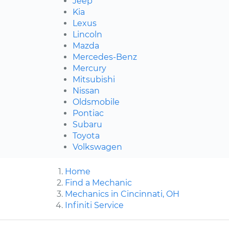
Jeep
Kia
Lexus
Lincoln
Mazda
Mercedes-Benz
Mercury
Mitsubishi
Nissan
Oldsmobile
Pontiac
Subaru
Toyota
Volkswagen
Home
Find a Mechanic
Mechanics in Cincinnati, OH
Infiniti Service