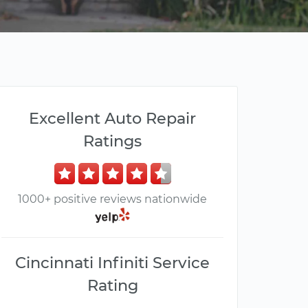
Excellent Auto Repair
Ratings
1000+ positive reviews nationwide
Cincinnati Infiniti Service
Rating