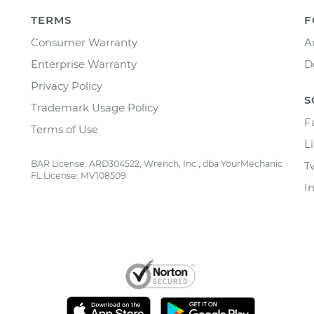
TERMS
F
Consumer Warranty
A
Enterprise Warranty
D
Privacy Policy
S
Trademark Usage Policy
F
Terms of Use
L
BAR License: ARD304522, Wrench, Inc., dba YourMechanic
T
FL License: MV108509
I