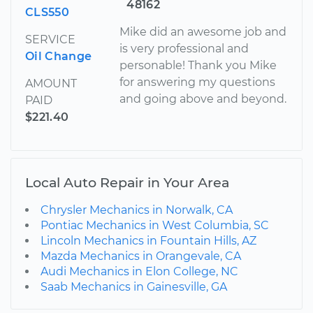
48162
CLS550
Mike did an awesome job and
SERVICE
is very professional and
Oil Change
personable! Thank you Mike
for answering my questions
AMOUNT
and going above and beyond.
PAID
$221.40
Local Auto Repair in Your Area
Chrysler Mechanics in Norwalk, CA
Pontiac Mechanics in West Columbia, SC
Lincoln Mechanics in Fountain Hills, AZ
Mazda Mechanics in Orangevale, CA
Audi Mechanics in Elon College, NC
Saab Mechanics in Gainesville, GA