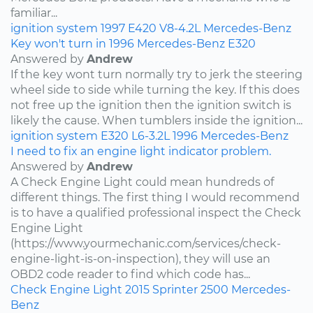
familiar...
ignition system
1997
E420
V8-4.2L
Mercedes-Benz
Key won't turn in 1996 Mercedes-Benz E320
Answered by
Andrew
If the key wont turn normally try to jerk the steering
wheel side to side while turning the key. If this does
not free up the ignition then the ignition switch is
likely the cause. When tumblers inside the ignition...
ignition system
E320
L6-3.2L
1996
Mercedes-Benz
I need to fix an engine light indicator problem.
Answered by
Andrew
A Check Engine Light could mean hundreds of
different things. The first thing I would recommend
is to have a qualified professional inspect the Check
Engine Light
(https://www.yourmechanic.com/services/check-
engine-light-is-on-inspection), they will use an
OBD2 code reader to find which code has...
Check Engine Light
2015
Sprinter 2500
Mercedes-
Benz