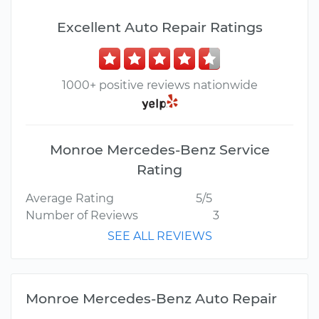
Excellent Auto Repair Ratings
1000+ positive reviews nationwide
Monroe Mercedes-Benz Service
Rating
Average Rating
5/5
Number of Reviews
3
SEE ALL REVIEWS
Monroe Mercedes-Benz Auto Repair