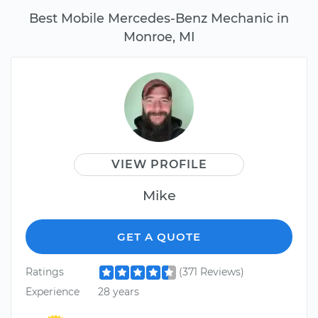
Best Mobile Mercedes-Benz Mechanic in
Monroe, MI
VIEW PROFILE
Mike
GET A QUOTE
Ratings
(371 Reviews)
Experience
28 years