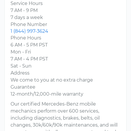
Service Hours
7 AM - 9 PM
7 days a week
Phone Number
1 (844) 997-3624
Phone Hours
6 AM - 5 PM PST
Mon - Fri
7 AM - 4 PM PST
Sat - Sun
Address
We come to you at no extra charge
Guarantee
12-month/12,000-mile warranty
Our certified Mercedes-Benz mobile
mechanics perform over 600 services,
including diagnostics, brakes, belts, oil
changes, 30k/60k/90k maintenances, and will