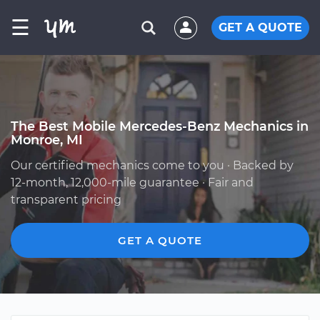
☰
GET A QUOTE
The Best Mobile Mercedes-Benz Mechanics in
Monroe, MI
Our certified mechanics come to you · Backed by
12-month, 12,000-mile guarantee · Fair and
transparent pricing
GET A QUOTE