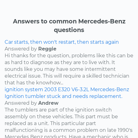
Answers to common Mercedes-Benz
questions
Car starts, then won't restart, then starts again
Answered by
Reggie
Hi thanks for the question, problems like this can be
as hard to diagnose as they are to live with. It
sounds like you may have some intermittent
electrical issue. This will require a skilled technician
that has the knowhow...
ignition system
2003
E320
V6-3.2L
Mercedes-Benz
Ignition tumbler stuck and needs replacement.
Answered by
Andrew
The tumblers are part of the ignition switch
assembly on these vehicles. This part must be
replaced as a unit. This particular part
malfunctioning is a common problem on late 1990's
Mercedes Benz products. Have a mechanic who is