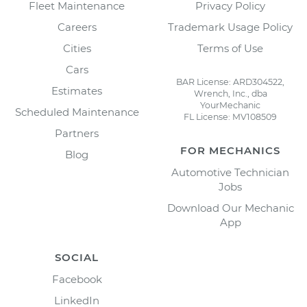
Fleet Maintenance
Privacy Policy
Careers
Trademark Usage Policy
Cities
Terms of Use
Cars
BAR License: ARD304522,
Estimates
Wrench, Inc., dba
YourMechanic
Scheduled Maintenance
FL License: MV108509
Partners
FOR MECHANICS
Blog
Automotive Technician
Jobs
Download Our Mechanic
App
SOCIAL
Facebook
LinkedIn