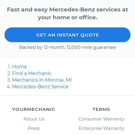
Fast and easy Mercedes-Benz services at
your home or office.
GET AN INSTANT QUOTE
Backed by 12-month, 12,000-mile guarantee
Home
Find a Mechanic
Mechanics in Monroe, MI
Mercedes-Benz Service
YOURMECHANIC
TERMS
About Us
Consumer Warranty
Press
Enterprise Warranty