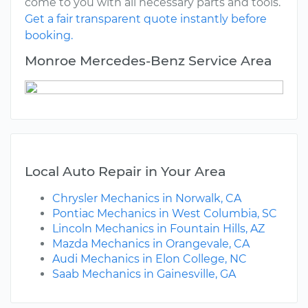
come to you with all necessary parts and tools.
Get a fair transparent quote instantly before
booking.
Monroe Mercedes-Benz Service Area
Local Auto Repair in Your Area
Chrysler Mechanics in Norwalk, CA
Pontiac Mechanics in West Columbia, SC
Lincoln Mechanics in Fountain Hills, AZ
Mazda Mechanics in Orangevale, CA
Audi Mechanics in Elon College, NC
Saab Mechanics in Gainesville, GA