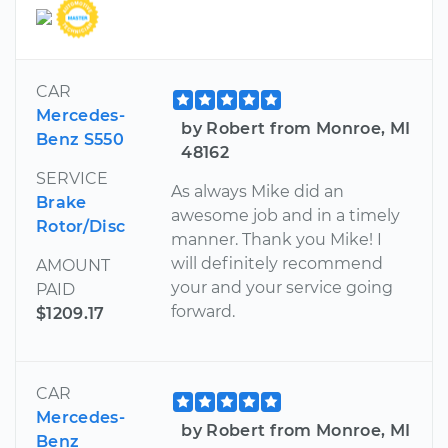
CAR
Mercedes-
by Robert from Monroe, MI
Benz S550
48162
SERVICE
As always Mike did an
Brake
awesome job and in a timely
Rotor/Disc
manner. Thank you Mike! I
will definitely recommend
AMOUNT
your and your service going
PAID
forward.
$1209.17
CAR
Mercedes-
by Robert from Monroe, MI
Benz