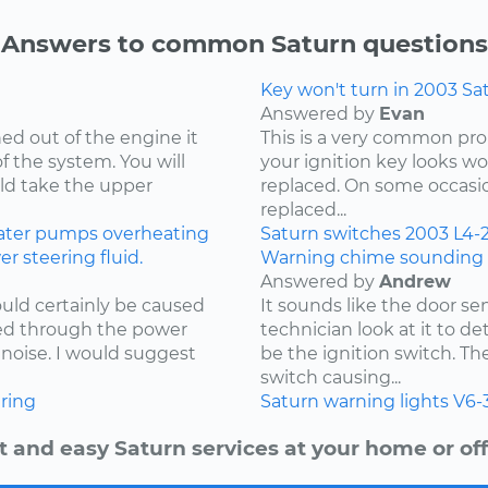
Answers to common Saturn questions
Key won't turn in 2003 Sa
Answered by
Evan
d out of the engine it
This is a very common prob
of the system. You will
your ignition key looks wo
uld take the upper
replaced. On some occasio
replaced...
ater pumps
overheating
Saturn
switches
2003
L4-2
 steering fluid.
Warning chime sounding f
Answered by
Andrew
uld certainly be caused
It sounds like the door se
ked through the power
technician look at it to d
noise. I would suggest
be the ignition switch. T
switch causing...
ring
Saturn
warning lights
V6-
t and easy Saturn services at your home or off