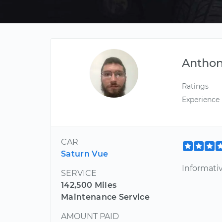
Antho
Ratings
Experience
CAR
Saturn Vue
Informativ
SERVICE
142,500 Miles
Maintenance Service
AMOUNT PAID