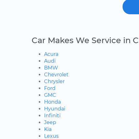
Car Makes We Service in 
Acura
Audi
BMW
Chevrolet
Chrysler
Ford
GMC
Honda
Hyundai
Infiniti
Jeep
Kia
Lexus