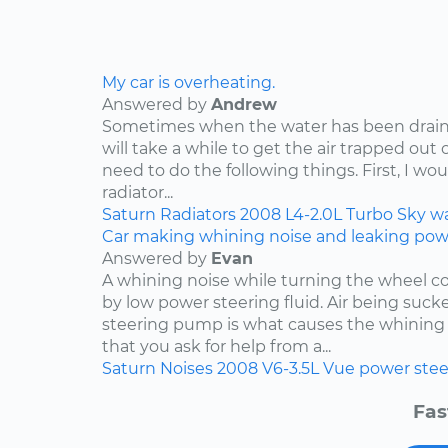
My car is overheating.
Answered by
Andrew
Sometimes when the water has been draine
will take a while to get the air trapped out 
need to do the following things. First, I wo
radiator...
Saturn
Radiators
2008
L4-2.0L Turbo
Sky
w
Car making whining noise and leaking power
Answered by
Evan
A whining noise while turning the wheel co
by low power steering fluid. Air being suc
steering pump is what causes the whining 
that you ask for help from a...
Saturn
Noises
2008
V6-3.5L
Vue
power stee
Fas