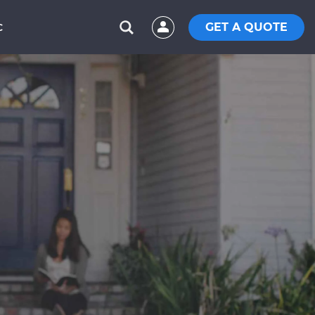
GET A QUOTE
C