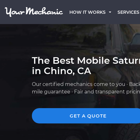
HOW IT WORKS
SERVICES
The Best Mobile Satu
in Chino, CA
Our certified mechanics come to you · Bac
mile guarantee · Fair and transparent prici
GET A QUOTE