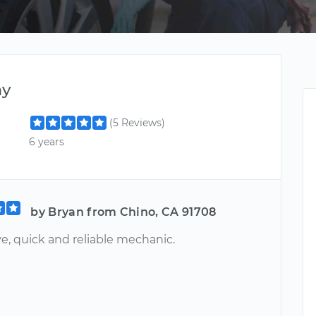
ny
(5 Reviews)
6 years
by Bryan from Chino, CA 91708
e, quick and reliable mechanic.