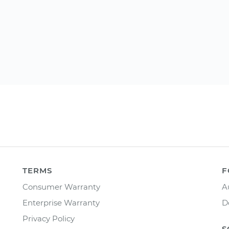
TERMS
F
Consumer Warranty
A
Enterprise Warranty
D
Privacy Policy
S