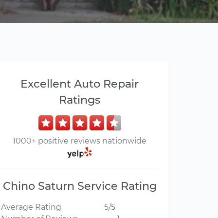
Excellent Auto Repair
Ratings
1000+ positive reviews nationwide
Chino Saturn Service Rating
Average Rating
5/5