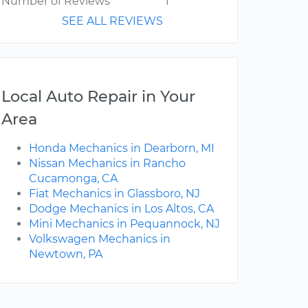
Number of Reviews
1
SEE ALL REVIEWS
Local Auto Repair in Your
Area
Honda Mechanics in Dearborn, MI
Nissan Mechanics in Rancho
Cucamonga, CA
Fiat Mechanics in Glassboro, NJ
Dodge Mechanics in Los Altos, CA
Mini Mechanics in Pequannock, NJ
Volkswagen Mechanics in
Newtown, PA