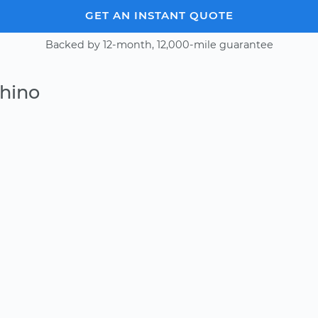
GET AN INSTANT QUOTE
Backed by 12-month, 12,000-mile guarantee
Chino