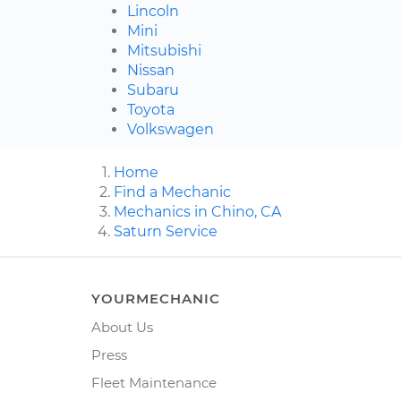
Lincoln
Mini
Mitsubishi
Nissan
Subaru
Toyota
Volkswagen
Home
Find a Mechanic
Mechanics in Chino, CA
Saturn Service
YOURMECHANIC
About Us
Press
Fleet Maintenance