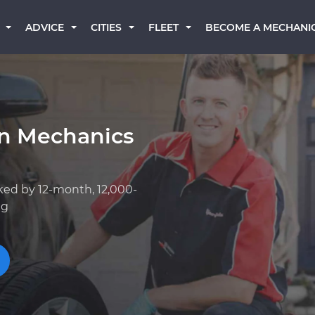
BECOME A MECHANI
ADVICE
CITIES
FLEET
rn Mechanics
ked by 12-month, 12,000-
ng