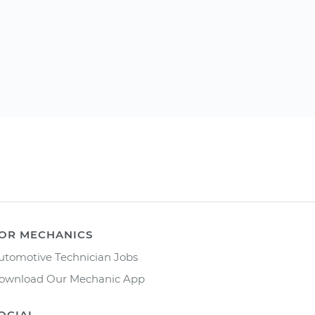
OR MECHANICS
utomotive Technician Jobs
ownload Our Mechanic App
OCIAL