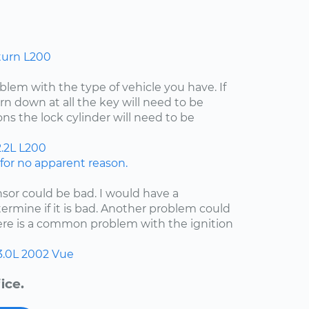
turn L200
lem with the type of vehicle you have. If
rn down at all the key will need to be
ns the lock cylinder will need to be
.2L
L200
or no apparent reason.
nsor could be bad. I would have a
etermine if it is bad. Another problem could
here is a common problem with the ignition
3.0L
2002
Vue
ice.