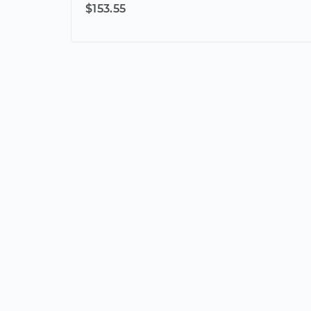
$153.55