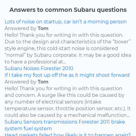
Answers to common Subaru questions
Lots of noise on startup, car isn’t a morning person
Answered by
Tom
Hello! Thank you for writing in with this question.
Due to the design and characteristics of the “boxer”
style engine, this cold-start noise is considered
“normal” by Subaru corporate. It may be a good idea
to have a professional at...
Subaru
Noises
Forester
2010
If I take my foot up off the as it might shoot forward
Answered by
Tom
Hello! Thank you for writing in with this question
and concern. A surge like this could be caused by
any number of electrical sensors (intake
temperature sensor, throttle position sensor, etc.). It
could also be caused by a mechanical malfunction...
Subaru
Sensors
transmissions
Forester
2011
brake
system
fuel system
Head gaskets failed how likely is it to happen again?