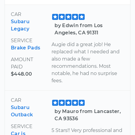
CAR
Subaru
by Edwin from Los
Legacy
Angeles, CA 91311
SERVICE
Augie did a great job! He
Brake Pads
replaced what I needed and
also made a few
AMOUNT
recommendations. Most
PAID
notable, he had no surprise
$448.00
fees.
CAR
Subaru
by Mauro from Lancaster,
Outback
CA 93536
SERVICE
5 Stars!! Very professional and
Car is