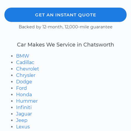
GET AN INSTANT QUOTE
Backed by 12-month, 12,000-mile guarantee
Car Makes We Service in Chatsworth
BMW
Cadillac
Chevrolet
Chrysler
Dodge
Ford
Honda
Hummer
Infiniti
Jaguar
Jeep
Lexus