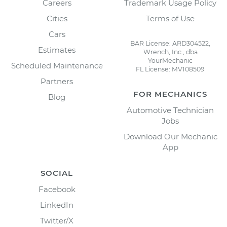
Careers
Trademark Usage Policy
Cities
Terms of Use
Cars
BAR License: ARD304522,
Estimates
Wrench, Inc., dba
YourMechanic
Scheduled Maintenance
FL License: MV108509
Partners
FOR MECHANICS
Blog
Automotive Technician
Jobs
Download Our Mechanic
App
SOCIAL
Facebook
LinkedIn
Twitter/X