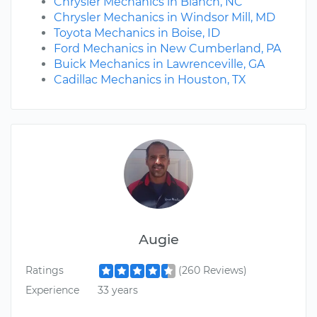
Chrysler Mechanics in Blanch, NC
Chrysler Mechanics in Windsor Mill, MD
Toyota Mechanics in Boise, ID
Ford Mechanics in New Cumberland, PA
Buick Mechanics in Lawrenceville, GA
Cadillac Mechanics in Houston, TX
Augie
Ratings
(260 Reviews)
Experience
33 years