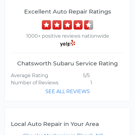
Excellent Auto Repair Ratings
1000+ positive reviews nationwide
Chatsworth Subaru Service Rating
Average Rating
5/5
Number of Reviews
1
SEE ALL REVIEWS
Local Auto Repair in Your Area