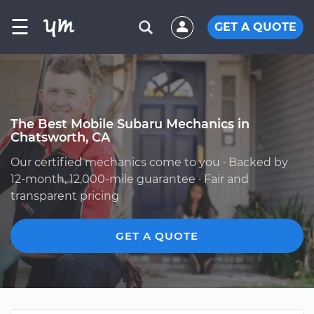
☰
GET A QUOTE
The Best Mobile Subaru Mechanics in
Chatsworth, CA
Our certified mechanics come to you · Backed by
12-month, 12,000-mile guarantee · Fair and
transparent pricing
GET A QUOTE