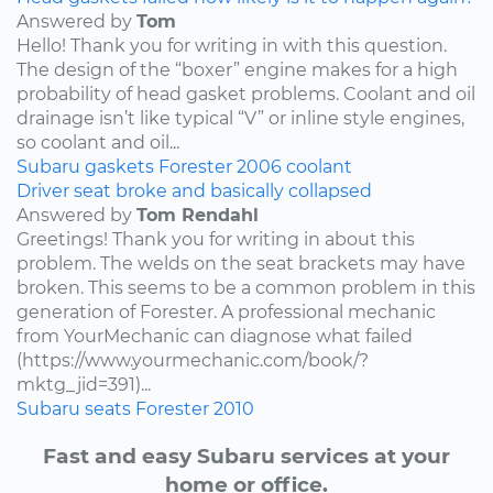
Answered by
Tom
Hello! Thank you for writing in with this question.
The design of the “boxer” engine makes for a high
probability of head gasket problems. Coolant and oil
drainage isn’t like typical “V” or inline style engines,
so coolant and oil...
Subaru
gaskets
Forester
2006
coolant
Driver seat broke and basically collapsed
Answered by
Tom Rendahl
Greetings! Thank you for writing in about this
problem. The welds on the seat brackets may have
broken. This seems to be a common problem in this
generation of Forester. A professional mechanic
from YourMechanic can diagnose what failed
(https://www.yourmechanic.com/book/?
mktg_jid=391)...
Subaru
seats
Forester
2010
Fast and easy Subaru services at your
home or office.