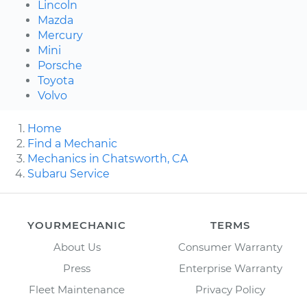
Lincoln
Mazda
Mercury
Mini
Porsche
Toyota
Volvo
Home
Find a Mechanic
Mechanics in Chatsworth, CA
Subaru Service
YOURMECHANIC
TERMS
About Us
Consumer Warranty
Press
Enterprise Warranty
Fleet Maintenance
Privacy Policy