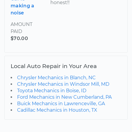
honest!!
making a
noise
AMOUNT
PAID
$70.00
Local Auto Repair in Your Area
Chrysler Mechanics in Blanch, NC
Chrysler Mechanics in Windsor Mill, MD
Toyota Mechanics in Boise, ID
Ford Mechanics in New Cumberland, PA
Buick Mechanics in Lawrenceville, GA
Cadillac Mechanics in Houston, TX