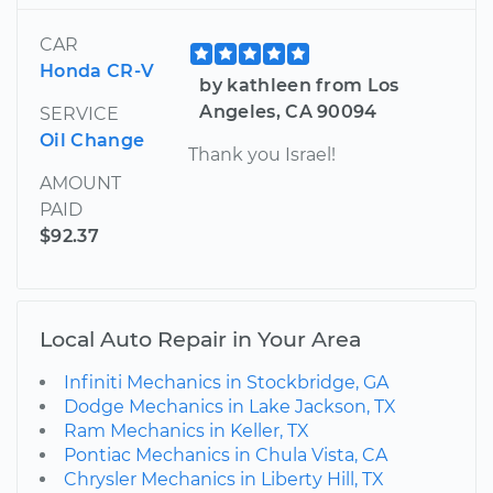
CAR
Honda CR-V
by kathleen from Los
Angeles, CA 90094
SERVICE
Oil Change
Thank you Israel!
AMOUNT
PAID
$92.37
Local Auto Repair in Your Area
Infiniti Mechanics in Stockbridge, GA
Dodge Mechanics in Lake Jackson, TX
Ram Mechanics in Keller, TX
Pontiac Mechanics in Chula Vista, CA
Chrysler Mechanics in Liberty Hill, TX