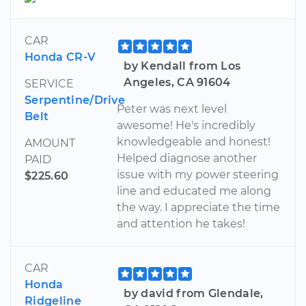
CAR
Honda CR-V
by Kendall from Los
Angeles, CA 91604
SERVICE
Serpentine/Drive
Peter was next level
Belt
awesome! He's incredibly
knowledgeable and honest!
AMOUNT
Helped diagnose another
PAID
issue with my power steering
$225.60
line and educated me along
the way. I appreciate the time
and attention he takes!
CAR
Honda
by david from Glendale,
Ridgeline