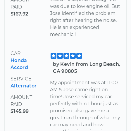
was due to low engine oil. But
PAID
Jose identified the problem
$167.92
right after hearing the noise.
He is an experienced
mechanic!!
CAR
Honda
by Kevin from Long Beach,
Accord
CA 90805
SERVICE
My appointment was at 11:00
Alternator
AM & Jose came right on
time! Jose serviced my car
AMOUNT
perfectly within 1 hour just as
PAID
promised, also gave me a
$145.99
great run through of what my
car may need and how