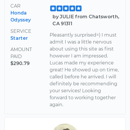
CAR
Honda
by JULIE from Chatsworth,
Odyssey
CA 91311
SERVICE
Pleasantly surprised=) I must
Starter
admit I was a little nervous
about using this site as first
AMOUNT
however I am impressed.
PAID
Lucas made my experience
$290.79
great! He showed up on time,
called before he arrived. I will
definitely be recommending
your services! Looking
forward to working together
again.