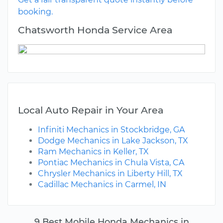
booking.
Chatsworth Honda Service Area
Local Auto Repair in Your Area
Infiniti Mechanics in Stockbridge, GA
Dodge Mechanics in Lake Jackson, TX
Ram Mechanics in Keller, TX
Pontiac Mechanics in Chula Vista, CA
Chrysler Mechanics in Liberty Hill, TX
Cadillac Mechanics in Carmel, IN
9 Best Mobile Honda Mechanics in