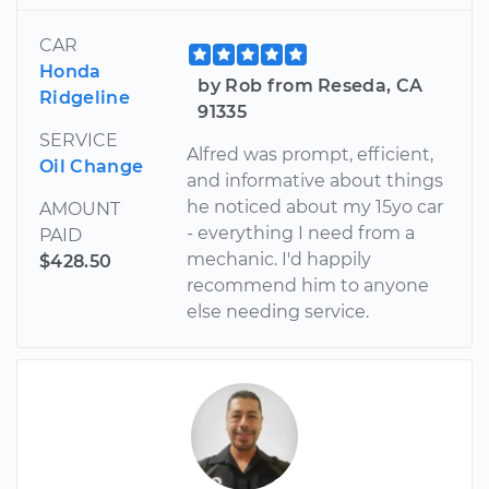
CAR
Honda
by Rob from Reseda, CA
Ridgeline
91335
SERVICE
Alfred was prompt, efficient,
Oil Change
and informative about things
he noticed about my 15yo car
AMOUNT
- everything I need from a
PAID
mechanic. I'd happily
$428.50
recommend him to anyone
else needing service.