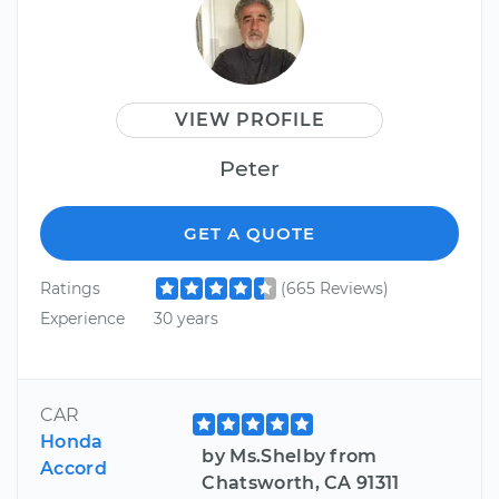
VIEW PROFILE
Peter
GET A QUOTE
Ratings
(665 Reviews)
Experience
30 years
CAR
Honda
by Ms.Shelby from
Accord
Chatsworth, CA 91311