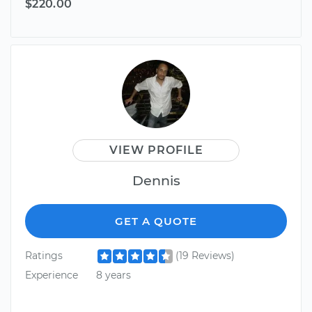
$220.00
VIEW PROFILE
Dennis
GET A QUOTE
Ratings
(19 Reviews)
Experience
8 years