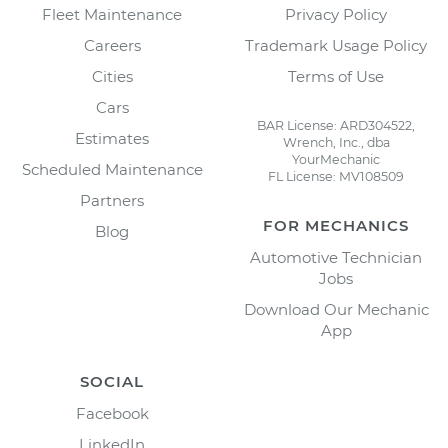
Fleet Maintenance
Privacy Policy
Careers
Trademark Usage Policy
Cities
Terms of Use
Cars
BAR License: ARD304522,
Estimates
Wrench, Inc., dba
YourMechanic
Scheduled Maintenance
FL License: MV108509
Partners
FOR MECHANICS
Blog
Automotive Technician
Jobs
Download Our Mechanic
App
SOCIAL
Facebook
LinkedIn