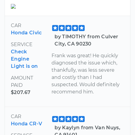
CAR
Honda Civic
by TIMOTHY from Culver
City, CA 90230
SERVICE
Check
Frank was great! He quickly
Engine
diagnosed the issue which,
Light is on
thankfully, was less severe
and costly than I had
AMOUNT
suspected. Would definitely
PAID
recommend him.
$207.67
CAR
Honda CR-V
by Kaylyn from Van Nuys,
CA 91401