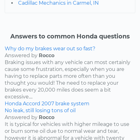
Cadillac Mechanics in Carmel, IN
Answers to common Honda questions
Why do my brakes wear out so fast?
Answered by
Rocco
Braking issues with any vehicle can most certainly
cause some frustration, especially when you are
having to replace parts more often than you
thought you would! The need to replace your
brakes every 20,000 miles does seem a bit
excessive....
Honda
Accord
2007
brake system
No leak, still losing tons of oil
Answered by
Rocco
It is typical for vehicles with higher mileage to use
or burn some oil due to normal wear and tear,
however it is abnormal for a vehicle with twenty