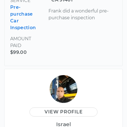
SERVICE
Pre-
Frank did a wonderful pre-
purchase
purchase inspection
Car
Inspection
AMOUNT
PAID
$99.00
VIEW PROFILE
Israel