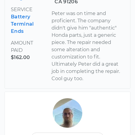
CA 91206
SERVICE
Peter was on time and
Battery
proficient. The company
Terminal
didn't give him "authentic"
Ends
Honda parts, just a generic
piece. The repair needed
AMOUNT
some alteration and
PAID
customization to fit.
$162.00
Ultimately Peter did a great
job in completing the repair.
Cool guy too.