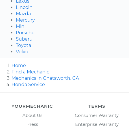
Lexus
Lincoln
Mazda
Mercury
Mini
Porsche
Subaru
Toyota
Volvo
Home
Find a Mechanic
Mechanics in Chatsworth, CA
Honda Service
YOURMECHANIC
TERMS
About Us
Consumer Warranty
Press
Enterprise Warranty