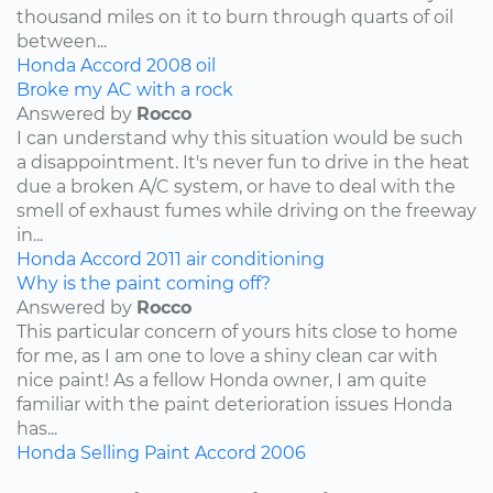
thousand miles on it to burn through quarts of oil
between...
Honda
Accord
2008
oil
Broke my AC with a rock
Answered by
Rocco
I can understand why this situation would be such
a disappointment. It's never fun to drive in the heat
due a broken A/C system, or have to deal with the
smell of exhaust fumes while driving on the freeway
in...
Honda
Accord
2011
air conditioning
Why is the paint coming off?
Answered by
Rocco
This particular concern of yours hits close to home
for me, as I am one to love a shiny clean car with
nice paint! As a fellow Honda owner, I am quite
familiar with the paint deterioration issues Honda
has...
Honda
Selling
Paint
Accord
2006