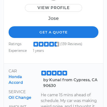
VIEW PROFILE
Jose
GET A QUOTE
Ratings
(139 Reviews)
Experience
1 years
CAR
Honda
by Kunal from Cypress, CA
Accord
90630
SERVICE
He came 15 mins ahead of
Oil Change
schedule. My car was making
weird noise, and I thought it
AMOUNT