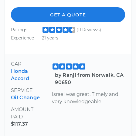
GET A QUOTE
Ratings
(11 Reviews)
Experience
21 years
CAR
Honda
by Ranji from Norwalk, CA
Accord
90650
SERVICE
Israel was great. Timely and
Oil Change
very knowledgeable.
AMOUNT
PAID
$117.37