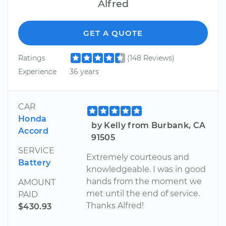
Alfred
GET A QUOTE
Ratings
(148 Reviews)
Experience
36 years
CAR
Honda
by Kelly from Burbank, CA
Accord
91505
SERVICE
Extremely courteous and
Battery
knowledgeable. I was in good
hands from the moment we
AMOUNT
met until the end of service.
PAID
Thanks Alfred!
$430.93