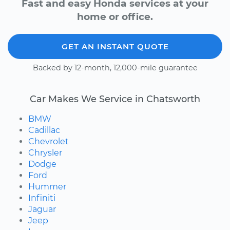
Fast and easy Honda services at your
home or office.
GET AN INSTANT QUOTE
Backed by 12-month, 12,000-mile guarantee
Car Makes We Service in Chatsworth
BMW
Cadillac
Chevrolet
Chrysler
Dodge
Ford
Hummer
Infiniti
Jaguar
Jeep