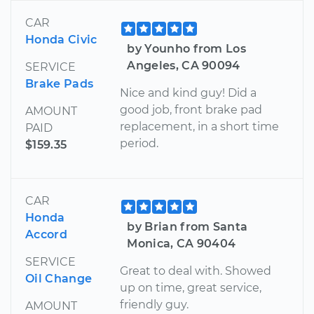
CAR
Honda Civic
by Younho from Los
Angeles, CA 90094
SERVICE
Brake Pads
Nice and kind guy! Did a
good job, front brake pad
AMOUNT
replacement, in a short time
PAID
period.
$159.35
CAR
Honda
by Brian from Santa
Accord
Monica, CA 90404
SERVICE
Great to deal with. Showed
Oil Change
up on time, great service,
friendly guy.
AMOUNT