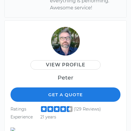
everything is performing.
Awesome service!
VIEW PROFILE
Peter
GET A QUOTE
Ratings
(129 Reviews)
Experience
21 years