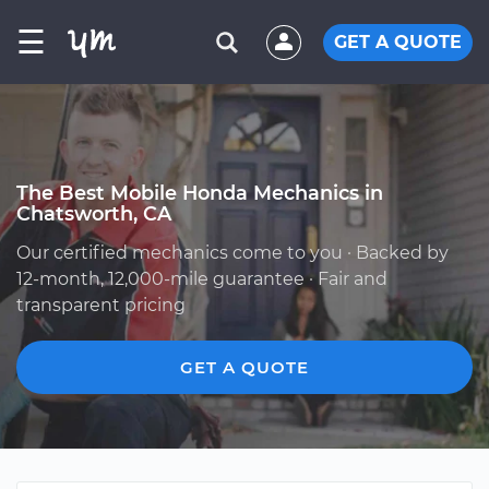
☰
GET A QUOTE
The Best Mobile Honda Mechanics in
Chatsworth, CA
Our certified mechanics come to you · Backed by
12-month, 12,000-mile guarantee · Fair and
transparent pricing
GET A QUOTE