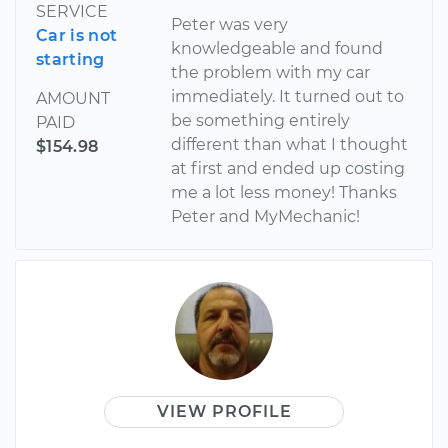
SERVICE
Peter was very
Car is not
knowledgeable and found
starting
the problem with my car
immediately. It turned out to
AMOUNT
be something entirely
PAID
different than what I thought
$154.98
at first and ended up costing
me a lot less money! Thanks
Peter and MyMechanic!
VIEW PROFILE