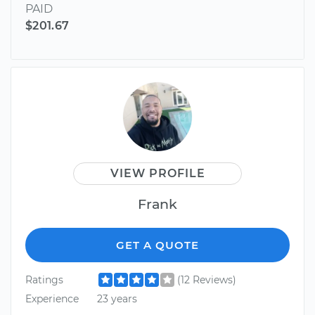
PAID
$201.67
VIEW PROFILE
Frank
GET A QUOTE
Ratings
(12 Reviews)
Experience
23 years