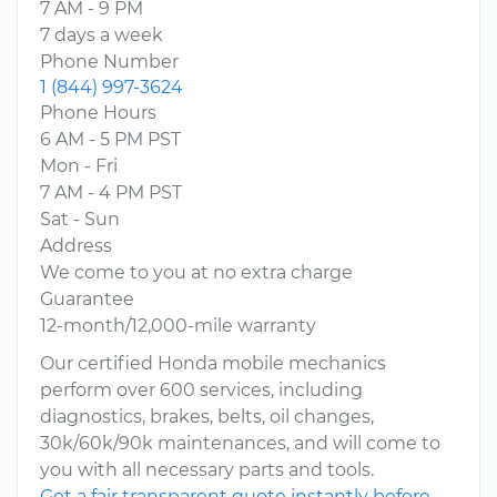
7 AM - 9 PM
7 days a week
Phone Number
1 (844) 997-3624
Phone Hours
6 AM - 5 PM PST
Mon - Fri
7 AM - 4 PM PST
Sat - Sun
Address
We come to you at no extra charge
Guarantee
12-month/12,000-mile warranty
Our certified Honda mobile mechanics
perform over 600 services, including
diagnostics, brakes, belts, oil changes,
30k/60k/90k maintenances, and will come to
you with all necessary parts and tools.
Get a fair transparent quote instantly before