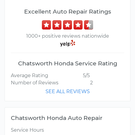
Excellent Auto Repair Ratings
1000+ positive reviews nationwide
Chatsworth Honda Service Rating
Average Rating
5/5
Number of Reviews
2
SEE ALL REVIEWS
Chatsworth Honda Auto Repair
Service Hours