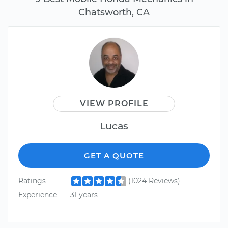
Chatsworth, CA
VIEW PROFILE
Lucas
GET A QUOTE
Ratings
(1024 Reviews)
Experience
31 years