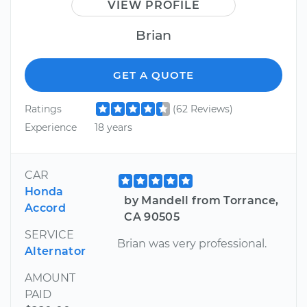
VIEW PROFILE
Brian
GET A QUOTE
Ratings
(62 Reviews)
Experience
18 years
CAR
Honda
by Mandell from Torrance,
Accord
CA 90505
SERVICE
Brian was very professional.
Alternator
AMOUNT
PAID