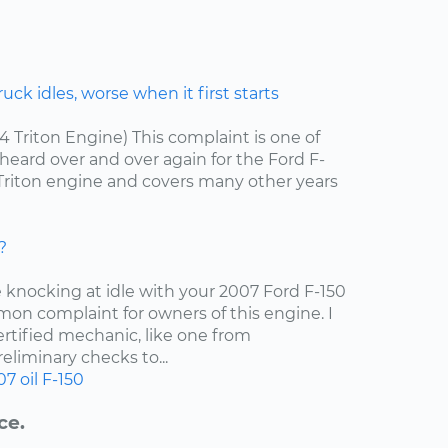
ck idles, worse when it first starts
.4 Triton Engine) This complaint is one of
ard over and over again for the Ford F-
4 Triton engine and covers many other years
?
e knocking at idle with your 2007 Ford F-150
mon complaint for owners of this engine. I
tified mechanic, like one from
liminary checks to...
07
oil
F-150
ce.