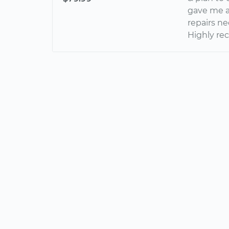
gave me a 
repairs ne
Highly re