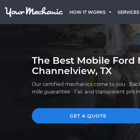
HOW IT WORKS
SERVICES
The Best Mobile Ford 
Channelview, TX
Our certified mechanics come to you · Bac
mile guarantee · Fair and transparent prici
GET A QUOTE