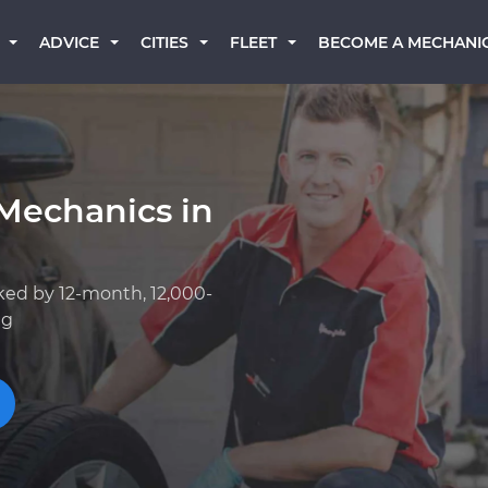
BECOME A MECHANI
ADVICE
CITIES
FLEET
Mechanics in
ked by 12-month, 12,000-
ng