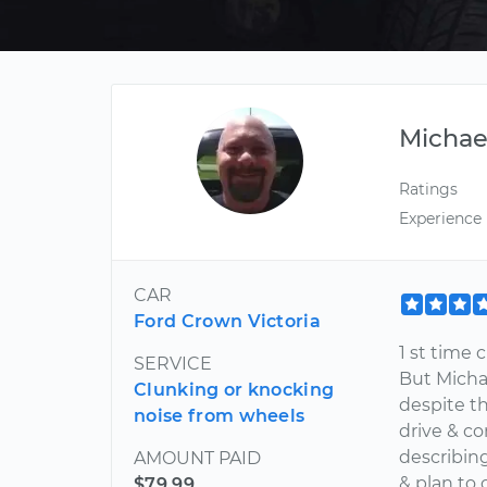
Michae
Ratings
Experience
CAR
Ford Crown Victoria
1 st time 
SERVICE
But Micha
Clunking or knocking
despite th
noise from wheels
drive & co
describing
AMOUNT PAID
& plan to
$79.99