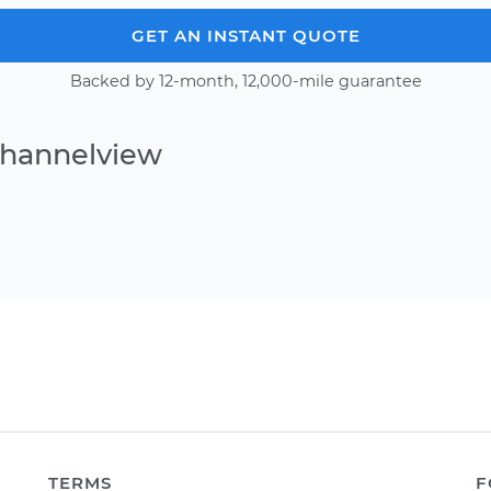
GET AN INSTANT QUOTE
Backed by 12-month, 12,000-mile guarantee
Channelview
TERMS
F