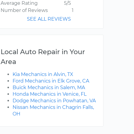
Average Rating
5/5
Number of Reviews
1
SEE ALL REVIEWS
Local Auto Repair in Your
Area
Kia Mechanics in Alvin, TX
Ford Mechanics in Elk Grove, CA
Buick Mechanics in Salem, MA
Honda Mechanics in Venice, FL
Dodge Mechanics in Powhatan, VA
Nissan Mechanics in Chagrin Falls,
OH