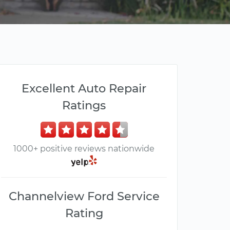
Excellent Auto Repair
Ratings
1000+ positive reviews nationwide
Channelview Ford Service
Rating