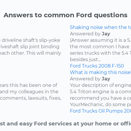
Answers to common Ford questions
Shaking noise when the tru
Answered by
Jay
riveline shaft's slip-yoke
(Answer assuming it is a 5
iveshaft slip joint binding
the most common I have he
ach other. This will mainly
series trucks with the 5.
besides just...
Ford
Trucks
2008
F-150
What is making this noise
Answered by
Jay
ears this has been one of
Your description of engin
and my colleagues in the
5.4 Triton engine is a com
 comments, lawsuits, fixes,
recommend you have a cer
YourMechanic, do some pre
Ford
Trucks
Oil Pumps
20
st and easy Ford services at your home or offi