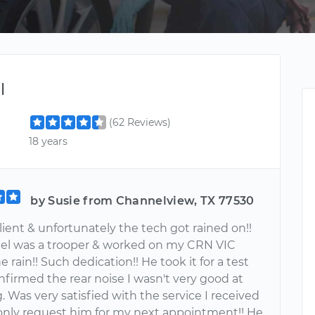
l
(62 Reviews)
18 years
by Susie from Channelview, TX 77530
client & unfortunately the tech got rained on!!
el was a trooper & worked on my CRN VIC
e rain!! Such dedication!! He took it for a test
nfirmed the rear noise I wasn't very good at
. Was very satisfied with the service I received
 only request him for my next appointment!! He