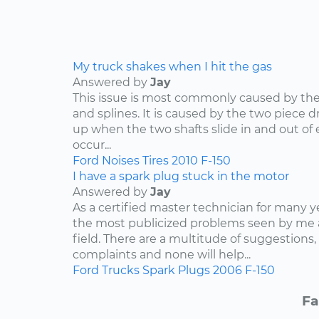
My truck shakes when I hit the gas
Answered by
Jay
This issue is most commonly caused by the d
and splines. It is caused by the two piece dr
up when the two shafts slide in and out of e
occur...
Ford
Noises
Tires
2010
F-150
I have a spark plug stuck in the motor
Answered by
Jay
As a certified master technician for many y
the most publicized problems seen by me 
field. There are a multitude of suggestions,
complaints and none will help...
Ford
Trucks
Spark Plugs
2006
F-150
Fa