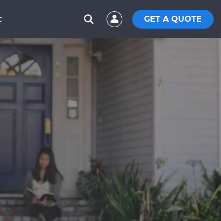
GET A QUOTE
C