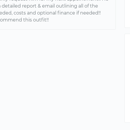
detailed report & email outlining all of the
eded, costs and optional finance if needed!!
commend this outfit!!