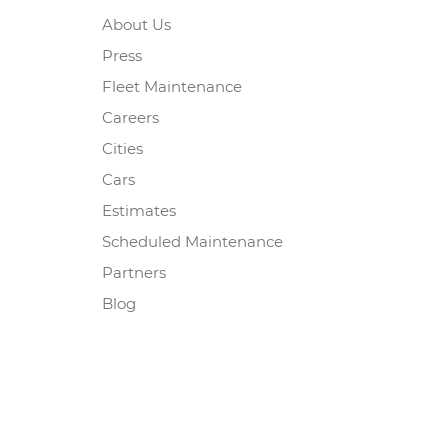
About Us
Press
Fleet Maintenance
Careers
Cities
Cars
Estimates
Scheduled Maintenance
Partners
Blog