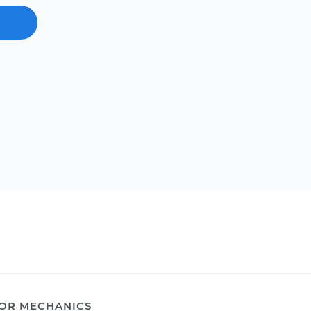
OR MECHANICS