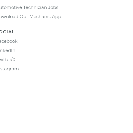
utomotive Technician Jobs
ownload Our Mechanic App
OCIAL
acebook
inkedIn
witter/X
nstagram