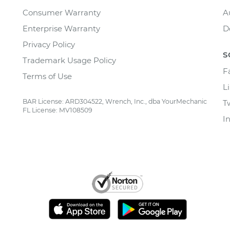
Consumer Warranty
A
Enterprise Warranty
D
Privacy Policy
S
Trademark Usage Policy
F
Terms of Use
L
BAR License: ARD304522, Wrench, Inc., dba YourMechanic
T
FL License: MV108509
I