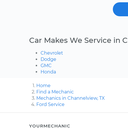
Car Makes We Service in 
Chevrolet
Dodge
GMC
Honda
Home
Find a Mechanic
Mechanics in Channelview, TX
Ford Service
YOURMECHANIC