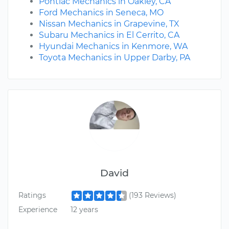
Pontiac Mechanics in Oakley, CA
Ford Mechanics in Seneca, MO
Nissan Mechanics in Grapevine, TX
Subaru Mechanics in El Cerrito, CA
Hyundai Mechanics in Kenmore, WA
Toyota Mechanics in Upper Darby, PA
David
Ratings
(193 Reviews)
Experience
12 years