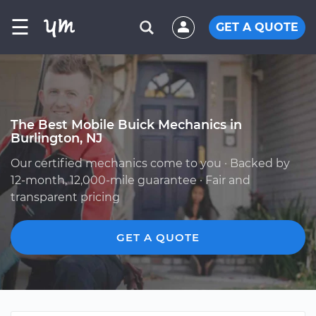
☰
GET A QUOTE
The Best Mobile Buick Mechanics in
Burlington, NJ
Our certified mechanics come to you · Backed by
12-month, 12,000-mile guarantee · Fair and
transparent pricing
GET A QUOTE