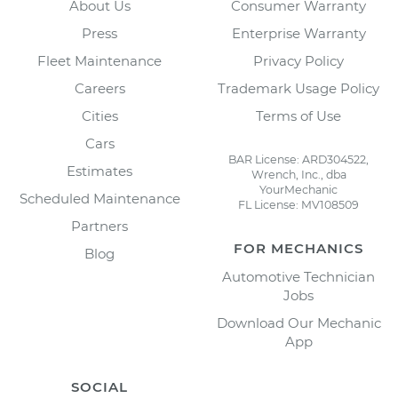
About Us
Consumer Warranty
Press
Enterprise Warranty
Fleet Maintenance
Privacy Policy
Careers
Trademark Usage Policy
Cities
Terms of Use
Cars
BAR License: ARD304522,
Estimates
Wrench, Inc., dba
YourMechanic
Scheduled Maintenance
FL License: MV108509
Partners
FOR MECHANICS
Blog
Automotive Technician
Jobs
Download Our Mechanic
App
SOCIAL