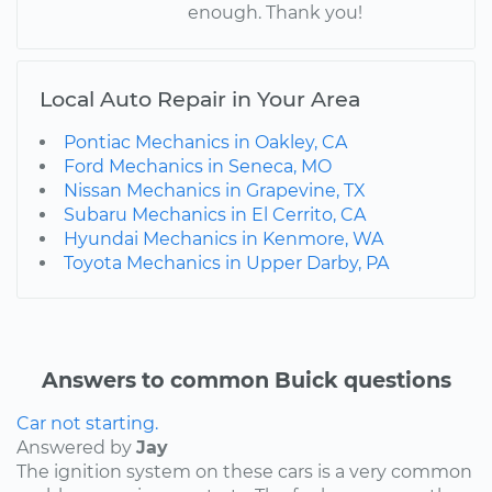
enough. Thank you!
Local Auto Repair in Your Area
Pontiac Mechanics in Oakley, CA
Ford Mechanics in Seneca, MO
Nissan Mechanics in Grapevine, TX
Subaru Mechanics in El Cerrito, CA
Hyundai Mechanics in Kenmore, WA
Toyota Mechanics in Upper Darby, PA
Answers to common Buick questions
Car not starting.
Answered by
Jay
The ignition system on these cars is a very common