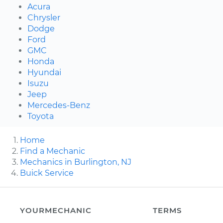
Acura
Chrysler
Dodge
Ford
GMC
Honda
Hyundai
Isuzu
Jeep
Mercedes-Benz
Toyota
Home
Find a Mechanic
Mechanics in Burlington, NJ
Buick Service
YOURMECHANIC
TERMS