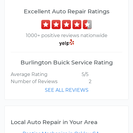
Excellent Auto Repair Ratings
1000+ positive reviews nationwide
Burlington Buick Service Rating
Average Rating
5/5
Number of Reviews
2
SEE ALL REVIEWS
Local Auto Repair in Your Area