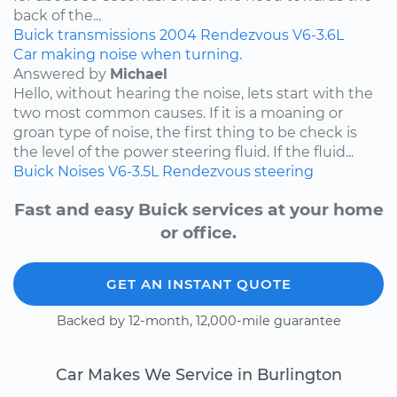
back of the...
Buick
transmissions
2004
Rendezvous
V6-3.6L
Car making noise when turning.
Answered by
Michael
Hello, without hearing the noise, lets start with the
two most common causes. If it is a moaning or
groan type of noise, the first thing to be check is
the level of the power steering fluid. If the fluid...
Buick
Noises
V6-3.5L
Rendezvous
steering
Fast and easy Buick services at your home
or office.
GET AN INSTANT QUOTE
Backed by 12-month, 12,000-mile guarantee
Car Makes We Service in Burlington