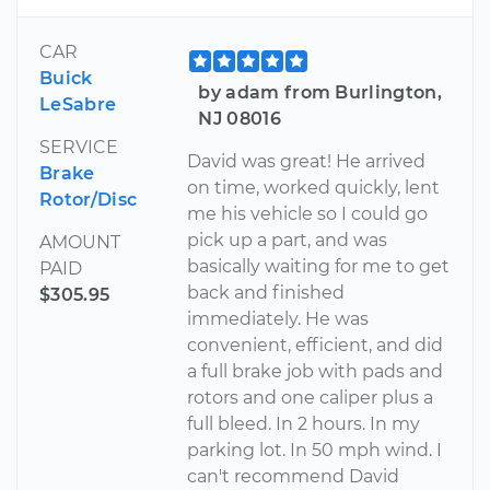
CAR
Buick
by adam from Burlington,
LeSabre
NJ 08016
SERVICE
David was great! He arrived
Brake
on time, worked quickly, lent
Rotor/Disc
me his vehicle so I could go
pick up a part, and was
AMOUNT
basically waiting for me to get
PAID
back and finished
$305.95
immediately. He was
convenient, efficient, and did
a full brake job with pads and
rotors and one caliper plus a
full bleed. In 2 hours. In my
parking lot. In 50 mph wind. I
can't recommend David