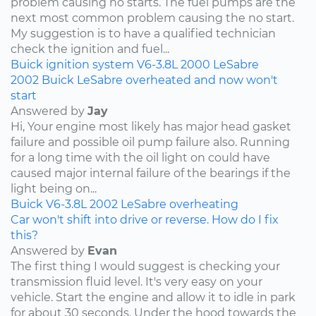
problem causing no starts. The fuel pumps are the
next most common problem causing the no start.
My suggestion is to have a qualified technician
check the ignition and fuel...
Buick
ignition system
V6-3.8L
2000
LeSabre
2002 Buick LeSabre overheated and now won't
start
Answered by
Jay
Hi, Your engine most likely has major head gasket
failure and possible oil pump failure also. Running
for a long time with the oil light on could have
caused major internal failure of the bearings if the
light being on...
Buick
V6-3.8L
2002
LeSabre
overheating
Car won't shift into drive or reverse. How do I fix
this?
Answered by
Evan
The first thing I would suggest is checking your
transmission fluid level. It's very easy on your
vehicle. Start the engine and allow it to idle in park
for about 30 seconds. Under the hood towards the