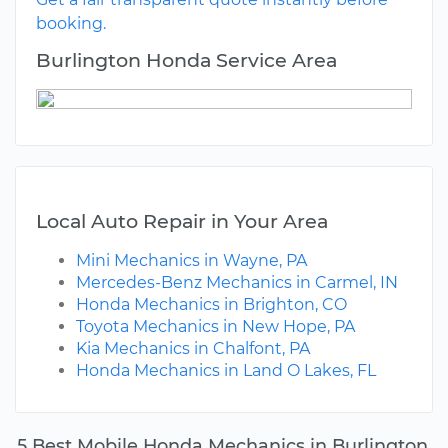
booking.
Burlington Honda Service Area
Local Auto Repair in Your Area
Mini Mechanics in Wayne, PA
Mercedes-Benz Mechanics in Carmel, IN
Honda Mechanics in Brighton, CO
Toyota Mechanics in New Hope, PA
Kia Mechanics in Chalfont, PA
Honda Mechanics in Land O Lakes, FL
5 Best Mobile Honda Mechanics in Burlington,