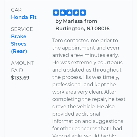
CAR
Honda Fit
by Marissa from
Burlington, NJ 08016
SERVICE
Brake
Tom contacted me prior to
Shoes
the appointment and even
(Rear)
arrived a few minutes early.
He was extremely courteous
AMOUNT
and updated us throughout
PAID
the process. His was timely,
$133.69
professional, and kept the
work area very clean. After
completing the repair, he test
drove the vehicle. He also
provided additional
information and suggestions
for other concerns that I had.
Very reliable, would highly