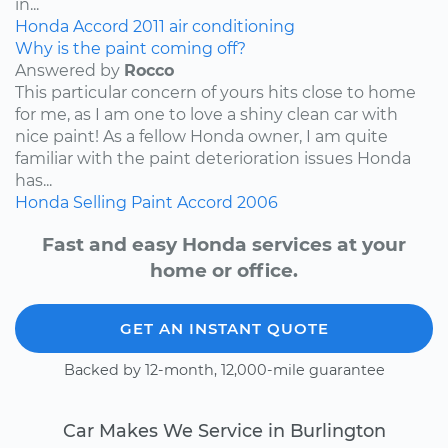
in...
Honda
Accord
2011
air conditioning
Why is the paint coming off?
Answered by
Rocco
This particular concern of yours hits close to home
for me, as I am one to love a shiny clean car with
nice paint! As a fellow Honda owner, I am quite
familiar with the paint deterioration issues Honda
has...
Honda
Selling
Paint
Accord
2006
Fast and easy Honda services at your
home or office.
GET AN INSTANT QUOTE
Backed by 12-month, 12,000-mile guarantee
Car Makes We Service in Burlington