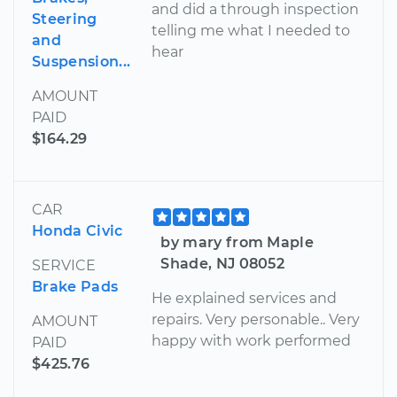
and did a through inspection
Steering
telling me what I needed to
and
hear
Suspension...
AMOUNT
PAID
$164.29
CAR
Honda Civic
by mary from Maple
Shade, NJ 08052
SERVICE
Brake Pads
He explained services and
repairs. Very personable.. Very
AMOUNT
happy with work performed
PAID
$425.76