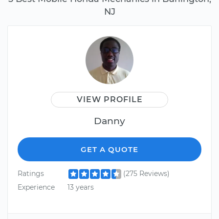
NJ
VIEW PROFILE
Danny
GET A QUOTE
Ratings
(275 Reviews)
Experience
13 years