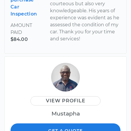
courteous but also very
Car
knowledgeable. His years of
Inspection
experience was evident as he
assessed the condition of my
AMOUNT
car. Thank you for your time
PAID
and services!
$84.00
VIEW PROFILE
Mustapha
GET A QUOTE