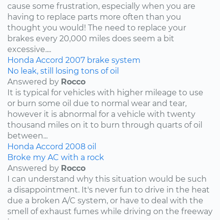
cause some frustration, especially when you are
having to replace parts more often than you
thought you would! The need to replace your
brakes every 20,000 miles does seem a bit
excessive....
Honda
Accord
2007
brake system
No leak, still losing tons of oil
Answered by
Rocco
It is typical for vehicles with higher mileage to use
or burn some oil due to normal wear and tear,
however it is abnormal for a vehicle with twenty
thousand miles on it to burn through quarts of oil
between...
Honda
Accord
2008
oil
Broke my AC with a rock
Answered by
Rocco
I can understand why this situation would be such
a disappointment. It's never fun to drive in the heat
due a broken A/C system, or have to deal with the
smell of exhaust fumes while driving on the freeway