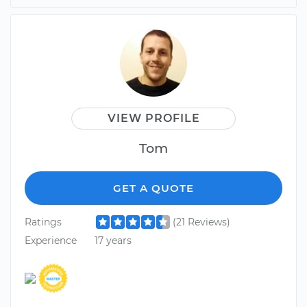
VIEW PROFILE
Tom
GET A QUOTE
Ratings
(21 Reviews)
Experience
17 years