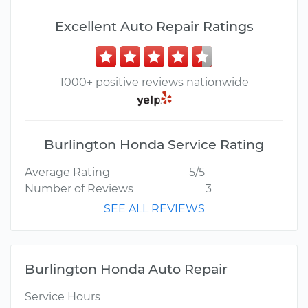
Excellent Auto Repair Ratings
1000+ positive reviews nationwide
Burlington Honda Service Rating
Average Rating
5/5
Number of Reviews
3
SEE ALL REVIEWS
Burlington Honda Auto Repair
Service Hours