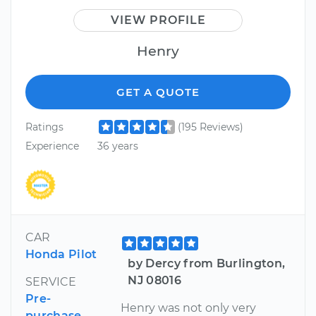
VIEW PROFILE
Henry
GET A QUOTE
Ratings
(195 Reviews)
Experience
36 years
CAR
Honda Pilot
by Dercy from Burlington,
NJ 08016
SERVICE
Pre-
Henry was not only very
purchase