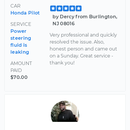
CAR
Honda Pilot
by Dercy from Burlington,
NJ 08016
SERVICE
Power
Very professional and quickly
steering
resolved the issue. Also,
fluid is
honest person and came out
leaking
on a Sunday. Great service -
thank you!
AMOUNT
PAID
$70.00