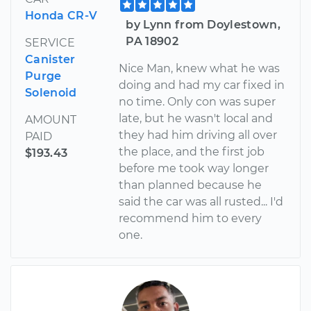
Honda CR-V
by Lynn from Doylestown,
PA 18902
SERVICE
Canister
Nice Man, knew what he was
Purge
doing and had my car fixed in
Solenoid
no time. Only con was super
late, but he wasn't local and
AMOUNT
they had him driving all over
PAID
the place, and the first job
$193.43
before me took way longer
than planned because he
said the car was all rusted... I'd
recommend him to every
one.