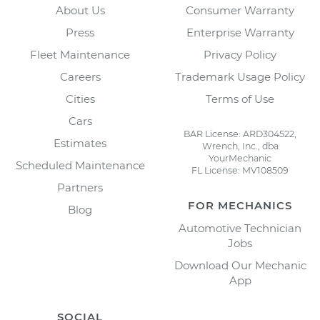
About Us
Consumer Warranty
Press
Enterprise Warranty
Fleet Maintenance
Privacy Policy
Careers
Trademark Usage Policy
Cities
Terms of Use
Cars
BAR License: ARD304522,
Estimates
Wrench, Inc., dba
YourMechanic
Scheduled Maintenance
FL License: MV108509
Partners
FOR MECHANICS
Blog
Automotive Technician
Jobs
Download Our Mechanic
App
SOCIAL