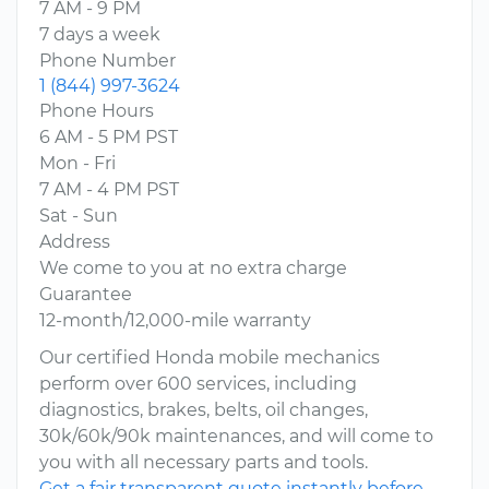
7 AM - 9 PM
7 days a week
Phone Number
1 (844) 997-3624
Phone Hours
6 AM - 5 PM PST
Mon - Fri
7 AM - 4 PM PST
Sat - Sun
Address
We come to you at no extra charge
Guarantee
12-month/12,000-mile warranty
Our certified Honda mobile mechanics
perform over 600 services, including
diagnostics, brakes, belts, oil changes,
30k/60k/90k maintenances, and will come to
you with all necessary parts and tools.
Get a fair transparent quote instantly before