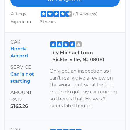
Ratings
(71 Reviews)
Experience
21 years
CAR
Honda
by Michael from
Accord
Sicklerville, NJ 08081
SERVICE
Only got an inspection so I
Car is not
can’t really give a review on
starting
the work .. but what he told
me to do got my car running
AMOUNT
so there’s that. He was 2
PAID
hours late though
$165.26
CAR