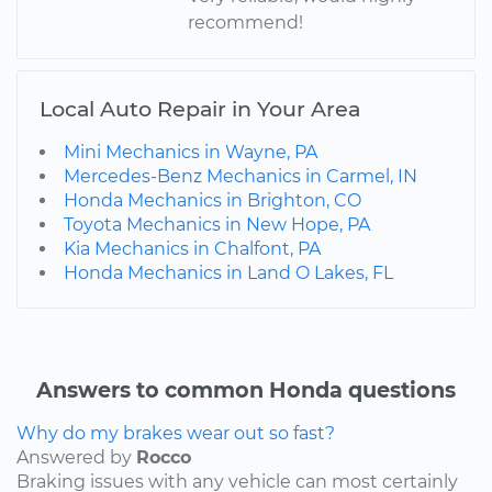
recommend!
Local Auto Repair in Your Area
Mini Mechanics in Wayne, PA
Mercedes-Benz Mechanics in Carmel, IN
Honda Mechanics in Brighton, CO
Toyota Mechanics in New Hope, PA
Kia Mechanics in Chalfont, PA
Honda Mechanics in Land O Lakes, FL
Answers to common Honda questions
Why do my brakes wear out so fast?
Answered by
Rocco
Braking issues with any vehicle can most certainly