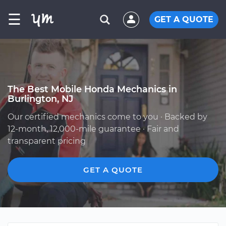
☰
GET A QUOTE
The Best Mobile Honda Mechanics in
Burlington, NJ
Our certified mechanics come to you · Backed by
12-month, 12,000-mile guarantee · Fair and
transparent pricing
GET A QUOTE