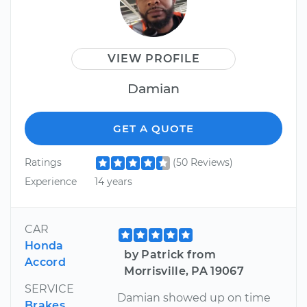
VIEW PROFILE
Damian
GET A QUOTE
Ratings
(50 Reviews)
Experience
14 years
CAR
Honda
by Patrick from
Accord
Morrisville, PA 19067
SERVICE
Damian showed up on time
Brakes,