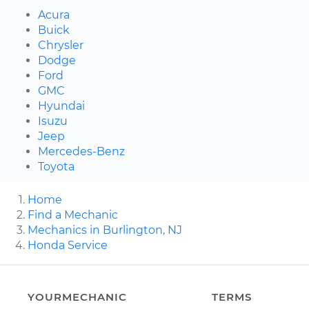
Acura
Buick
Chrysler
Dodge
Ford
GMC
Hyundai
Isuzu
Jeep
Mercedes-Benz
Toyota
Home
Find a Mechanic
Mechanics in Burlington, NJ
Honda Service
YOURMECHANIC
TERMS