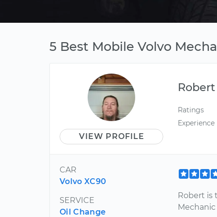
5 Best Mobile Volvo Mecha
Robert
Ratings
Experience
VIEW PROFILE
CAR
Volvo XC90
Robert is 
SERVICE
Mechanic
Oil Change