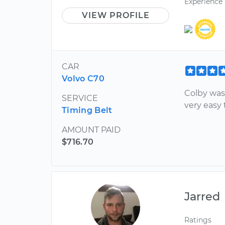
Experience
VIEW PROFILE
CAR
Volvo C70
Colby was
SERVICE
very easy 
Timing Belt
AMOUNT PAID
$716.70
Jarred
Ratings