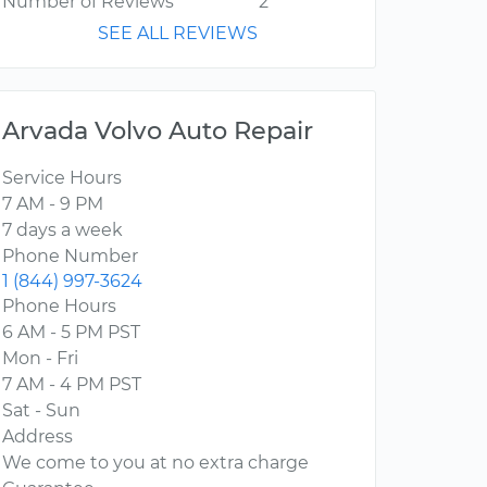
Number of Reviews
2
SEE ALL REVIEWS
Arvada Volvo Auto Repair
Service Hours
7 AM - 9 PM
7 days a week
Phone Number
1 (844) 997-3624
Phone Hours
6 AM - 5 PM PST
Mon - Fri
7 AM - 4 PM PST
Sat - Sun
Address
We come to you at no extra charge