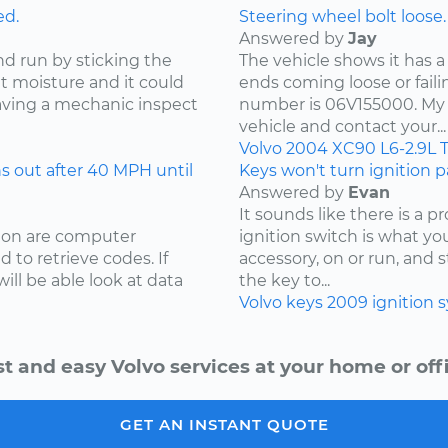
ed.
Steering wheel bolt loose.
Answered by
Jay
nd run by sticking the
The vehicle shows it has a
ut moisture and it could
ends coming loose or faili
ving a mechanic inspect
number is 06V155000. My 
vehicle and contact your...
Volvo
2004
XC90
L6-2.9L 
 out after 40 MPH until
Keys won't turn ignition pa
Answered by
Evan
It sounds like there is a 
sion are computer
ignition switch is what your
 to retrieve codes. If
accessory, on or run, and 
ill be able look at data
the key to...
Volvo
keys
2009
ignition 
st and easy Volvo services at your home or offi
GET AN INSTANT QUOTE