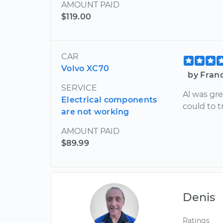
AMOUNT PAID
$119.00
CAR
Volvo XC70
by Fran
SERVICE
Al was gre
Electrical components
could to 
are not working
AMOUNT PAID
$89.99
Denis
Ratings