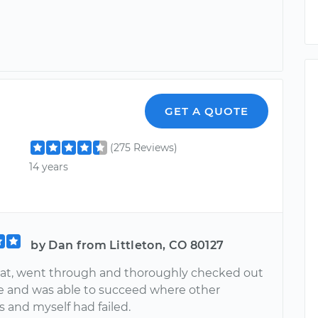
GET A QUOTE
(275 Reviews)
14 years
by Dan from Littleton, CO 80127
eat, went through and thoroughly checked out
e and was able to succeed where other
 and myself had failed.