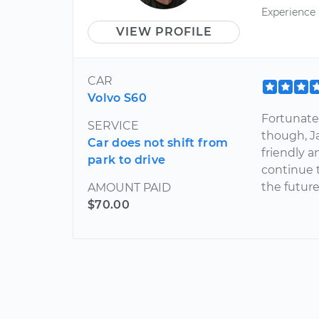
Experience
VIEW PROFILE
CAR
Volvo S60
Fortunatel
SERVICE
though, J
Car does not shift from
friendly a
park to drive
continue t
the future
AMOUNT PAID
$70.00