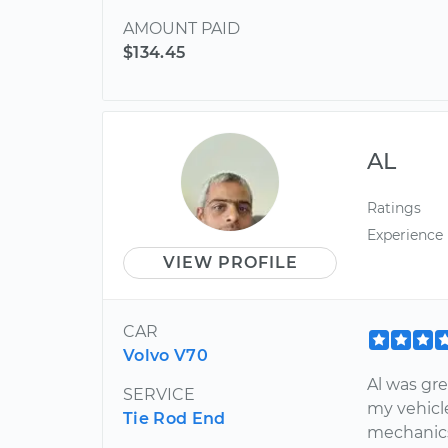
AMOUNT PAID
$134.45
AL
Ratings
Experience
VIEW PROFILE
CAR
Volvo V70
Al was gr
SERVICE
my vehicl
Tie Rod End
mechanics