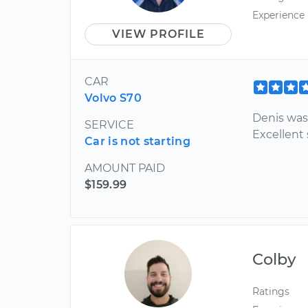
Experience
VIEW PROFILE
CAR
Volvo S70
Denis was
SERVICE
Excellent 
Car is not starting
AMOUNT PAID
$159.99
Colby
Ratings