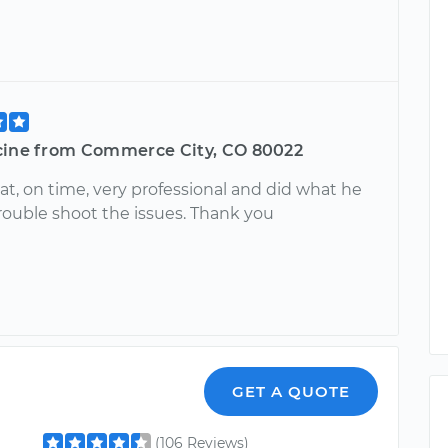
cine from Commerce City, CO 80022
at, on time, very professional and did what he
trouble shoot the issues. Thank you
GET A QUOTE
(106 Reviews)