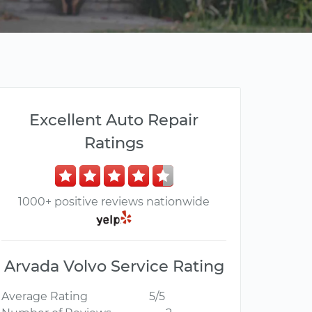
Excellent Auto Repair
Ratings
1000+ positive reviews nationwide
Arvada Volvo Service Rating
Average Rating
5/5