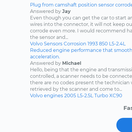
Plug from camshaft position sensor corrod
Answered by
Jay
Even though you can get the car to start a
wires into the connector, it will not keep o
corrode even more. I would recommend ha
the sensor and...
Volvo
Sensors
Corrosion
1993
850
L5-2.4L
Reduced engine performance that smooths
acceleration.
Answered by
Michael
Hello, being that the engine and transmis
controlled, a scanner needs to be connected
there are no codes present the technician w
retrieved by the scanner and come to...
Volvo
engines
2005
L5-2.5L Turbo
XC90
Fa