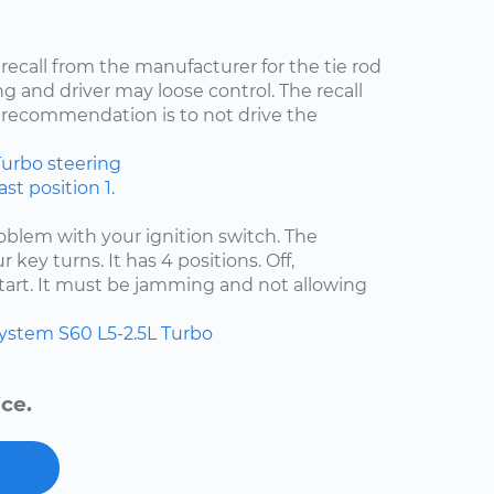
 recall from the manufacturer for the tie rod
ng and driver may loose control. The recall
recommendation is to not drive the
Turbo
steering
st position 1.
problem with your ignition switch. The
 key turns. It has 4 positions. Off,
start. It must be jamming and not allowing
system
S60
L5-2.5L Turbo
ce.