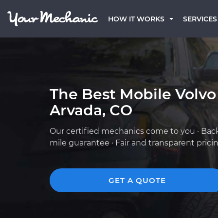
HOW IT WORKS
SERVICES
The Best Mobile Volvo
Arvada, CO
Our certified mechanics come to you · Bac
mile guarantee · Fair and transparent prici
GET A QUOTE