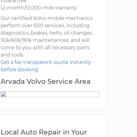
Guarantee
12-month/12,000-mile warranty
Our certified Volvo mobile mechanics
perform over 600 services, including
diagnostics, brakes, belts, oil changes,
30k/60k/90k maintenances, and will
come to you with all necessary parts
and tools.
Get a fair transparent quote instantly
before booking.
Arvada Volvo Service Area
Local Auto Repair in Your