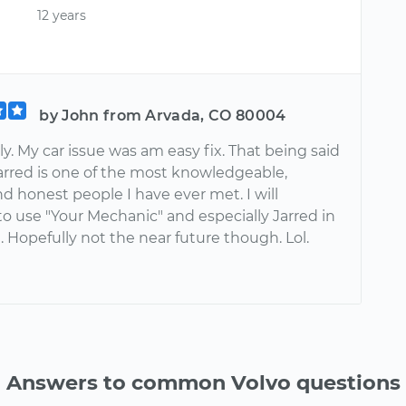
12 years
by John from Arvada, CO 80004
y. My car issue was am easy fix. That being said
arred is one of the most knowledgeable,
nd honest people I have ever met. I will
o use "Your Mechanic" and especially Jarred in
. Hopefully not the near future though. Lol.
Answers to common Volvo questions