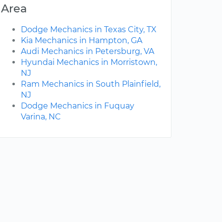
Area
Dodge Mechanics in Texas City, TX
Kia Mechanics in Hampton, GA
Audi Mechanics in Petersburg, VA
Hyundai Mechanics in Morristown,
NJ
Ram Mechanics in South Plainfield,
NJ
Dodge Mechanics in Fuquay
Varina, NC