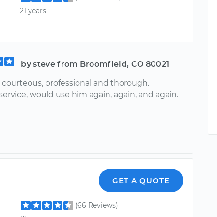
21 years
by steve from Broomfield, CO 80021
 courteous, professional and thorough.
service, would use him again, again, and again.
GET A QUOTE
(66 Reviews)