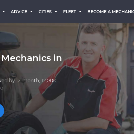
BECOME A MECHANI
ADVICE
CITIES
FLEET
 Mechanics in
ked by 12-month, 12,000-
ng