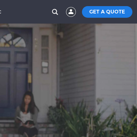
GET A QUOTE
C