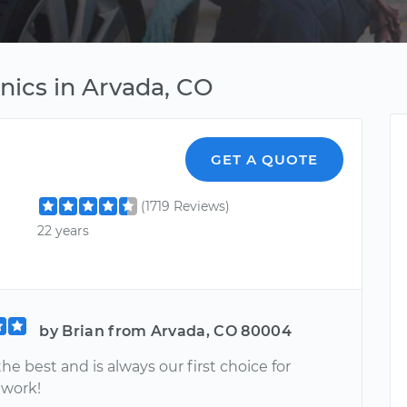
nics in Arvada, CO
GET A QUOTE
(1719 Reviews)
22 years
by Brian from Arvada, CO 80004
the best and is always our first choice for
 work!