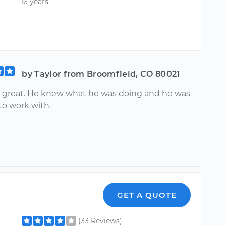
16 years
by Taylor from Broomfield, CO 80021
 great. He knew what he was doing and he was
to work with.
GET A QUOTE
(33 Reviews)