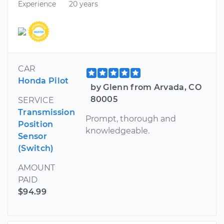
Experience
20 years
CAR
Honda Pilot
by Glenn from Arvada, CO
80005
SERVICE
Transmission
Prompt, thorough and
Position
knowledgeable.
Sensor
(Switch)
AMOUNT
PAID
$94.99