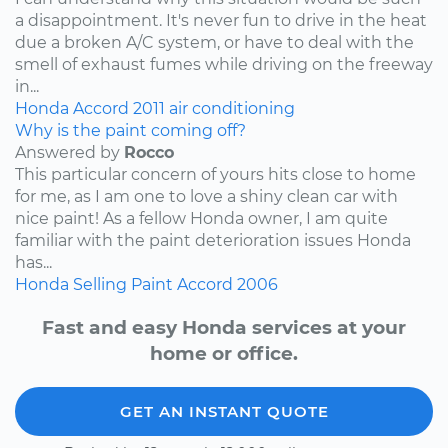
a disappointment. It's never fun to drive in the heat
due a broken A/C system, or have to deal with the
smell of exhaust fumes while driving on the freeway
in...
Honda
Accord
2011
air conditioning
Why is the paint coming off?
Answered by
Rocco
This particular concern of yours hits close to home
for me, as I am one to love a shiny clean car with
nice paint! As a fellow Honda owner, I am quite
familiar with the paint deterioration issues Honda
has...
Honda
Selling
Paint
Accord
2006
Fast and easy Honda services at your
home or office.
GET AN INSTANT QUOTE