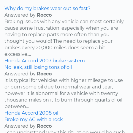
Why do my brakes wear out so fast?
Answered by
Rocco
Braking issues with any vehicle can most certainly
cause some frustration, especially when you are
having to replace parts more often than you
thought you would! The need to replace your
brakes every 20,000 miles does seem a bit
excessive....
Honda
Accord
2007
brake system
No leak, still losing tons of oil
Answered by
Rocco
It is typical for vehicles with higher mileage to use
or burn some oil due to normal wear and tear,
however it is abnormal for a vehicle with twenty
thousand miles on it to burn through quarts of oil
between...
Honda
Accord
2008
oil
Broke my AC with a rock
Answered by
Rocco
I can understand why this situation would be such