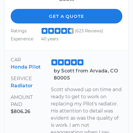
GET A QUOTE
Ratings
(623 Reviews)
Experience
40 years
CAR
Honda Pilot
by Scott from Arvada, CO
80005
SERVICE
Radiator
Scott showed up on time and
ready to get to work on
AMOUNT
replacing my Pilot's radiator.
PAID
His attention to detail was
$806.26
evident as was the quality of
is work. I am not
exaggerating when I say