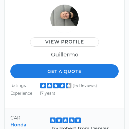
VIEW PROFILE
Guillermo
GET A QUOTE
Ratings
(16 Reviews)
Experience
17 years
CAR
Honda
by Robert from Denver,