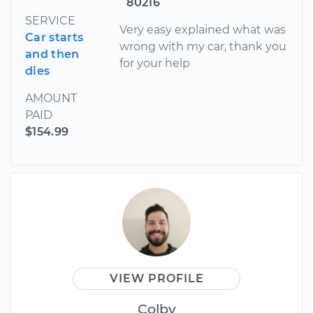
80216
SERVICE
Very easy explained what was
Car starts
wrong with my car, thank you
and then
for your help
dies
AMOUNT
PAID
$154.99
VIEW PROFILE
Colby