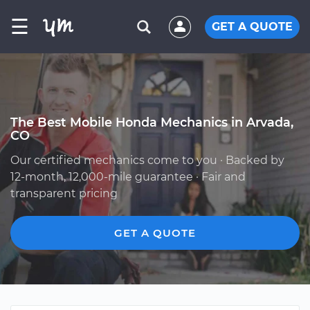
☰
GET A QUOTE
The Best Mobile Honda Mechanics in Arvada,
CO
Our certified mechanics come to you · Backed by
12-month, 12,000-mile guarantee · Fair and
transparent pricing
GET A QUOTE