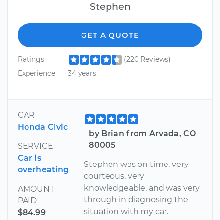
Stephen
GET A QUOTE
Ratings
(220 Reviews)
Experience
34 years
CAR
Honda Civic
by Brian from Arvada, CO
80005
SERVICE
Car is
Stephen was on time, very
overheating
courteous, very
knowledgeable, and was very
AMOUNT
through in diagnosing the
PAID
situation with my car.
$84.99