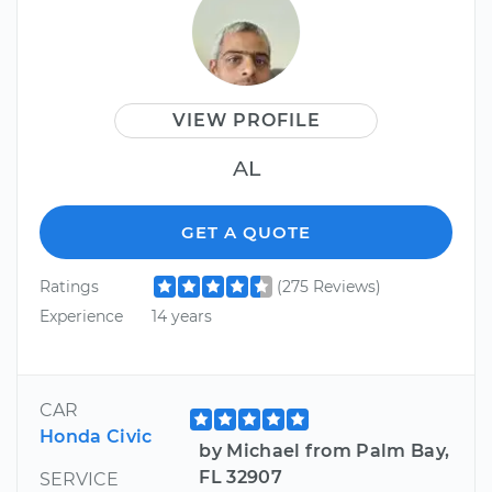
VIEW PROFILE
AL
GET A QUOTE
Ratings
(275 Reviews)
Experience
14 years
CAR
Honda Civic
by Michael from Palm Bay,
FL 32907
SERVICE