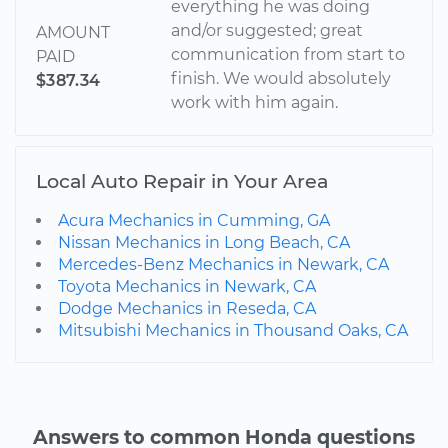
everything he was doing
and/or suggested; great
AMOUNT
communication from start to
PAID
finish. We would absolutely
$387.34
work with him again.
Local Auto Repair in Your Area
Acura Mechanics in Cumming, GA
Nissan Mechanics in Long Beach, CA
Mercedes-Benz Mechanics in Newark, CA
Toyota Mechanics in Newark, CA
Dodge Mechanics in Reseda, CA
Mitsubishi Mechanics in Thousand Oaks, CA
Answers to common Honda questions