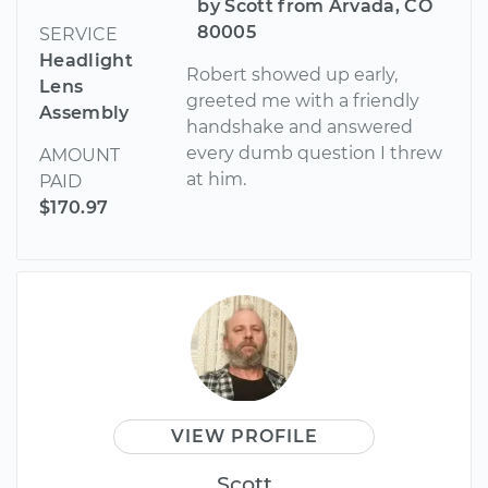
by Scott from Arvada, CO
80005
SERVICE
Headlight
Robert showed up early,
Lens
greeted me with a friendly
Assembly
handshake and answered
every dumb question I threw
AMOUNT
at him.
PAID
$170.97
VIEW PROFILE
Scott