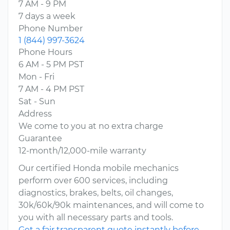
7 AM - 9 PM
7 days a week
Phone Number
1 (844) 997-3624
Phone Hours
6 AM - 5 PM PST
Mon - Fri
7 AM - 4 PM PST
Sat - Sun
Address
We come to you at no extra charge
Guarantee
12-month/12,000-mile warranty
Our certified Honda mobile mechanics
perform over 600 services, including
diagnostics, brakes, belts, oil changes,
30k/60k/90k maintenances, and will come to
you with all necessary parts and tools.
Get a fair transparent quote instantly before