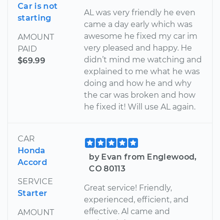
Car is not
AL was very friendly he even
starting
came a day early which was
awesome he fixed my car im
AMOUNT
very pleased and happy. He
PAID
didn’t mind me watching and
$69.99
explained to me what he was
doing and how he and why
the car was broken and how
he fixed it! Will use AL again.
CAR
Honda
by Evan from Englewood,
Accord
CO 80113
SERVICE
Great service! Friendly,
Starter
experienced, efficient, and
effective. Al came and
AMOUNT