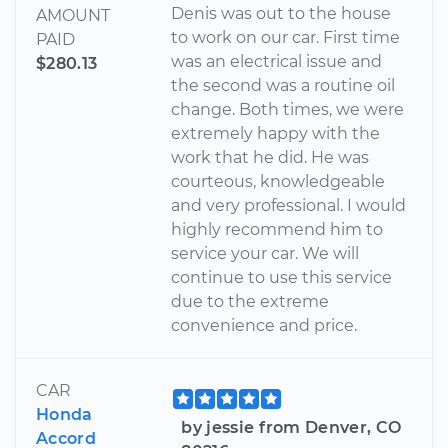
Denis was out to the house
AMOUNT
to work on our car. First time
PAID
was an electrical issue and
$280.13
the second was a routine oil
change. Both times, we were
extremely happy with the
work that he did. He was
courteous, knowledgeable
and very professional. I would
highly recommend him to
service your car. We will
continue to use this service
due to the extreme
convenience and price.
CAR
Honda
by jessie from Denver, CO
Accord