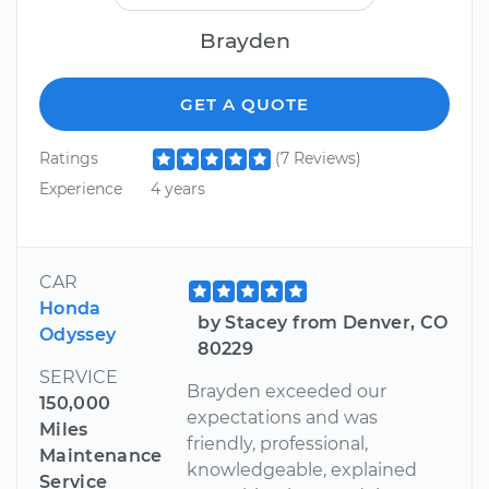
Brayden
GET A QUOTE
Ratings
(7 Reviews)
Experience
4 years
CAR
Honda
by Stacey from Denver, CO
Odyssey
80229
SERVICE
Brayden exceeded our
150,000
expectations and was
Miles
friendly, professional,
Maintenance
knowledgeable, explained
Service