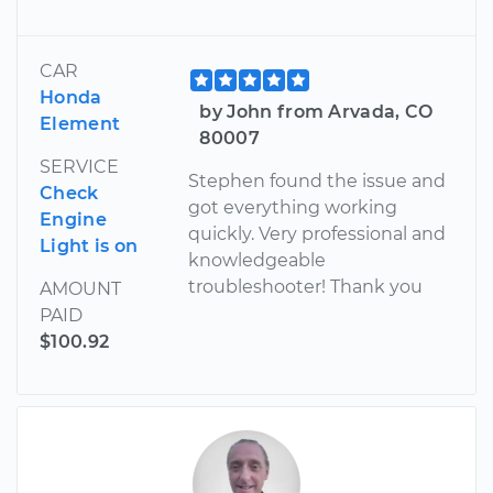
CAR
Honda
by John from Arvada, CO
Element
80007
SERVICE
Stephen found the issue and
Check
got everything working
Engine
quickly. Very professional and
Light is on
knowledgeable
troubleshooter! Thank you
AMOUNT
PAID
$100.92