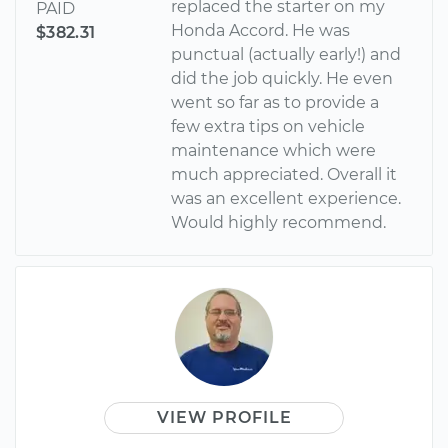
replaced the starter on my
PAID
Honda Accord. He was
$382.31
punctual (actually early!) and
did the job quickly. He even
went so far as to provide a
few extra tips on vehicle
maintenance which were
much appreciated. Overall it
was an excellent experience.
Would highly recommend.
VIEW PROFILE