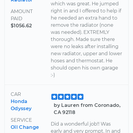
which was great. He jumped
right in and I offered to help if
AMOUNT
he needed an extra hand to
PAID
remove the radiator (none
$1056.62
was needed). EXTREMLY
thorough. Made sure there
were no leaks after installing
new radiator, upper and lower
hoses and thermostat. He
should open his own garage
:-)
CAR
Honda
by Lauren from Coronado,
Odyssey
CA 92118
SERVICE
Did a wonderful job!! Was
Oil Change
early and very prompt. In and