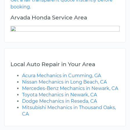
booking.
Arvada Honda Service Area
Local Auto Repair in Your Area
Acura Mechanics in Cumming, GA
Nissan Mechanics in Long Beach, CA
Mercedes-Benz Mechanics in Newark, CA
Toyota Mechanics in Newark, CA
Dodge Mechanics in Reseda, CA
Mitsubishi Mechanics in Thousand Oaks,
CA