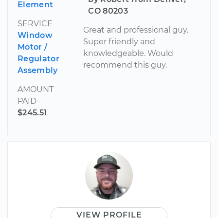
Element
CO 80203
SERVICE
Great and professional guy.
Window
Super friendly and
Motor /
knowledgeable. Would
Regulator
recommend this guy.
Assembly
AMOUNT
PAID
$245.51
VIEW PROFILE