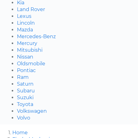
Kia
Land Rover
Lexus
Lincoln
Mazda
Mercedes-Benz
Mercury
Mitsubishi
Nissan
Oldsmobile
Pontiac
Ram
Saturn
Subaru
Suzuki
Toyota
Volkswagen
Volvo
Home