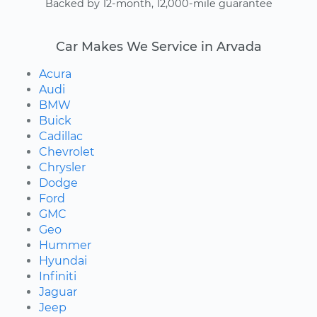
Backed by 12-month, 12,000-mile guarantee
Car Makes We Service in Arvada
Acura
Audi
BMW
Buick
Cadillac
Chevrolet
Chrysler
Dodge
Ford
GMC
Geo
Hummer
Hyundai
Infiniti
Jaguar
Jeep