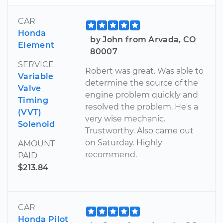
CAR
Honda
by John from Arvada, CO
Element
80007
SERVICE
Robert was great. Was able to
Variable
determine the source of the
Valve
engine problem quickly and
Timing
resolved the problem. He's a
(VVT)
very wise mechanic.
Solenoid
Trustworthy. Also came out
on Saturday. Highly
AMOUNT
recommend.
PAID
$213.84
CAR
Honda Pilot