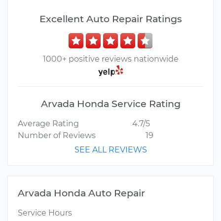
Excellent Auto Repair Ratings
1000+ positive reviews nationwide
Arvada Honda Service Rating
Average Rating
4.7/5
Number of Reviews
19
SEE ALL REVIEWS
Arvada Honda Auto Repair
Service Hours