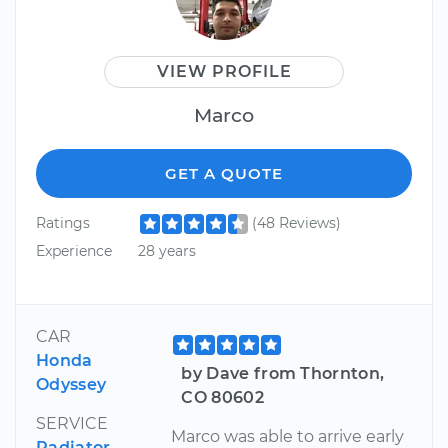
VIEW PROFILE
Marco
GET A QUOTE
Ratings
(48 Reviews)
Experience
28 years
CAR
Honda
by Dave from Thornton,
Odyssey
CO 80602
SERVICE
Marco was able to arrive early
Radiator