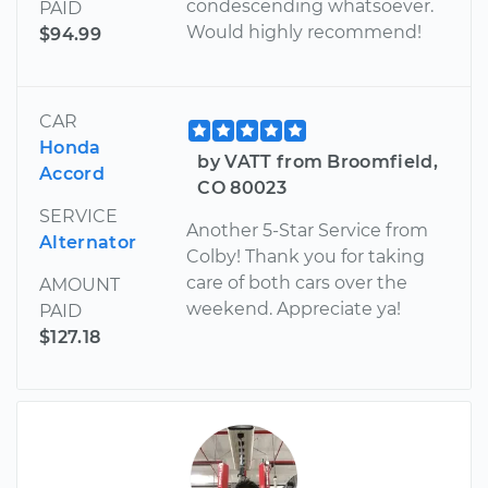
condescending whatsoever.
PAID
Would highly recommend!
$94.99
CAR
Honda
by VATT from Broomfield,
Accord
CO 80023
SERVICE
Another 5-Star Service from
Alternator
Colby! Thank you for taking
care of both cars over the
AMOUNT
weekend. Appreciate ya!
PAID
$127.18