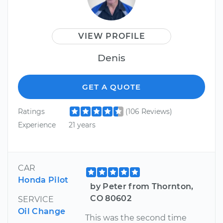
VIEW PROFILE
Denis
GET A QUOTE
Ratings
(106 Reviews)
Experience
21 years
CAR
Honda Pilot
by Peter from Thornton,
CO 80602
SERVICE
Oil Change
This was the second time