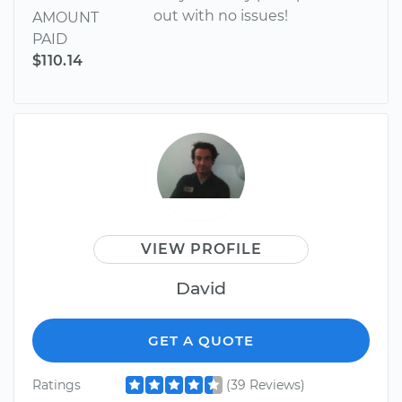
out with no issues!
AMOUNT
PAID
$110.14
VIEW PROFILE
David
GET A QUOTE
Ratings
(39 Reviews)