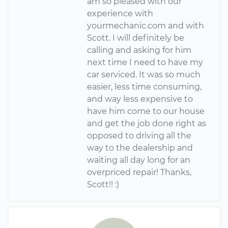
am so pleased with our
experience with
yourmechanic.com and with
Scott. I will definitely be
calling and asking for him
next time I need to have my
car serviced. It was so much
easier, less time consuming,
and way less expensive to
have him come to our house
and get the job done right as
opposed to driving all the
way to the dealership and
waiting all day long for an
overpriced repair! Thanks,
Scott!! :)