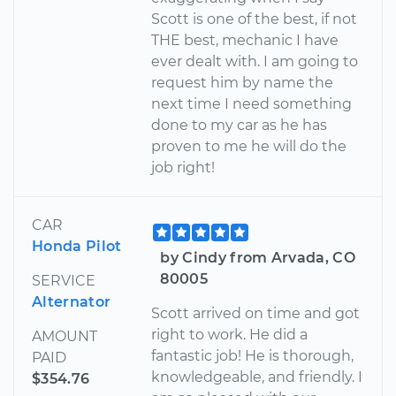
Scott is one of the best, if not
THE best, mechanic I have
ever dealt with. I am going to
request him by name the
next time I need something
done to my car as he has
proven to me he will do the
job right!
CAR
Honda Pilot
by Cindy from Arvada, CO
80005
SERVICE
Alternator
Scott arrived on time and got
right to work. He did a
AMOUNT
fantastic job! He is thorough,
PAID
knowledgeable, and friendly. I
$354.76