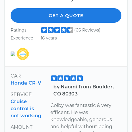
GET A QUOTE
Ratings
(66 Reviews)
Experience
16 years
CAR
Honda CR-V
by Naomi from Boulder,
CO 80303
SERVICE
Cruise
Colby was fantastic & very
control is
efficent. He was
not working
knowledgeable, generous
and helpful without being
AMOUNT