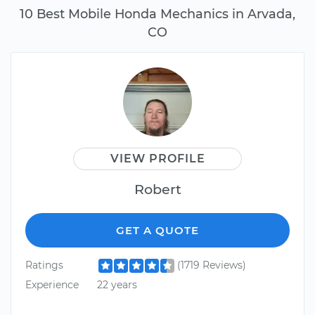
10 Best Mobile Honda Mechanics in Arvada,
CO
VIEW PROFILE
Robert
GET A QUOTE
Ratings
(1719 Reviews)
Experience
22 years