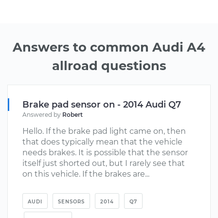
Answers to common Audi A4
allroad questions
Brake pad sensor on - 2014 Audi Q7
Answered by
Robert
Hello. If the brake pad light came on, then
that does typically mean that the vehicle
needs brakes. It is possible that the sensor
itself just shorted out, but I rarely see that
on this vehicle. If the brakes are...
AUDI
SENSORS
2014
Q7