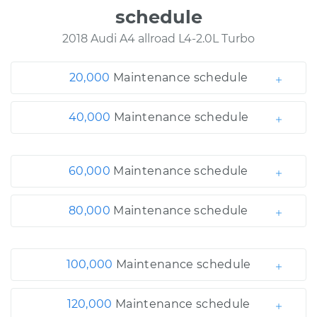
schedule
2018 Audi A4 allroad L4-2.0L Turbo
20,000
Maintenance schedule
40,000
Maintenance schedule
60,000
Maintenance schedule
80,000
Maintenance schedule
100,000
Maintenance schedule
120,000
Maintenance schedule