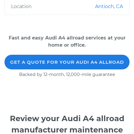
Location
Antioch, CA
Fast and easy Audi A4 allroad services at your
home or office.
GET A QUOTE FOR YOUR AUDI A4 ALLROAD
Backed by 12-month, 12,000-mile guarantee
Review your Audi A4 allroad
manufacturer maintenance