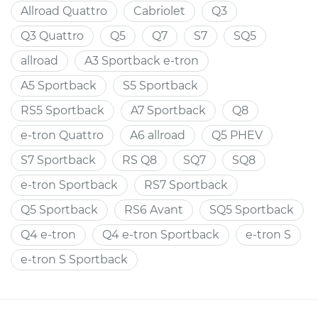
Allroad Quattro
Cabriolet
Q3
Q3 Quattro
Q5
Q7
S7
SQ5
allroad
A3 Sportback e-tron
A5 Sportback
S5 Sportback
RS5 Sportback
A7 Sportback
Q8
e-tron Quattro
A6 allroad
Q5 PHEV
S7 Sportback
RS Q8
SQ7
SQ8
e-tron Sportback
RS7 Sportback
Q5 Sportback
RS6 Avant
SQ5 Sportback
Q4 e-tron
Q4 e-tron Sportback
e-tron S
e-tron S Sportback