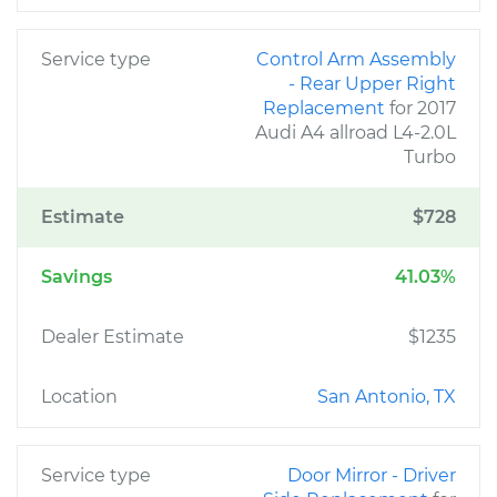
Service type
Control Arm Assembly
- Rear Upper Right
Replacement
for 2017
Audi A4 allroad L4-2.0L
Turbo
Estimate
$728
Savings
41.03%
Dealer Estimate
$1235
Location
San Antonio, TX
Service type
Door Mirror - Driver