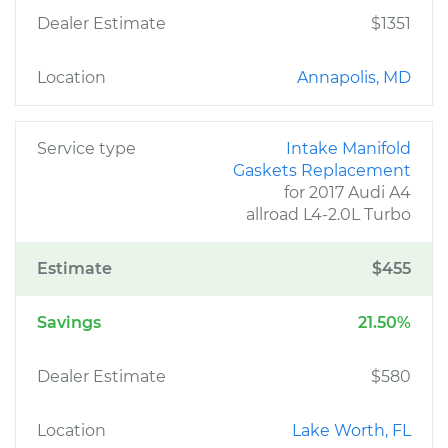
Dealer Estimate
$1351
Location
Annapolis, MD
Service type
Intake Manifold
Gaskets Replacement
for 2017 Audi A4
allroad L4-2.0L Turbo
Estimate
$455
Savings
21.50%
Dealer Estimate
$580
Location
Lake Worth, FL