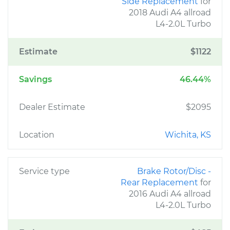
Side Replacement
for
2018 Audi A4 allroad
L4-2.0L Turbo
Estimate
$1122
Savings
46.44%
Dealer Estimate
$2095
Location
Wichita, KS
Service type
Brake Rotor/Disc -
Rear Replacement
for
2016 Audi A4 allroad
L4-2.0L Turbo