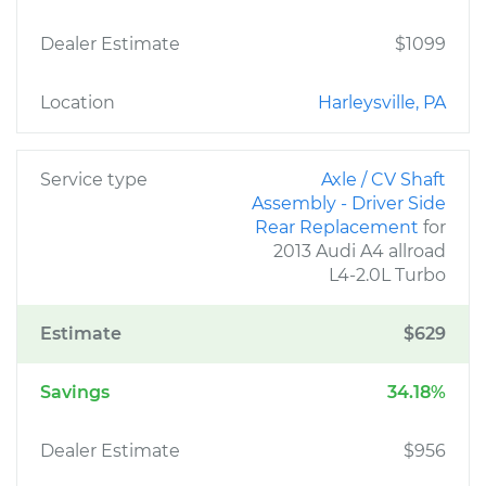
Dealer Estimate
$1099
Location
Harleysville, PA
Service type
Axle / CV Shaft
Assembly - Driver Side
Rear Replacement
for
2013 Audi A4 allroad
L4-2.0L Turbo
Estimate
$629
Savings
34.18%
Dealer Estimate
$956