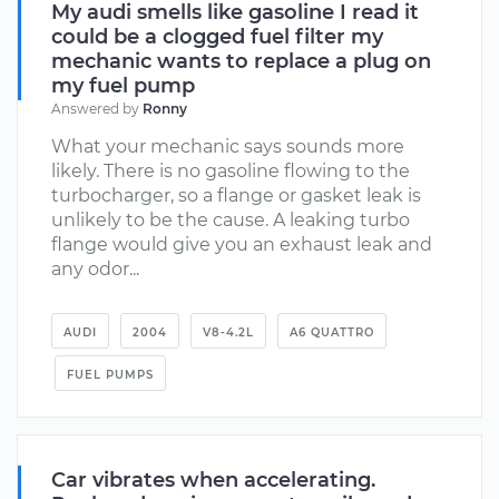
My audi smells like gasoline I read it
could be a clogged fuel filter my
mechanic wants to replace a plug on
my fuel pump
Answered by
Ronny
What your mechanic says sounds more
likely. There is no gasoline flowing to the
turbocharger, so a flange or gasket leak is
unlikely to be the cause. A leaking turbo
flange would give you an exhaust leak and
any odor...
AUDI
2004
V8-4.2L
A6 QUATTRO
FUEL PUMPS
Car vibrates when accelerating.