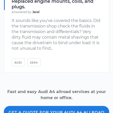
Replaced engine mounts, coils, and
plugs.
Answered by
Jerel
It sounds like you've covered the basics. Did
the transmission shop check the fluids in
the transmission and differentials? Very
dirty fluid may contain metal shavings that
cause the drivetrain to bind under load. It is
not unusual to find...
AUDI
2004
Fast and easy Audi A4 allroad services at your
home or office.
GET A QUOTE FOR YOUR AUDI A4 ALLROAD