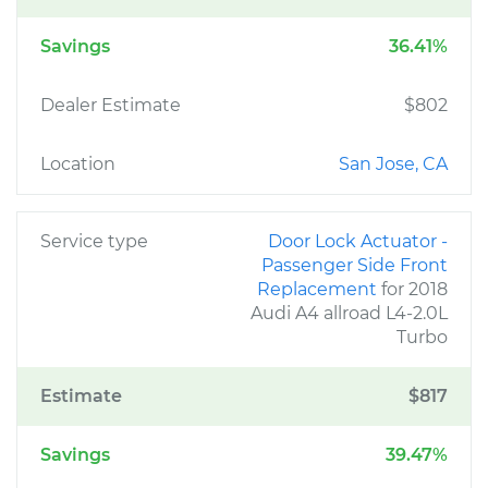
Savings
36.41%
Dealer Estimate
$802
Location
San Jose, CA
Service type
Door Lock Actuator -
Passenger Side Front
Replacement
for 2018
Audi A4 allroad L4-2.0L
Turbo
Estimate
$817
Savings
39.47%