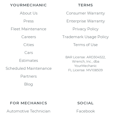
YOURMECHANIC
TERMS
About Us
Consumer Warranty
Press
Enterprise Warranty
Fleet Maintenance
Privacy Policy
Careers
Trademark Usage Policy
Cities
Terms of Use
Cars
BAR License: ARD304522,
Estimates
Wrench, Inc., dba
YourMechanic
Scheduled Maintenance
FL License: MV108509
Partners
Blog
FOR MECHANICS
SOCIAL
Automotive Technician
Facebook