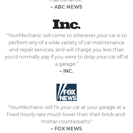
– ABC NEWS
“YourMechanic will come to wherever your car is to
perform any of a wide variety of car maintenance
and repair services, and will charge you less than
you'd normally pay if you were to drop your car off at
a garage.”
– INC.
"YourMechanic will fix your car at your garage at a
fixed hourly rate much lower than their brick-and-
mortar counterparts."
– FOX NEWS