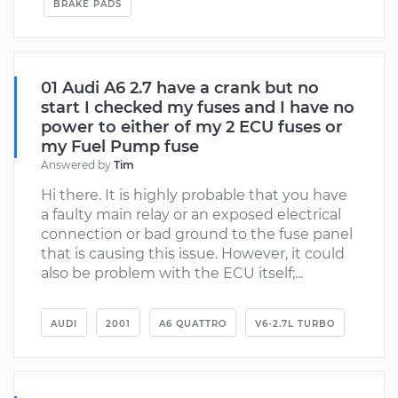
BRAKE PADS
01 Audi A6 2.7 have a crank but no
start I checked my fuses and I have no
power to either of my 2 ECU fuses or
my Fuel Pump fuse
Answered by
Tim
Hi there. It is highly probable that you have
a faulty main relay or an exposed electrical
connection or bad ground to the fuse panel
that is causing this issue. However, it could
also be problem with the ECU itself;...
AUDI
2001
A6 QUATTRO
V6-2.7L TURBO