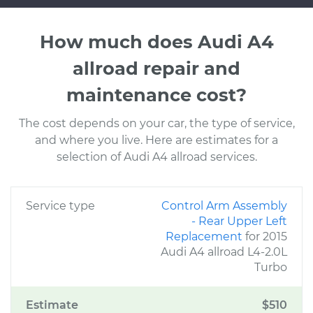
How much does Audi A4
allroad repair and
maintenance cost?
The cost depends on your car, the type of service,
and where you live. Here are estimates for a
selection of Audi A4 allroad services.
Service type
Control Arm Assembly
- Rear Upper Left
Replacement
for 2015
Audi A4 allroad L4-2.0L
Turbo
Estimate
$510