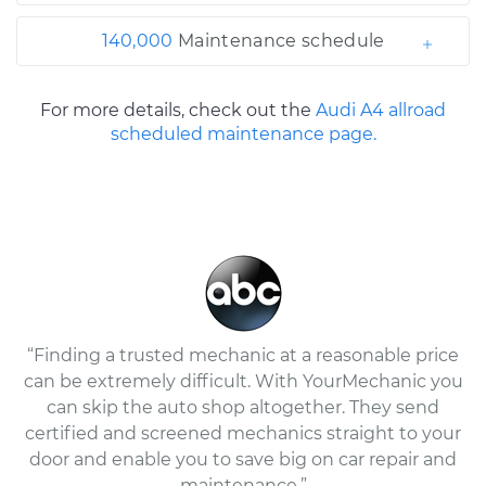
140,000
Maintenance schedule
For more details, check out the
Audi A4 allroad
scheduled maintenance page.
“Finding a trusted mechanic at a reasonable price
can be extremely difficult. With YourMechanic you
can skip the auto shop altogether. They send
certified and screened mechanics straight to your
door and enable you to save big on car repair and
maintenance.”