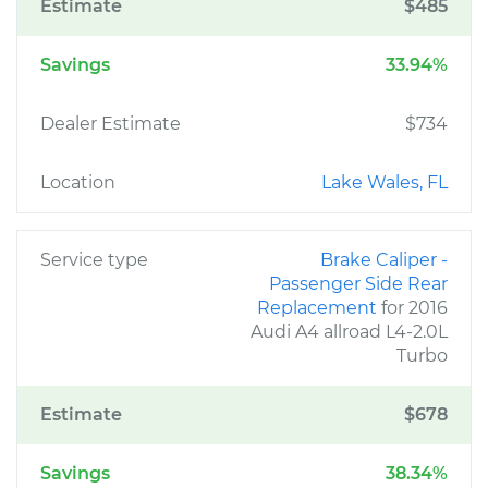
Estimate
$485
Savings
33.94%
Dealer Estimate
$734
Location
Lake Wales, FL
Service type
Brake Caliper -
Passenger Side Rear
Replacement
for 2016
Audi A4 allroad L4-2.0L
Turbo
Estimate
$678
Savings
38.34%