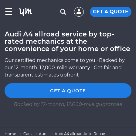
☰
GET A QUOTE
Audi A4 allroad service by top-
rated mechanics at the
convenience of your home or office
Our certified mechanics come to you · Backed by
our 12-month, 12,000-mile warranty · Get fair and
transparent estimates upfront
GET A QUOTE
Backed by 12-month, 12,000-mile guarantee
Home
Cars
Audi
Audi A4 allroad Auto Repair