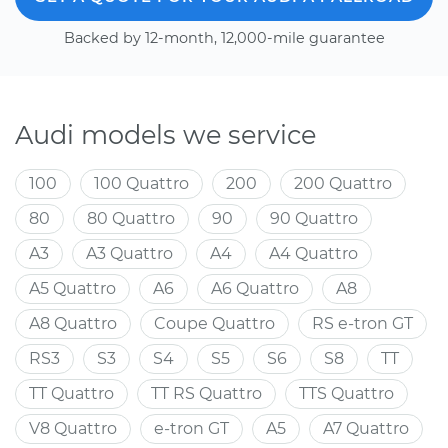
Backed by 12-month, 12,000-mile guarantee
Audi models we service
100
100 Quattro
200
200 Quattro
80
80 Quattro
90
90 Quattro
A3
A3 Quattro
A4
A4 Quattro
A5 Quattro
A6
A6 Quattro
A8
A8 Quattro
Coupe Quattro
RS e-tron GT
RS3
S3
S4
S5
S6
S8
TT
TT Quattro
TT RS Quattro
TTS Quattro
V8 Quattro
e-tron GT
A5
A7 Quattro