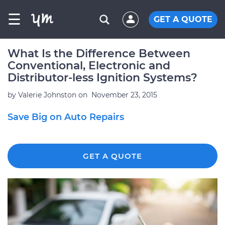
☰
GET A QUOTE
What Is the Difference Between
Conventional, Electronic and
Distributor-less Ignition Systems?
by
Valerie Johnston
on
November 23, 2015
Save Big on Auto Repairs
GET A QUOTE