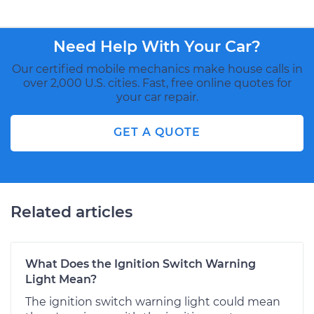
Need Help With Your Car?
Our certified mobile mechanics make house calls in
over 2,000 U.S. cities. Fast, free online quotes for
your car repair.
GET A QUOTE
Related articles
What Does the Ignition Switch Warning
Light Mean?
The ignition switch warning light could mean