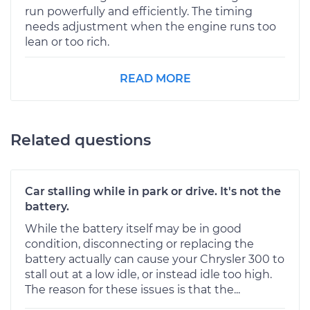
run powerfully and efficiently. The timing
needs adjustment when the engine runs too
lean or too rich.
READ MORE
Related questions
Car stalling while in park or drive. It's not the
battery.
While the battery itself may be in good
condition, disconnecting or replacing the
battery actually can cause your Chrysler 300 to
stall out at a low idle, or instead idle too high.
The reason for these issues is that the...