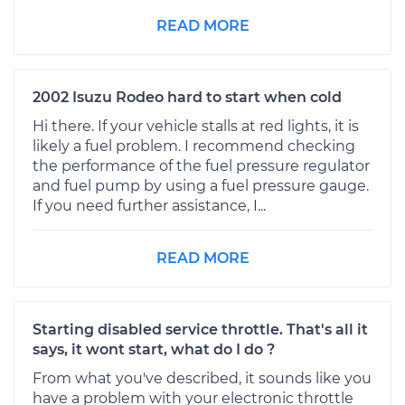
READ MORE
2002 Isuzu Rodeo hard to start when cold
Hi there. If your vehicle stalls at red lights, it is
likely a fuel problem. I recommend checking
the performance of the fuel pressure regulator
and fuel pump by using a fuel pressure gauge.
If you need further assistance, I...
READ MORE
Starting disabled service throttle. That's all it
says, it wont start, what do I do ?
From what you've described, it sounds like you
have a problem with your electronic throttle