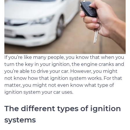
If you’re like many people, you know that when you
turn the key in your ignition, the engine cranks and
you’re able to drive your car. However, you might
not know how that ignition system works. For that
matter, you might not even know what type of
ignition system your car uses.
The different types of ignition
systems