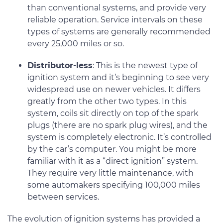
than conventional systems, and provide very
reliable operation. Service intervals on these
types of systems are generally recommended
every 25,000 miles or so.
Distributor-less
: This is the newest type of
ignition system and it’s beginning to see very
widespread use on newer vehicles. It differs
greatly from the other two types. In this
system, coils sit directly on top of the spark
plugs (there are no spark plug wires), and the
system is completely electronic. It’s controlled
by the car’s computer. You might be more
familiar with it as a “direct ignition” system.
They require very little maintenance, with
some automakers specifying 100,000 miles
between services.
The evolution of ignition systems has provided a