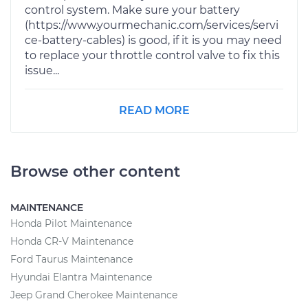
control system. Make sure your battery
(https://www.yourmechanic.com/services/servi
ce-battery-cables) is good, if it is you may need
to replace your throttle control valve to fix this
issue...
READ MORE
Browse other content
MAINTENANCE
Honda Pilot Maintenance
Honda CR-V Maintenance
Ford Taurus Maintenance
Hyundai Elantra Maintenance
Jeep Grand Cherokee Maintenance