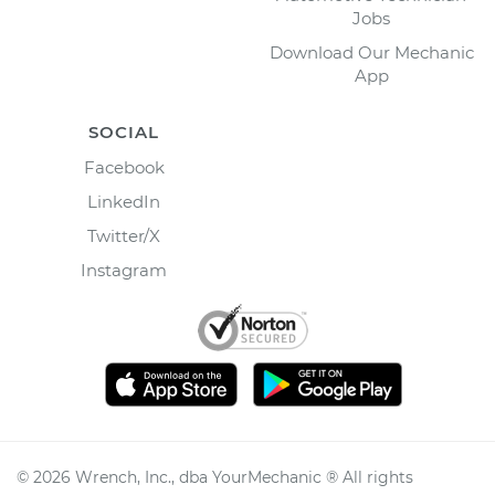
Jobs
Download Our Mechanic
App
SOCIAL
Facebook
LinkedIn
Twitter/X
Instagram
©
2026
Wrench, Inc., dba YourMechanic ® All rights