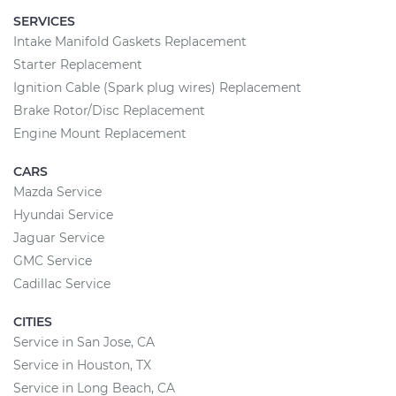
SERVICES
Intake Manifold Gaskets Replacement
Starter Replacement
Ignition Cable (Spark plug wires) Replacement
Brake Rotor/Disc Replacement
Engine Mount Replacement
CARS
Mazda Service
Hyundai Service
Jaguar Service
GMC Service
Cadillac Service
CITIES
Service in San Jose, CA
Service in Houston, TX
Service in Long Beach, CA