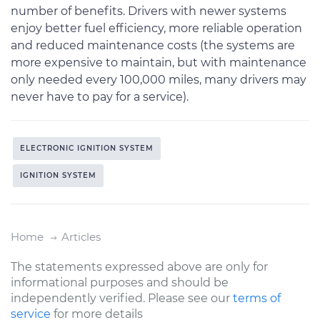
number of benefits. Drivers with newer systems
enjoy better fuel efficiency, more reliable operation
and reduced maintenance costs (the systems are
more expensive to maintain, but with maintenance
only needed every 100,000 miles, many drivers may
never have to pay for a service).
ELECTRONIC IGNITION SYSTEM
IGNITION SYSTEM
Home
Articles
The statements expressed above are only for
informational purposes and should be
independently verified. Please see our
terms of
service
for more details