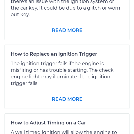
there's an issue with the ignition system or
the car key. It could be due to a glitch or worn
out key.
READ MORE
How to Replace an Ignition Trigger
The ignition trigger fails if the engine is
misfiring or has trouble starting. The check
engine light may illuminate if the ignition
trigger fails.
READ MORE
How to Adjust Timing on a Car
A well timed ignition will allow the engine to