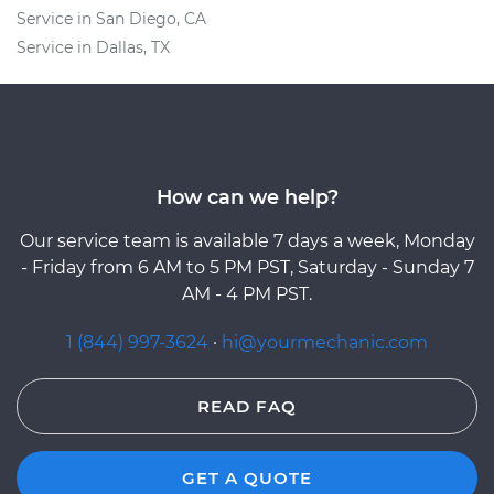
Service in San Diego, CA
Service in Dallas, TX
How can we help?
Our service team is available 7 days a week, Monday
- Friday from 6 AM to 5 PM PST, Saturday - Sunday 7
AM - 4 PM PST.
1 (844) 997-3624
·
hi@yourmechanic.com
READ FAQ
GET A QUOTE