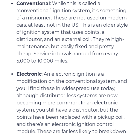
Conventional
: While this is called a
“conventional” ignition system, it’s something
of a misnomer. These are not used on modern
cars, at least not in the US. This is an older style
of ignition system that uses points, a
distributor, and an external coil. They’re high-
maintenance, but easily fixed and pretty
cheap. Service intervals ranged from every
5,000 to 10,000 miles.
Electronic
: An electronic ignition is a
modification on the conventional system, and
you’ll find these in widespread use today,
although distributor-less systems are now
becoming more common. In an electronic
system, you still have a distributor, but the
points have been replaced with a pickup coil,
and there’s an electronic ignition control
module. These are far less likely to breakdown