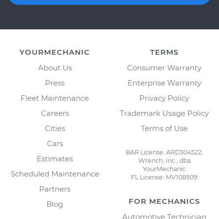
YOURMECHANIC
TERMS
About Us
Consumer Warranty
Press
Enterprise Warranty
Fleet Maintenance
Privacy Policy
Careers
Trademark Usage Policy
Cities
Terms of Use
Cars
BAR License: ARD304522,
Estimates
Wrench, Inc., dba
YourMechanic
Scheduled Maintenance
FL License: MV108509
Partners
FOR MECHANICS
Blog
Automotive Technician