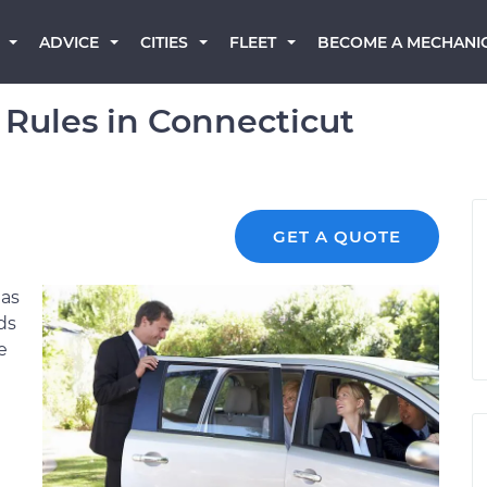
BECOME A MECHANI
ADVICE
CITIES
FLEET
 Rules in Connecticut
GET A QUOTE
has
ds
e
e