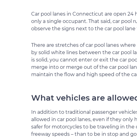
Car pool lanes in Connecticut are open 24 h
only a single occupant. That said, car pool
observe the signs next to the car pool lan
There are stretches of car pool lanes wher
by solid white lines between the car pool l
is solid, you cannot enter or exit the car po
merge into or merge out of the car pool lan
maintain the flow and high speed of the car
What vehicles are allowed
In addition to traditional passenger vehicle
allowed in car pool lanes, even if they only 
safer for motorcycles to be traveling in the
freeway speeds – than to be in stop and go t