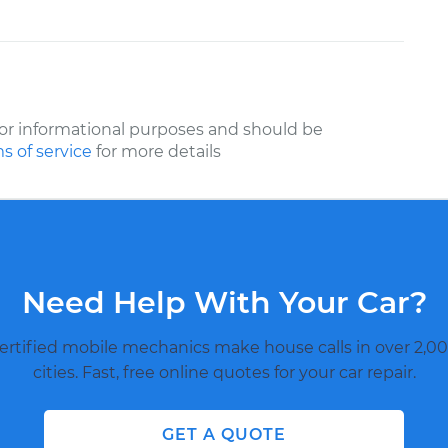
or informational purposes and should be
s of service
for more details
Need Help With Your Car?
ertified mobile mechanics make house calls in over 2,00
cities. Fast, free online quotes for your car repair.
GET A QUOTE