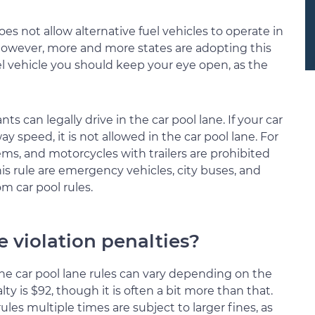
es not allow alternative fuel vehicles to operate in
However, more and more states are adopting this
uel vehicle you should keep your eye open, as the
ts can legally drive in the car pool lane. If your car
ay speed, it is not allowed in the car pool lane. For
ems, and motorcycles with trailers are prohibited
his rule are emergency vehicles, city buses, and
m car pool rules.
e violation penalties?
 the car pool lane rules can vary depending on the
ty is $92, though it is often a bit more than that.
les multiple times are subject to larger fines, as