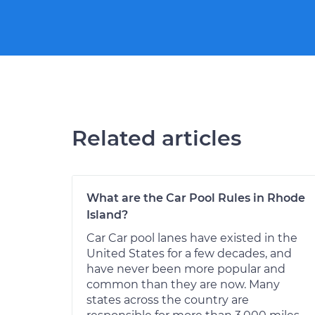
Related articles
What are the Car Pool Rules in Rhode
Island?
Car Car pool lanes have existed in the
United States for a few decades, and
have never been more popular and
common than they are now. Many
states across the country are