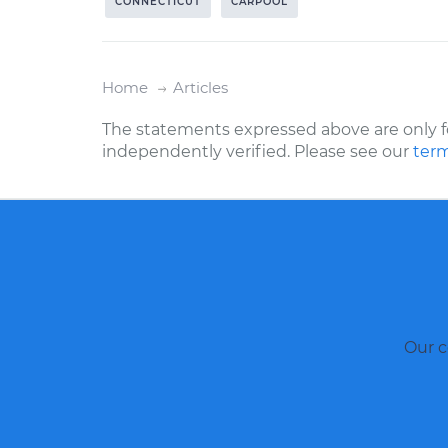
CONNECTICUT
CARPOOL
Home
Articles
The statements expressed above are only f
independently verified. Please see our
term
Our c