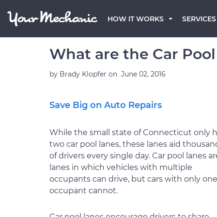
HOW IT WORKS
SERVICES
What are the Car Pool
by
Brady Klopfer
on
June 02, 2016
Save Big on Auto Repairs
While the small state of Connecticut only 
two car pool lanes, these lanes aid thousan
of drivers every single day. Car pool lanes ar
lanes in which vehicles with multiple
occupants can drive, but cars with only on
occupant cannot.
Car pool lanes encourage drivers to share