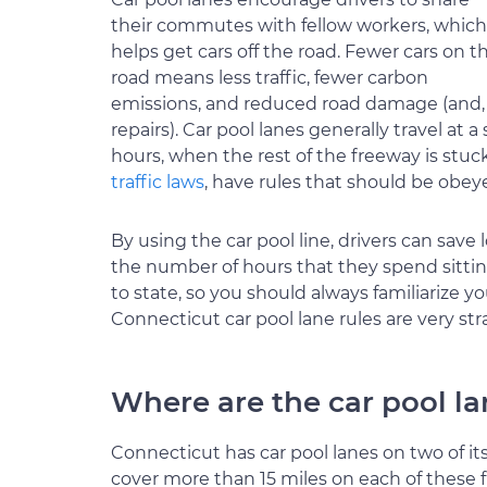
their commutes with fellow workers, which
helps get cars off the road. Fewer cars on t
road means less traffic, fewer carbon
emissions, and reduced road damage (and, as
repairs). Car pool lanes generally travel a
hours, when the rest of the freeway is stuc
traffic laws
, have rules that should be obey
By using the car pool line, drivers can save
the number of hours that they spend sitting 
to state, so you should always familiarize y
Connecticut car pool lane rules are very str
Where are the car pool l
Connecticut has car pool lanes on two of its
cover more than 15 miles on each of these f