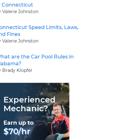
n Connecticut
y Valerie Johnston
onnecticut Speed Limits, Laws,
nd Fines
y Valerie Johnston
hat are the Car Pool Rules in
labama?
y Brady Klopfer
Experienced
Mechanic?
Earn up to
$70/hr