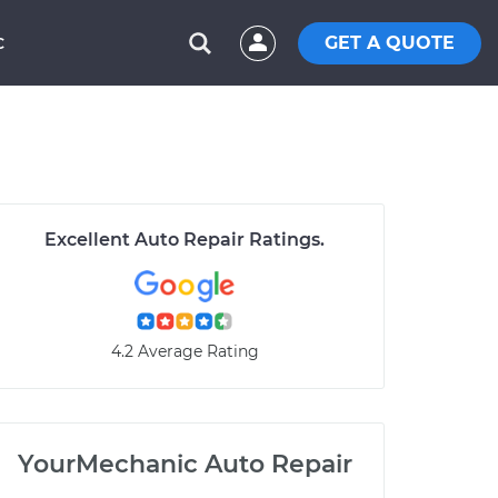
GET A QUOTE
C
Excellent Auto Repair Ratings.
4.2 Average Rating
YourMechanic Auto Repair