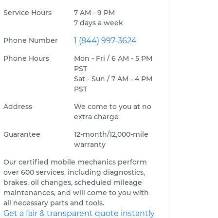
Service Hours
7 AM - 9 PM
7 days a week
Phone Number
1 (844) 997-3624
Phone Hours
Mon - Fri / 6 AM - 5 PM
PST
Sat - Sun / 7 AM - 4 PM
PST
Address
We come to you at no
extra charge
Guarantee
12-month/12,000-mile
warranty
Our certified mobile mechanics perform
over 600 services, including diagnostics,
brakes, oil changes, scheduled mileage
maintenances, and will come to you with
all necessary parts and tools.
Get a fair & transparent quote instantly