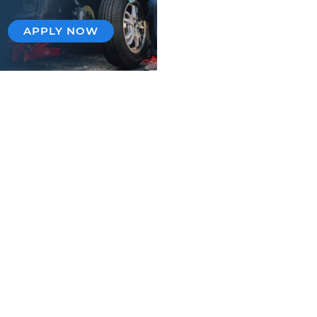
APPLY NOW