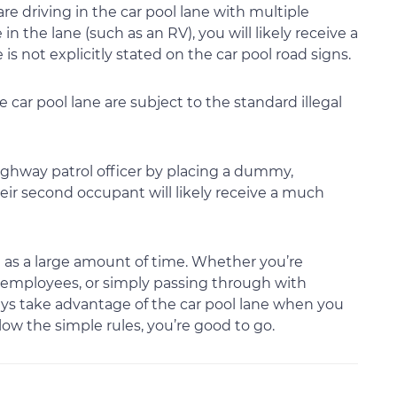
are driving in the car pool lane with multiple
n the lane (such as an RV), you will likely receive a
 is not explicitly stated on the car pool road signs.
e car pool lane are subject to the standard illegal
ighway patrol officer by placing a dummy,
heir second occupant will likely receive a much
 as a large amount of time. Whether you’re
ow employees, or simply passing through with
ays take advantage of the car pool lane when you
low the simple rules, you’re good to go.