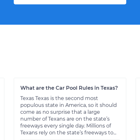
What are the Car Pool Rules in Texas?
Texas Texas is the second most
populous state in America, so it should
come as no surprise that a large
number of Texans are on the state’s
freeways every single day. Millions of
Texans rely on the state’s freeways to...