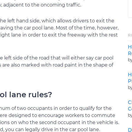
y, adjacent to the oncoming traffic.
he left hand side, which allows drivers to exit the
eaving the car pool lane. Most of the time, however,
ght lane in order to exit the freeway with the rest
R
H
R
 left side of the road that will either say car pool
b
 are also marked with road paint in the shape of
H
P
b
ol lane rules?
C
um of two occupants in order to qualify for the
C
b
s were designed to encourage workers to commute
tions on who the second occupant in the vehicle is.
d, you can legally drive in the car pool lane.
D