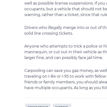
well as possible license suspensions. If you 
occupants, but a vehicle that should not be i
warning, rather than a ticket, since that rule
Drivers who illegally merge into or out of th
solid line crossing tickets.
Anyone who attempts to trick a police or h
mannequin, or cut out in their vehicle as t
larger fine, and can possibly face jail time.
Carpooling can save you gas money, as well
traveling on I-84 or I-95 to work with fell
friends or family members, you should alw
have multiple occupants. As long as you fol