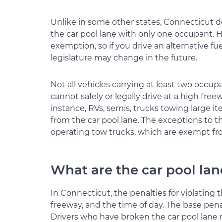
Unlike in some other states, Connecticut do
the car pool lane with only one occupant. 
exemption, so if you drive an alternative f
legislature may change in the future.
Not all vehicles carrying at least two occupan
cannot safely or legally drive at a high freew
instance, RVs, semis, trucks towing large it
from the car pool lane. The exceptions to t
operating tow trucks, which are exempt fro
What are the car pool lan
In Connecticut, the penalties for violating
freeway, and the time of day. The base penal
Drivers who have broken the car pool lane ru