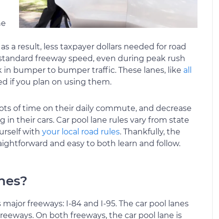
he
 a result, less taxpayer dollars needed for road
t a standard freeway speed, even during peak rush
k in bumper to bumper traffic. These lanes, like
all
ed if you plan on using them.
 lots of time on their daily commute, and decrease
in their cars. Car pool lane rules vary from state
ourself with
your local road rules
. Thankfully, the
aightforward and easy to both learn and follow.
anes?
 major freeways: I-84 and I-95. The car pool lanes
reeways. On both freeways, the car pool lane is