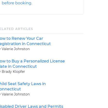
before booking.
ELATED ARTICLES
ow to Renew Your Car
egistration in Connecticut
y Valerie Johnston
ow to Buy a Personalized License
late in Connecticut
y Brady Klopfer
hild Seat Safety Laws in
onnecticut
y Valerie Johnston
isabled Driver Laws and Permits