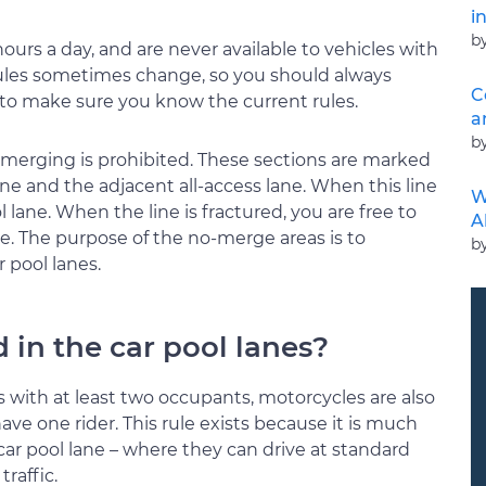
i
b
ours a day, and are never available to vehicles with
 rules sometimes change, so you should always
C
e to make sure you know the current rules.
a
b
e merging is prohibited. These sections are marked
ane and the adjacent all-access lane. When this line
W
ol lane. When the line is fractured, you are free to
A
e. The purpose of the no-merge areas is to
b
 pool lanes.
 in the car pool lanes?
s with at least two occupants, motorcycles are also
have one rider. This rule exists because it is much
 car pool lane – where they can drive at standard
raffic.