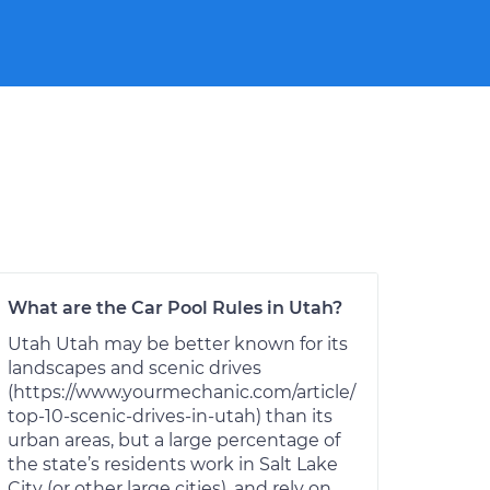
What are the Car Pool Rules in Utah?
Utah Utah may be better known for its
landscapes and scenic drives
(https://www.yourmechanic.com/article/
top-10-scenic-drives-in-utah) than its
urban areas, but a large percentage of
the state’s residents work in Salt Lake
City (or other large cities), and rely on