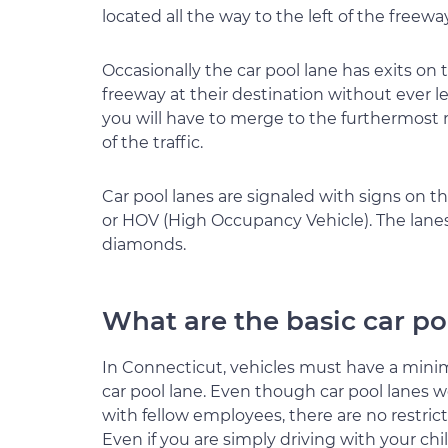
located all the way to the left of the freewa
Occasionally the car pool lane has exits on t
freeway at their destination without ever l
you will have to merge to the furthermost ri
of the traffic.
Car pool lanes are signaled with signs on the
or HOV (High Occupancy Vehicle). The lanes
diamonds.
What are the basic car po
In Connecticut, vehicles must have a minim
car pool lane. Even though car pool lane
with fellow employees, there are no restric
Even if you are simply driving with your chil