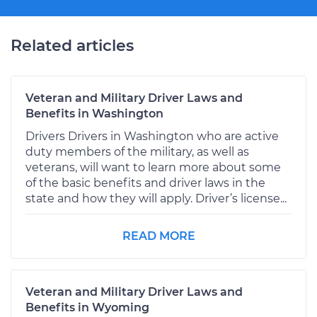
Related articles
Veteran and Military Driver Laws and
Benefits in Washington
Drivers Drivers in Washington who are active
duty members of the military, as well as
veterans, will want to learn more about some
of the basic benefits and driver laws in the
state and how they will apply. Driver’s license...
READ MORE
Veteran and Military Driver Laws and
Benefits in Wyoming