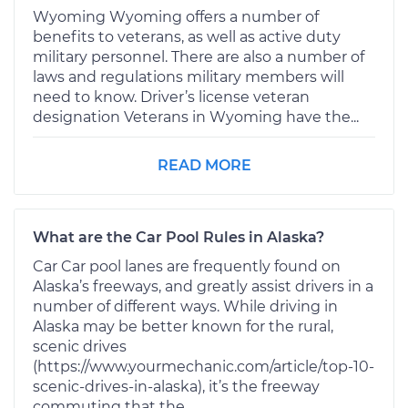
Wyoming Wyoming offers a number of
benefits to veterans, as well as active duty
military personnel. There are also a number of
laws and regulations military members will
need to know. Driver’s license veteran
designation Veterans in Wyoming have the...
READ MORE
What are the Car Pool Rules in Alaska?
Car Car pool lanes are frequently found on
Alaska’s freeways, and greatly assist drivers in a
number of different ways. While driving in
Alaska may be better known for the rural,
scenic drives
(https://www.yourmechanic.com/article/top-10-
scenic-drives-in-alaska), it’s the freeway
commuting that the...