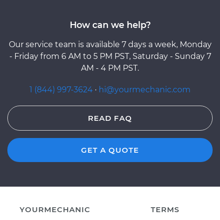
How can we help?
Our service team is available 7 days a week, Monday
- Friday from 6 AM to 5 PM PST, Saturday - Sunday 7
AM - 4 PM PST.
1 (844) 997-3624
·
hi@yourmechanic.com
READ FAQ
GET A QUOTE
YOURMECHANIC
TERMS