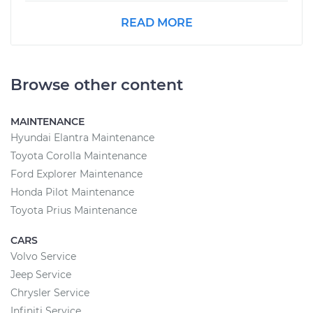
READ MORE
Browse other content
MAINTENANCE
Hyundai Elantra Maintenance
Toyota Corolla Maintenance
Ford Explorer Maintenance
Honda Pilot Maintenance
Toyota Prius Maintenance
CARS
Volvo Service
Jeep Service
Chrysler Service
Infiniti Service