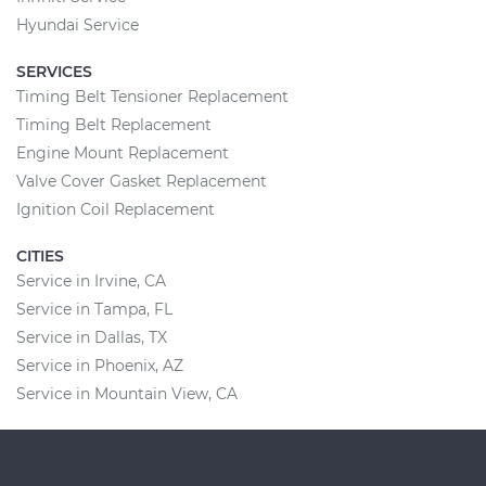
Hyundai Service
SERVICES
Timing Belt Tensioner Replacement
Timing Belt Replacement
Engine Mount Replacement
Valve Cover Gasket Replacement
Ignition Coil Replacement
CITIES
Service in Irvine, CA
Service in Tampa, FL
Service in Dallas, TX
Service in Phoenix, AZ
Service in Mountain View, CA