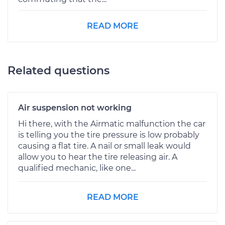
READ MORE
Related questions
Air suspension not working
Hi there, with the Airmatic malfunction the car
is telling you the tire pressure is low probably
causing a flat tire. A nail or small leak would
allow you to hear the tire releasing air. A
qualified mechanic, like one...
READ MORE