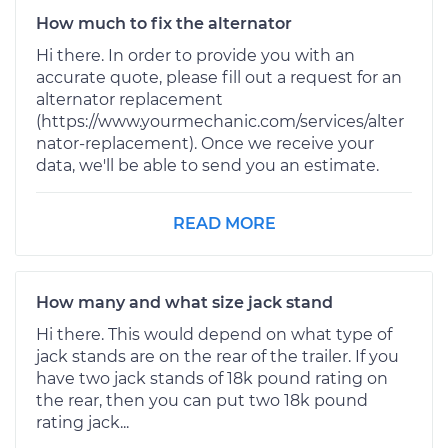
How much to fix the alternator
Hi there. In order to provide you with an
accurate quote, please fill out a request for an
alternator replacement
(https://www.yourmechanic.com/services/alter
nator-replacement). Once we receive your
data, we'll be able to send you an estimate.
READ MORE
How many and what size jack stand
Hi there. This would depend on what type of
jack stands are on the rear of the trailer. If you
have two jack stands of 18k pound rating on
the rear, then you can put two 18k pound
rating jack...