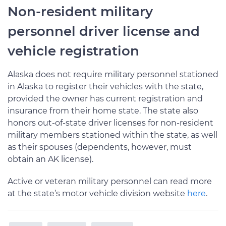
Non-resident military
personnel driver license and
vehicle registration
Alaska does not require military personnel stationed
in Alaska to register their vehicles with the state,
provided the owner has current registration and
insurance from their home state. The state also
honors out-of-state driver licenses for non-resident
military members stationed within the state, as well
as their spouses (dependents, however, must
obtain an AK license).
Active or veteran military personnel can read more
at the state’s motor vehicle division website
here
.