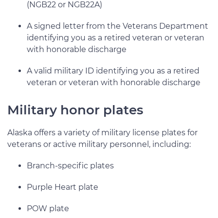
(NGB22 or NGB22A)
A signed letter from the Veterans Department
identifying you as a retired veteran or veteran
with honorable discharge
A valid military ID identifying you as a retired
veteran or veteran with honorable discharge
Military honor plates
Alaska offers a variety of military license plates for
veterans or active military personnel, including:
Branch-specific plates
Purple Heart plate
POW plate