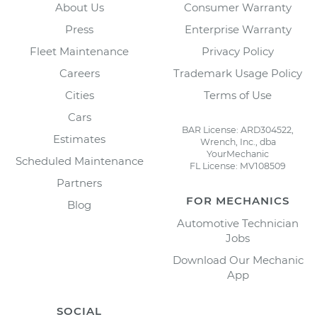
About Us
Consumer Warranty
Press
Enterprise Warranty
Fleet Maintenance
Privacy Policy
Careers
Trademark Usage Policy
Cities
Terms of Use
Cars
BAR License: ARD304522,
Estimates
Wrench, Inc., dba
YourMechanic
Scheduled Maintenance
FL License: MV108509
Partners
FOR MECHANICS
Blog
Automotive Technician
Jobs
Download Our Mechanic
App
SOCIAL