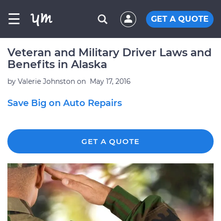
☰
GET A QUOTE
Veteran and Military Driver Laws and
Benefits in Alaska
by
Valerie Johnston
on
May 17, 2016
Save Big on Auto Repairs
GET A QUOTE