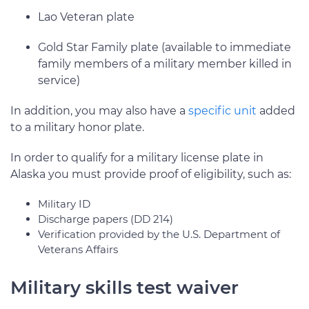
Lao Veteran plate
Gold Star Family plate (available to immediate
family members of a military member killed in
service)
In addition, you may also have a
specific unit
added
to a military honor plate.
In order to qualify for a military license plate in
Alaska you must provide proof of eligibility, such as:
Military ID
Discharge papers (DD 214)
Verification provided by the U.S. Department of
Veterans Affairs
Military skills test waiver