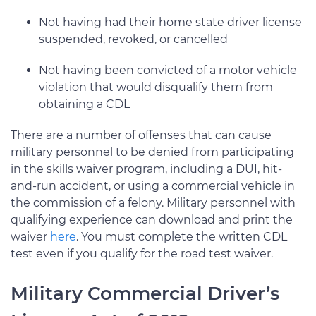
Not having had their home state driver license
suspended, revoked, or cancelled
Not having been convicted of a motor vehicle
violation that would disqualify them from
obtaining a CDL
There are a number of offenses that can cause
military personnel to be denied from participating
in the skills waiver program, including a DUI, hit-
and-run accident, or using a commercial vehicle in
the commission of a felony. Military personnel with
qualifying experience can download and print the
waiver
here
. You must complete the written CDL
test even if you qualify for the road test waiver.
Military Commercial Driver’s