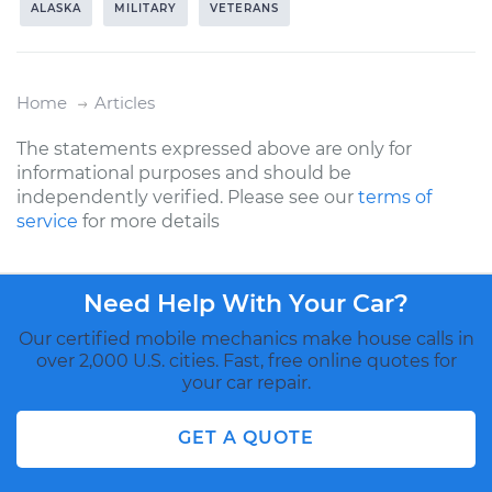
ALASKA
MILITARY
VETERANS
Home
Articles
The statements expressed above are only for
informational purposes and should be
independently verified. Please see our
terms of
service
for more details
Need Help With Your Car?
Our certified mobile mechanics make house calls in
over 2,000 U.S. cities. Fast, free online quotes for
your car repair.
GET A QUOTE