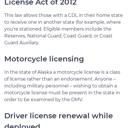
License Act of 2012
This law allows those with a CDL in their home state
to receive one in another state (for example, where
you’re stationed. Eligible members include the
Reserves, National Guard, Coast Guard, or Coast
Guard Auxiliary.
Motorcycle licensing
In the state of Alaska a motorcycle license is a class
of license rather than an endorsement. Anyone –
including military personnel – wishing to obtain a
motorcycle license must be present in the state in
order to be examined by the DMV.
Driver license renewal while
deployed