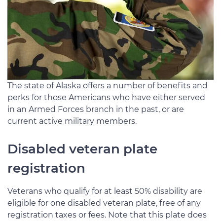
The state of Alaska offers a number of benefits and
perks for those Americans who have either served
in an Armed Forces branch in the past, or are
current active military members.
Disabled veteran plate
registration
Veterans who qualify for at least 50% disability are
eligible for one disabled veteran plate, free of any
registration taxes or fees. Note that this plate does