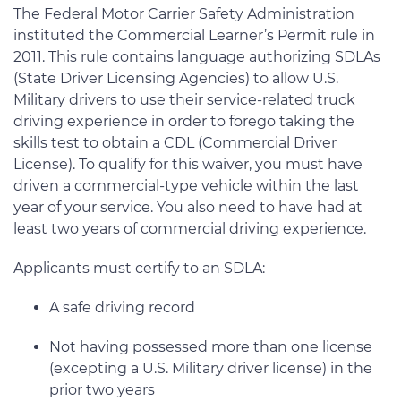
The Federal Motor Carrier Safety Administration
instituted the Commercial Learner’s Permit rule in
2011. This rule contains language authorizing SDLAs
(State Driver Licensing Agencies) to allow U.S.
Military drivers to use their service-related truck
driving experience in order to forego taking the
skills test to obtain a CDL (Commercial Driver
License). To qualify for this waiver, you must have
driven a commercial-type vehicle within the last
year of your service. You also need to have had at
least two years of commercial driving experience.
Applicants must certify to an SDLA:
A safe driving record
Not having possessed more than one license
(excepting a U.S. Military driver license) in the
prior two years