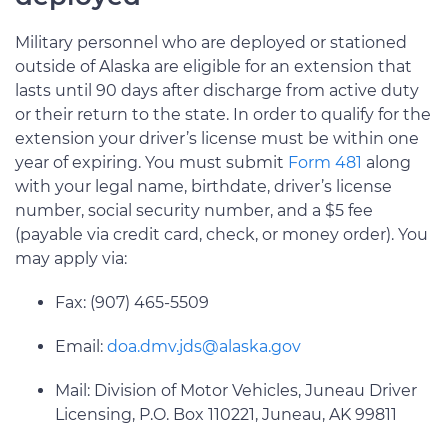
Military personnel who are deployed or stationed
outside of Alaska are eligible for an extension that
lasts until 90 days after discharge from active duty
or their return to the state. In order to qualify for the
extension your driver’s license must be within one
year of expiring. You must submit
Form 481
along
with your legal name, birthdate, driver’s license
number, social security number, and a $5 fee
(payable via credit card, check, or money order). You
may apply via:
Fax: (907) 465-5509
Email:
doa.dmv.jds@alaska.gov
Mail: Division of Motor Vehicles, Juneau Driver
Licensing, P.O. Box 110221, Juneau, AK 99811