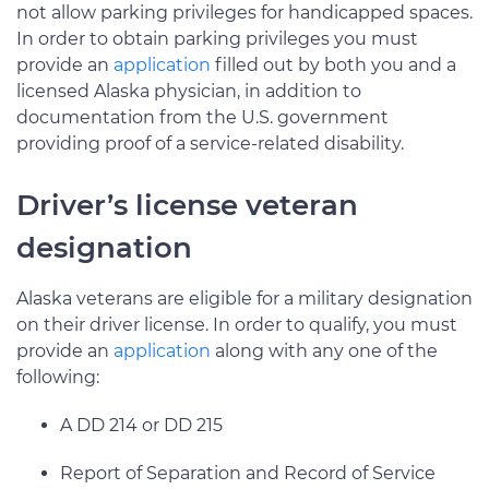
not allow parking privileges for handicapped spaces.
In order to obtain parking privileges you must
provide an
application
filled out by both you and a
licensed Alaska physician, in addition to
documentation from the U.S. government
providing proof of a service-related disability.
Driver’s license veteran
designation
Alaska veterans are eligible for a military designation
on their driver license. In order to qualify, you must
provide an
application
along with any one of the
following:
A DD 214 or DD 215
Report of Separation and Record of Service