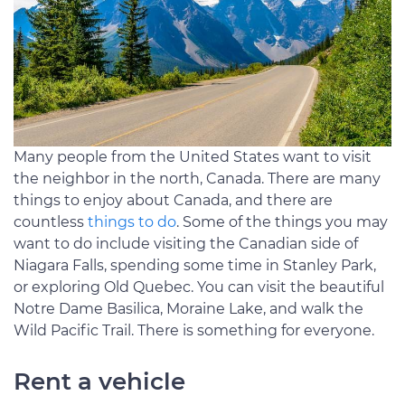
Many people from the United States want to visit
the neighbor in the north, Canada. There are many
things to enjoy about Canada, and there are
countless
things to do
. Some of the things you may
want to do include visiting the Canadian side of
Niagara Falls, spending some time in Stanley Park,
or exploring Old Quebec. You can visit the beautiful
Notre Dame Basilica, Moraine Lake, and walk the
Wild Pacific Trail. There is something for everyone.
Rent a vehicle