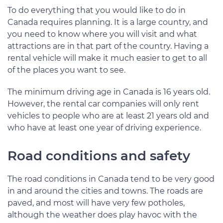
To do everything that you would like to do in
Canada requires planning. It is a large country, and
you need to know where you will visit and what
attractions are in that part of the country. Having a
rental vehicle will make it much easier to get to all
of the places you want to see.
The minimum driving age in Canada is 16 years old.
However, the rental car companies will only rent
vehicles to people who are at least 21 years old and
who have at least one year of driving experience.
Road conditions and safety
The road conditions in Canada tend to be very good
in and around the cities and towns. The roads are
paved, and most will have very few potholes,
although the weather does play havoc with the