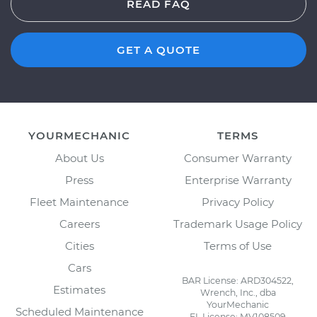
READ FAQ
GET A QUOTE
YOURMECHANIC
TERMS
About Us
Consumer Warranty
Press
Enterprise Warranty
Fleet Maintenance
Privacy Policy
Careers
Trademark Usage Policy
Cities
Terms of Use
Cars
BAR License: ARD304522,
Estimates
Wrench, Inc., dba
YourMechanic
Scheduled Maintenance
FL License: MV108509