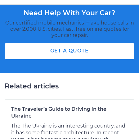
Need Help With Your Car?
Our certified mobile mechanics make house calls in
over 2,000 U.S. cities. Fast, free online quotes for
your car repair.
GET A QUOTE
Related articles
The Traveler’s Guide to Driving in the
Ukraine
The The Ukraine is an interesting country, and
it has some fantastic architecture. In recent