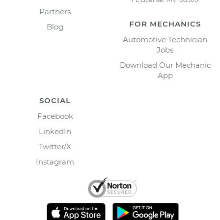
Partners
FOR MECHANICS
Blog
Automotive Technician
Jobs
Download Our Mechanic
App
SOCIAL
Facebook
LinkedIn
Twitter/X
Instagram