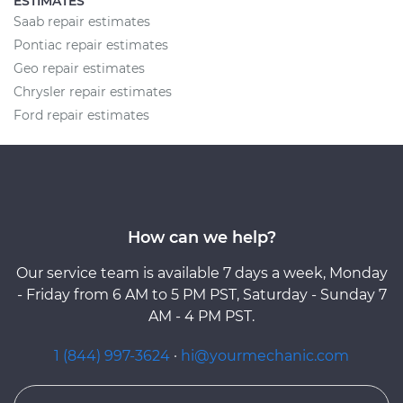
ESTIMATES
Saab repair estimates
Pontiac repair estimates
Geo repair estimates
Chrysler repair estimates
Ford repair estimates
How can we help?
Our service team is available 7 days a week, Monday
- Friday from 6 AM to 5 PM PST, Saturday - Sunday 7
AM - 4 PM PST.
1 (844) 997-3624
·
hi@yourmechanic.com