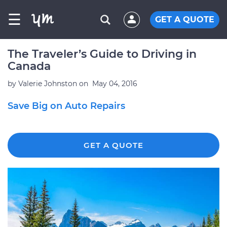
☰
GET A QUOTE
The Traveler’s Guide to Driving in
Canada
by
Valerie Johnston
on
May 04, 2016
Save Big on Auto Repairs
GET A QUOTE