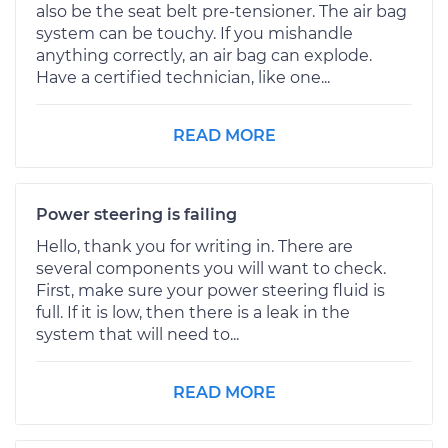
also be the seat belt pre-tensioner. The air bag
system can be touchy. If you mishandle
anything correctly, an air bag can explode.
Have a certified technician, like one...
READ MORE
Power steering is failing
Hello, thank you for writing in. There are
several components you will want to check.
First, make sure your power steering fluid is
full. If it is low, then there is a leak in the
system that will need to...
READ MORE