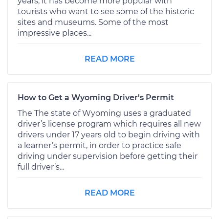
years, it has become more popular with
tourists who want to see some of the historic
sites and museums. Some of the most
impressive places...
READ MORE
How to Get a Wyoming Driver's Permit
The The state of Wyoming uses a graduated
driver’s license program which requires all new
drivers under 17 years old to begin driving with
a learner’s permit, in order to practice safe
driving under supervision before getting their
full driver’s...
READ MORE