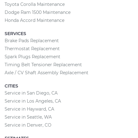
Toyota Corolla Maintenance
Dodge Ram 1500 Maintenance
Honda Accord Maintenance
SERVICES
Brake Pads Replacement
Thermostat Replacement
Spark Plugs Replacement
Timing Belt Tensioner Replacement
Axle / CV Shaft Assembly Replacement
CITIES
Service in San Diego, CA
Service in Los Angeles, CA
Service in Hayward, CA
Service in Seattle, WA
Service in Denver, CO