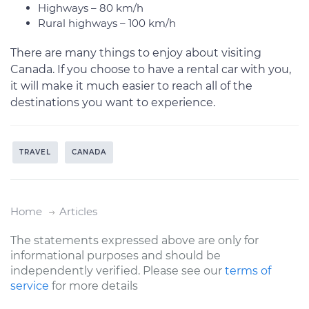
Highways – 80 km/h
Rural highways – 100 km/h
There are many things to enjoy about visiting
Canada. If you choose to have a rental car with you,
it will make it much easier to reach all of the
destinations you want to experience.
TRAVEL
CANADA
Home
Articles
The statements expressed above are only for
informational purposes and should be
independently verified. Please see our
terms of
service
for more details