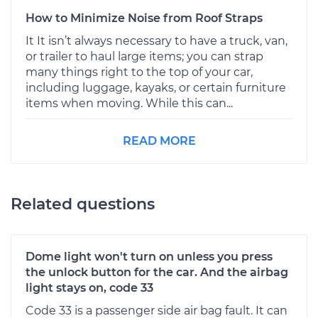
How to Minimize Noise from Roof Straps
It It isn’t always necessary to have a truck, van,
or trailer to haul large items; you can strap
many things right to the top of your car,
including luggage, kayaks, or certain furniture
items when moving. While this can...
READ MORE
Related questions
Dome light won't turn on unless you press
the unlock button for the car. And the airbag
light stays on, code 33
Code 33 is a passenger side air bag fault. It can