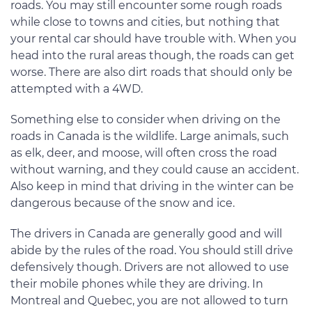
roads. You may still encounter some rough roads
while close to towns and cities, but nothing that
your rental car should have trouble with. When you
head into the rural areas though, the roads can get
worse. There are also dirt roads that should only be
attempted with a 4WD.
Something else to consider when driving on the
roads in Canada is the wildlife. Large animals, such
as elk, deer, and moose, will often cross the road
without warning, and they could cause an accident.
Also keep in mind that driving in the winter can be
dangerous because of the snow and ice.
The drivers in Canada are generally good and will
abide by the rules of the road. You should still drive
defensively though. Drivers are not allowed to use
their mobile phones while they are driving. In
Montreal and Quebec, you are not allowed to turn