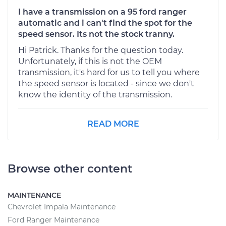
I have a transmission on a 95 ford ranger
automatic and i can't find the spot for the
speed sensor. Its not the stock tranny.
Hi Patrick. Thanks for the question today.
Unfortunately, if this is not the OEM
transmission, it's hard for us to tell you where
the speed sensor is located - since we don't
know the identity of the transmission.
READ MORE
Browse other content
MAINTENANCE
Chevrolet Impala Maintenance
Ford Ranger Maintenance