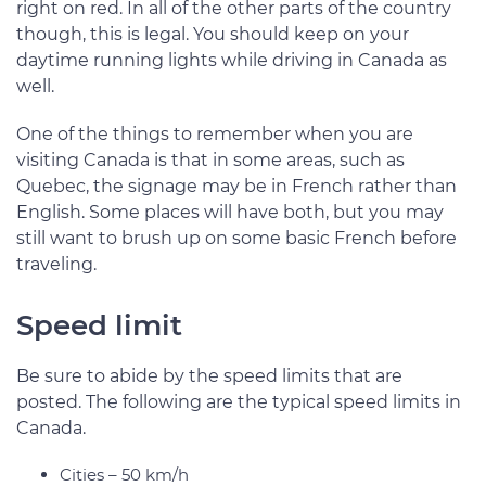
right on red. In all of the other parts of the country
though, this is legal. You should keep on your
daytime running lights while driving in Canada as
well.
One of the things to remember when you are
visiting Canada is that in some areas, such as
Quebec, the signage may be in French rather than
English. Some places will have both, but you may
still want to brush up on some basic French before
traveling.
Speed limit
Be sure to abide by the speed limits that are
posted. The following are the typical speed limits in
Canada.
Cities – 50 km/h