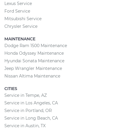
Lexus Service
Ford Service
Mitsubishi Service
Chrysler Service
MAINTENANCE
Dodge Ram 1500 Maintenance
Honda Odyssey Maintenance
Hyundai Sonata Maintenance
Jeep Wrangler Maintenance
Nissan Altima Maintenance
CITIES
Service in Tempe, AZ
Service in Los Angeles, CA
Service in Portland, OR
Service in Long Beach, CA
Service in Austin, TX