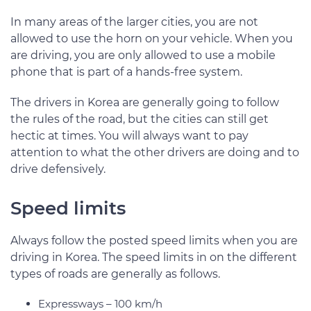
In many areas of the larger cities, you are not
allowed to use the horn on your vehicle. When you
are driving, you are only allowed to use a mobile
phone that is part of a hands-free system.
The drivers in Korea are generally going to follow
the rules of the road, but the cities can still get
hectic at times. You will always want to pay
attention to what the other drivers are doing and to
drive defensively.
Speed limits
Always follow the posted speed limits when you are
driving in Korea. The speed limits in on the different
types of roads are generally as follows.
Expressways – 100 km/h