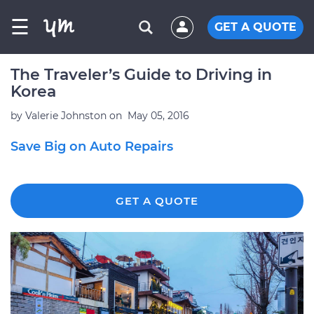
☰
GET A QUOTE
The Traveler’s Guide to Driving in
Korea
by
Valerie Johnston
on
May 05, 2016
Save Big on Auto Repairs
GET A QUOTE