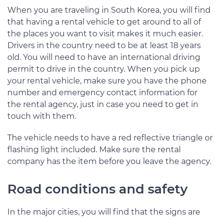
When you are traveling in South Korea, you will find
that having a rental vehicle to get around to all of
the places you want to visit makes it much easier.
Drivers in the country need to be at least 18 years
old. You will need to have an international driving
permit to drive in the country. When you pick up
your rental vehicle, make sure you have the phone
number and emergency contact information for
the rental agency, just in case you need to get in
touch with them.
The vehicle needs to have a red reflective triangle or
flashing light included. Make sure the rental
company has the item before you leave the agency.
Road conditions and safety
In the major cities, you will find that the signs are