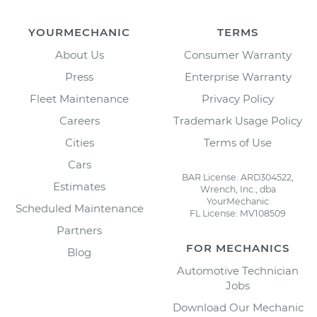
YOURMECHANIC
TERMS
About Us
Consumer Warranty
Press
Enterprise Warranty
Fleet Maintenance
Privacy Policy
Careers
Trademark Usage Policy
Cities
Terms of Use
Cars
BAR License: ARD304522,
Estimates
Wrench, Inc., dba
YourMechanic
Scheduled Maintenance
FL License: MV108509
Partners
FOR MECHANICS
Blog
Automotive Technician
Jobs
Download Our Mechanic