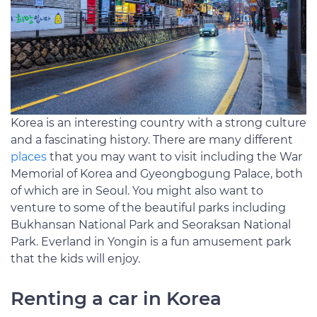
Korea is an interesting country with a strong culture
and a fascinating history. There are many different
places
that you may want to visit including the War
Memorial of Korea and Gyeongbogung Palace, both
of which are in Seoul. You might also want to
venture to some of the beautiful parks including
Bukhansan National Park and Seoraksan National
Park. Everland in Yongin is a fun amusement park
that the kids will enjoy.
Renting a car in Korea