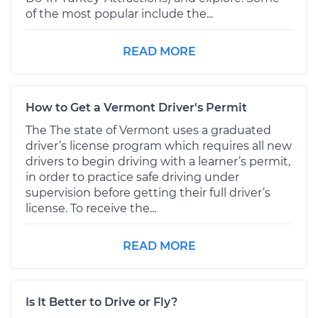
of the most popular include the...
READ MORE
How to Get a Vermont Driver's Permit
The The state of Vermont uses a graduated
driver’s license program which requires all new
drivers to begin driving with a learner’s permit,
in order to practice safe driving under
supervision before getting their full driver’s
license. To receive the...
READ MORE
Is It Better to Drive or Fly?