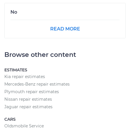
No
READ MORE
Browse other content
ESTIMATES
Kia repair estimates
Mercedes-Benz repair estimates
Plymouth repair estimates
Nissan repair estimates
Jaguar repair estimates
CARS
Oldsmobile Service