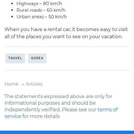
Highways – 80 km/h
Rural roads – 60 km/h
Urban areas – 50 km/h
When you have a rental car, it becomes easy to visit
all of the places you want to see on your vacation.
TRAVEL
KOREA
Home
Articles
The statements expressed above are only for
informational purposes and should be
independently verified. Please see our
terms of
service
for more details