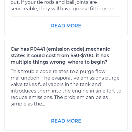
out. If your tie rods and ball joints are
serviceable, they will have grease fittings on...
READ MORE
Car has P0441 (emission code),mechanic
states it could cost from $50-$700, it has
multiple things wrong, where to begin?
This trouble code relates to a purge flow
malfunction. The evaporative emissions purge
valve takes fuel vapors in the tank and
introduces them into the engine in an effort to
reduce emissions. The problem can be as
simple as the...
READ MORE