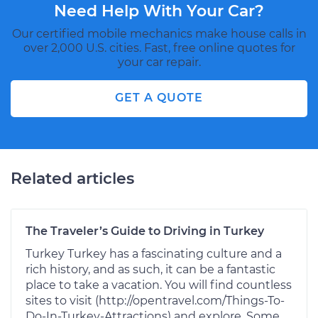
Need Help With Your Car?
Our certified mobile mechanics make house calls in
over 2,000 U.S. cities. Fast, free online quotes for
your car repair.
GET A QUOTE
Related articles
The Traveler’s Guide to Driving in Turkey
Turkey Turkey has a fascinating culture and a
rich history, and as such, it can be a fantastic
place to take a vacation. You will find countless
sites to visit (http://opentravel.com/Things-To-
Do-In-Turkey-Attractions) and explore. Some