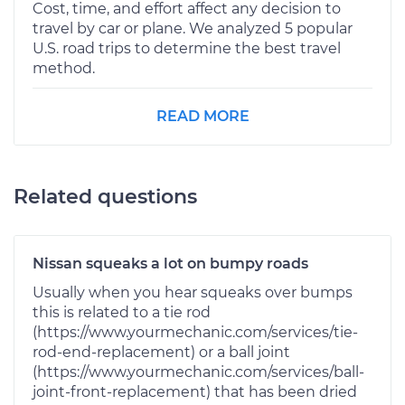
Cost, time, and effort affect any decision to
travel by car or plane. We analyzed 5 popular
U.S. road trips to determine the best travel
method.
READ MORE
Related questions
Nissan squeaks a lot on bumpy roads
Usually when you hear squeaks over bumps
this is related to a tie rod
(https://www.yourmechanic.com/services/tie-
rod-end-replacement) or a ball joint
(https://www.yourmechanic.com/services/ball-
joint-front-replacement) that has been dried