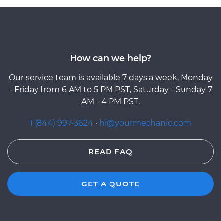
How can we help?
Our service team is available 7 days a week, Monday
- Friday from 6 AM to 5 PM PST, Saturday - Sunday 7
AM - 4 PM PST.
1 (844) 997-3624
·
hi@yourmechanic.com
READ FAQ
GET A QUOTE