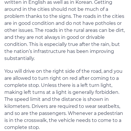
written in English as well as in Korean. Getting
around in the cities should not be much of a
problem thanks to the signs. The roads in the cities
are in good condition and do not have potholes or
other issues. The roads in the rural areas can be dirt,
and they are not always in good or drivable
condition. This is especially true after the rain, but
the nation’s infrastructure has been improving
substantially.
You will drive on the right side of the road, and you
are allowed to turn right on red after coming to a
complete stop. Unless there is a left turn light,
making left turns at a light is generally forbidden.
The speed limit and the distance is shown in
kilometers. Drivers are required to wear seatbelts,
and so are the passengers. Whenever a pedestrian
is in the crosswalk, the vehicle needs to come to a
complete stop.