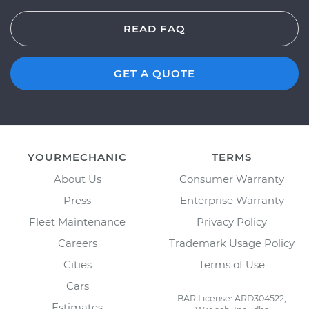
READ FAQ
GET A QUOTE
YOURMECHANIC
TERMS
About Us
Consumer Warranty
Press
Enterprise Warranty
Fleet Maintenance
Privacy Policy
Careers
Trademark Usage Policy
Cities
Terms of Use
Cars
BAR License: ARD304522,
Estimates