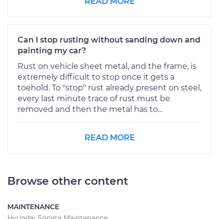
READ MORE
Can I stop rusting without sanding down and
painting my car?
Rust on vehicle sheet metal, and the frame, is
extremely difficult to stop once it gets a
toehold. To "stop" rust already present on steel,
every last minute trace of rust must be
removed and then the metal has to...
READ MORE
Browse other content
MAINTENANCE
Hyundai Sonata Maintenance