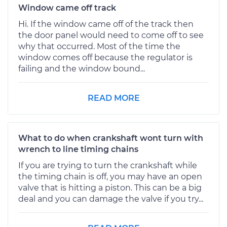
Window came off track
Hi. If the window came off of the track then
the door panel would need to come off to see
why that occurred. Most of the time the
window comes off because the regulator is
failing and the window bound...
READ MORE
What to do when crankshaft wont turn with
wrench to line timing chains
If you are trying to turn the crankshaft while
the timing chain is off, you may have an open
valve that is hitting a piston. This can be a big
deal and you can damage the valve if you try...