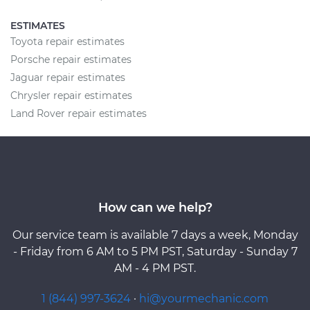
ESTIMATES
Toyota repair estimates
Porsche repair estimates
Jaguar repair estimates
Chrysler repair estimates
Land Rover repair estimates
How can we help?
Our service team is available 7 days a week, Monday
- Friday from 6 AM to 5 PM PST, Saturday - Sunday 7
AM - 4 PM PST.
1 (844) 997-3624
·
hi@yourmechanic.com