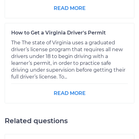
READ MORE
How to Get a Virginia Driver's Permit
The The state of Virginia uses a graduated
driver’s license program that requires all new
drivers under 18 to begin driving with a
learner’s permit, in order to practice safe
driving under supervision before getting their
full driver’s license. To...
READ MORE
Related questions