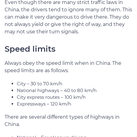
Even though there are many strict traffic laws in
China, the drivers tend to ignore many of them. This
can make it very dangerous to drive there. They do
not always yield or give the right of way, and they
may not use their turn signals.
Speed limits
Always obey the speed limit when in China. The
speed limits are as follows.
City – 30 to 70 km/h
National highways – 40 to 80 km/h
City express routes – 100 km/h
Expressways – 120 km/h
There are several different types of highways in
China.