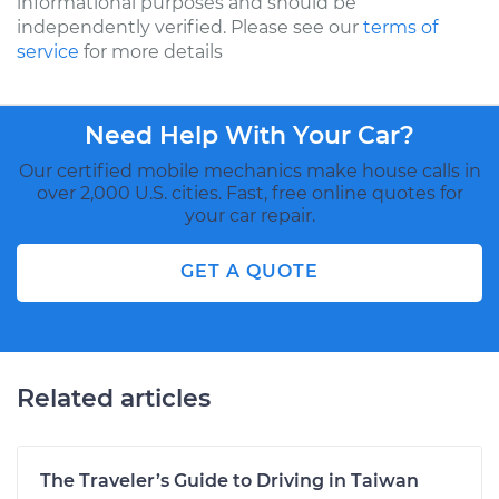
informational purposes and should be
independently verified. Please see our
terms of
service
for more details
Need Help With Your Car?
Our certified mobile mechanics make house calls in
over 2,000 U.S. cities. Fast, free online quotes for
your car repair.
GET A QUOTE
Related articles
The Traveler’s Guide to Driving in Taiwan