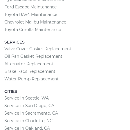
Ford Escape Maintenance
Toyota RAV4 Maintenance
Chevrolet Malibu Maintenance
Toyota Corolla Maintenance
SERVICES
Valve Cover Gasket Replacement
Oil Pan Gasket Replacement
Alternator Replacement
Brake Pads Replacement
Water Pump Replacement
CITIES
Service in Seattle, WA
Service in San Diego, CA
Service in Sacramento, CA
Service in Charlotte, NC
Service in Oakland, CA