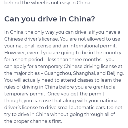
behind the wheel is not easy in China.
Can you drive in China?
In China, the only way you can drive is if you have a
Chinese driver’s license. You are not allowed to use
your national license and an international permit.
However, even if you are going to be in the country
for a short period – less than three months – you
can apply for a temporary Chinese driving license at
the major cities – Guangzhou, Shanghai, and Beijing.
You will actually need to attend classes to learn the
rules of driving in China before you are granted a
temporary permit. Once you get the permit
though, you can use that along with your national
driver’s license to drive small automatic cars. Do not
try to drive in China without going through all of
the proper channels first.