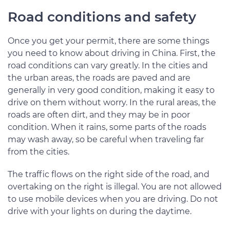
Road conditions and safety
Once you get your permit, there are some things
you need to know about driving in China. First, the
road conditions can vary greatly. In the cities and
the urban areas, the roads are paved and are
generally in very good condition, making it easy to
drive on them without worry. In the rural areas, the
roads are often dirt, and they may be in poor
condition. When it rains, some parts of the roads
may wash away, so be careful when traveling far
from the cities.
The traffic flows on the right side of the road, and
overtaking on the right is illegal. You are not allowed
to use mobile devices when you are driving. Do not
drive with your lights on during the daytime.