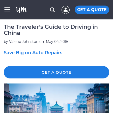
☰
GET A QUOTE
The Traveler’s Guide to Driving in
China
by
Valerie Johnston
on
May 04, 2016
Save Big on Auto Repairs
GET A QUOTE