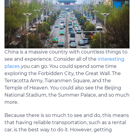
China is a massive country with countless things to
see and experience. Consider all of the
interesting
places
you can go. You could spend some time
exploring the Forbidden City, the Great Wall. The
Terracotta Army, Tiananmen Square, and the
Temple of Heaven. You could also see the Beijing
National Stadium, the Summer Palace, and so much
more.
Because there is so much to see and do, this means
that having reliable transportation, such as a rental
car, is the best way to do it. However, getting