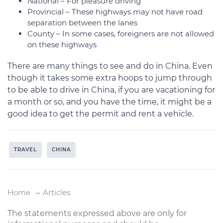
National – For pleasure driving
Provincial – These highways may not have road
separation between the lanes
County – In some cases, foreigners are not allowed
on these highways
There are many things to see and do in China. Even
though it takes some extra hoops to jump through
to be able to drive in China, if you are vacationing for
a month or so, and you have the time, it might be a
good idea to get the permit and rent a vehicle.
TRAVEL
CHINA
Home
Articles
The statements expressed above are only for