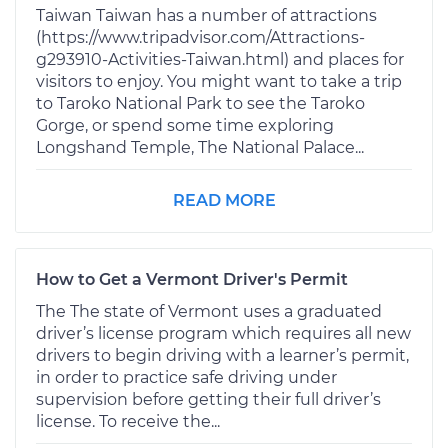
Taiwan Taiwan has a number of attractions
(https://www.tripadvisor.com/Attractions-
g293910-Activities-Taiwan.html) and places for
visitors to enjoy. You might want to take a trip
to Taroko National Park to see the Taroko
Gorge, or spend some time exploring
Longshand Temple, The National Palace...
READ MORE
How to Get a Vermont Driver's Permit
The The state of Vermont uses a graduated
driver’s license program which requires all new
drivers to begin driving with a learner’s permit,
in order to practice safe driving under
supervision before getting their full driver’s
license. To receive the...