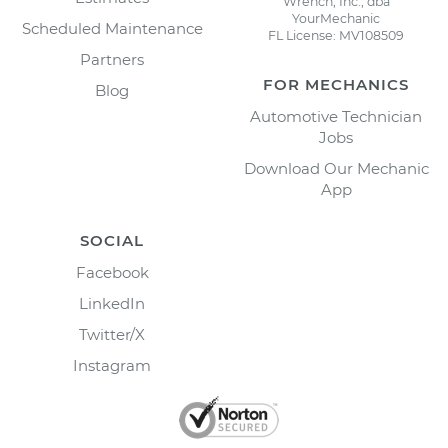
Wrench, Inc., dba
YourMechanic
Scheduled Maintenance
FL License: MV108509
Partners
FOR MECHANICS
Blog
Automotive Technician
Jobs
Download Our Mechanic
App
SOCIAL
Facebook
LinkedIn
Twitter/X
Instagram