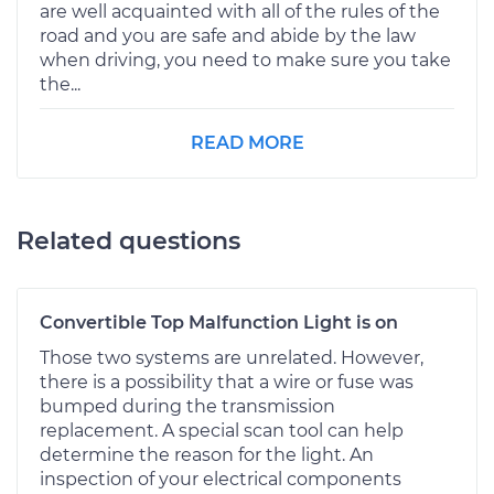
are well acquainted with all of the rules of the
road and you are safe and abide by the law
when driving, you need to make sure you take
the...
READ MORE
Related questions
Convertible Top Malfunction Light is on
Those two systems are unrelated. However,
there is a possibility that a wire or fuse was
bumped during the transmission
replacement. A special scan tool can help
determine the reason for the light. An
inspection of your electrical components