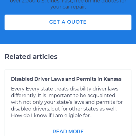
over 2,000 U.S. cities. Fast, free online quotes for
your car repair.
GET A QUOTE
Related articles
Disabled Driver Laws and Permits in Kansas
Every Every state treats disability driver laws
differently. It is important to be acquainted
with not only your state’s laws and permits for
disabled drivers, but for other states as well.
How do I know if I am eligible for...
READ MORE