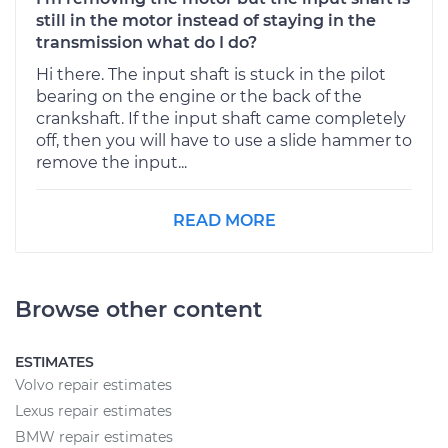
still in the motor instead of staying in the
transmission what do I do?
Hi there. The input shaft is stuck in the pilot
bearing on the engine or the back of the
crankshaft. If the input shaft came completely
off, then you will have to use a slide hammer to
remove the input...
READ MORE
Browse other content
ESTIMATES
Volvo repair estimates
Lexus repair estimates
BMW repair estimates