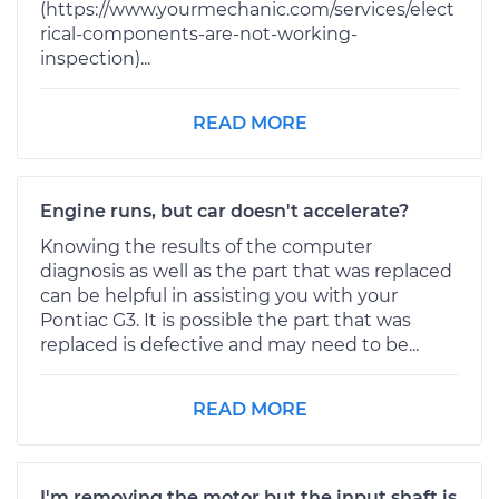
(https://www.yourmechanic.com/services/elect
rical-components-are-not-working-
inspection)...
READ MORE
Engine runs, but car doesn't accelerate?
Knowing the results of the computer
diagnosis as well as the part that was replaced
can be helpful in assisting you with your
Pontiac G3. It is possible the part that was
replaced is defective and may need to be...
READ MORE
I'm removing the motor but the input shaft is