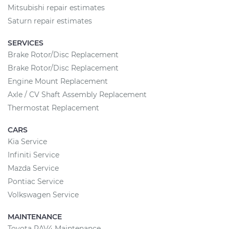
Mitsubishi repair estimates
Saturn repair estimates
SERVICES
Brake Rotor/Disc Replacement
Brake Rotor/Disc Replacement
Engine Mount Replacement
Axle / CV Shaft Assembly Replacement
Thermostat Replacement
CARS
Kia Service
Infiniti Service
Mazda Service
Pontiac Service
Volkswagen Service
MAINTENANCE
Toyota RAV4 Maintenance