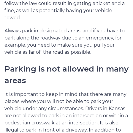
follow the law could result in getting a ticket and a
fine, as well as potentially having your vehicle
towed.
Always park in designated areas, and if you have to
park along the roadway due to an emergency, for
example, you need to make sure you pull your
vehicle as far off the road as possible.
Parking is not allowed in many
areas
It is important to keep in mind that there are many
places where you will not be able to park your
vehicle under any circumstances. Drivers in Kansas
are not allowed to park in an intersection or within a
pedestrian crosswalk at an intersection. It is also
illegal to park in front of a driveway. In addition to