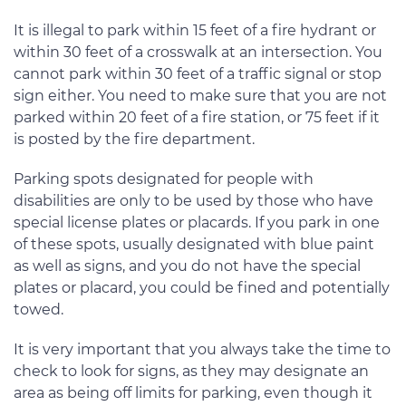
It is illegal to park within 15 feet of a fire hydrant or
within 30 feet of a crosswalk at an intersection. You
cannot park within 30 feet of a traffic signal or stop
sign either. You need to make sure that you are not
parked within 20 feet of a fire station, or 75 feet if it
is posted by the fire department.
Parking spots designated for people with
disabilities are only to be used by those who have
special license plates or placards. If you park in one
of these spots, usually designated with blue paint
as well as signs, and you do not have the special
plates or placard, you could be fined and potentially
towed.
It is very important that you always take the time to
check to look for signs, as they may designate an
area as being off limits for parking, even though it