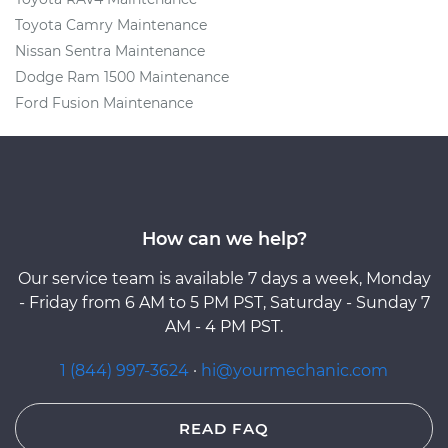
Toyota Camry Maintenance
Nissan Sentra Maintenance
Dodge Ram 1500 Maintenance
Ford Fusion Maintenance
How can we help?
Our service team is available 7 days a week, Monday
- Friday from 6 AM to 5 PM PST, Saturday - Sunday 7
AM - 4 PM PST.
1 (844) 997-3624
·
hi@yourmechanic.com
READ FAQ