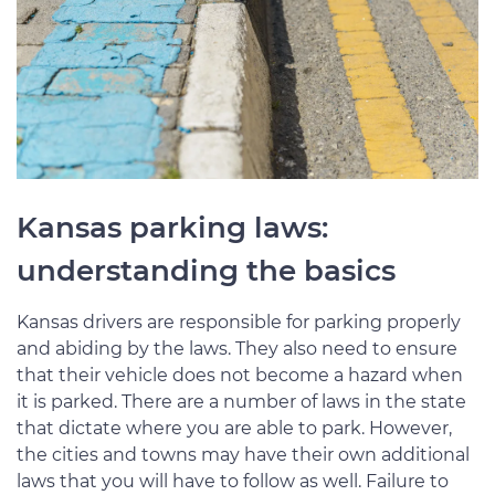
Kansas parking laws:
understanding the basics
Kansas drivers are responsible for parking properly
and abiding by the laws. They also need to ensure
that their vehicle does not become a hazard when
it is parked. There are a number of laws in the state
that dictate where you are able to park. However,
the cities and towns may have their own additional
laws that you will have to follow as well. Failure to