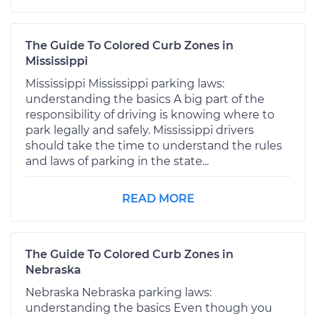
The Guide To Colored Curb Zones in
Mississippi
Mississippi Mississippi parking laws:
understanding the basics A big part of the
responsibility of driving is knowing where to
park legally and safely. Mississippi drivers
should take the time to understand the rules
and laws of parking in the state...
READ MORE
The Guide To Colored Curb Zones in
Nebraska
Nebraska Nebraska parking laws:
understanding the basics Even though you