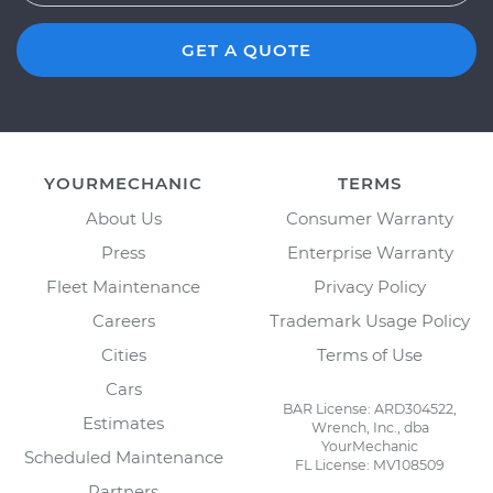
GET A QUOTE
YOURMECHANIC
TERMS
About Us
Consumer Warranty
Press
Enterprise Warranty
Fleet Maintenance
Privacy Policy
Careers
Trademark Usage Policy
Cities
Terms of Use
Cars
BAR License: ARD304522,
Estimates
Wrench, Inc., dba
YourMechanic
Scheduled Maintenance
FL License: MV108509
Partners