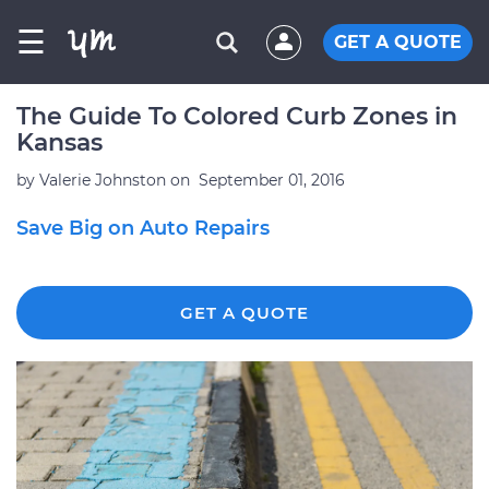
☰
GET A QUOTE
The Guide To Colored Curb Zones in
Kansas
by
Valerie Johnston
on
September 01, 2016
Save Big on Auto Repairs
GET A QUOTE