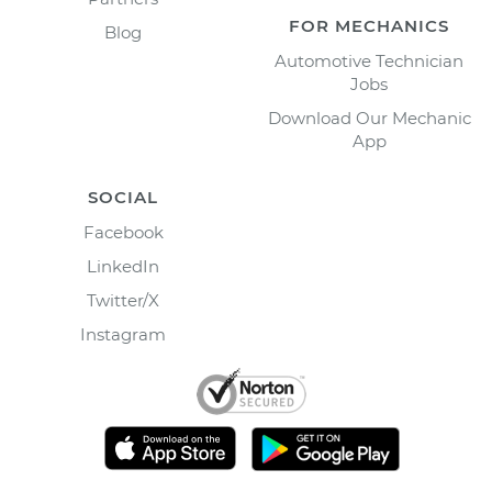
FOR MECHANICS
Blog
Automotive Technician
Jobs
Download Our Mechanic
App
SOCIAL
Facebook
LinkedIn
Twitter/X
Instagram