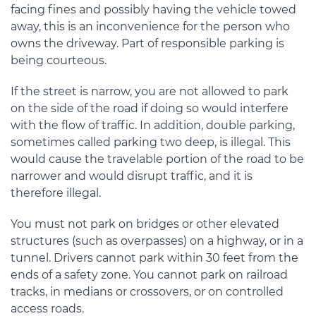
facing fines and possibly having the vehicle towed
away, this is an inconvenience for the person who
owns the driveway. Part of responsible parking is
being courteous.
If the street is narrow, you are not allowed to park
on the side of the road if doing so would interfere
with the flow of traffic. In addition, double parking,
sometimes called parking two deep, is illegal. This
would cause the travelable portion of the road to be
narrower and would disrupt traffic, and it is
therefore illegal.
You must not park on bridges or other elevated
structures (such as overpasses) on a highway, or in a
tunnel. Drivers cannot park within 30 feet from the
ends of a safety zone. You cannot park on railroad
tracks, in medians or crossovers, or on controlled
access roads.