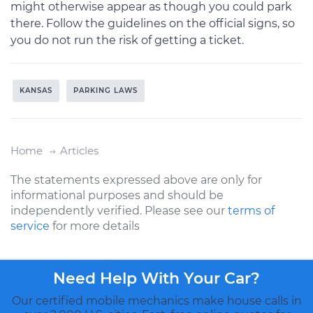
might otherwise appear as though you could park
there. Follow the guidelines on the official signs, so
you do not run the risk of getting a ticket.
KANSAS
PARKING LAWS
Home
Articles
The statements expressed above are only for
informational purposes and should be
independently verified. Please see our
terms of
service
for more details
Need Help With Your Car?
Our certified mobile mechanics make house calls in