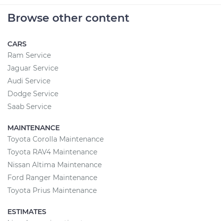
Browse other content
CARS
Ram Service
Jaguar Service
Audi Service
Dodge Service
Saab Service
MAINTENANCE
Toyota Corolla Maintenance
Toyota RAV4 Maintenance
Nissan Altima Maintenance
Ford Ranger Maintenance
Toyota Prius Maintenance
ESTIMATES