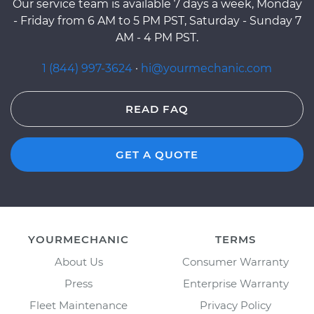
Our service team is available 7 days a week, Monday
- Friday from 6 AM to 5 PM PST, Saturday - Sunday 7
AM - 4 PM PST.
1 (844) 997-3624
·
hi@yourmechanic.com
READ FAQ
GET A QUOTE
YOURMECHANIC
TERMS
About Us
Consumer Warranty
Press
Enterprise Warranty
Fleet Maintenance
Privacy Policy