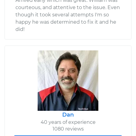
Arrived early which was great. William was
courteous, and attentive to the issue. Even
though it took several attempts I'm so
happy he was determined to fix it and he
did!
Dan
40 years of experience
1080 reviews