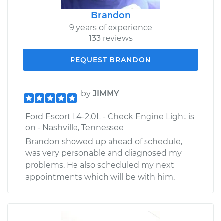
Brandon
9 years of experience
133 reviews
REQUEST BRANDON
by
JIMMY
Ford Escort L4-2.0L - Check Engine Light is
on - Nashville, Tennessee
Brandon showed up ahead of schedule,
was very personable and diagnosed my
problems. He also scheduled my next
appointments which will be with him.