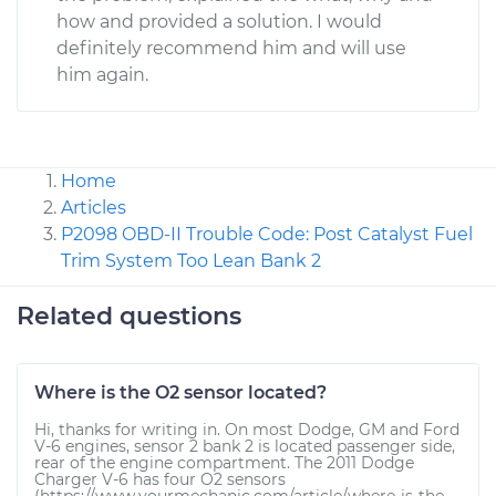
how and provided a solution. I would
definitely recommend him and will use
him again.
Home
Articles
P2098 OBD-II Trouble Code: Post Catalyst Fuel
Trim System Too Lean Bank 2
Related questions
Where is the O2 sensor located?
Hi, thanks for writing in. On most Dodge, GM and Ford
V-6 engines, sensor 2 bank 2 is located passenger side,
rear of the engine compartment. The 2011 Dodge
Charger V-6 has four O2 sensors