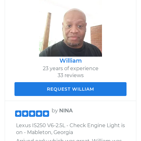
William
23 years of experience
33 reviews
REQUEST WILLIAM
by
NINA
Lexus IS250 V6-2.5L - Check Engine Light is
on - Mableton, Georgia