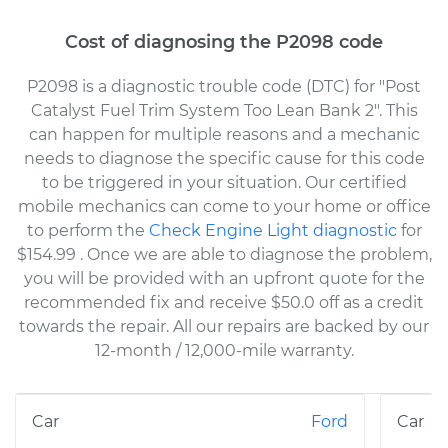
Cost of diagnosing the P2098 code
P2098 is a diagnostic trouble code (DTC) for "Post
Catalyst Fuel Trim System Too Lean Bank 2". This
can happen for multiple reasons and a mechanic
needs to diagnose the specific cause for this code
to be triggered in your situation. Our certified
mobile mechanics can come to your home or office
to perform the
Check Engine Light diagnostic
for
$154.99
. Once we are able to diagnose the problem,
you will be provided with an upfront quote for the
recommended fix and receive $50.0 off as a credit
towards the repair. All our repairs are backed by our
12-month / 12,000-mile warranty.
Ford