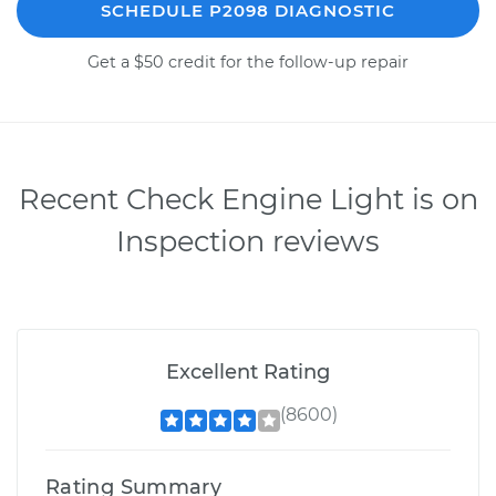
SCHEDULE P2098 DIAGNOSTIC
Get a $50 credit for the follow-up repair
Recent Check Engine Light is on
Inspection reviews
Excellent Rating
(8600)
Rating Summary