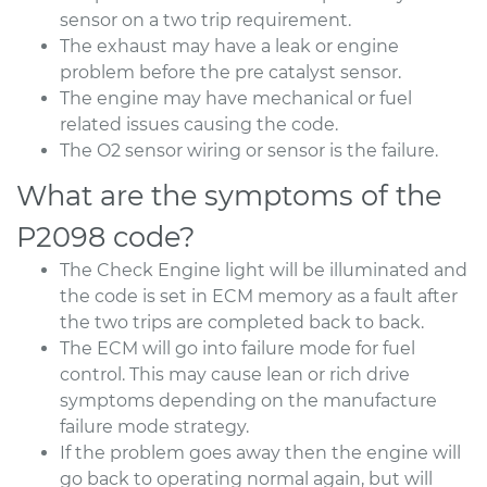
sensor on a two trip requirement.
The exhaust may have a leak or engine
problem before the pre catalyst sensor.
The engine may have mechanical or fuel
related issues causing the code.
The O2 sensor wiring or sensor is the failure.
What are the symptoms of the
P2098 code?
The Check Engine light will be illuminated and
the code is set in ECM memory as a fault after
the two trips are completed back to back.
The ECM will go into failure mode for fuel
control. This may cause lean or rich drive
symptoms depending on the manufacture
failure mode strategy.
If the problem goes away then the engine will
go back to operating normal again, but will