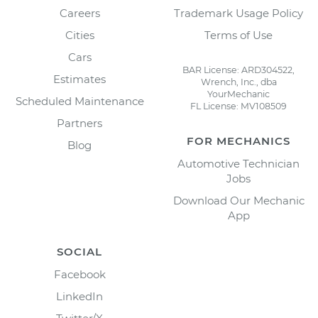
Careers
Trademark Usage Policy
Cities
Terms of Use
Cars
BAR License: ARD304522,
Estimates
Wrench, Inc., dba
YourMechanic
Scheduled Maintenance
FL License: MV108509
Partners
FOR MECHANICS
Blog
Automotive Technician
Jobs
Download Our Mechanic
App
SOCIAL
Facebook
LinkedIn