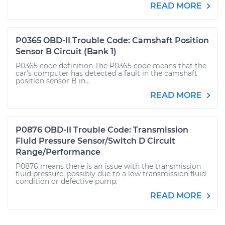
READ MORE
P0365 OBD-II Trouble Code: Camshaft Position
Sensor B Circuit (Bank 1)
P0365 code definition The P0365 code means that the
car’s computer has detected a fault in the camshaft
position sensor B in...
READ MORE
P0876 OBD-II Trouble Code: Transmission
Fluid Pressure Sensor/Switch D Circuit
Range/Performance
P0876 means there is an issue with the transmission
fluid pressure, possibly due to a low transmission fluid
condition or defective pump.
READ MORE