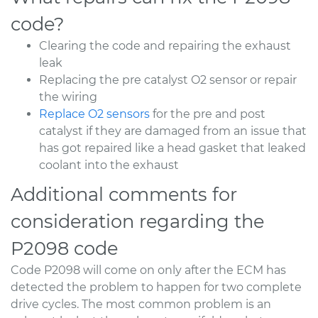
code?
Clearing the code and repairing the exhaust
leak
Replacing the pre catalyst O2 sensor or repair
the wiring
Replace O2 sensors
for the pre and post
catalyst if they are damaged from an issue that
has got repaired like a head gasket that leaked
coolant into the exhaust
Additional comments for
consideration regarding the
P2098 code
Code P2098 will come on only after the ECM has
detected the problem to happen for two complete
drive cycles. The most common problem is an