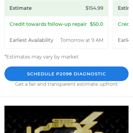
$154.99
$50.0
Tomorrow at 9 AM
*Estimates may vary by market
SCHEDULE P2098 DIAGNOSTIC
Get a fair and transparent estimate upfront