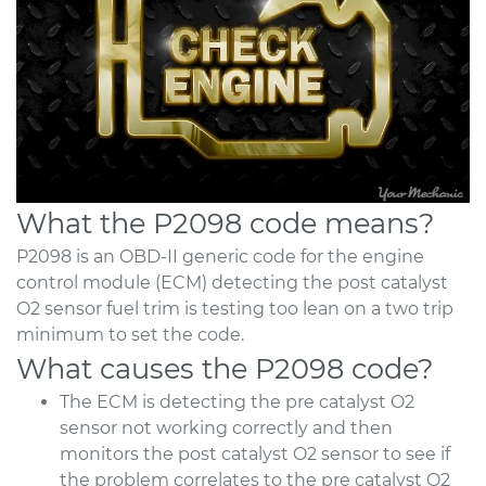
What the P2098 code means?
P2098 is an OBD-II generic code for the engine
control module (ECM) detecting the post catalyst
O2 sensor fuel trim is testing too lean on a two trip
minimum to set the code.
What causes the P2098 code?
The ECM is detecting the pre catalyst O2
sensor not working correctly and then
monitors the post catalyst O2 sensor to see if
the problem correlates to the pre catalyst O2