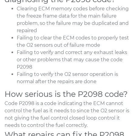
Clearing ECM memory codes before checking
the freeze frame data for the main failure
problem, so the failure may be duplicated and
repaired
Failing to clear the ECM codes to properly test
the O2 sensors out of failure mode
Failing to verify and correct any exhaust leaks
or other problems that may cause the code
P2098
Failing to verify the O2 sensor operation is
normal after the repairs are done
How serious is the P2098 code?
Code P2098 is a code indicating the ECM cannot
control the fuel as it needs to since the O2 sensor is
not giving the fuel control closed loop control it
needs to control the fuel correctly.
What repairs can fix the P2098