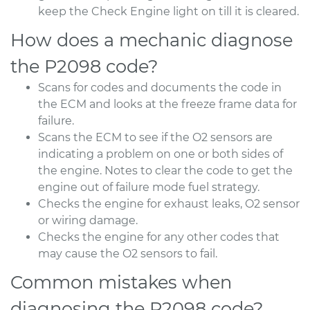
keep the Check Engine light on till it is cleared.
How does a mechanic diagnose
the P2098 code?
Scans for codes and documents the code in
the ECM and looks at the freeze frame data for
failure.
Scans the ECM to see if the O2 sensors are
indicating a problem on one or both sides of
the engine. Notes to clear the code to get the
engine out of failure mode fuel strategy.
Checks the engine for exhaust leaks, O2 sensor
or wiring damage.
Checks the engine for any other codes that
may cause the O2 sensors to fail.
Common mistakes when
diagnosing the P2098 code?