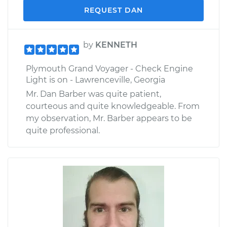
REQUEST DAN
by
KENNETH
Plymouth Grand Voyager - Check Engine
Light is on - Lawrenceville, Georgia
Mr. Dan Barber was quite patient,
courteous and quite knowledgeable. From
my observation, Mr. Barber appears to be
quite professional.