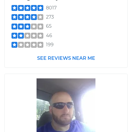
8017
273
65
46
199
SEE REVIEWS NEAR ME