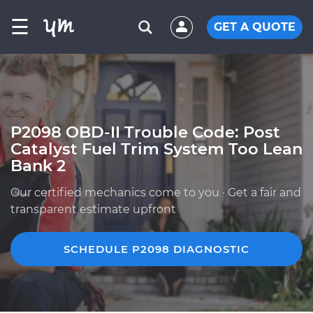
☰
GET A QUOTE
P2098 OBD-II Trouble Code: Post
Catalyst Fuel Trim System Too Lean
Bank 2
Our certified mechanics come to you · Get a fair and
transparent estimate upfront
SCHEDULE P2098 DIAGNOSTIC