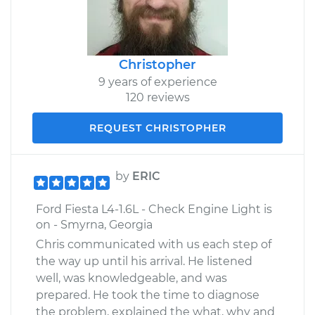
Christopher
9 years of experience
120 reviews
REQUEST CHRISTOPHER
by
ERIC
Ford Fiesta L4-1.6L - Check Engine Light is
on - Smyrna, Georgia
Chris communicated with us each step of
the way up until his arrival. He listened
well, was knowledgeable, and was
prepared. He took the time to diagnose
the problem, explained the what, why and