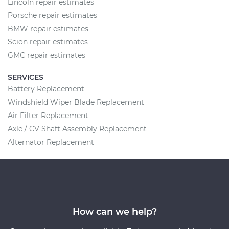
Lincoln repair estimates
Porsche repair estimates
BMW repair estimates
Scion repair estimates
GMC repair estimates
SERVICES
Battery Replacement
Windshield Wiper Blade Replacement
Air Filter Replacement
Axle / CV Shaft Assembly Replacement
Alternator Replacement
How can we help?