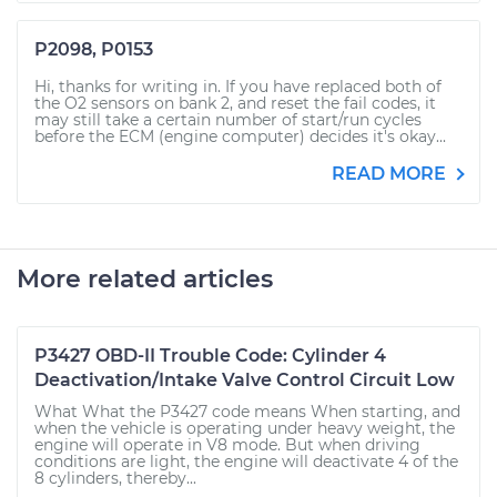
P2098, P0153
Hi, thanks for writing in. If you have replaced both of
the O2 sensors on bank 2, and reset the fail codes, it
may still take a certain number of start/run cycles
before the ECM (engine computer) decides it's okay...
READ MORE
More related articles
P3427 OBD-II Trouble Code: Cylinder 4
Deactivation/Intake Valve Control Circuit Low
What What the P3427 code means When starting, and
when the vehicle is operating under heavy weight, the
engine will operate in V8 mode. But when driving
conditions are light, the engine will deactivate 4 of the
8 cylinders, thereby...