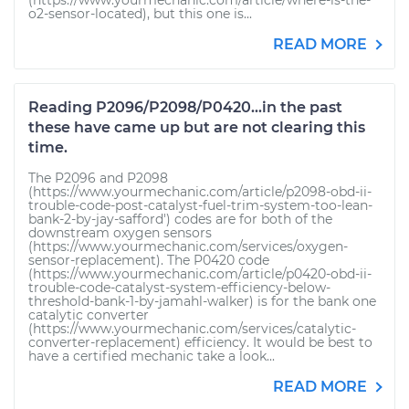
(https://www.yourmechanic.com/article/where-is-the-
o2-sensor-located), but this one is...
READ MORE
Reading P2096/P2098/P0420...in the past
these have came up but are not clearing this
time.
The P2096 and P2098
(https://www.yourmechanic.com/article/p2098-obd-ii-
trouble-code-post-catalyst-fuel-trim-system-too-lean-
bank-2-by-jay-safford') codes are for both of the
downstream oxygen sensors
(https://www.yourmechanic.com/services/oxygen-
sensor-replacement). The P0420 code
(https://www.yourmechanic.com/article/p0420-obd-ii-
trouble-code-catalyst-system-efficiency-below-
threshold-bank-1-by-jamahl-walker) is for the bank one
catalytic converter
(https://www.yourmechanic.com/services/catalytic-
converter-replacement) efficiency. It would be best to
have a certified mechanic take a look...
READ MORE