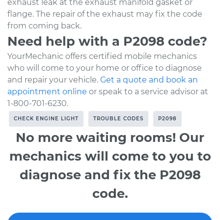
exhaust leak at the exhaust manifold gasket or
flange. The repair of the exhaust may fix the code
from coming back.
Need help with a P2098 code?
YourMechanic offers certified mobile mechanics
who will come to your home or office to diagnose
and repair your vehicle.
Get a quote and book an
appointment online
or speak to a service advisor at
1-800-701-6230.
CHECK ENGINE LIGHT
TROUBLE CODES
P2098
No more waiting rooms! Our
mechanics will come to you to
diagnose and fix the P2098
code.