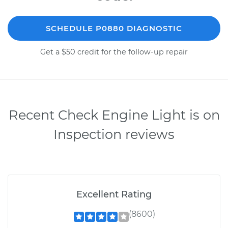
SCHEDULE P0880 DIAGNOSTIC
Get a $50 credit for the follow-up repair
Recent Check Engine Light is on
Inspection reviews
Excellent Rating
(8600)