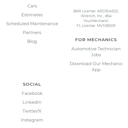
Cars
BAR License: ARD304522,
Estimates
Wrench, Inc., dba
YourMechanic
Scheduled Maintenance
FL License: MV108509
Partners
FOR MECHANICS
Blog
Automotive Technician
Jobs
Download Our Mechanic
App
SOCIAL
Facebook
LinkedIn
Twitter/X
Instagram