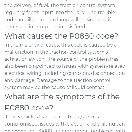
the delivery of fuel. The traction control system
regularly feeds input into the PCM. The trouble
code and illumination lamp will be signaled if
there's an interruption in this feed.
What causes the P0880 code?
In the majority of cases, this code is caused by a
malfunction in the traction control system's
activation switch. The source of the problem has
also been pinpointed to issues with system-related
electrical wiring, including corrosion, disconnection
and damage. Damage to the traction control
system may be the cause of liquid contact.
What are the symptoms of the
P0880 code?
If the vehicle's traction control system is
compromised, issues with traction and shifting can
be expected. P0880 sufferers report problems with