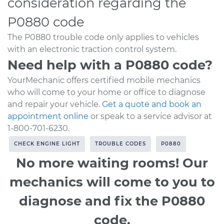
consideration regarding the
P0880 code
The P0880 trouble code only applies to vehicles
with an electronic traction control system.
Need help with a P0880 code?
YourMechanic offers certified mobile mechanics
who will come to your home or office to diagnose
and repair your vehicle.
Get a quote and book an
appointment online
or speak to a service advisor at
1-800-701-6230.
CHECK ENGINE LIGHT
TROUBLE CODES
P0880
No more waiting rooms! Our
mechanics will come to you to
diagnose and fix the P0880
code.