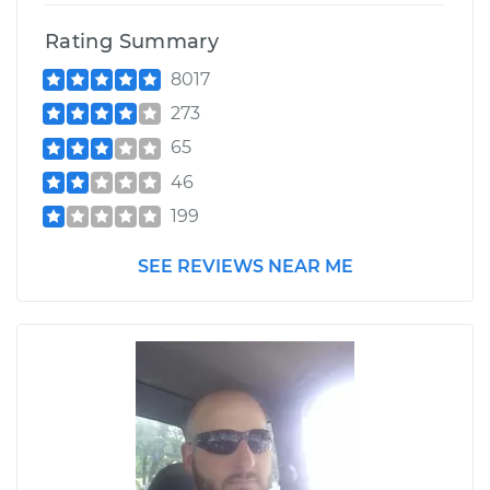
Rating Summary
8017
273
65
46
199
SEE REVIEWS NEAR ME