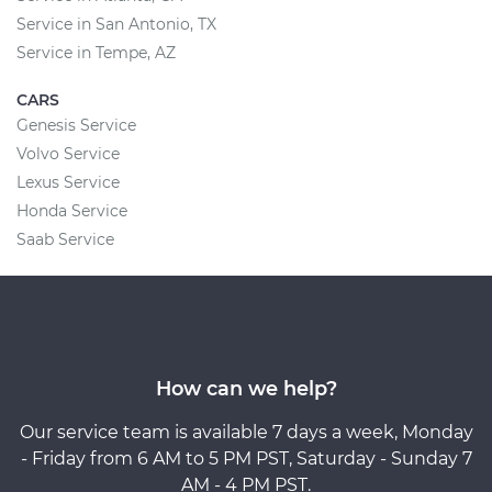
Service in San Antonio, TX
Service in Tempe, AZ
CARS
Genesis Service
Volvo Service
Lexus Service
Honda Service
Saab Service
How can we help?
Our service team is available 7 days a week, Monday
- Friday from 6 AM to 5 PM PST, Saturday - Sunday 7
AM - 4 PM PST.