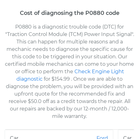
Cost of diagnosing the P0880 code
P0880 is a diagnostic trouble code (DTC) for
"Traction Control Module (TCM) Power Input Signal".
This can happen for multiple reasons and a
mechanic needs to diagnose the specific cause for
this code to be triggered in your situation. Our
certified mobile mechanics can come to your home
or office to perform the
Check Engine Light
diagnostic
for $154.99
. Once we are able to
diagnose the problem, you will be provided with an
upfront quote for the recommended fix and
receive $50.0 off as a credit towards the repair. All
our repairs are backed by our 12-month / 12,000-
mile warranty.
Ford