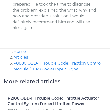
prepared. He took the time to diagnose
the problem, explained the what, why and
how and provided a solution. I would
definitely recommend him and will use
him again.
Home
Articles
P0880 OBD-II Trouble Code: Traction Control
Module (TCM) Power Input Signal
More related articles
P2106 OBD-II Trouble Code: Throttle Actuator
Control System Forced Limited Power