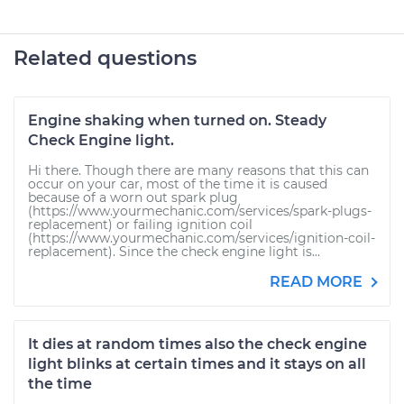
Related questions
Engine shaking when turned on. Steady
Check Engine light.
Hi there. Though there are many reasons that this can
occur on your car, most of the time it is caused
because of a worn out spark plug
(https://www.yourmechanic.com/services/spark-plugs-
replacement) or failing ignition coil
(https://www.yourmechanic.com/services/ignition-coil-
replacement). Since the check engine light is...
READ MORE
It dies at random times also the check engine
light blinks at certain times and it stays on all
the time