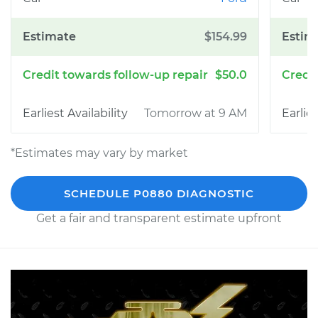
$154.99
$50.0
Tomorrow at 9 AM
*Estimates may vary by market
SCHEDULE P0880 DIAGNOSTIC
Get a fair and transparent estimate upfront