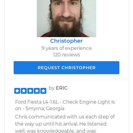
Christopher
9 years of experience
120 reviews
REQUEST CHRISTOPHER
by
ERIC
Ford Fiesta L4-1.6L - Check Engine Light is
on - Smyrna, Georgia
Chris communicated with us each step of
the way up until his arrival. He listened
well, was knowledgeable, and was