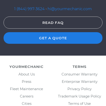
1 (844) 997-3624
·
hi@yourmechanic.com
READ FAQ
GET A QUOTE
YOURMECHANIC
TERMS
About Us
Consumer Warranty
Press
Enterprise Warranty
Fleet Maintenance
Privacy Policy
Careers
Trademark Usage Policy
Cities
Terms of Use