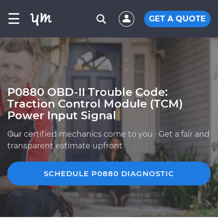
☰
GET A QUOTE
P0880 OBD-II Trouble Code:
Traction Control Module (TCM)
Power Input Signal
Our certified mechanics come to you · Get a fair and
transparent estimate upfront
SCHEDULE P0880 DIAGNOSTIC