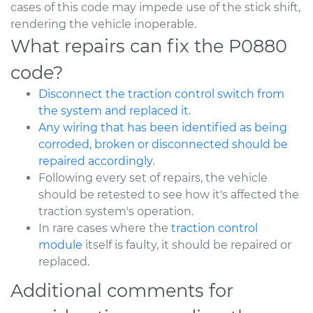
cases of this code may impede use of the stick shift,
rendering the vehicle inoperable.
What repairs can fix the P0880
code?
Disconnect the traction control switch from
the system and replaced it
.
Any wiring that has been identified as being
corroded, broken or disconnected should be
repaired accordingly
.
Following every set of repairs, the vehicle
should be retested to see how it's affected the
traction system's operation.
In rare cases where the
traction control
module
itself is faulty, it should be repaired or
replaced.
Additional comments for