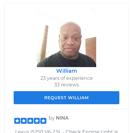
William
23 years of experience
33 reviews
REQUEST WILLIAM
by
NINA
Lexus IS250 V6-2.5L - Check Engine Light is