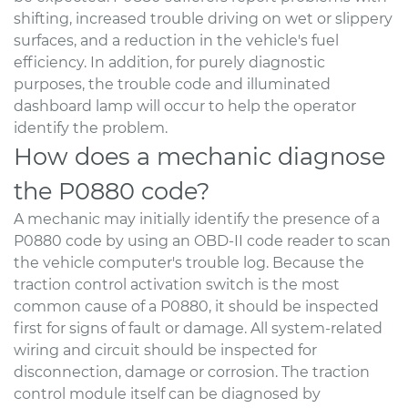
shifting, increased trouble driving on wet or slippery
surfaces, and a reduction in the vehicle's fuel
efficiency. In addition, for purely diagnostic
purposes, the trouble code and illuminated
dashboard lamp will occur to help the operator
identify the problem.
How does a mechanic diagnose
the P0880 code?
A mechanic may initially identify the presence of a
P0880 code by using an OBD-II code reader to scan
the vehicle computer's trouble log. Because the
traction control activation switch is the most
common cause of a P0880, it should be inspected
first for signs of fault or damage. All system-related
wiring and circuit should be inspected for
disconnection, damage or corrosion. The traction
control module itself can be diagnosed by