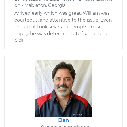
on - Mableton, Georgia
Arrived early which was great. William was
courteous, and attentive to the issue. Even
though it took several attempts I'm so
happy he was determined to fix it and he
did!
Dan