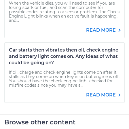
When the vehicle dies, you will need to see if you are
losing spark or fuel, and scan the computer for
possible codes relating to a sensor problem. The Check
Engine Light blinks when an active fault is happening,
and...
READ MORE
Car starts then vibrates then oil, check engine
and battery light comes on. Any ideas of what
could be going on?
If oil, charge and check engine lights come on after it
stalls as they come on when key is on but engine is off.
You should have the check engine light checked for
misfire codes since you may have a...
READ MORE
Browse other content