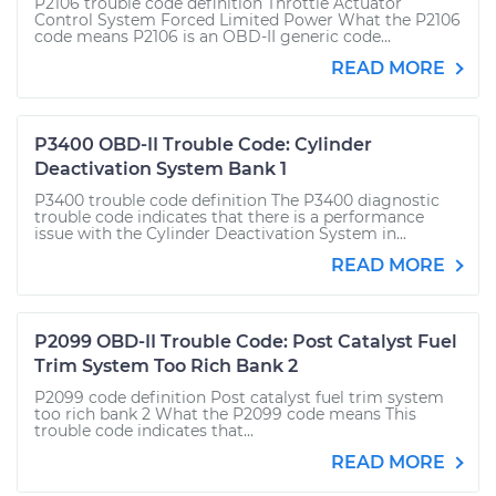
P2106 trouble code definition Throttle Actuator
Control System Forced Limited Power What the P2106
code means P2106 is an OBD-II generic code...
READ MORE
P3400 OBD-II Trouble Code: Cylinder
Deactivation System Bank 1
P3400 trouble code definition The P3400 diagnostic
trouble code indicates that there is a performance
issue with the Cylinder Deactivation System in...
READ MORE
P2099 OBD-II Trouble Code: Post Catalyst Fuel
Trim System Too Rich Bank 2
P2099 code definition Post catalyst fuel trim system
too rich bank 2 What the P2099 code means This
trouble code indicates that...
READ MORE