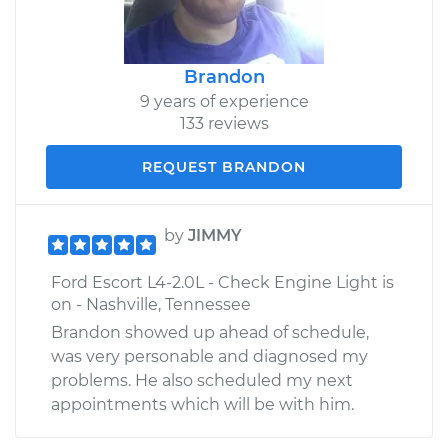
Brandon
9 years of experience
133 reviews
REQUEST BRANDON
by
JIMMY
Ford Escort L4-2.0L - Check Engine Light is
on - Nashville, Tennessee
Brandon showed up ahead of schedule,
was very personable and diagnosed my
problems. He also scheduled my next
appointments which will be with him.