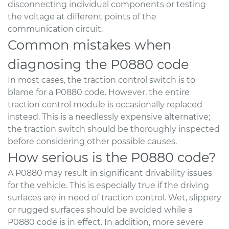
disconnecting individual components or testing
the voltage at different points of the
communication circuit.
Common mistakes when
diagnosing the P0880 code
In most cases, the traction control switch is to
blame for a P0880 code. However, the entire
traction control module is occasionally replaced
instead. This is a needlessly expensive alternative;
the traction switch should be thoroughly inspected
before considering other possible causes.
How serious is the P0880 code?
A P0880 may result in significant drivability issues
for the vehicle. This is especially true if the driving
surfaces are in need of traction control. Wet, slippery
or rugged surfaces should be avoided while a
P0880 code is in effect. In addition, more severe