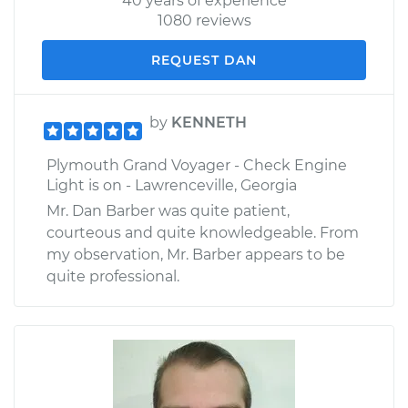
40 years of experience
1080 reviews
REQUEST DAN
by
KENNETH
Plymouth Grand Voyager - Check Engine
Light is on - Lawrenceville, Georgia
Mr. Dan Barber was quite patient,
courteous and quite knowledgeable. From
my observation, Mr. Barber appears to be
quite professional.