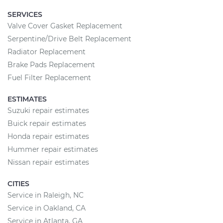
SERVICES
Valve Cover Gasket Replacement
Serpentine/Drive Belt Replacement
Radiator Replacement
Brake Pads Replacement
Fuel Filter Replacement
ESTIMATES
Suzuki repair estimates
Buick repair estimates
Honda repair estimates
Hummer repair estimates
Nissan repair estimates
CITIES
Service in Raleigh, NC
Service in Oakland, CA
Service in Atlanta, GA