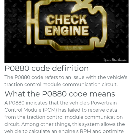
P0880 code definition
The P0880 code refers to an issue with the vehicle's
traction control module communication circuit.
What the P0880 code means
A P0880 indicates that the vehicle's Powertrain
Control Module (PCM) has failed to receive data
from the traction control module communication
circuit. Among other things, this system allows the
vehicle to calculate an engine's RPM and optimize