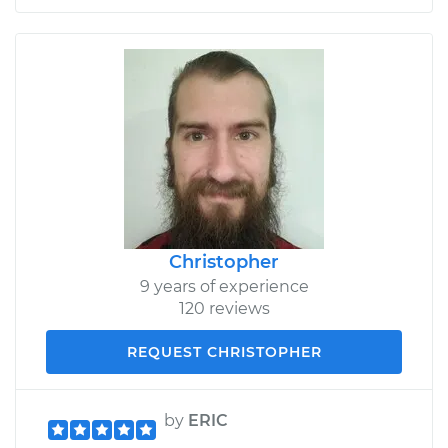
Christopher
9 years of experience
120 reviews
REQUEST CHRISTOPHER
by
ERIC