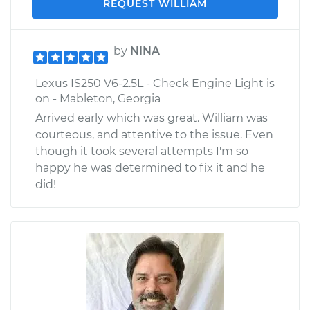
REQUEST WILLIAM
by
NINA
Lexus IS250 V6-2.5L - Check Engine Light is
on - Mableton, Georgia
Arrived early which was great. William was
courteous, and attentive to the issue. Even
though it took several attempts I'm so
happy he was determined to fix it and he
did!