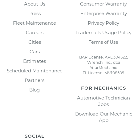
About Us
Consumer Warranty
Press
Enterprise Warranty
Fleet Maintenance
Privacy Policy
Careers
Trademark Usage Policy
Cities
Terms of Use
Cars
BAR License: ARD304522,
Estimates
Wrench, Inc., dba
YourMechanic
Scheduled Maintenance
FL License: MV108509
Partners
FOR MECHANICS
Blog
Automotive Technician
Jobs
Download Our Mechanic
App
SOCIAL