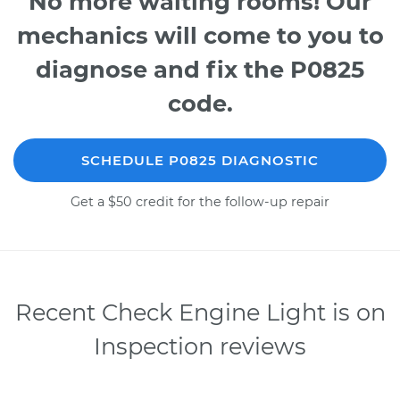
No more waiting rooms! Our
mechanics will come to you to
diagnose and fix the P0825
code.
SCHEDULE P0825 DIAGNOSTIC
Get a $50 credit for the follow-up repair
Recent Check Engine Light is on
Inspection reviews