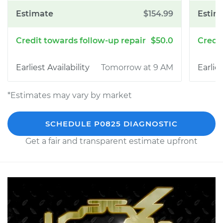
$154.99
$50.0
Tomorrow at 9 AM
*Estimates may vary by market
SCHEDULE P0825 DIAGNOSTIC
Get a fair and transparent estimate upfront