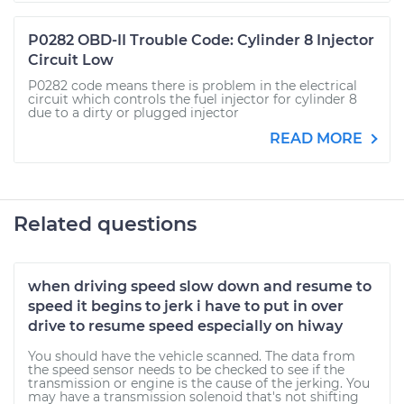
P0282 OBD-II Trouble Code: Cylinder 8 Injector
Circuit Low
P0282 code means there is problem in the electrical
circuit which controls the fuel injector for cylinder 8
due to a dirty or plugged injector
READ MORE
Related questions
when driving speed slow down and resume to
speed it begins to jerk i have to put in over
drive to resume speed especially on hiway
You should have the vehicle scanned. The data from
the speed sensor needs to be checked to see if the
transmission or engine is the cause of the jerking. You
may have a transmission solenoid that's not shifting