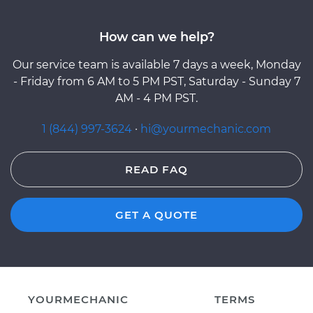
How can we help?
Our service team is available 7 days a week, Monday
- Friday from 6 AM to 5 PM PST, Saturday - Sunday 7
AM - 4 PM PST.
1 (844) 997-3624
·
hi@yourmechanic.com
READ FAQ
GET A QUOTE
YOURMECHANIC
TERMS