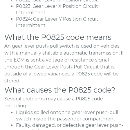
P0823: Gear Lever X Position Circuit
Intermittent
P0824: Gear Lever Y Position Circuit
Intermittent
What the P0825 code means
An gear lever push-pull switch is used on vehicles
with a manually shiftable automatic transmission. If
the ECM is sent a voltage or resistance signal
through the Gear Lever Push-Pull Circuit that is
outside of allowed variances, a P0825 code will be
stored.
What causes the P0825 code?
Several problems may cause a P0825 code
including:
Liquids spilled onto the gear lever push-pull
switch inside the passenger compartment
Faulty, damaged, or defective gear lever push-