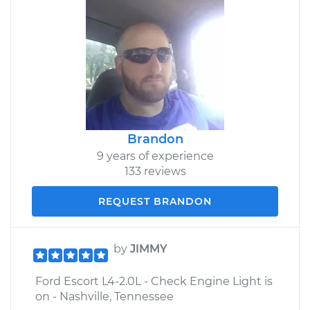
Brandon
9 years of experience
133 reviews
REQUEST BRANDON
by
JIMMY
Ford Escort L4-2.0L - Check Engine Light is
on - Nashville, Tennessee