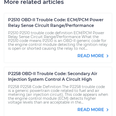
More related articles
P2510 OBD-II Trouble Code: ECM/PCM Power
Relay Sense Circuit Range/Performance
P2510 P2510 trouble code definition ECM/PCM Power
Relay Sense Circuit Range/Performance What the
P2510 code means P2510 is an OBD-II generic code for
the engine control module detecting the ignition relay
is open or shorted causing the relay to not...
READ MORE
P2258 OBD-II Trouble Code: Secondary Air
Injection System Control A Circuit High
P2258 P2258 Code Definition The P2258 trouble code
is a generic powertrain code related to fuel and air
metering (air injection circuit). This code appears when
the engine control module (ECM) detects higher
voltage levels than are acceptable in the...
READ MORE