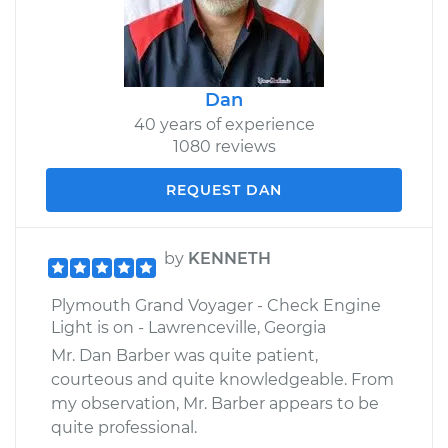
Dan
40 years of experience
1080 reviews
REQUEST DAN
by
KENNETH
Plymouth Grand Voyager - Check Engine
Light is on - Lawrenceville, Georgia
Mr. Dan Barber was quite patient,
courteous and quite knowledgeable. From
my observation, Mr. Barber appears to be
quite professional.