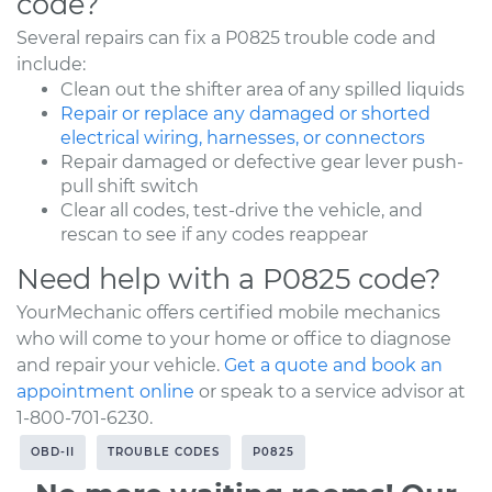
code?
Several repairs can fix a P0825 trouble code and
include:
Clean out the shifter area of any spilled liquids
Repair or replace any damaged or shorted
electrical wiring, harnesses, or connectors
Repair damaged or defective gear lever push-
pull shift switch
Clear all codes, test-drive the vehicle, and
rescan to see if any codes reappear
Need help with a P0825 code?
YourMechanic offers certified mobile mechanics
who will come to your home or office to diagnose
and repair your vehicle.
Get a quote and book an
appointment online
or speak to a service advisor at
1-800-701-6230.
OBD-II
TROUBLE CODES
P0825