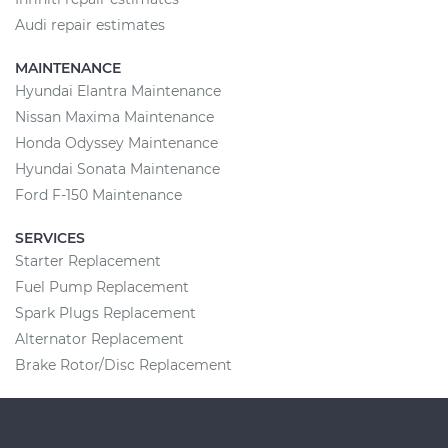
Audi repair estimates
MAINTENANCE
Hyundai Elantra Maintenance
Nissan Maxima Maintenance
Honda Odyssey Maintenance
Hyundai Sonata Maintenance
Ford F-150 Maintenance
SERVICES
Starter Replacement
Fuel Pump Replacement
Spark Plugs Replacement
Alternator Replacement
Brake Rotor/Disc Replacement