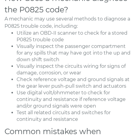
the P0825 code?
A mechanic may use several methods to diagnose a
P0825 trouble code, including:
Utilize an OBD-II scanner to check for a stored
P0825 trouble code
Visually inspect the passenger compartment
for any spills that may have got into the up and
down shift switch
Visually inspect the circuits wiring for signs of
damage, corrosion, or wear
Check reference voltage and ground signals at
the gear lever push-pull switch and actuators
Use digital volt/ohmmeter to check for
continuity and resistance if reference voltage
and/or ground signals were open
Test all related circuits and switches for
continuity and resistance
Common mistakes when