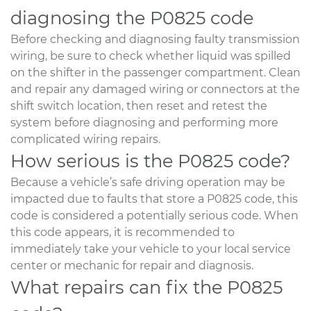
diagnosing the P0825 code
Before checking and diagnosing faulty transmission
wiring, be sure to check whether liquid was spilled
on the shifter in the passenger compartment. Clean
and repair any damaged wiring or connectors at the
shift switch location, then reset and retest the
system before diagnosing and performing more
complicated wiring repairs.
How serious is the P0825 code?
Because a vehicle’s safe driving operation may be
impacted due to faults that store a P0825 code, this
code is considered a potentially serious code. When
this code appears, it is recommended to
immediately take your vehicle to your local service
center or mechanic for repair and diagnosis.
What repairs can fix the P0825