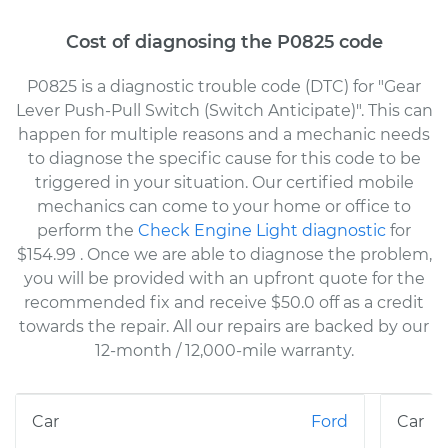
Cost of diagnosing the P0825 code
P0825 is a diagnostic trouble code (DTC) for "Gear
Lever Push-Pull Switch (Switch Anticipate)". This can
happen for multiple reasons and a mechanic needs
to diagnose the specific cause for this code to be
triggered in your situation. Our certified mobile
mechanics can come to your home or office to
perform the
Check Engine Light diagnostic
for
$154.99
. Once we are able to diagnose the problem,
you will be provided with an upfront quote for the
recommended fix and receive $50.0 off as a credit
towards the repair. All our repairs are backed by our
12-month / 12,000-mile warranty.
Ford