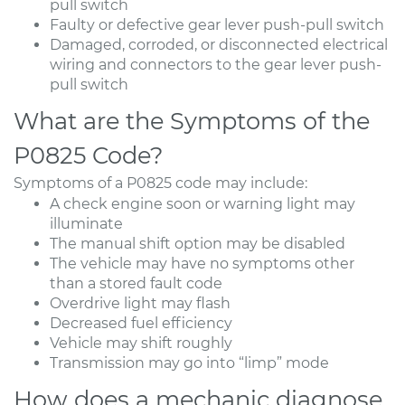
pull switch
Faulty or defective gear lever push-pull switch
Damaged, corroded, or disconnected electrical
wiring and connectors to the gear lever push-
pull switch
What are the Symptoms of the
P0825 Code?
Symptoms of a P0825 code may include:
A check engine soon or warning light may
illuminate
The manual shift option may be disabled
The vehicle may have no symptoms other
than a stored fault code
Overdrive light may flash
Decreased fuel efficiency
Vehicle may shift roughly
Transmission may go into “limp” mode
How does a mechanic diagnose