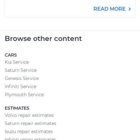
READ MORE
Browse other content
CARS
Kia Service
Saturn Service
Genesis Service
Infiniti Service
Plymouth Service
ESTIMATES
Volvo repair estimates
Saturn repair estimates
Isuzu repair estimates
Infiniti repair estimates