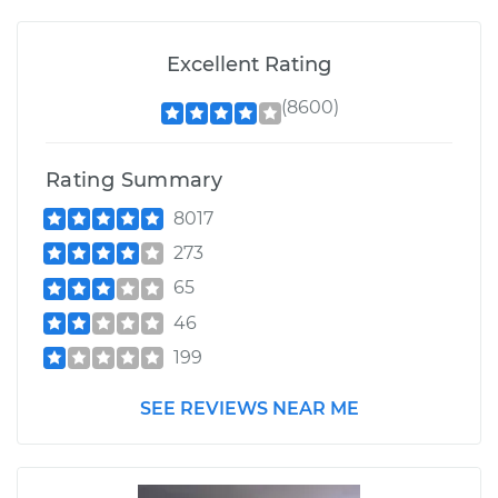
Excellent Rating
(8600)
Rating Summary
8017
273
65
46
199
SEE REVIEWS NEAR ME