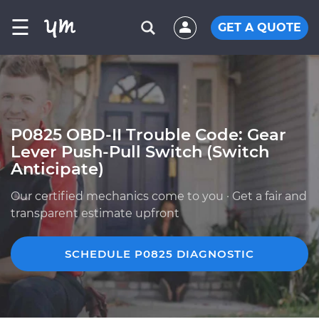
☰
GET A QUOTE
P0825 OBD-II Trouble Code: Gear
Lever Push-Pull Switch (Switch
Anticipate)
Our certified mechanics come to you · Get a fair and
transparent estimate upfront
SCHEDULE P0825 DIAGNOSTIC