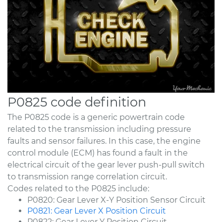
P0825 code definition
The P0825 code is a generic powertrain code
related to the transmission including pressure
faults and sensor failures. In this case, the engine
control module (ECM) has found a fault in the
electrical circuit of the gear lever push-pull switch
to transmission range correlation circuit.
Codes related to the P0825 include:
P0820: Gear Lever X-Y Position Sensor Circuit
P0821: Gear Lever X Position Circuit
P0822: Gear Lever Y Position Circuit