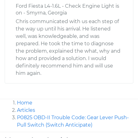
Ford Fiesta L4-1.6L - Check Engine Light is
on - Smyrna, Georgia
Chris communicated with us each step of
the way up until his arrival. He listened
well, was knowledgeable, and was
prepared. He took the time to diagnose
the problem, explained the what, why and
how and provided a solution. I would
definitely recommend him and will use
him again.
Home
Articles
P0825 OBD-II Trouble Code: Gear Lever Push-
Pull Switch (Switch Anticipate)