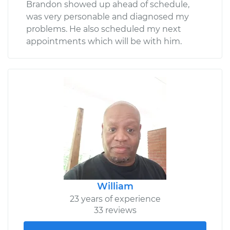
Brandon showed up ahead of schedule,
was very personable and diagnosed my
problems. He also scheduled my next
appointments which will be with him.
William
23 years of experience
33 reviews