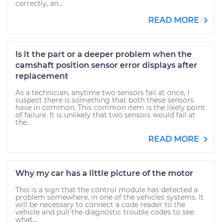
correctly, an...
READ MORE
Is it the part or a deeper problem when the
camshaft position sensor error displays after
replacement
As a technician, anytime two sensors fail at once, I
suspect there is something that both these sensors
have in common. This common item is the likely point
of failure. It is unlikely that two sensors would fail at
the...
READ MORE
Why my car has a little picture of the motor
This is a sign that the control module has detected a
problem somewhere, in one of the vehicles systems. It
will be necessary to connect a code reader to the
vehicle and pull the diagnostic trouble codes to see
what...