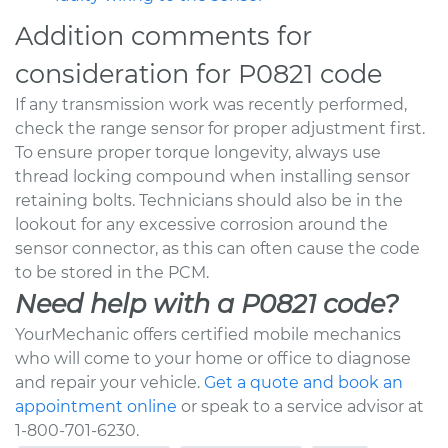
Addition comments for
consideration for P0821 code
If any transmission work was recently performed,
check the range sensor for proper adjustment first.
To ensure proper torque longevity, always use
thread locking compound when installing sensor
retaining bolts. Technicians should also be in the
lookout for any excessive corrosion around the
sensor connector, as this can often cause the code
to be stored in the PCM.
Need help with a P0821 code?
YourMechanic offers certified mobile mechanics
who will come to your home or office to diagnose
and repair your vehicle.
Get a quote and book an
appointment online
or speak to a service advisor at
1-800-701-6230.