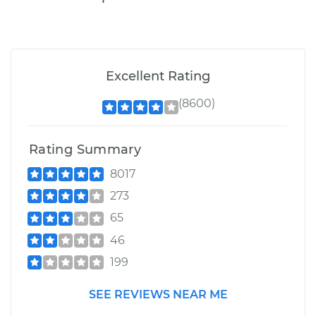
Excellent Rating
(8600)
Rating Summary
8017
273
65
46
199
SEE REVIEWS NEAR ME