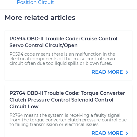
Position Circuit
More related articles
P0594 OBD-II Trouble Code: Cruise Control
Servo Control Circuit/Open
P0594 code means there is an malfunction in the
electrical components of the cruise control servo
circuit often due too liquid spills or blown fuses.
READ MORE
P2764 OBD-II Trouble Code: Torque Converter
Clutch Pressure Control Solenoid Control
Circuit Low
P2764 means the system is receiving a faulty signal
from the torque converter clutch pressure control due
to failing transmission or electrical issues
READ MORE