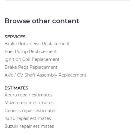
Browse other content
SERVICES
Brake Rotor/Disc Replacement
Fuel Pump Replacement
Ignition Coil Replacement
Brake Pads Replacement
Axle / CV Shaft Assembly Replacement
ESTIMATES
Acura repair estimates
Mazda repair estimates
Genesis repair estimates
Isuzu repair estimates
Suzuki repair estimates