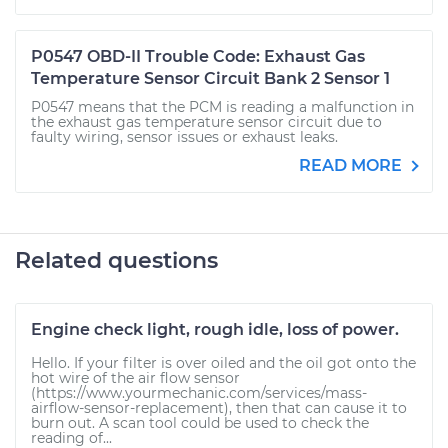
P0547 OBD-II Trouble Code: Exhaust Gas
Temperature Sensor Circuit Bank 2 Sensor 1
P0547 means that the PCM is reading a malfunction in
the exhaust gas temperature sensor circuit due to
faulty wiring, sensor issues or exhaust leaks.
READ MORE
Related questions
Engine check light, rough idle, loss of power.
Hello. If your filter is over oiled and the oil got onto the
hot wire of the air flow sensor
(https://www.yourmechanic.com/services/mass-
airflow-sensor-replacement), then that can cause it to
burn out. A scan tool could be used to check the
reading of...