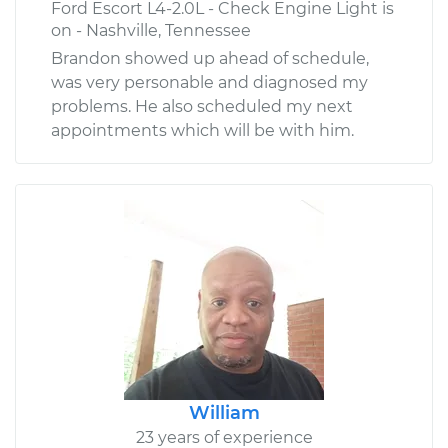
Ford Escort L4-2.0L - Check Engine Light is
on - Nashville, Tennessee
Brandon showed up ahead of schedule,
was very personable and diagnosed my
problems. He also scheduled my next
appointments which will be with him.
William
23 years of experience