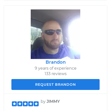
Brandon
9 years of experience
133 reviews
REQUEST BRANDON
by
JIMMY