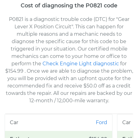
Cost of diagnosing the P0821 code
P0821 is a diagnostic trouble code (DTC) for "Gear
Lever X Position Circuit". This can happen for
multiple reasons and a mechanic needs to
diagnose the specific cause for this code to be
triggered in your situation. Our certified mobile
mechanics can come to your home or office to
perform the
Check Engine Light diagnostic
for
$154.99
. Once we are able to diagnose the problem,
you will be provided with an upfront quote for the
recommended fix and receive $50.0 off as a credit
towards the repair. All our repairs are backed by our
12-month / 12,000-mile warranty.
Ford