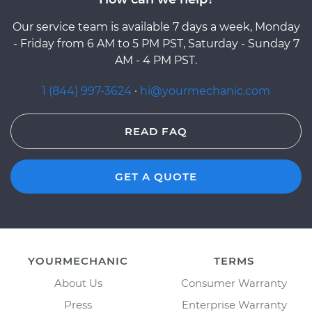
Our service team is available 7 days a week, Monday
- Friday from 6 AM to 5 PM PST, Saturday - Sunday 7
AM - 4 PM PST.
1 (844) 997-3624
·
hi@yourmechanic.com
READ FAQ
GET A QUOTE
YOURMECHANIC
TERMS
About Us
Consumer Warranty
Press
Enterprise Warranty