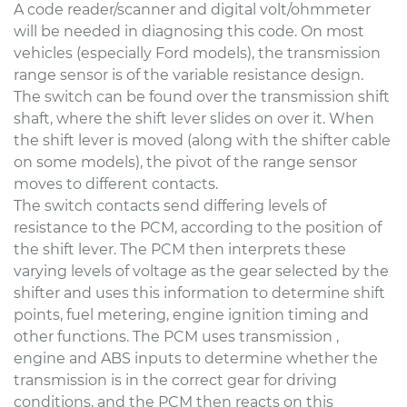
A code reader/scanner and digital volt/ohmmeter
will be needed in diagnosing this code. On most
vehicles (especially Ford models), the transmission
range sensor is of the variable resistance design.
The switch can be found over the transmission shift
shaft, where the shift lever slides on over it. When
the shift lever is moved (along with the shifter cable
on some models), the pivot of the range sensor
moves to different contacts.
The switch contacts send differing levels of
resistance to the PCM, according to the position of
the shift lever. The PCM then interprets these
varying levels of voltage as the gear selected by the
shifter and uses this information to determine shift
points, fuel metering, engine ignition timing and
other functions. The PCM uses transmission ,
engine and ABS inputs to determine whether the
transmission is in the correct gear for driving
conditions, and the PCM then reacts on this