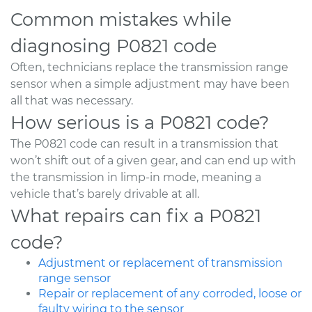
Common mistakes while
diagnosing P0821 code
Often, technicians replace the transmission range
sensor when a simple adjustment may have been
all that was necessary.
How serious is a P0821 code?
The P0821 code can result in a transmission that
won’t shift out of a given gear, and can end up with
the transmission in limp-in mode, meaning a
vehicle that’s barely drivable at all.
What repairs can fix a P0821
code?
Adjustment or replacement of transmission
range sensor
Repair or replacement of any corroded, loose or
faulty wiring to the sensor