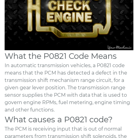
What the P0821 Code Means
In automatic transmission vehicles, a P0821 code
means that the PCM has detected a defect in the
transmission shift mechanism range circuit, for a
given gear lever position. The transmission range
sensor supplies the PCM with data that is used to
govern engine RPMs, fuel metering, engine timing
and other functions.
What causes a P0821 code?
The PCM is receiving input that is out of normal
parameters from transmission shift solenoids, the