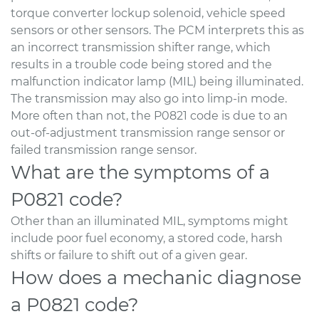
torque converter lockup solenoid, vehicle speed
sensors or other sensors. The PCM interprets this as
an incorrect transmission shifter range, which
results in a trouble code being stored and the
malfunction indicator lamp (MIL) being illuminated.
The transmission may also go into limp-in mode.
More often than not, the P0821 code is due to an
out-of-adjustment transmission range sensor or
failed transmission range sensor.
What are the symptoms of a
P0821 code?
Other than an illuminated MIL, symptoms might
include poor fuel economy, a stored code, harsh
shifts or failure to shift out of a given gear.
How does a mechanic diagnose
a P0821 code?