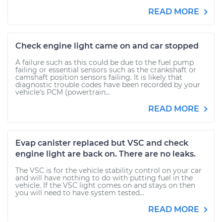
READ MORE
Check engine light came on and car stopped
A failure such as this could be due to the fuel pump
failing or essential sensors such as the crankshaft or
camshaft position sensors failing. It is likely that
diagnostic trouble codes have been recorded by your
vehicle's PCM (powertrain...
READ MORE
Evap canister replaced but VSC and check
engine light are back on. There are no leaks.
The VSC is for the vehicle stability control on your car
and will have nothing to do with putting fuel in the
vehicle. If the VSC light comes on and stays on then
you will need to have system tested...
READ MORE