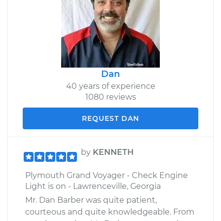
Dan
40 years of experience
1080 reviews
REQUEST DAN
by
KENNETH
Plymouth Grand Voyager - Check Engine
Light is on - Lawrenceville, Georgia
Mr. Dan Barber was quite patient,
courteous and quite knowledgeable. From