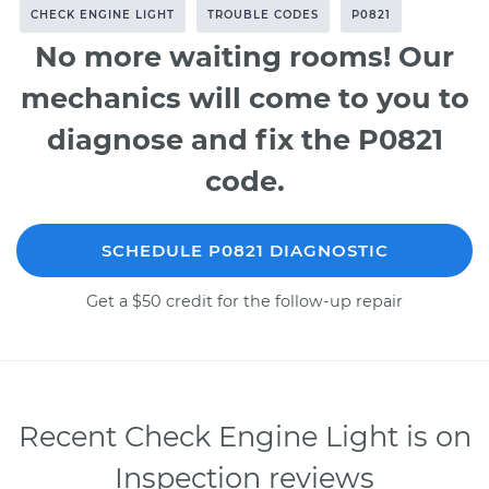
CHECK ENGINE LIGHT
TROUBLE CODES
P0821
No more waiting rooms! Our
mechanics will come to you to
diagnose and fix the P0821
code.
SCHEDULE P0821 DIAGNOSTIC
Get a $50 credit for the follow-up repair
Recent Check Engine Light is on
Inspection reviews