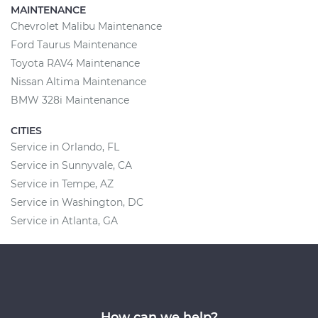
MAINTENANCE
Chevrolet Malibu Maintenance
Ford Taurus Maintenance
Toyota RAV4 Maintenance
Nissan Altima Maintenance
BMW 328i Maintenance
CITIES
Service in Orlando, FL
Service in Sunnyvale, CA
Service in Tempe, AZ
Service in Washington, DC
Service in Atlanta, GA
How can we help?