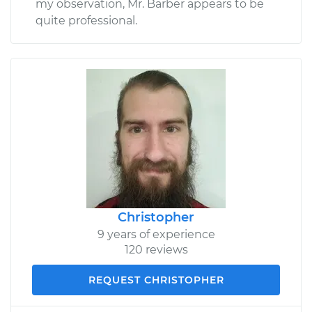
my observation, Mr. Barber appears to be
quite professional.
Christopher
9 years of experience
120 reviews
REQUEST CHRISTOPHER