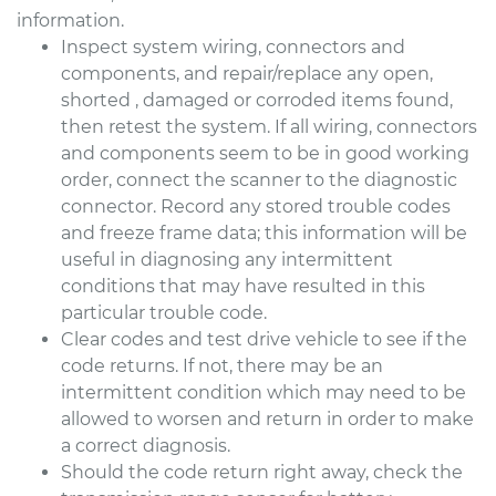
information.
Inspect system wiring, connectors and
components, and repair/replace any open,
shorted , damaged or corroded items found,
then retest the system. If all wiring, connectors
and components seem to be in good working
order, connect the scanner to the diagnostic
connector. Record any stored trouble codes
and freeze frame data; this information will be
useful in diagnosing any intermittent
conditions that may have resulted in this
particular trouble code.
Clear codes and test drive vehicle to see if the
code returns. If not, there may be an
intermittent condition which may need to be
allowed to worsen and return in order to make
a correct diagnosis.
Should the code return right away, check the