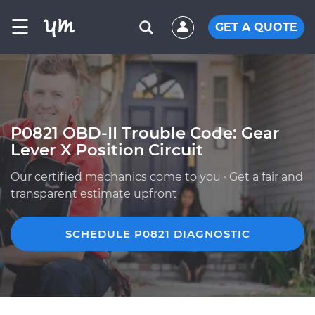
☰
GET A QUOTE
P0821 OBD-II Trouble Code: Gear
Lever X Position Circuit
Our certified mechanics come to you · Get a fair and
transparent estimate upfront
SCHEDULE P0821 DIAGNOSTIC