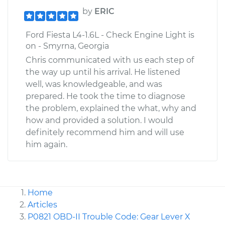
by
ERIC
Ford Fiesta L4-1.6L - Check Engine Light is
on - Smyrna, Georgia
Chris communicated with us each step of
the way up until his arrival. He listened
well, was knowledgeable, and was
prepared. He took the time to diagnose
the problem, explained the what, why and
how and provided a solution. I would
definitely recommend him and will use
him again.
Home
Articles
P0821 OBD-II Trouble Code: Gear Lever X