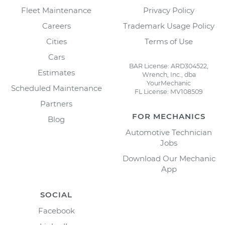
Fleet Maintenance
Privacy Policy
Careers
Trademark Usage Policy
Cities
Terms of Use
Cars
BAR License: ARD304522,
Estimates
Wrench, Inc., dba
YourMechanic
Scheduled Maintenance
FL License: MV108509
Partners
FOR MECHANICS
Blog
Automotive Technician
Jobs
Download Our Mechanic
App
SOCIAL
Facebook