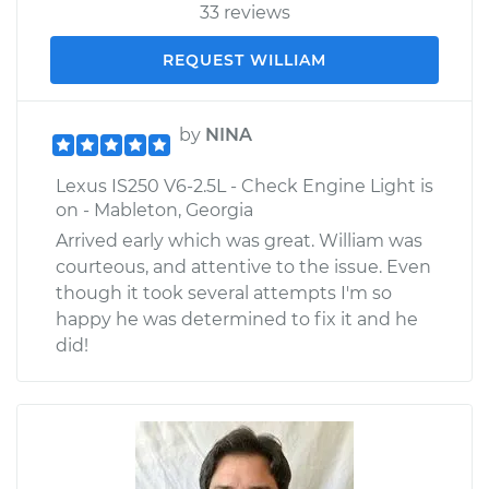
33 reviews
REQUEST WILLIAM
by
NINA
Lexus IS250 V6-2.5L - Check Engine Light is
on - Mableton, Georgia
Arrived early which was great. William was
courteous, and attentive to the issue. Even
though it took several attempts I'm so
happy he was determined to fix it and he
did!