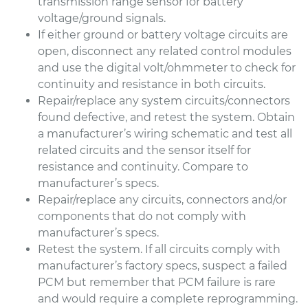
transmission range sensor for battery
voltage/ground signals.
If either ground or battery voltage circuits are
open, disconnect any related control modules
and use the digital volt/ohmmeter to check for
continuity and resistance in both circuits.
Repair/replace any system circuits/connectors
found defective, and retest the system. Obtain
a manufacturer’s wiring schematic and test all
related circuits and the sensor itself for
resistance and continuity. Compare to
manufacturer’s specs.
Repair/replace any circuits, connectors and/or
components that do not comply with
manufacturer’s specs.
Retest the system. If all circuits comply with
manufacturer’s factory specs, suspect a failed
PCM but remember that PCM failure is rare
and would require a complete reprogramming.