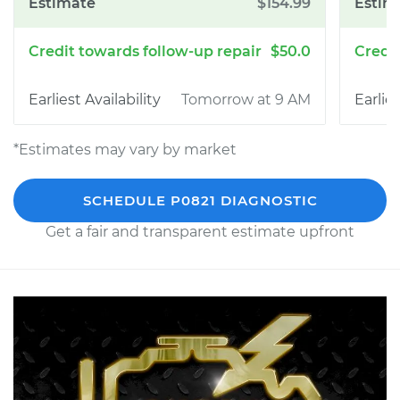
$154.99
$50.0
Tomorrow at 9 AM
*Estimates may vary by market
SCHEDULE P0821 DIAGNOSTIC
Get a fair and transparent estimate upfront