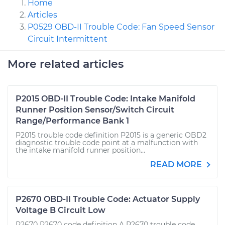
Home
Articles
P0529 OBD-II Trouble Code: Fan Speed Sensor
Circuit Intermittent
More related articles
P2015 OBD-II Trouble Code: Intake Manifold
Runner Position Sensor/Switch Circuit
Range/Performance Bank 1
P2015 trouble code definition P2015 is a generic OBD2
diagnostic trouble code point at a malfunction with
the intake manifold runner position...
READ MORE
P2670 OBD-II Trouble Code: Actuator Supply
Voltage B Circuit Low
P2670 P2670 code definition A P2670 trouble code