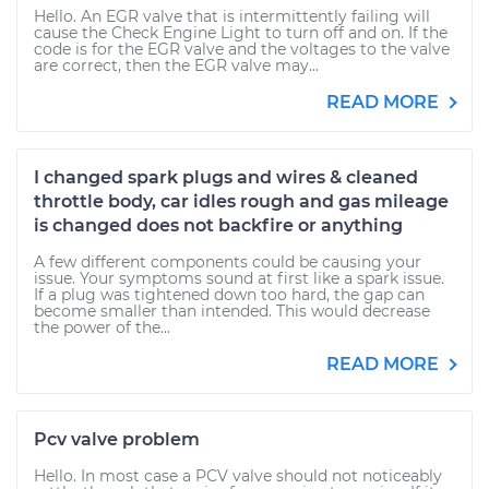
Hello. An EGR valve that is intermittently failing will
cause the Check Engine Light to turn off and on. If the
code is for the EGR valve and the voltages to the valve
are correct, then the EGR valve may...
READ MORE
I changed spark plugs and wires & cleaned
throttle body, car idles rough and gas mileage
is changed does not backfire or anything
A few different components could be causing your
issue. Your symptoms sound at first like a spark issue.
If a plug was tightened down too hard, the gap can
become smaller than intended. This would decrease
the power of the...
READ MORE
Pcv valve problem
Hello. In most case a PCV valve should not noticeably