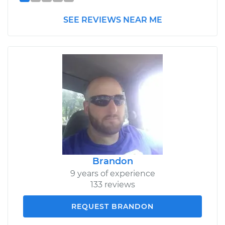
SEE REVIEWS NEAR ME
Brandon
9 years of experience
133 reviews
REQUEST BRANDON