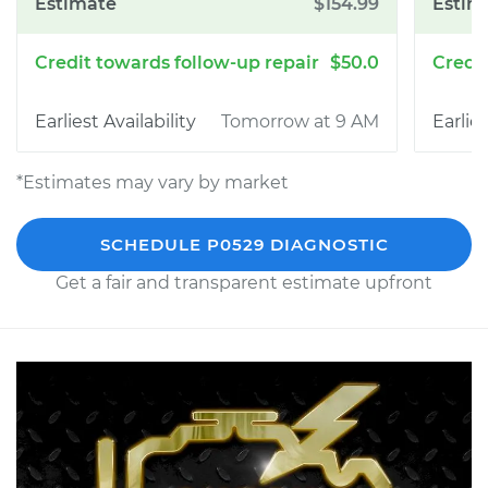
$154.99
$50.0
Tomorrow at 9 AM
*Estimates may vary by market
SCHEDULE P0529 DIAGNOSTIC
Get a fair and transparent estimate upfront