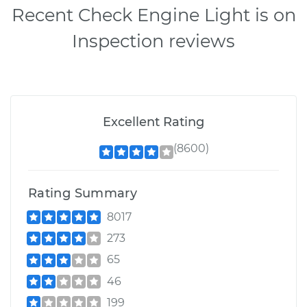
Recent Check Engine Light is on
Inspection reviews
Excellent Rating
(8600)
Rating Summary
8017
273
65
46
199