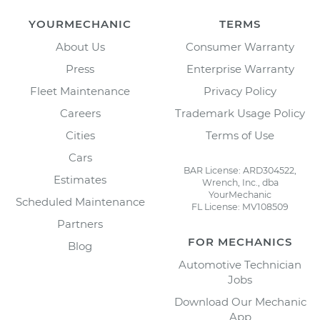
YOURMECHANIC
TERMS
About Us
Consumer Warranty
Press
Enterprise Warranty
Fleet Maintenance
Privacy Policy
Careers
Trademark Usage Policy
Cities
Terms of Use
Cars
BAR License: ARD304522,
Estimates
Wrench, Inc., dba
YourMechanic
Scheduled Maintenance
FL License: MV108509
Partners
FOR MECHANICS
Blog
Automotive Technician
Jobs
Download Our Mechanic
App