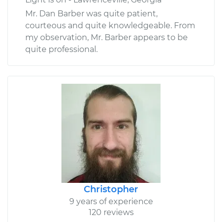
Mr. Dan Barber was quite patient,
courteous and quite knowledgeable. From
my observation, Mr. Barber appears to be
quite professional.
Christopher
9 years of experience
120 reviews