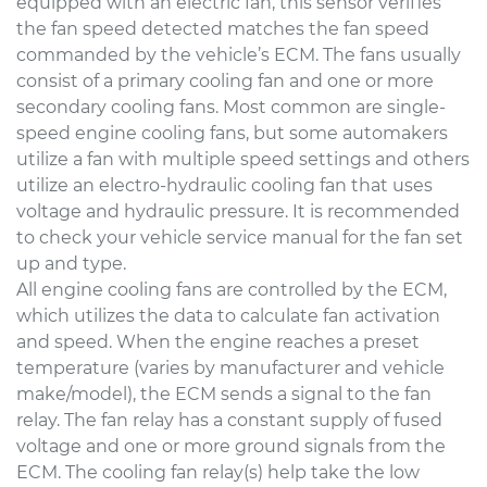
equipped with an electric fan, this sensor verifies
the fan speed detected matches the fan speed
commanded by the vehicle’s ECM. The fans usually
consist of a primary cooling fan and one or more
secondary cooling fans. Most common are single-
speed engine cooling fans, but some automakers
utilize a fan with multiple speed settings and others
utilize an electro-hydraulic cooling fan that uses
voltage and hydraulic pressure. It is recommended
to check your vehicle service manual for the fan set
up and type.
All engine cooling fans are controlled by the ECM,
which utilizes the data to calculate fan activation
and speed. When the engine reaches a preset
temperature (varies by manufacturer and vehicle
make/model), the ECM sends a signal to the fan
relay. The fan relay has a constant supply of fused
voltage and one or more ground signals from the
ECM. The cooling fan relay(s) help take the low