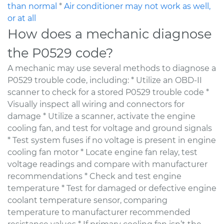
than normal
*
Air conditioner may not work as well,
or at all
How does a mechanic diagnose
the P0529 code?
A mechanic may use several methods to diagnose a
P0529 trouble code, including: * Utilize an OBD-II
scanner to check for a stored P0529 trouble code *
Visually inspect all wiring and connectors for
damage * Utilize a scanner, activate the engine
cooling fan, and test for voltage and ground signals
* Test system fuses if no voltage is present in engine
cooling fan motor * Locate engine fan relay, test
voltage readings and compare with manufacturer
recommendations * Check and test engine
temperature * Test for damaged or defective engine
coolant temperature sensor, comparing
temperature to manufacturer recommended