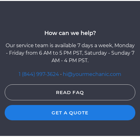
How can we help?
Our service team is available 7 days a week, Monday
- Friday from 6 AM to 5 PM PST, Saturday - Sunday 7
AM - 4 PM PST.
1 (844) 997-3624
·
hi@yourmechanic.com
READ FAQ
GET A QUOTE