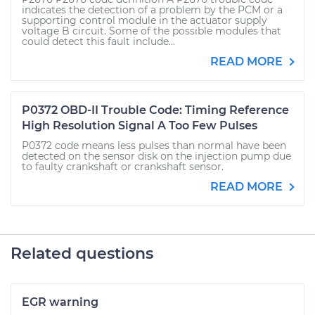
indicates the detection of a problem by the PCM or a
supporting control module in the actuator supply
voltage B circuit. Some of the possible modules that
could detect this fault include...
READ MORE
P0372 OBD-II Trouble Code: Timing Reference
High Resolution Signal A Too Few Pulses
P0372 code means less pulses than normal have been
detected on the sensor disk on the injection pump due
to faulty crankshaft or crankshaft sensor.
READ MORE
Related questions
EGR warning