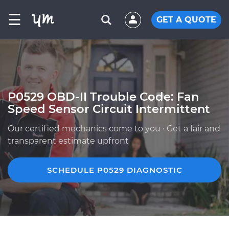
☰
GET A QUOTE
P0529 OBD-II Trouble Code: Fan
Speed Sensor Circuit Intermittent
Our certified mechanics come to you · Get a fair and
transparent estimate upfront
SCHEDULE P0529 DIAGNOSTIC