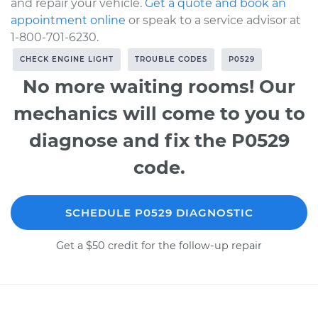
and repair your vehicle.
Get a quote and book an
appointment online
or speak to a service advisor at
1-800-701-6230.
CHECK ENGINE LIGHT
TROUBLE CODES
P0529
No more waiting rooms! Our
mechanics will come to you to
diagnose and fix the P0529
code.
SCHEDULE P0529 DIAGNOSTIC
Get a $50 credit for the follow-up repair