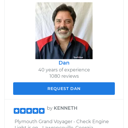
Dan
40 years of experience
1080 reviews
REQUEST DAN
by
KENNETH
Plymouth Grand Voyager - Check Engine
Light is on - Lawrenceville, Georgia