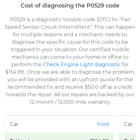
Cost of diagnosing the P0529 code
P0529 is a diagnostic trouble code (DTC) for "Fan
Speed Sensor Circuit Intermittent". This can happen
for multiple reasons and a mechanic needs to
diagnose the specific cause for this code to be
triggered in your situation. Our certified mobile
mechanics can come to your home or office to
perform the
Check Engine Light diagnostic
for
$154.99
. Once we are able to diagnose the problem,
you will be provided with an upfront quote for the
recommended fix and receive $50.0 off as a credit
towards the repair. All our repairs are backed by our
12-month / 12,000-mile warranty.
Ford