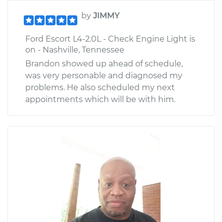
by
JIMMY
Ford Escort L4-2.0L - Check Engine Light is
on - Nashville, Tennessee
Brandon showed up ahead of schedule,
was very personable and diagnosed my
problems. He also scheduled my next
appointments which will be with him.