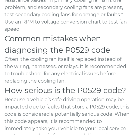
resistance values * If primary cooling fan isn’t the
problem, and secondary cooling fans are present,
test secondary cooling fans for damage or faults *
Use an RPM to voltage conversion chart to test fan
speed
Common mistakes when
diagnosing the P0529 code
Often, the cooling fan itself is replaced instead of
the wiring, harnesses, or relays. It is recommended
to troubleshoot for any electrical issues before
replacing the cooling fan.
How serious is the P0529 code?
Because a vehicle’s safe driving operation may be
impacted due to faults that store a P0529 code, this
code is considered a potentially serious code. When
this code appears, it is recommended to
immediately take your vehicle to your local service