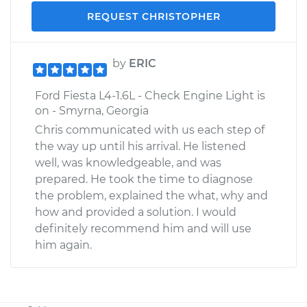
REQUEST CHRISTOPHER
by
ERIC
Ford Fiesta L4-1.6L - Check Engine Light is
on - Smyrna, Georgia
Chris communicated with us each step of
the way up until his arrival. He listened
well, was knowledgeable, and was
prepared. He took the time to diagnose
the problem, explained the what, why and
how and provided a solution. I would
definitely recommend him and will use
him again.