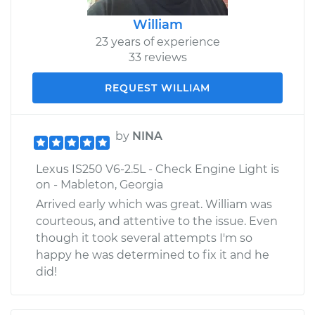
William
23 years of experience
33 reviews
REQUEST WILLIAM
by
NINA
Lexus IS250 V6-2.5L - Check Engine Light is
on - Mableton, Georgia
Arrived early which was great. William was
courteous, and attentive to the issue. Even
though it took several attempts I'm so
happy he was determined to fix it and he
did!