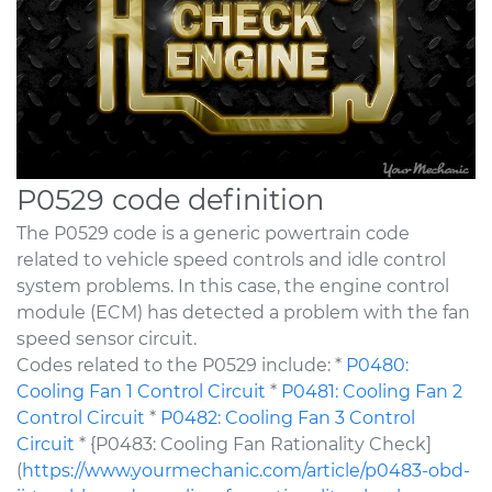
P0529 code definition
The P0529 code is a generic powertrain code
related to vehicle speed controls and idle control
system problems. In this case, the engine control
module (ECM) has detected a problem with the fan
speed sensor circuit.
Codes related to the P0529 include: *
P0480:
Cooling Fan 1 Control Circuit
*
P0481: Cooling Fan 2
Control Circuit
*
P0482: Cooling Fan 3 Control
Circuit
* {P0483: Cooling Fan Rationality Check]
(
https://www.yourmechanic.com/article/p0483-obd-