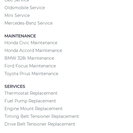
Geo Service
Oldsmobile Service
Mini Service
Mercedes-Benz Service
MAINTENANCE
Honda Civic Maintenance
Honda Accord Maintenance
BMW 328i Maintenance
Ford Focus Maintenance
Toyota Prius Maintenance
SERVICES
Thermostat Replacement
Fuel Pump Replacement
Engine Mount Replacement
Timing Belt Tensioner Replacement
Drive Belt Tensioner Replacement