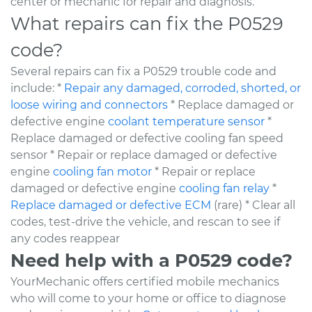
center or mechanic for repair and diagnosis.
What repairs can fix the P0529
code?
Several repairs can fix a P0529 trouble code and
include: *
Repair any damaged, corroded, shorted, or
loose wiring and connectors
* Replace damaged or
defective engine
coolant temperature sensor
*
Replace damaged or defective cooling fan speed
sensor * Repair or replace damaged or defective
engine
cooling fan motor
* Repair or replace
damaged or defective engine
cooling fan relay
*
Replace damaged or defective ECM
(rare) * Clear all
codes, test-drive the vehicle, and rescan to see if
any codes reappear
Need help with a P0529 code?
YourMechanic offers certified mobile mechanics
who will come to your home or office to diagnose