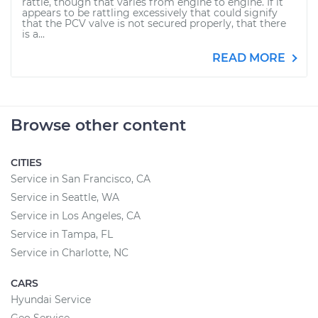
rattle, though that varies from engine to engine. If it
appears to be rattling excessively that could signify
that the PCV valve is not secured properly, that there
is a...
READ MORE
Browse other content
CITIES
Service in San Francisco, CA
Service in Seattle, WA
Service in Los Angeles, CA
Service in Tampa, FL
Service in Charlotte, NC
CARS
Hyundai Service