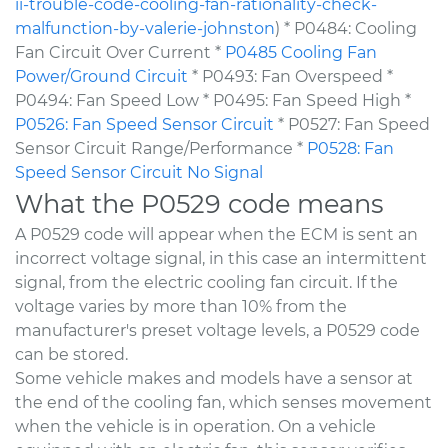
ii-trouble-code-cooling-fan-rationality-check-
malfunction-by-valerie-johnston
) * P0484: Cooling
Fan Circuit Over Current *
P0485 Cooling Fan
Power/Ground Circuit
* P0493: Fan Overspeed *
P0494: Fan Speed Low * P0495: Fan Speed High *
P0526: Fan Speed Sensor Circuit
* P0527: Fan Speed
Sensor Circuit Range/Performance *
P0528: Fan
Speed Sensor Circuit No Signal
What the P0529 code means
A P0529 code will appear when the ECM is sent an
incorrect voltage signal, in this case an intermittent
signal, from the electric cooling fan circuit. If the
voltage varies by more than 10% from the
manufacturer's preset voltage levels, a P0529 code
can be stored.
Some vehicle makes and models have a sensor at
the end of the cooling fan, which senses movement
when the vehicle is in operation. On a vehicle