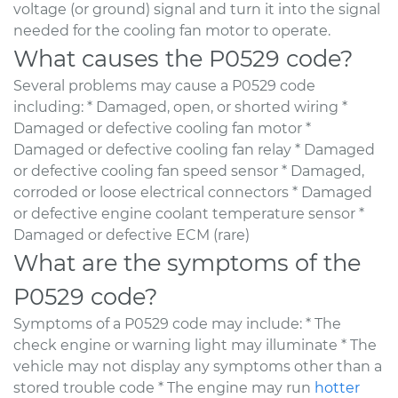
voltage (or ground) signal and turn it into the signal
needed for the cooling fan motor to operate.
What causes the P0529 code?
Several problems may cause a P0529 code
including: * Damaged, open, or shorted wiring *
Damaged or defective cooling fan motor *
Damaged or defective cooling fan relay * Damaged
or defective cooling fan speed sensor * Damaged,
corroded or loose electrical connectors * Damaged
or defective engine coolant temperature sensor *
Damaged or defective ECM (rare)
What are the symptoms of the
P0529 code?
Symptoms of a P0529 code may include: * The
check engine or warning light may illuminate * The
vehicle may not display any symptoms other than a
stored trouble code * The engine may run
hotter