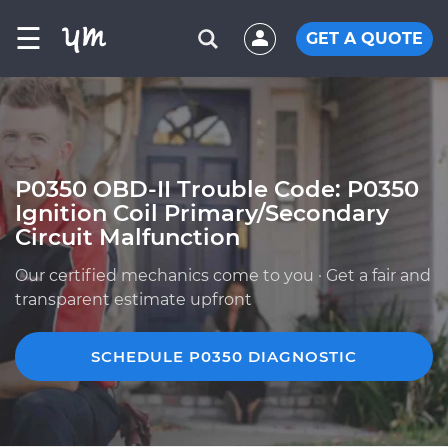
☰
GET A QUOTE
P0350 OBD-II Trouble Code: P0350
Ignition Coil Primary/Secondary
Circuit Malfunction
Our certified mechanics come to you · Get a fair and
transparent estimate upfront
SCHEDULE P0350 DIAGNOSTIC