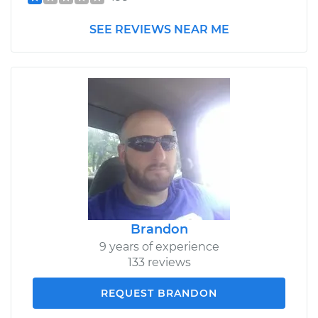
SEE REVIEWS NEAR ME
Brandon
9 years of experience
133 reviews
REQUEST BRANDON