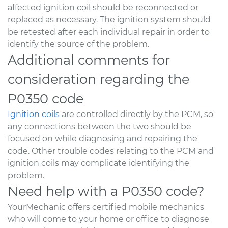
affected ignition coil should be reconnected or
replaced as necessary. The ignition system should
be retested after each individual repair in order to
identify the source of the problem.
Additional comments for
consideration regarding the
P0350 code
Ignition coils
are controlled directly by the PCM, so
any connections between the two should be
focused on while diagnosing and repairing the
code. Other trouble codes relating to the PCM and
ignition coils may complicate identifying the
problem.
Need help with a P0350 code?
YourMechanic offers certified mobile mechanics
who will come to your home or office to diagnose