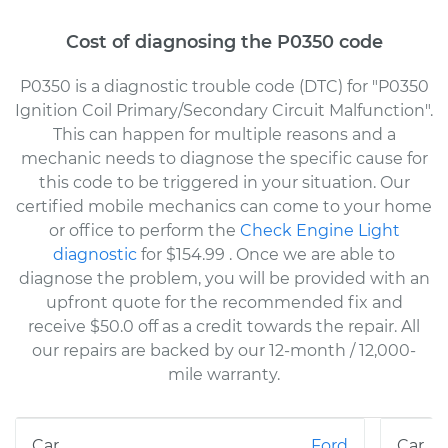
Cost of diagnosing the P0350 code
P0350 is a diagnostic trouble code (DTC) for "P0350
Ignition Coil Primary/Secondary Circuit Malfunction".
This can happen for multiple reasons and a
mechanic needs to diagnose the specific cause for
this code to be triggered in your situation. Our
certified mobile mechanics can come to your home
or office to perform the
Check Engine Light
diagnostic
for $154.99
. Once we are able to
diagnose the problem, you will be provided with an
upfront quote for the recommended fix and
receive $50.0 off as a credit towards the repair. All
our repairs are backed by our 12-month / 12,000-
mile warranty.
Ford