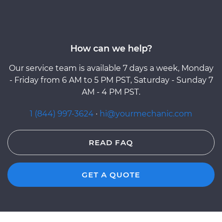
How can we help?
Our service team is available 7 days a week, Monday
- Friday from 6 AM to 5 PM PST, Saturday - Sunday 7
AM - 4 PM PST.
1 (844) 997-3624
·
hi@yourmechanic.com
READ FAQ
GET A QUOTE