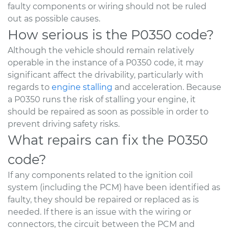
faulty components or wiring should not be ruled
out as possible causes.
How serious is the P0350 code?
Although the vehicle should remain relatively
operable in the instance of a P0350 code, it may
significant affect the drivability, particularly with
regards to
engine stalling
and acceleration. Because
a P0350 runs the risk of stalling your engine, it
should be repaired as soon as possible in order to
prevent driving safety risks.
What repairs can fix the P0350
code?
If any components related to the ignition coil
system (including the PCM) have been identified as
faulty, they should be repaired or replaced as is
needed. If there is an issue with the wiring or
connectors, the circuit between the PCM and