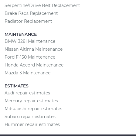
Serpentine/Drive Belt Replacement
Brake Pads Replacement
Radiator Replacement
MAINTENANCE
BMW 328i Maintenance
Nissan Altima Maintenance
Ford F-150 Maintenance
Honda Accord Maintenance
Mazda 3 Maintenance
ESTIMATES
Audi repair estimates
Mercury repair estimates
Mitsubishi repair estimates
Subaru repair estimates
Hummer repair estimates