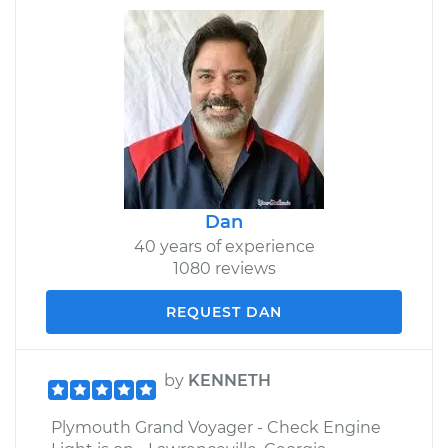
Dan
40 years of experience
1080 reviews
REQUEST DAN
by
KENNETH
Plymouth Grand Voyager - Check Engine