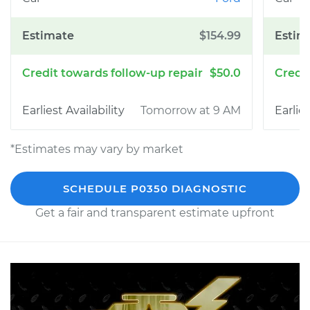
$154.99
$50.0
Tomorrow at 9 AM
*Estimates may vary by market
SCHEDULE P0350 DIAGNOSTIC
Get a fair and transparent estimate upfront