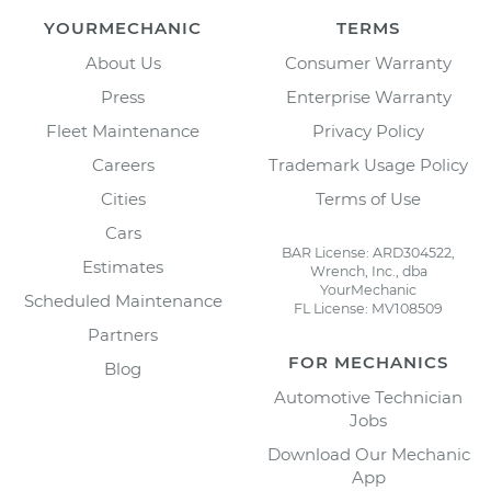
YOURMECHANIC
TERMS
About Us
Consumer Warranty
Press
Enterprise Warranty
Fleet Maintenance
Privacy Policy
Careers
Trademark Usage Policy
Cities
Terms of Use
Cars
BAR License: ARD304522,
Estimates
Wrench, Inc., dba
YourMechanic
Scheduled Maintenance
FL License: MV108509
Partners
FOR MECHANICS
Blog
Automotive Technician
Jobs
Download Our Mechanic
App