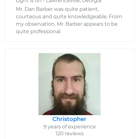
Light is on - Lawrenceville, Georgia
Mr. Dan Barber was quite patient,
courteous and quite knowledgeable. From
my observation, Mr. Barber appears to be
quite professional.
Christopher
9 years of experience
120 reviews