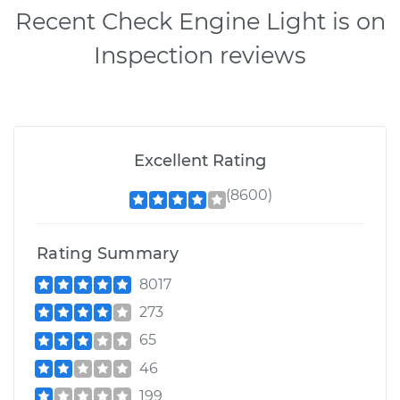
Recent Check Engine Light is on
Inspection reviews
Excellent Rating
(8600)
Rating Summary
8017
273
65
46
199