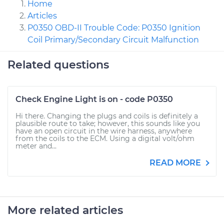
Home
Articles
P0350 OBD-II Trouble Code: P0350 Ignition
Coil Primary/Secondary Circuit Malfunction
Related questions
Check Engine Light is on - code P0350
Hi there. Changing the plugs and coils is definitely a
plausible route to take; however, this sounds like you
have an open circuit in the wire harness, anywhere
from the coils to the ECM. Using a digital volt/ohm
meter and...
READ MORE
More related articles