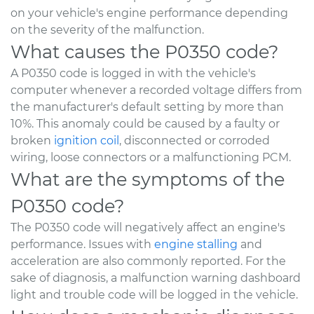
on your vehicle's engine performance depending
on the severity of the malfunction.
What causes the P0350 code?
A P0350 code is logged in with the vehicle's
computer whenever a recorded voltage differs from
the manufacturer's default setting by more than
10%. This anomaly could be caused by a faulty or
broken
ignition coil
, disconnected or corroded
wiring, loose connectors or a malfunctioning PCM.
What are the symptoms of the
P0350 code?
The P0350 code will negatively affect an engine's
performance. Issues with
engine stalling
and
acceleration are also commonly reported. For the
sake of diagnosis, a malfunction warning dashboard
light and trouble code will be logged in the vehicle.