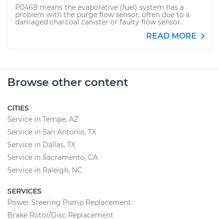
P0469 means the evaporative (fuel) system has a
problem with the purge flow sensor, often due to a
damaged charcoal canister or faulty flow sensor.
READ MORE
Browse other content
CITIES
Service in Tempe, AZ
Service in San Antonio, TX
Service in Dallas, TX
Service in Sacramento, CA
Service in Raleigh, NC
SERVICES
Power Steering Pump Replacement
Brake Rotor/Disc Replacement