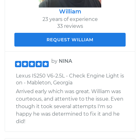
William
23 years of experience
33 reviews
REQUEST WILLIAM
by
NINA
Lexus IS250 V6-2.5L - Check Engine Light is
on - Mableton, Georgia
Arrived early which was great. William was
courteous, and attentive to the issue. Even
though it took several attempts I'm so
happy he was determined to fix it and he
did!