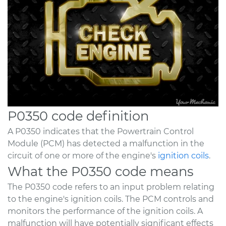
P0350 code definition
A P0350 indicates that the Powertrain Control
Module (PCM) has detected a malfunction in the
circuit of one or more of the engine's
ignition coils
.
What the P0350 code means
The P0350 code refers to an input problem relating
to the engine's ignition coils. The PCM controls and
monitors the performance of the ignition coils. A
malfunction will have potentially significant effects