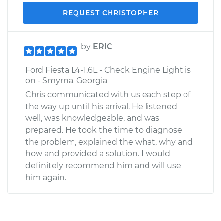
REQUEST CHRISTOPHER
by
ERIC
Ford Fiesta L4-1.6L - Check Engine Light is
on - Smyrna, Georgia
Chris communicated with us each step of
the way up until his arrival. He listened
well, was knowledgeable, and was
prepared. He took the time to diagnose
the problem, explained the what, why and
how and provided a solution. I would
definitely recommend him and will use
him again.