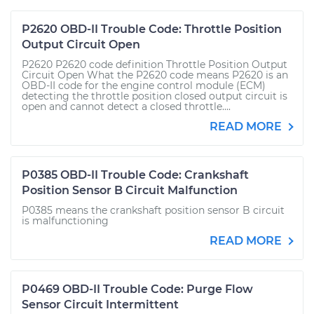
P2620 OBD-II Trouble Code: Throttle Position
Output Circuit Open
P2620 P2620 code definition Throttle Position Output
Circuit Open What the P2620 code means P2620 is an
OBD-II code for the engine control module (ECM)
detecting the throttle position closed output circuit is
open and cannot detect a closed throttle....
READ MORE
P0385 OBD-II Trouble Code: Crankshaft
Position Sensor B Circuit Malfunction
P0385 means the crankshaft position sensor B circuit
is malfunctioning
READ MORE
P0469 OBD-II Trouble Code: Purge Flow
Sensor Circuit Intermittent