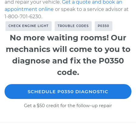
and repair your vehicle.
Get a quote and book an
appointment online
or speak to a service advisor at
1-800-701-6230.
CHECK ENGINE LIGHT
TROUBLE CODES
P0350
No more waiting rooms! Our
mechanics will come to you to
diagnose and fix the P0350
code.
SCHEDULE P0350 DIAGNOSTIC
Get a $50 credit for the follow-up repair