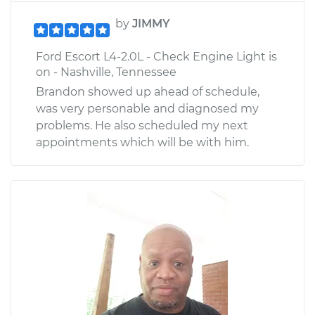
by
JIMMY
Ford Escort L4-2.0L - Check Engine Light is
on - Nashville, Tennessee
Brandon showed up ahead of schedule,
was very personable and diagnosed my
problems. He also scheduled my next
appointments which will be with him.