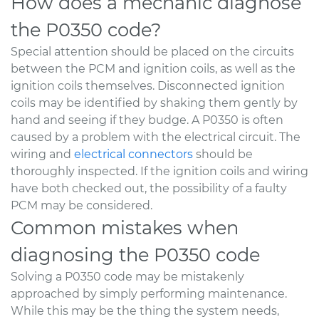
How does a mechanic diagnose
the P0350 code?
Special attention should be placed on the circuits
between the PCM and ignition coils, as well as the
ignition coils themselves. Disconnected ignition
coils may be identified by shaking them gently by
hand and seeing if they budge. A P0350 is often
caused by a problem with the electrical circuit. The
wiring and
electrical connectors
should be
thoroughly inspected. If the ignition coils and wiring
have both checked out, the possibility of a faulty
PCM may be considered.
Common mistakes when
diagnosing the P0350 code
Solving a P0350 code may be mistakenly
approached by simply performing maintenance.
While this may be the thing the system needs,