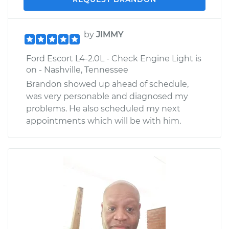
by
JIMMY
Ford Escort L4-2.0L - Check Engine Light is
on - Nashville, Tennessee
Brandon showed up ahead of schedule,
was very personable and diagnosed my
problems. He also scheduled my next
appointments which will be with him.