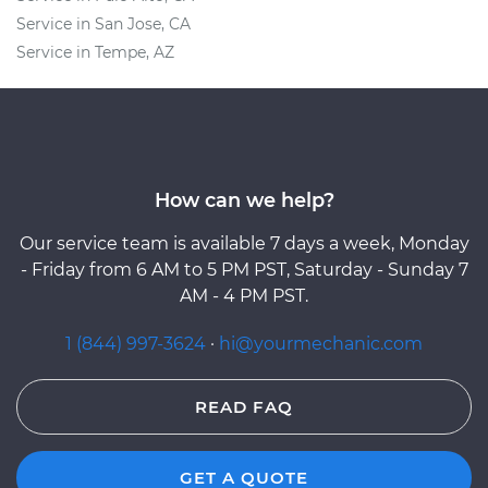
Service in San Jose, CA
Service in Tempe, AZ
How can we help?
Our service team is available 7 days a week, Monday
- Friday from 6 AM to 5 PM PST, Saturday - Sunday 7
AM - 4 PM PST.
1 (844) 997-3624
·
hi@yourmechanic.com
READ FAQ
GET A QUOTE