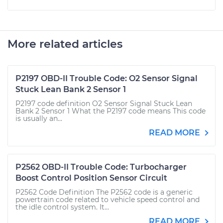
More related articles
P2197 OBD-II Trouble Code: O2 Sensor Signal
Stuck Lean Bank 2 Sensor 1
P2197 code definition O2 Sensor Signal Stuck Lean
Bank 2 Sensor 1 What the P2197 code means This code
is usually an...
READ MORE
P2562 OBD-II Trouble Code: Turbocharger
Boost Control Position Sensor Circuit
P2562 Code Definition The P2562 code is a generic
powertrain code related to vehicle speed control and
the idle control system. It...
READ MORE