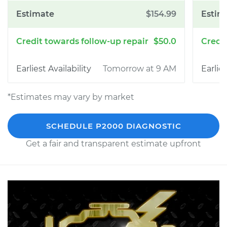
$154.99
$50.0
Tomorrow at 9 AM
*Estimates may vary by market
SCHEDULE P2000 DIAGNOSTIC
Get a fair and transparent estimate upfront