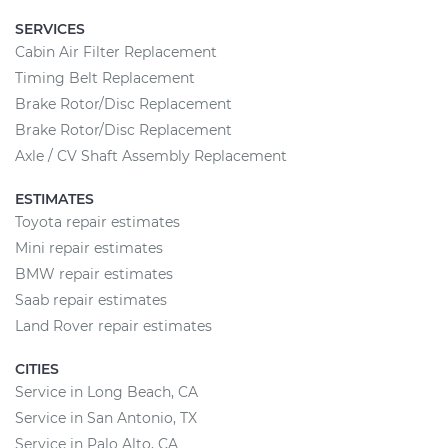
SERVICES
Cabin Air Filter Replacement
Timing Belt Replacement
Brake Rotor/Disc Replacement
Brake Rotor/Disc Replacement
Axle / CV Shaft Assembly Replacement
ESTIMATES
Toyota repair estimates
Mini repair estimates
BMW repair estimates
Saab repair estimates
Land Rover repair estimates
CITIES
Service in Long Beach, CA
Service in San Antonio, TX
Service in Palo Alto, CA