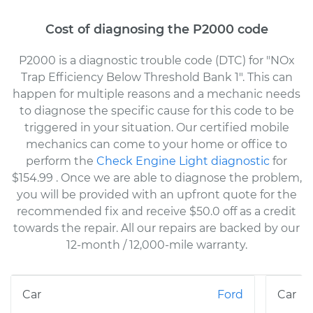
Cost of diagnosing the P2000 code
P2000 is a diagnostic trouble code (DTC) for "NOx
Trap Efficiency Below Threshold Bank 1". This can
happen for multiple reasons and a mechanic needs
to diagnose the specific cause for this code to be
triggered in your situation. Our certified mobile
mechanics can come to your home or office to
perform the
Check Engine Light diagnostic
for
$154.99
. Once we are able to diagnose the problem,
you will be provided with an upfront quote for the
recommended fix and receive $50.0 off as a credit
towards the repair. All our repairs are backed by our
12-month / 12,000-mile warranty.
Ford