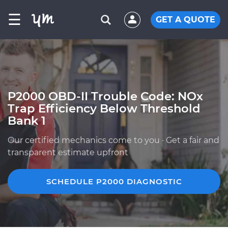
☰
GET A QUOTE
P2000 OBD-II Trouble Code: NOx
Trap Efficiency Below Threshold
Bank 1
Our certified mechanics come to you · Get a fair and
transparent estimate upfront
SCHEDULE P2000 DIAGNOSTIC