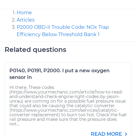
Home
Articles
P2000 OBD-II Trouble Code: NOx Trap
Efficiency Below Threshold Bank 1
Related questions
P0140, P0191, P2000. I put a new oxygen
sensor in
Hi there. These codes
(https://www.yourmechanic.com/article/how-to-read-
and-understand-check-engine-light-codes-by-jason-
unrau) are coming on for a possible fuel pressure issue
that could also be causing the catalytic converter
(https://www.yourmechanic.com/services/catalytic-
converter-replacement) to burn too hot. Check the fuel
rail pressure and make sure that the pressure does
not...
READ MORE