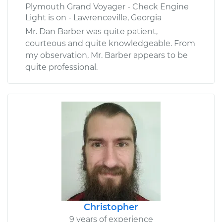
Plymouth Grand Voyager - Check Engine
Light is on - Lawrenceville, Georgia
Mr. Dan Barber was quite patient,
courteous and quite knowledgeable. From
my observation, Mr. Barber appears to be
quite professional.
Christopher
9 years of experience