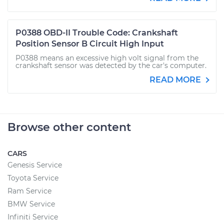
P0388 OBD-II Trouble Code: Crankshaft
Position Sensor B Circuit High Input
P0388 means an excessive high volt signal from the
crankshaft sensor was detected by the car's computer.
READ MORE
Browse other content
CARS
Genesis Service
Toyota Service
Ram Service
BMW Service
Infiniti Service