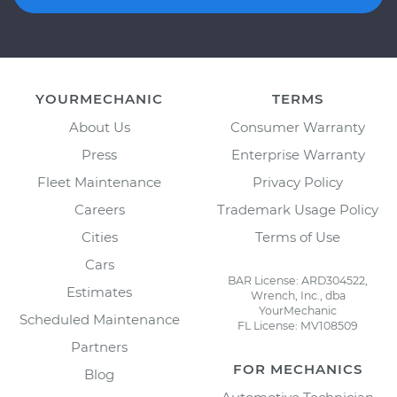
YOURMECHANIC
TERMS
About Us
Consumer Warranty
Press
Enterprise Warranty
Fleet Maintenance
Privacy Policy
Careers
Trademark Usage Policy
Cities
Terms of Use
Cars
BAR License: ARD304522,
Estimates
Wrench, Inc., dba
YourMechanic
Scheduled Maintenance
FL License: MV108509
Partners
FOR MECHANICS
Blog