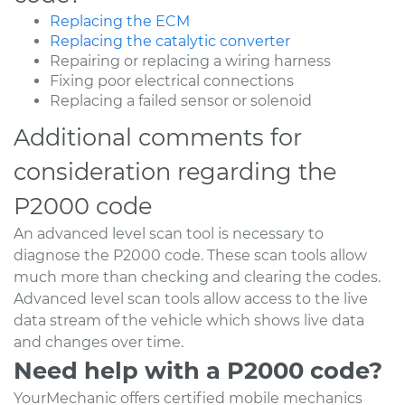
Replacing the ECM
Replacing the catalytic converter
Repairing or replacing a wiring harness
Fixing poor electrical connections
Replacing a failed sensor or solenoid
Additional comments for
consideration regarding the
P2000 code
An advanced level scan tool is necessary to
diagnose the P2000 code. These scan tools allow
much more than checking and clearing the codes.
Advanced level scan tools allow access to the live
data stream of the vehicle which shows live data
and changes over time.
Need help with a P2000 code?
YourMechanic offers certified mobile mechanics