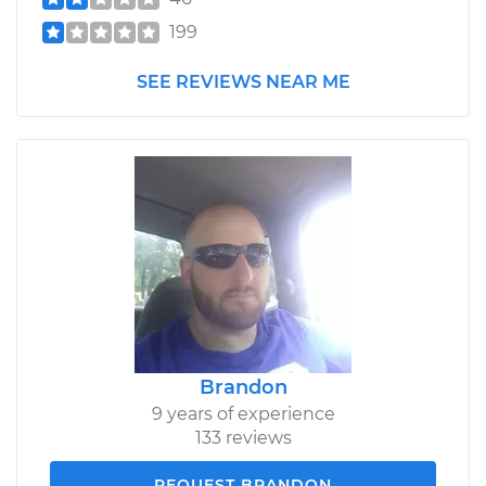
199
SEE REVIEWS NEAR ME
Brandon
9 years of experience
133 reviews
REQUEST BRANDON