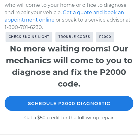
who will come to your home or office to diagnose
and repair your vehicle.
Get a quote and book an
appointment online
or speak to a service advisor at
1-800-701-6230.
CHECK ENGINE LIGHT
TROUBLE CODES
P2000
No more waiting rooms! Our
mechanics will come to you to
diagnose and fix the P2000
code.
SCHEDULE P2000 DIAGNOSTIC
Get a $50 credit for the follow-up repair