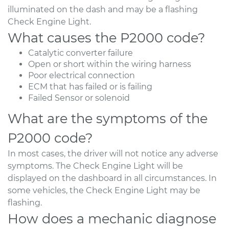
illuminated on the dash and may be a flashing
Check Engine Light.
What causes the P2000 code?
Catalytic converter failure
Open or short within the wiring harness
Poor electrical connection
ECM that has failed or is failing
Failed Sensor or solenoid
What are the symptoms of the
P2000 code?
In most cases, the driver will not notice any adverse
symptoms. The Check Engine Light will be
displayed on the dashboard in all circumstances. In
some vehicles, the Check Engine Light may be
flashing.
How does a mechanic diagnose