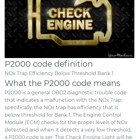
P2000 code definition
NOx Trap Efficiency Below Threshold Bank 1
What the P2000 code means
P2000 is a general OBD2 diagnostic trouble code
that indicates a malfunction with the NOx Trap;
specifically, the NOx trap has efficiency that is
below threshold for Bank 1. The Engine Control
Module (ECM) checks for the proper levels of NOx
detected and when it detects a very low threshold,
a P2000 code is set. The Check Engine Light will be