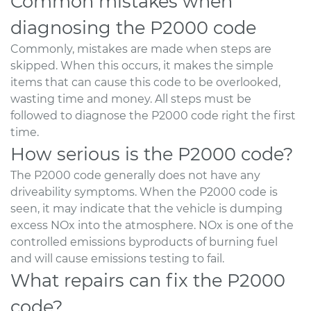
Common mistakes when
diagnosing the P2000 code
Commonly, mistakes are made when steps are
skipped. When this occurs, it makes the simple
items that can cause this code to be overlooked,
wasting time and money. All steps must be
followed to diagnose the P2000 code right the first
time.
How serious is the P2000 code?
The P2000 code generally does not have any
driveability symptoms. When the P2000 code is
seen, it may indicate that the vehicle is dumping
excess NOx into the atmosphere. NOx is one of the
controlled emissions byproducts of burning fuel
and will cause emissions testing to fail.
What repairs can fix the P2000
code?