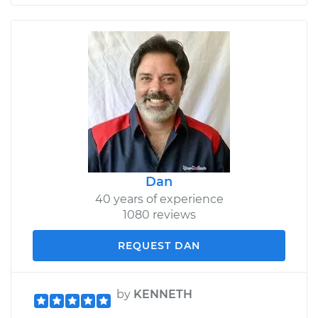
Dan
40 years of experience
1080 reviews
REQUEST DAN
by
KENNETH