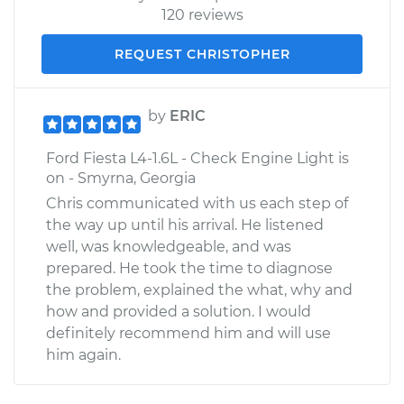
120 reviews
REQUEST CHRISTOPHER
by
ERIC
Ford Fiesta L4-1.6L - Check Engine Light is
on - Smyrna, Georgia
Chris communicated with us each step of
the way up until his arrival. He listened
well, was knowledgeable, and was
prepared. He took the time to diagnose
the problem, explained the what, why and
how and provided a solution. I would
definitely recommend him and will use
him again.