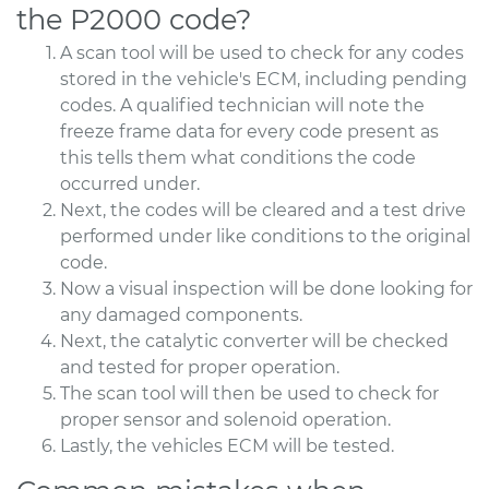
the P2000 code?
A scan tool will be used to check for any codes
stored in the vehicle's ECM, including pending
codes. A qualified technician will note the
freeze frame data for every code present as
this tells them what conditions the code
occurred under.
Next, the codes will be cleared and a test drive
performed under like conditions to the original
code.
Now a visual inspection will be done looking for
any damaged components.
Next, the catalytic converter will be checked
and tested for proper operation.
The scan tool will then be used to check for
proper sensor and solenoid operation.
Lastly, the vehicles ECM will be tested.