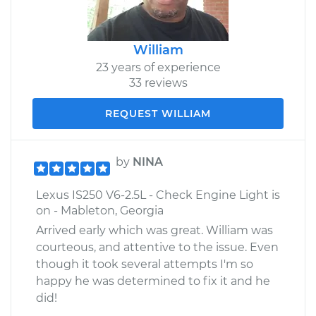
William
23 years of experience
33 reviews
REQUEST WILLIAM
by
NINA
Lexus IS250 V6-2.5L - Check Engine Light is
on - Mableton, Georgia
Arrived early which was great. William was
courteous, and attentive to the issue. Even
though it took several attempts I'm so
happy he was determined to fix it and he
did!