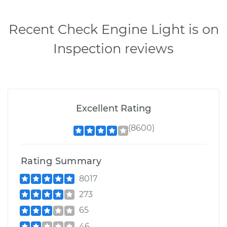
Recent Check Engine Light is on
Inspection reviews
Excellent Rating
(8600)
Rating Summary
8017
273
65
46