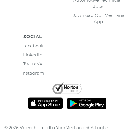
Automotive Technician
Jobs
Download Our Mechanic
App
SOCIAL
Facebook
LinkedIn
Twitter/X
Instagram
©
2026
Wrench, Inc., dba YourMechanic ® All rights