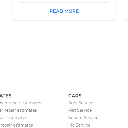
READ MORE
ATES
CARS
ver repair estimates
Audi Service
 repair estimates
Fiat Service
pair estimates
Subaru Service
repair estimates
Kia Service