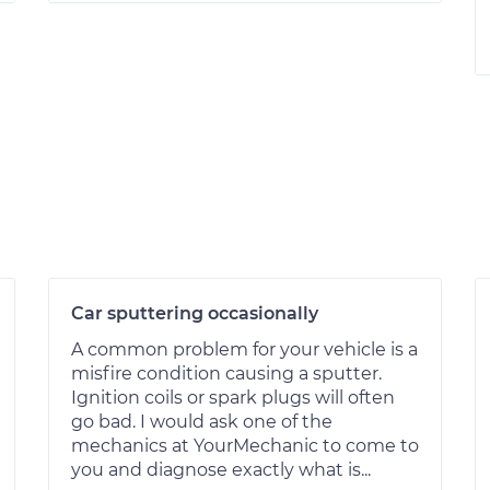
Car sputtering occasionally
A common problem for your vehicle is a
misfire condition causing a sputter.
Ignition coils or spark plugs will often
go bad. I would ask one of the
mechanics at YourMechanic to come to
you and diagnose exactly what is...