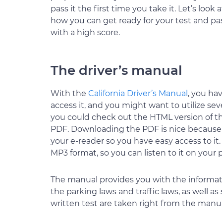
pass it the first time you take it. Let’s look a
how you can get ready for your test and pa
with a high score.
The driver’s manual
With the
California Driver’s Manual
, you ha
access it, and you might want to utilize se
you could check out the HTML version of t
PDF. Downloading the PDF is nice because y
your e-reader so you have easy access to it.
MP3 format, so you can listen to it on your 
The manual provides you with the informat
the parking laws and traffic laws, as well as
written test are taken right from the manua