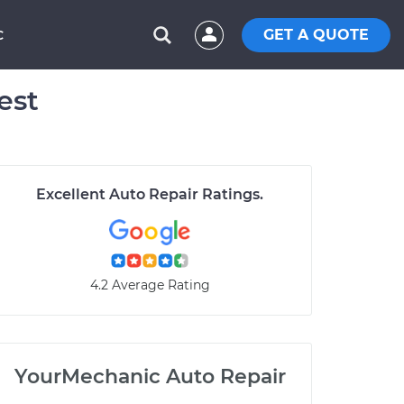
GET A QUOTE
C
est
Excellent Auto Repair Ratings.
4.2 Average Rating
YourMechanic Auto Repair