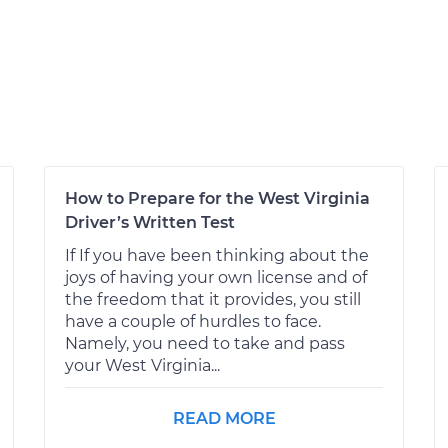
How to Prepare for the West Virginia
Driver’s Written Test
If If you have been thinking about the
joys of having your own license and of
the freedom that it provides, you still
have a couple of hurdles to face.
Namely, you need to take and pass
your West Virginia...
READ MORE