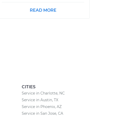
READ MORE
CITIES
Service in Charlotte, NC
Service in Austin, TX
Service in Phoenix, AZ
Service in San Jose, CA