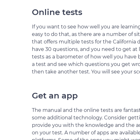
Online tests
If you want to see how well you are learning
easy to do that, as there are a number of sit
that offers multiple tests for the California d
have 30 questions, and you need to get at l
tests as a barometer of how well you have be
a test and see which questions you get w
then take another test. You will see your s
Get an app
The manual and the online tests are fantast
some additional technology. Consider getti
provide you with the knowledge and the add
on your test. A number of apps are available