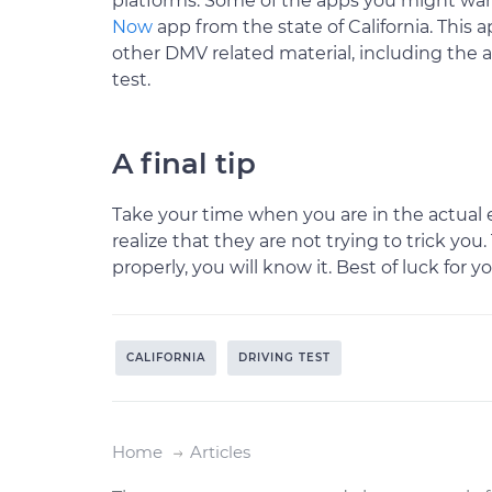
platforms. Some of the apps you might wan
Now
app from the state of California. This a
other DMV related material, including the
test.
A final tip
Take your time when you are in the actual 
realize that they are not trying to trick you
properly, you will know it. Best of luck for yo
CALIFORNIA
DRIVING TEST
Home
Articles