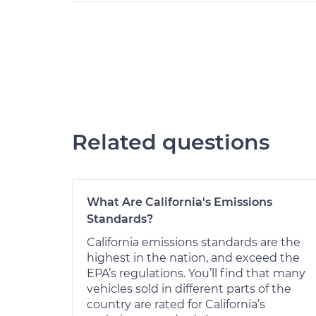
Related questions
What Are California's Emissions
Standards?
California emissions standards are the
highest in the nation, and exceed the
EPA’s regulations. You’ll find that many
vehicles sold in different parts of the
country are rated for California’s