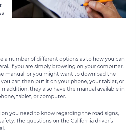
t
ss
ve a number of different options as to how you can
veral. If you are simply browsing on your computer,
he manual, or you might want to download the
ou can then put it on your phone, your tablet, or
 In addition, they also have the manual available in
phone, tablet, or computer.
ion you need to know regarding the road signs,
 safety. The questions on the California driver’s
l.