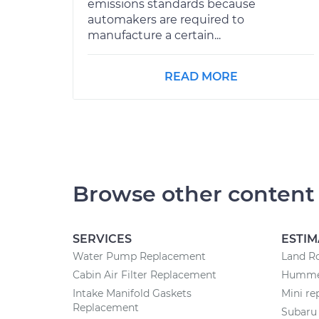
emissions standards because
automakers are required to
manufacture a certain...
READ MORE
Browse other content
SERVICES
ESTIM
Water Pump Replacement
Land Ro
Cabin Air Filter Replacement
Hummer
Intake Manifold Gaskets
Mini re
Replacement
Subaru 