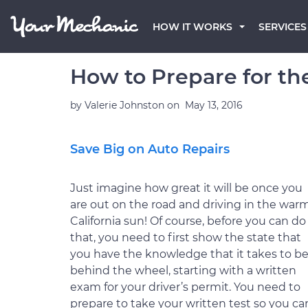
HOW IT WORKS
SERVICES
How to Prepare for the
by
Valerie Johnston
on
May 13, 2016
Save Big on Auto Repairs
Just imagine how great it will be once you
are out on the road and driving in the war
California sun! Of course, before you can do
that, you need to first show the state that
you have the knowledge that it takes to b
behind the wheel, starting with a written
exam for your driver’s permit. You need to
prepare to take your written test so you ca