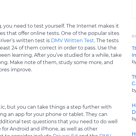
, you need to test yourself. The Internet makes it
es that offer online tests. One of the popular sites
R
river’s written test is
DMV Written Test
. The tests
east 24 of them correct in order to pass. Use the
T
i
en learning. After you’ve studied for a while, take
b
rong. Make note of them, study some more, and
cores improve.
T
C
b
H
ic, but you can take things a step further with
D
ng an app for your phone or tablet. They can
b
itional test questions that you need to do well
 for Android and iPhone, as well as other
H