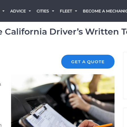
BECOME A MECHANI
ADVICE
CITIES
FLEET
 California Driver’s Written T
GET A QUOTE
m
e
n