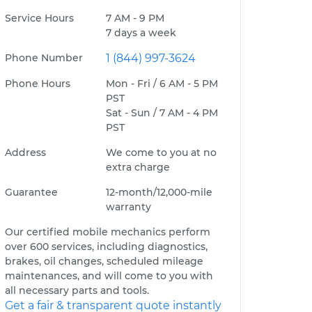
Service Hours
7 AM - 9 PM
7 days a week
Phone Number
1 (844) 997-3624
Phone Hours
Mon - Fri / 6 AM - 5 PM
PST
Sat - Sun / 7 AM - 4 PM
PST
Address
We come to you at no
extra charge
Guarantee
12-month/12,000-mile
warranty
Our certified mobile mechanics perform
over 600 services, including diagnostics,
brakes, oil changes, scheduled mileage
maintenances, and will come to you with
all necessary parts and tools.
Get a fair & transparent quote instantly