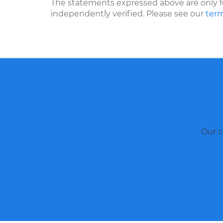
The statements expressed above are only f
independently verified. Please see our
term
Our c