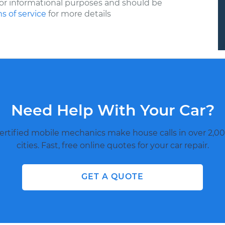
or informational purposes and should be
s of service
for more details
Need Help With Your Car?
ertified mobile mechanics make house calls in over 2,00
cities. Fast, free online quotes for your car repair.
GET A QUOTE