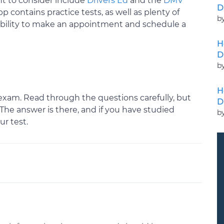
t to consider include
Drivers Ed
and the
DMV
D
pp contains practice tests, as well as plenty of
b
 ability to make an appointment and schedule a
H
D
b
H
exam. Read through the questions carefully, but
D
. The answer is there, and if you have studied
b
ur test.