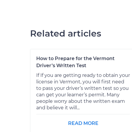
Related articles
How to Prepare for the Vermont
Driver’s Written Test
If If you are getting ready to obtain your
license in Vermont, you will first need
to pass your driver’s written test so you
can get your learner’s permit. Many
people worry about the written exam
and believe it will...
READ MORE