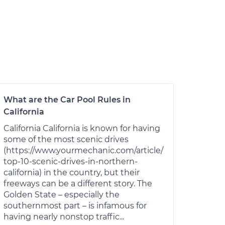
What are the Car Pool Rules in
California
California California is known for having
some of the most scenic drives
(https://www.yourmechanic.com/article/
top-10-scenic-drives-in-northern-
california) in the country, but their
freeways can be a different story. The
Golden State – especially the
southernmost part – is infamous for
having nearly nonstop traffic...