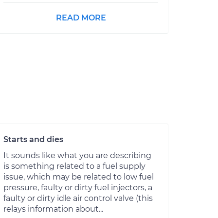
READ MORE
Starts and dies
It sounds like what you are describing
is something related to a fuel supply
issue, which may be related to low fuel
pressure, faulty or dirty fuel injectors, a
faulty or dirty idle air control valve (this
relays information about...