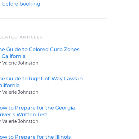
before booking.
ELATED ARTICLES
he Guide to Colored Curb Zones
n California
y Valerie Johnston
he Guide to Right-of-Way Laws in
alifornia
y Valerie Johnston
ow to Prepare for the Georgia
river’s Written Test
y Valerie Johnston
ow to Prepare for the Illinois