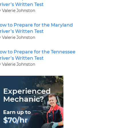
river’s Written Test
y Valerie Johnston
ow to Prepare for the Maryland
river’s Written Test
y Valerie Johnston
ow to Prepare for the Tennessee
river’s Written Test
y Valerie Johnston
Experienced
Mechanic?
Earn up to
$70/hr