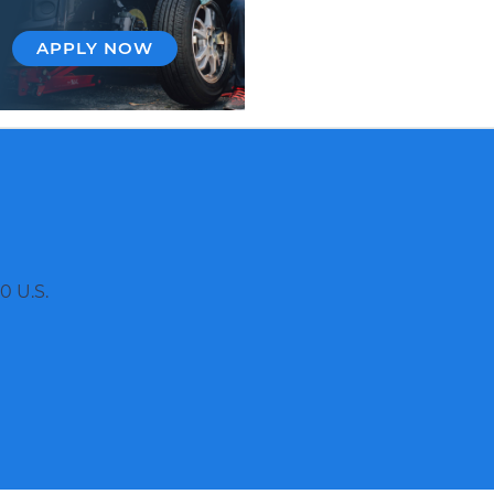
APPLY NOW
0 U.S.